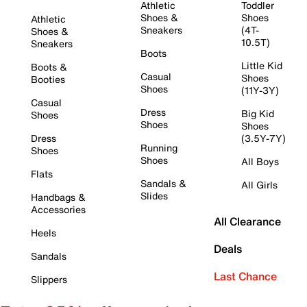
Athletic
Toddler
Shoes &
Shoes
Athletic
Sneakers
(4T-
Shoes &
10.5T)
Sneakers
Boots
Little Kid
Boots &
Casual
Shoes
Booties
Shoes
(11Y-3Y)
Casual
Dress
Big Kid
Shoes
Shoes
Shoes
Dress
(3.5Y-7Y)
Running
Shoes
Shoes
All Boys
Flats
Sandals &
All Girls
Slides
Handbags &
Accessories
All Clearance
Heels
Deals
Sandals
Last Chance
Slippers