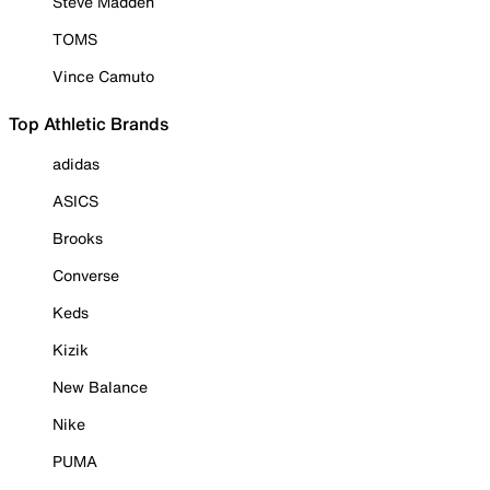
Steve Madden
TOMS
Vince Camuto
Top Athletic Brands
adidas
ASICS
Brooks
Converse
Keds
Kizik
New Balance
Nike
PUMA