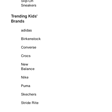
Slip-On
Sneakers
Trending Kids'
Brands
adidas
Birkenstock
Converse
Crocs
New
Balance
Nike
Puma
Skechers
Stride Rite