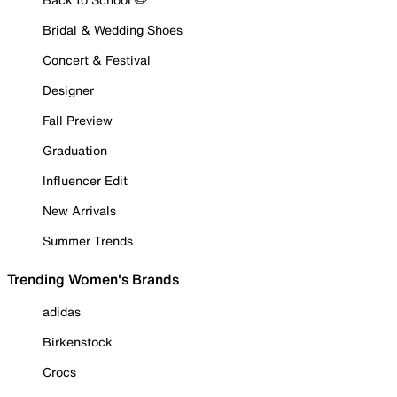
Bridal & Wedding Shoes
Concert & Festival
Designer
Fall Preview
Graduation
Influencer Edit
New Arrivals
Summer Trends
Trending Women's Brands
adidas
Birkenstock
Crocs