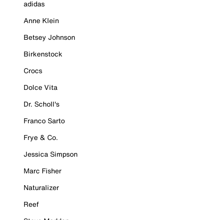
adidas
Anne Klein
Betsey Johnson
Birkenstock
Crocs
Dolce Vita
Dr. Scholl's
Franco Sarto
Frye & Co.
Jessica Simpson
Marc Fisher
Naturalizer
Reef