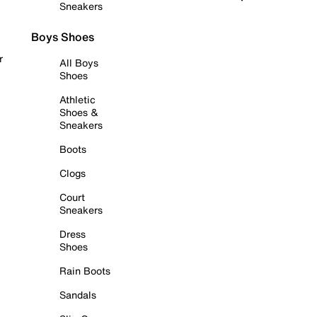
Sneakers
Boys Shoes
r
All Boys
Shoes
Athletic
Shoes &
Sneakers
Boots
Clogs
Court
Sneakers
Dress
Shoes
Rain Boots
Sandals