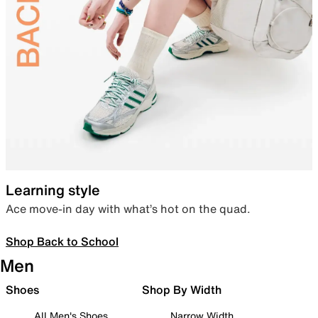
Learning style
Ace move-in day with what’s hot on the quad.
Shop Back to School
Men
Shoes
Shop By Width
All Men's Shoes
Narrow Width