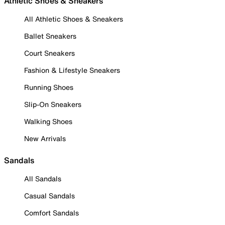
Athletic Shoes & Sneakers
All Athletic Shoes & Sneakers
Ballet Sneakers
Court Sneakers
Fashion & Lifestyle Sneakers
Running Shoes
Slip-On Sneakers
Walking Shoes
New Arrivals
Sandals
All Sandals
Casual Sandals
Comfort Sandals