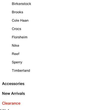
Birkenstock
Brooks
Cole Haan
Crocs
Florsheim
Nike
Reef
Sperry
Timberland
Accessories
New Arrivals
Clearance