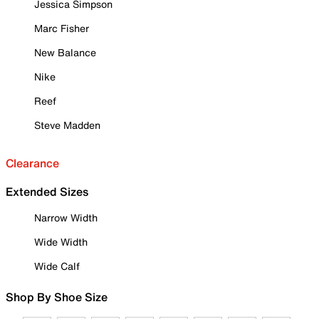
Jessica Simpson
Marc Fisher
New Balance
Nike
Reef
Steve Madden
Clearance
Extended Sizes
Narrow Width
Wide Width
Wide Calf
Shop By Shoe Size