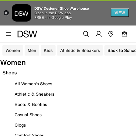
DSW Designer Shoe Warehouse
VIEW
Open in the DSW app
FREE - In Google Play
Women
Men
Kids
Athletic & Sneakers
Back to Schoo
Women
Shoes
All Women's Shoes
Athletic & Sneakers
Boots & Booties
Casual Shoes
Clogs
Comfort Shoes