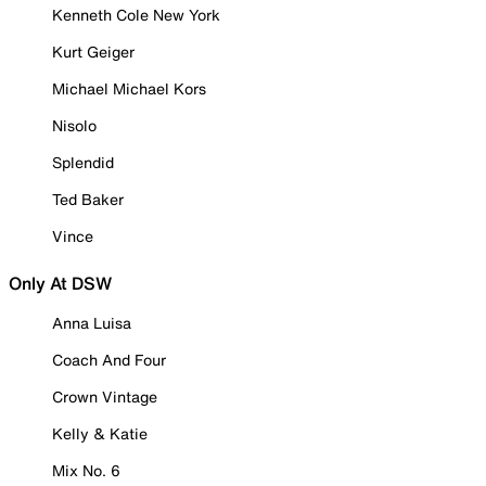
Kenneth Cole New York
Kurt Geiger
Michael Michael Kors
Nisolo
Splendid
Ted Baker
Vince
Only At DSW
Anna Luisa
Coach And Four
Crown Vintage
Kelly & Katie
Mix No. 6