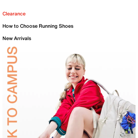
Clearance
How to Choose Running Shoes
New Arrivals