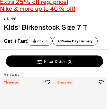
Extra 25% off reg. price!
Nike & more up to 40% off!
Kids'
Kids' Birkenstock Size 7 T
Get it Fast
Pickup
Same Day Delivery
Filter & Sort
(3)
3 Results
Clearance
Clearance