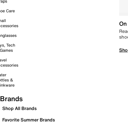
raps
oe Care
all
On 
cessories
Read
nglasses
sho
ys, Tech
Sho
 Games
avel
cessories
ter
ttles &
inkware
Brands
Shop All Brands
Favorite Summer Brands