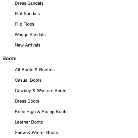
Dress Sandals
Flat Sandals
Flip Flops
Wedge Sandals
New Arrivals
Boots
All Boots & Booties
Casual Boots
Cowboy & Western Boots
Dress Boots
Knee High & Riding Boots
Leather Boots
Snow & Winter Boots