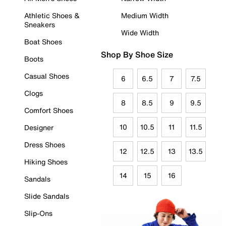
Athletic Shoes &
Medium Width
Sneakers
Wide Width
Boat Shoes
Shop By Shoe Size
Boots
Casual Shoes
6
6.5
7
7.5
Clogs
8
8.5
9
9.5
Comfort Shoes
10
10.5
11
11.5
Designer
Dress Shoes
12
12.5
13
13.5
Hiking Shoes
14
15
16
Sandals
Slide Sandals
Slip-Ons