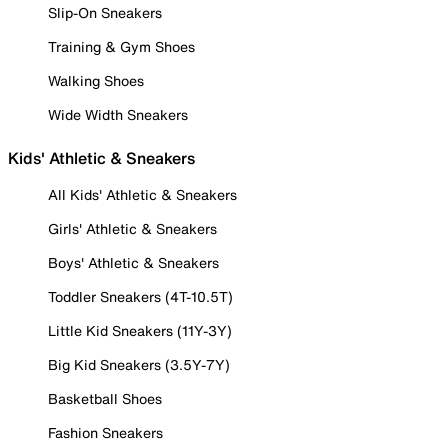
Slip-On Sneakers
Training & Gym Shoes
Walking Shoes
Wide Width Sneakers
Kids' Athletic & Sneakers
All Kids' Athletic & Sneakers
Girls' Athletic & Sneakers
Boys' Athletic & Sneakers
Toddler Sneakers (4T-10.5T)
Little Kid Sneakers (11Y-3Y)
Big Kid Sneakers (3.5Y-7Y)
Basketball Shoes
Fashion Sneakers