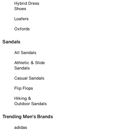
Hybrid Dress
Shoes
Loafers
Oxfords
Sandals
All Sandals
Athletic & Slide
Sandals
Casual Sandals
Flip Flops
Hiking &
Outdoor Sandals
Trending Men's Brands
adidas