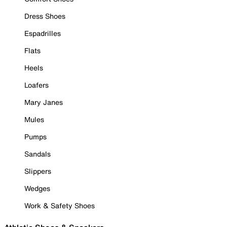
Dress Shoes
Espadrilles
Flats
Heels
Loafers
Mary Janes
Mules
Pumps
Sandals
Slippers
Wedges
Work & Safety Shoes