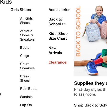
Kids
Girls Shoes
Accessories
All Girls
Back to
Shoes
School ✏️
Athletic
Kids' Shoe
Shoes &
Size Chart
Sneakers
Boots
New
Arrivals
Clogs
Clearance
Court
Sneakers
Dress
Shoes
Supplies they
Rain Boots
First-day styles th
(class)room.
)
Sandals
Shop Back to Sch
Slip-On