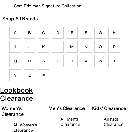
Sam Edelman Signature Collection
Shop All Brands
A
B
C
D
E
F
G
H
I
J
K
L
M
N
O
P
Q
R
S
T
U
V
W
X
Y
Z
#
Lookbook
Clearance
Women's
Men's Clearance
Kids' Clearance
Clearance
All Men's
All Kids
Clearance
Clearance
All Women's
Clearance