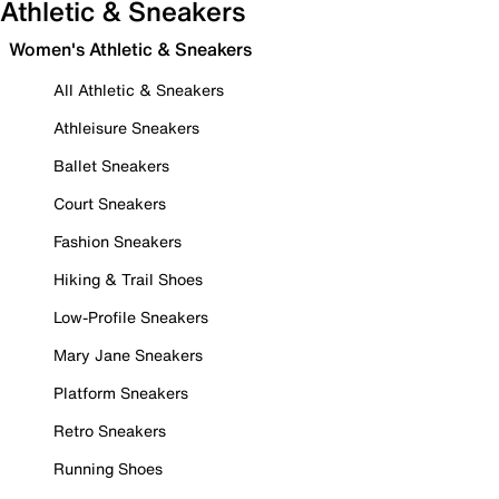
Athletic & Sneakers
Women's Athletic & Sneakers
All Athletic & Sneakers
Athleisure Sneakers
Ballet Sneakers
Court Sneakers
Fashion Sneakers
Hiking & Trail Shoes
Low-Profile Sneakers
Mary Jane Sneakers
Platform Sneakers
Retro Sneakers
Running Shoes