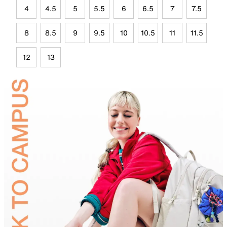
4
4.5
5
5.5
6
6.5
7
7.5
8
8.5
9
9.5
10
10.5
11
11.5
12
13