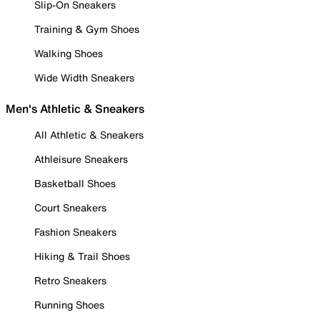
Slip-On Sneakers
Training & Gym Shoes
Walking Shoes
Wide Width Sneakers
Men's Athletic & Sneakers
All Athletic & Sneakers
Athleisure Sneakers
Basketball Shoes
Court Sneakers
Fashion Sneakers
Hiking & Trail Shoes
Retro Sneakers
Running Shoes