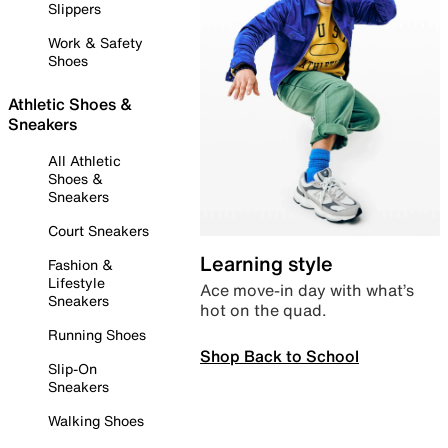
Slippers
Work & Safety
Shoes
Athletic Shoes &
Sneakers
All Athletic
Shoes &
Sneakers
Court Sneakers
Learning style
Fashion &
Lifestyle
Ace move-in day with what’s
Sneakers
hot on the quad.
Running Shoes
Shop Back to School
Slip-On
Sneakers
Walking Shoes