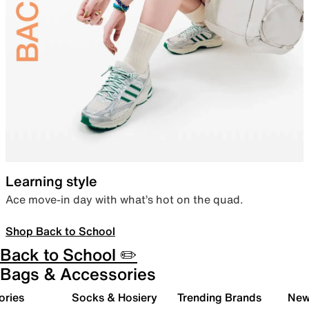
Learning style
Ace move-in day with what’s hot on the quad.
Shop Back to School
Back to School ✏️
Bags & Accessories
ories
Socks & Hosiery
Trending Brands
New 