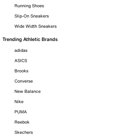
Running Shoes
Slip-On Sneakers
Wide Width Sneakers
Trending Athletic Brands
adidas
ASICS
Brooks
Converse
New Balance
Nike
PUMA
Reebok
Skechers