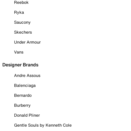
Reebok
Ryka
Saucony
Skechers
Under Armour
Vans
Designer Brands
Andre Assous
Balenciaga
Bernardo
Burberry
Donald Pliner
Gentle Souls by Kenneth Cole