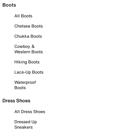
Boots
All Boots
Chelsea Boots
Chukka Boots
Cowboy &
Western Boots
Hiking Boots
Lace-Up Boots
Waterproof
Boots
Dress Shoes
All Dress Shoes
Dressed Up
Sneakers