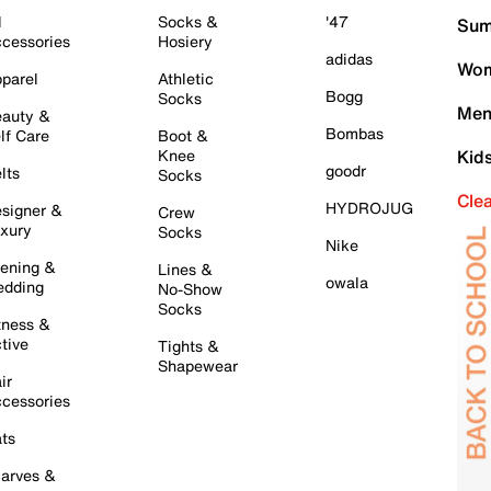
l
Socks &
'47
Sum
cessories
Hosiery
adidas
Wom
parel
Athletic
Bogg
Socks
Men
auty &
Bombas
lf Care
Boot &
Knee
Kid
goodr
lts
Socks
Cle
HYDROJUG
signer &
Crew
xury
Socks
Nike
ening &
Lines &
owala
dding
No-Show
Socks
tness &
tive
Tights &
Shapewear
ir
cessories
ts
arves &