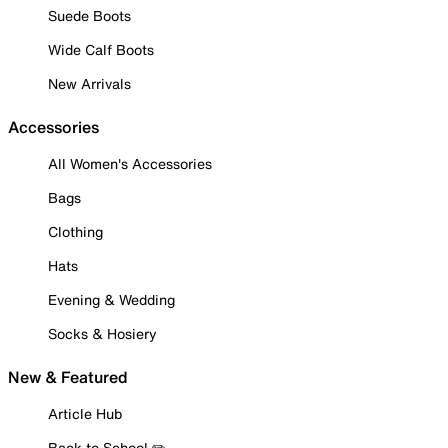
Suede Boots
Wide Calf Boots
New Arrivals
Accessories
All Women's Accessories
Bags
Clothing
Hats
Evening & Wedding
Socks & Hosiery
New & Featured
Article Hub
Back to School ✏️