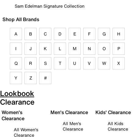
Sam Edelman Signature Collection
Shop All Brands
A
B
C
D
E
F
G
H
I
J
K
L
M
N
O
P
Q
R
S
T
U
V
W
X
Y
Z
#
Lookbook
Clearance
Women's
Men's Clearance
Kids' Clearance
Clearance
All Men's
All Kids
Clearance
Clearance
All Women's
Clearance