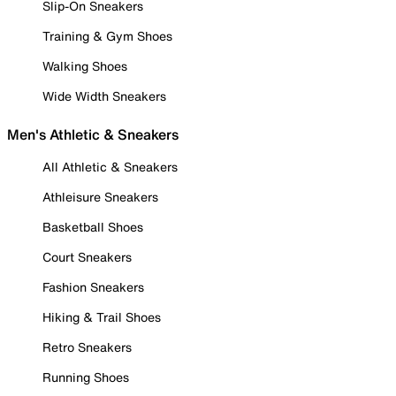
Slip-On Sneakers
Training & Gym Shoes
Walking Shoes
Wide Width Sneakers
Men's Athletic & Sneakers
All Athletic & Sneakers
Athleisure Sneakers
Basketball Shoes
Court Sneakers
Fashion Sneakers
Hiking & Trail Shoes
Retro Sneakers
Running Shoes