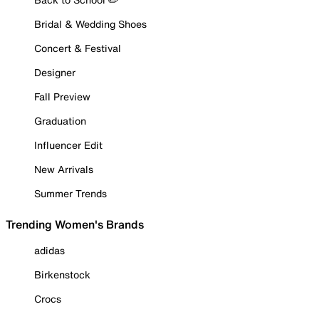
Bridal & Wedding Shoes
Concert & Festival
Designer
Fall Preview
Graduation
Influencer Edit
New Arrivals
Summer Trends
Trending Women's Brands
adidas
Birkenstock
Crocs