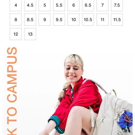
4
4.5
5
5.5
6
6.5
7
7.5
8
8.5
9
9.5
10
10.5
11
11.5
12
13