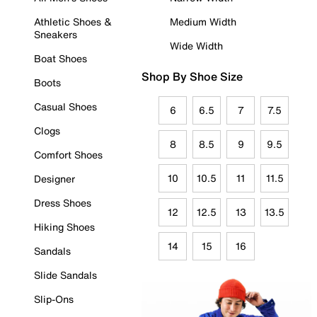
Athletic Shoes &
Medium Width
Sneakers
Wide Width
Boat Shoes
Shop By Shoe Size
Boots
Casual Shoes
6
6.5
7
7.5
Clogs
8
8.5
9
9.5
Comfort Shoes
10
10.5
11
11.5
Designer
Dress Shoes
12
12.5
13
13.5
Hiking Shoes
14
15
16
Sandals
Slide Sandals
Slip-Ons