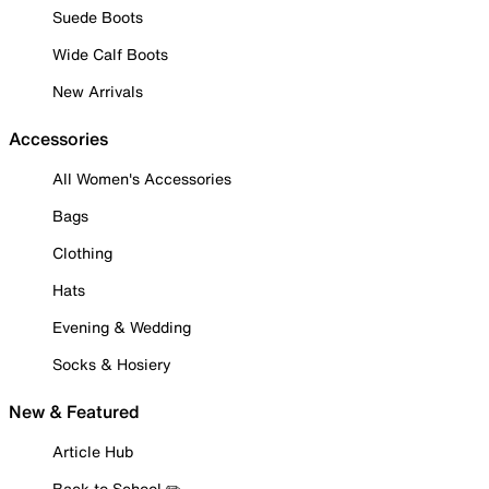
Suede Boots
Wide Calf Boots
New Arrivals
Accessories
All Women's Accessories
Bags
Clothing
Hats
Evening & Wedding
Socks & Hosiery
New & Featured
Article Hub
Back to School ✏️