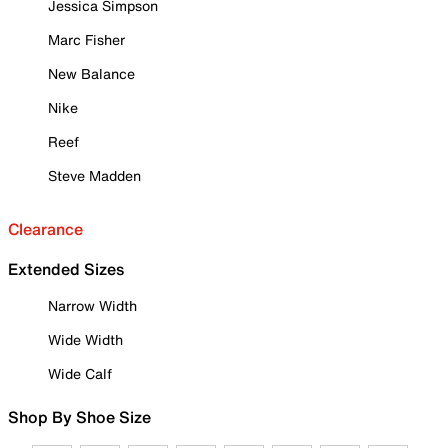
Jessica Simpson
Marc Fisher
New Balance
Nike
Reef
Steve Madden
Clearance
Extended Sizes
Narrow Width
Wide Width
Wide Calf
Shop By Shoe Size