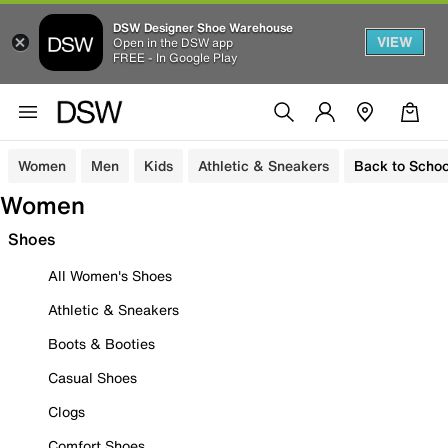
DSW Designer Shoe Warehouse
VIEW
Open in the DSW app
FREE - In Google Play
Women
Men
Kids
Athletic & Sneakers
Back to Schoo
Women
Shoes
All Women's Shoes
Athletic & Sneakers
Boots & Booties
Casual Shoes
Clogs
Comfort Shoes