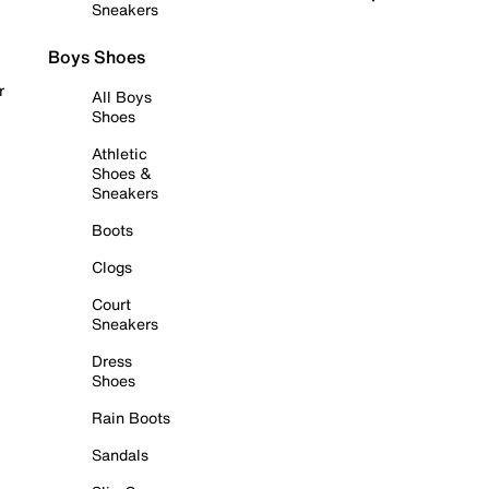
Sneakers
Boys Shoes
r
All Boys
Shoes
Athletic
Shoes &
Sneakers
Boots
Clogs
Court
Sneakers
Dress
Shoes
Rain Boots
Sandals