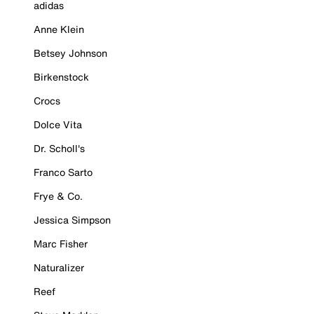
adidas
Anne Klein
Betsey Johnson
Birkenstock
Crocs
Dolce Vita
Dr. Scholl's
Franco Sarto
Frye & Co.
Jessica Simpson
Marc Fisher
Naturalizer
Reef