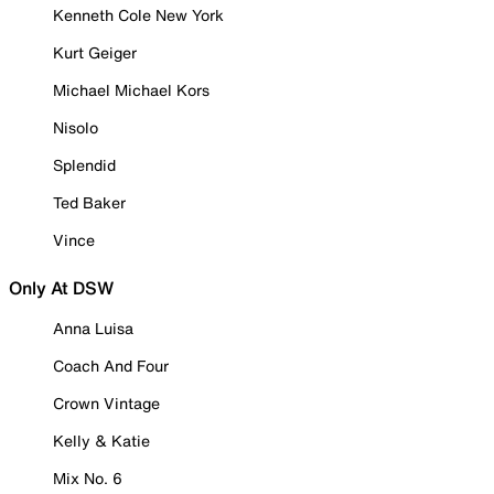
Kenneth Cole New York
Kurt Geiger
Michael Michael Kors
Nisolo
Splendid
Ted Baker
Vince
Only At DSW
Anna Luisa
Coach And Four
Crown Vintage
Kelly & Katie
Mix No. 6