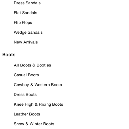
Dress Sandals
Flat Sandals
Flip Flops
Wedge Sandals
New Arrivals
Boots
All Boots & Booties
Casual Boots
Cowboy & Western Boots
Dress Boots
Knee High & Riding Boots
Leather Boots
Snow & Winter Boots