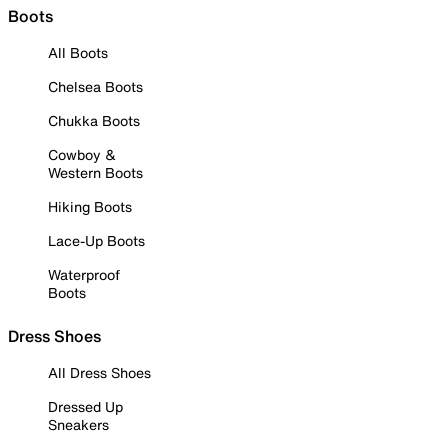
Boots
All Boots
Chelsea Boots
Chukka Boots
Cowboy &
Western Boots
Hiking Boots
Lace-Up Boots
Waterproof
Boots
Dress Shoes
All Dress Shoes
Dressed Up
Sneakers