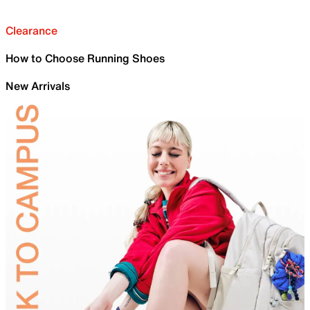
Clearance
How to Choose Running Shoes
New Arrivals