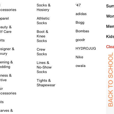
l
Socks &
'47
Sum
cessories
Hosiery
adidas
Wom
parel
Athletic
Bogg
Socks
Men
auty &
Bombas
lf Care
Boot &
Knee
Kid
goodr
lts
Socks
Cle
HYDROJUG
signer &
Crew
xury
Socks
Nike
ening &
Lines &
owala
dding
No-Show
Socks
tness &
tive
Tights &
Shapewear
ir
cessories
ts
arves &