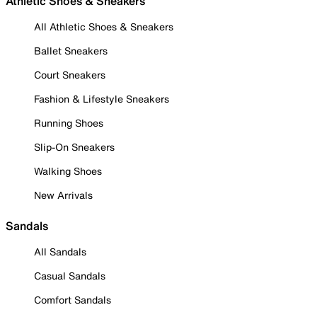
Athletic Shoes & Sneakers
All Athletic Shoes & Sneakers
Ballet Sneakers
Court Sneakers
Fashion & Lifestyle Sneakers
Running Shoes
Slip-On Sneakers
Walking Shoes
New Arrivals
Sandals
All Sandals
Casual Sandals
Comfort Sandals