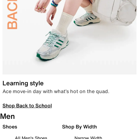
Learning style
Ace move-in day with what’s hot on the quad.
Shop Back to School
Men
Shoes
Shop By Width
All Men's Shoes
Narrow Width