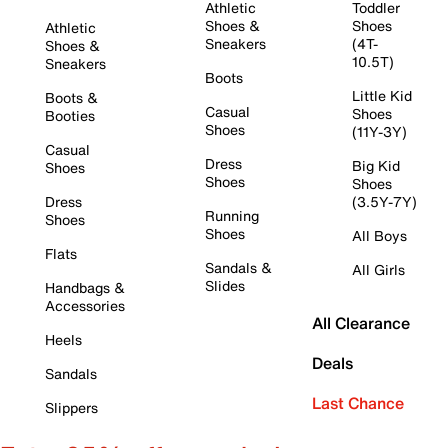
Athletic
Toddler
Shoes &
Shoes
Athletic
Sneakers
(4T-
Shoes &
10.5T)
Sneakers
Boots
Little Kid
Boots &
Casual
Shoes
Booties
Shoes
(11Y-3Y)
Casual
Dress
Big Kid
Shoes
Shoes
Shoes
Dress
(3.5Y-7Y)
Running
Shoes
Shoes
All Boys
Flats
Sandals &
All Girls
Slides
Handbags &
Accessories
All Clearance
Heels
Deals
Sandals
Last Chance
Slippers