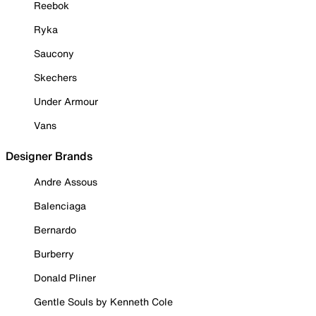
Reebok
Ryka
Saucony
Skechers
Under Armour
Vans
Designer Brands
Andre Assous
Balenciaga
Bernardo
Burberry
Donald Pliner
Gentle Souls by Kenneth Cole