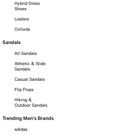
Hybrid Dress
Shoes
Loafers
Oxfords
Sandals
All Sandals
Athletic & Slide
Sandals
Casual Sandals
Flip Flops
Hiking &
Outdoor Sandals
Trending Men's Brands
adidas