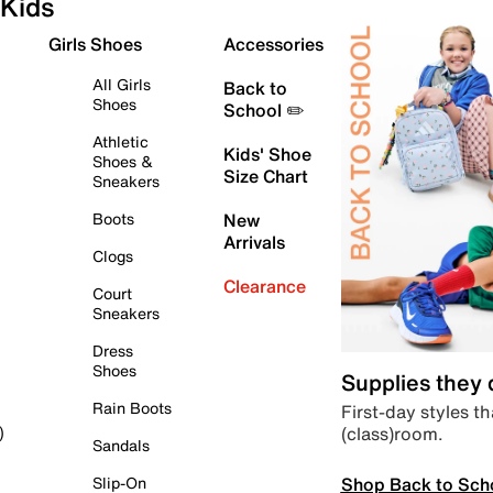
Kids
Girls Shoes
Accessories
All Girls
Back to
Shoes
School ✏️
Athletic
Kids' Shoe
Shoes &
Size Chart
Sneakers
Boots
New
Arrivals
Clogs
Clearance
Court
Sneakers
Dress
Shoes
Supplies they
Rain Boots
First-day styles th
(class)room.
)
Sandals
Shop Back to Sch
Slip-On