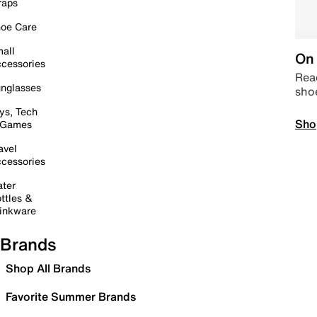
raps
oe Care
all
On 
cessories
Read
nglasses
sho
ys, Tech
Sho
 Games
avel
cessories
ter
ttles &
inkware
Brands
Shop All Brands
Favorite Summer Brands