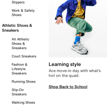
Slippers
Work & Safety
Shoes
Athletic Shoes &
Sneakers
All Athletic
Shoes &
Sneakers
Court Sneakers
Learning style
Fashion &
Lifestyle
Ace move-in day with what’s
Sneakers
hot on the quad.
Running Shoes
Shop Back to School
Slip-On
Sneakers
Walking Shoes