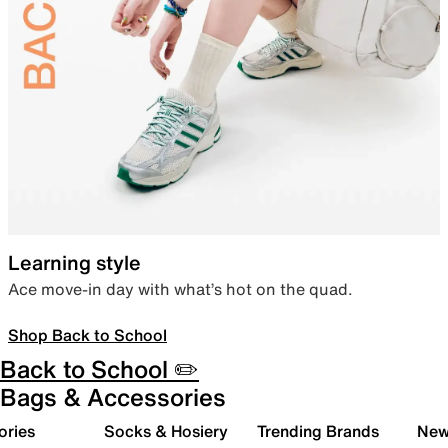
Learning style
Ace move-in day with what’s hot on the quad.
Shop Back to School
Back to School ✏️
Bags & Accessories
ories
Socks & Hosiery
Trending Brands
New 