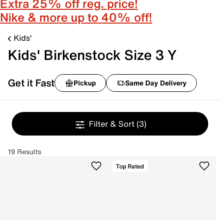
Extra 25% off reg. price!
Nike & more up to 40% off!
Kids'
Kids' Birkenstock Size 3 Y
Get it Fast
Pickup
Same Day Delivery
Filter & Sort
(3)
19 Results
Top Rated