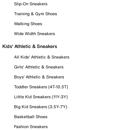
Slip-On Sneakers
Training & Gym Shoes
Walking Shoes
Wide Width Sneakers
Kids' Athletic & Sneakers
All Kids' Athletic & Sneakers
Girls' Athletic & Sneakers
Boys' Athletic & Sneakers
Toddler Sneakers (4T-10.5T)
Little Kid Sneakers (11Y-3Y)
Big Kid Sneakers (3.5Y-7Y)
Basketball Shoes
Fashion Sneakers