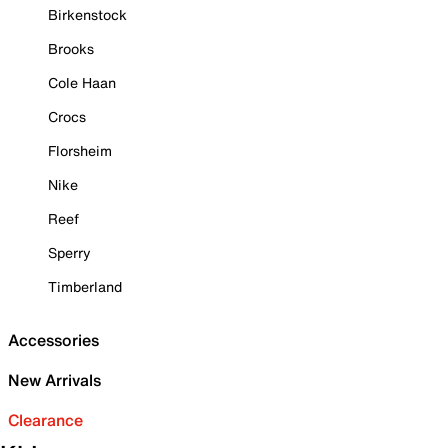
Birkenstock
Brooks
Cole Haan
Crocs
Florsheim
Nike
Reef
Sperry
Timberland
Accessories
New Arrivals
Clearance