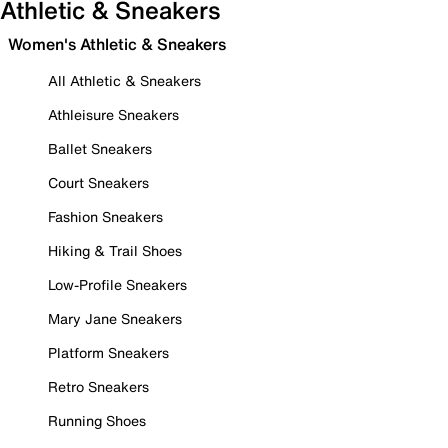
Athletic & Sneakers
Women's Athletic & Sneakers
All Athletic & Sneakers
Athleisure Sneakers
Ballet Sneakers
Court Sneakers
Fashion Sneakers
Hiking & Trail Shoes
Low-Profile Sneakers
Mary Jane Sneakers
Platform Sneakers
Retro Sneakers
Running Shoes