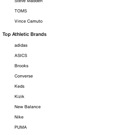
Steve Madden
TOMS
Vince Camuto
Top Athletic Brands
adidas
ASICS
Brooks
Converse
Keds
Kizik
New Balance
Nike
PUMA