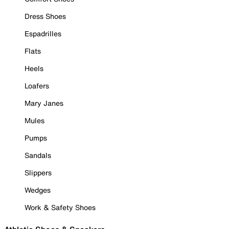
Dress Shoes
Espadrilles
Flats
Heels
Loafers
Mary Janes
Mules
Pumps
Sandals
Slippers
Wedges
Work & Safety Shoes