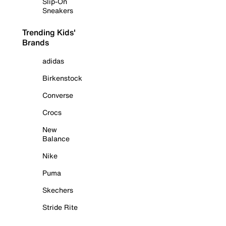
Slip-On
Sneakers
Trending Kids'
Brands
adidas
Birkenstock
Converse
Crocs
New
Balance
Nike
Puma
Skechers
Stride Rite