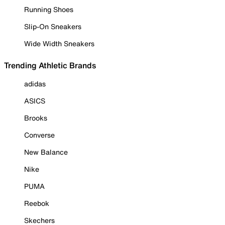
Running Shoes
Slip-On Sneakers
Wide Width Sneakers
Trending Athletic Brands
adidas
ASICS
Brooks
Converse
New Balance
Nike
PUMA
Reebok
Skechers