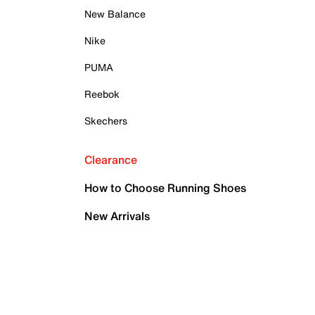
New Balance
Nike
PUMA
Reebok
Skechers
Clearance
How to Choose Running Shoes
New Arrivals