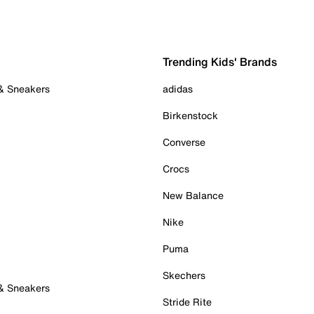
Trending Kids' Brands
 & Sneakers
adidas
Birkenstock
Converse
Crocs
New Balance
Nike
Puma
Skechers
 & Sneakers
Stride Rite