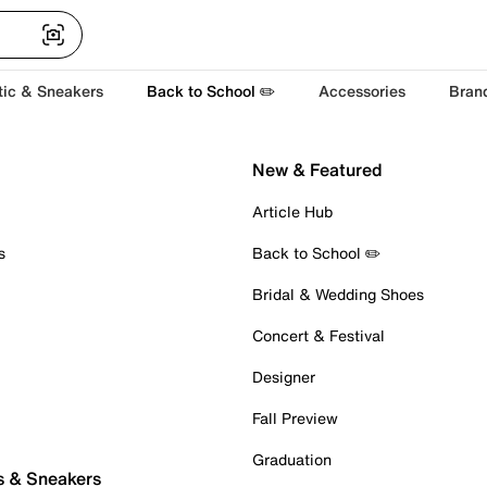
tic & Sneakers
Back to School ✏️
Accessories
Bran
New & Featured
Article Hub
s
Back to School ✏️
Bridal & Wedding Shoes
Concert & Festival
Designer
Fall Preview
Graduation
s & Sneakers