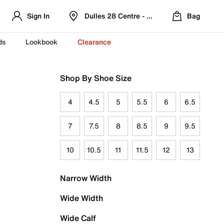
Sign In
Dulles 28 Centre - Refreshed Location
Bag
ds
Lookbook
Clearance
Shop By Shoe Size
4
4.5
5
5.5
6
6.5
7
7.5
8
8.5
9
9.5
10
10.5
11
11.5
12
13
Narrow Width
Wide Width
Wide Calf