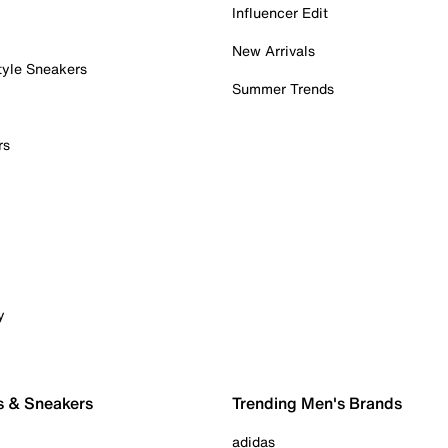
Influencer Edit
New Arrivals
tyle Sneakers
Summer Trends
rs
y
s & Sneakers
Trending Men's Brands
adidas