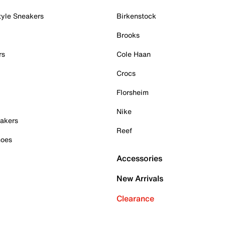
tyle Sneakers
Birkenstock
Brooks
rs
Cole Haan
Crocs
Florsheim
Nike
akers
Reef
hoes
Accessories
New Arrivals
Clearance