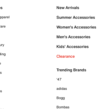
es
New Arrivals
pparel
Summer Accessories
Care
Women's Accessories
Men's Accessories
ury
Kids' Accessories
ding
Clearance
e
Trending Brands
es
'47
adidas
ps
Bogg
Bombas