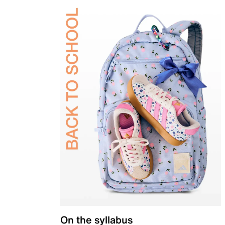
On the syllabus