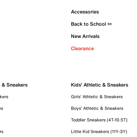
Accessories
Back to School ✏️
New Arrivals
Clearance
c & Sneakers
Kids' Athletic & Sneakers
kers
Girls' Athletic & Sneakers
es
Boys' Athletic & Sneakers
Toddler Sneakers (4T-10.5T)
rs
Little Kid Sneakers (11Y-3Y)