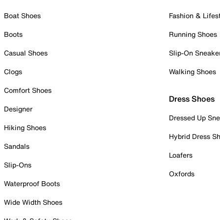
Boat Shoes
Fashion & Lifes
Boots
Running Shoes
Casual Shoes
Slip-On Sneake
Clogs
Walking Shoes
Comfort Shoes
Dress Shoes
Designer
Dressed Up Sne
Hiking Shoes
Hybrid Dress S
Sandals
Loafers
Slip-Ons
Oxfords
Waterproof Boots
Wide Width Shoes