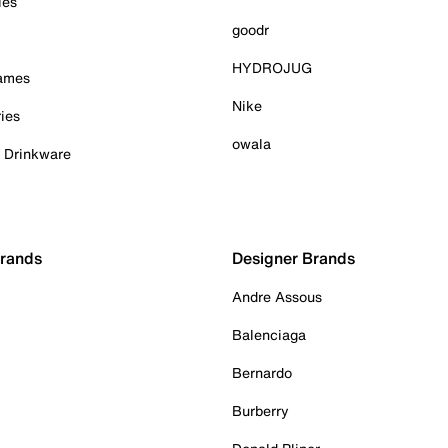
ies
goodr
HYDROJUG
Games
Nike
ies
owala
& Drinkware
Brands
Designer Brands
Andre Assous
Balenciaga
Bernardo
Burberry