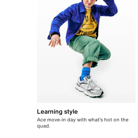
Learning style
Ace move-in day with what’s hot on the
quad.