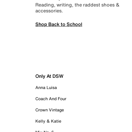
Reading, writing, the raddest shoes &
accessories.
Shop Back to School
Only At DSW
Anna Luisa
Coach And Four
Crown Vintage
Kelly & Katie