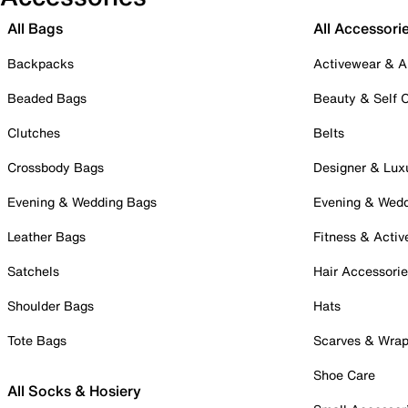
All Bags
All Accessori
Backpacks
Activewear & A
Beaded Bags
Beauty & Self 
Clutches
Belts
Crossbody Bags
Designer & Lux
Evening & Wedding Bags
Evening & Wed
Leather Bags
Fitness & Activ
Satchels
Hair Accessori
Shoulder Bags
Hats
Tote Bags
Scarves & Wra
Shoe Care
All Socks & Hosiery