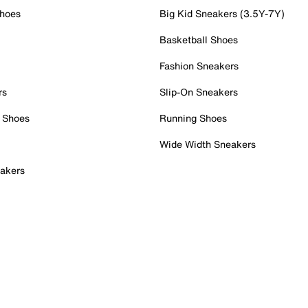
Shoes
Big Kid Sneakers (3.5Y-7Y)
Basketball Shoes
Fashion Sneakers
rs
Slip-On Sneakers
 Shoes
Running Shoes
Wide Width Sneakers
akers