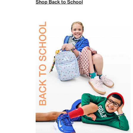
Shop Back to School