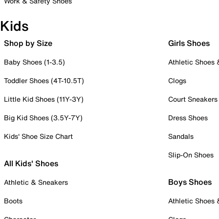
Work & Safety Shoes
Kids
Shop by Size
Girls Shoes
Baby Shoes (1-3.5)
Athletic Shoes
Toddler Shoes (4T-10.5T)
Clogs
Little Kid Shoes (11Y-3Y)
Court Sneakers
Big Kid Shoes (3.5Y-7Y)
Dress Shoes
Kids' Shoe Size Chart
Sandals
Slip-On Shoes
All Kids' Shoes
Boys Shoes
Athletic & Sneakers
Boots
Athletic Shoes