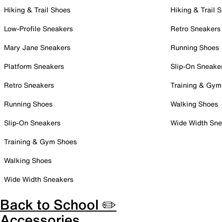
Hiking & Trail Shoes
Hiking & Trail 
Low-Profile Sneakers
Retro Sneakers
Mary Jane Sneakers
Running Shoes
Platform Sneakers
Slip-On Sneake
Retro Sneakers
Training & Gym
Running Shoes
Walking Shoes
Slip-On Sneakers
Wide Width Sne
Training & Gym Shoes
Walking Shoes
Wide Width Sneakers
Back to School ✏️
Accessories