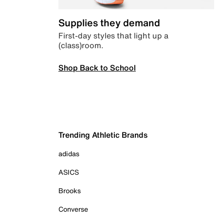
Supplies they demand
First-day styles that light up a
(class)room.
Shop Back to School
Trending Athletic Brands
adidas
ASICS
Brooks
Converse