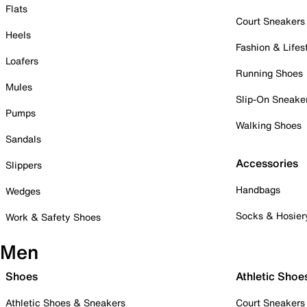
Flats
Court Sneakers
Heels
Fashion & Lifes
Loafers
Running Shoes
Mules
Slip-On Sneake
Pumps
Walking Shoes
Sandals
Accessories
Slippers
Handbags
Wedges
Socks & Hosier
Work & Safety Shoes
Men
Shoes
Athletic Shoe
Athletic Shoes & Sneakers
Court Sneakers