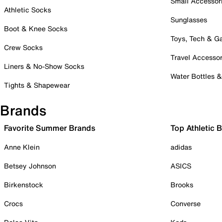
Small Accessor
Athletic Socks
Sunglasses
Boot & Knee Socks
Toys, Tech & 
Crew Socks
Travel Accessor
Liners & No-Show Socks
Water Bottles 
Tights & Shapewear
Brands
Favorite Summer Brands
Top Athletic 
Anne Klein
adidas
Betsey Johnson
ASICS
Birkenstock
Brooks
Crocs
Converse