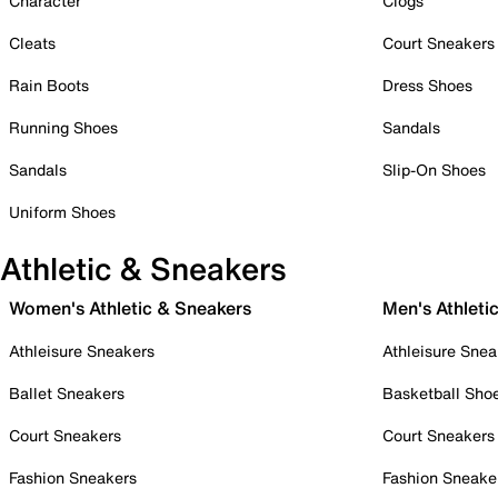
Character
Clogs
Cleats
Court Sneakers
Rain Boots
Dress Shoes
Running Shoes
Sandals
Sandals
Slip-On Shoes
Uniform Shoes
Athletic & Sneakers
Women's Athletic & Sneakers
Men's Athleti
Athleisure Sneakers
Athleisure Snea
Ballet Sneakers
Basketball Sho
Court Sneakers
Court Sneakers
Fashion Sneakers
Fashion Sneake