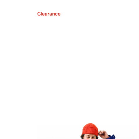
Clearance