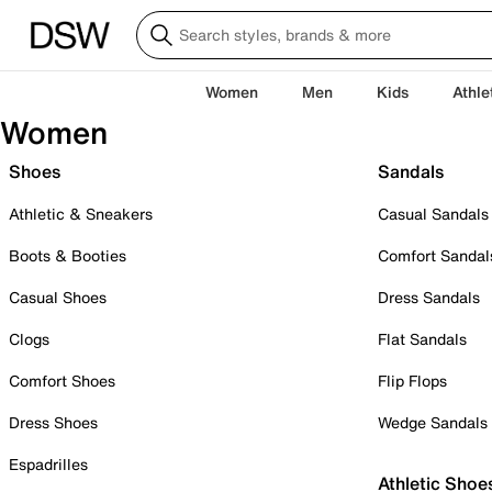
Women
Men
Kids
Athle
Women
Shoes
Sandals
Athletic & Sneakers
Casual Sandals
Boots & Booties
Comfort Sandal
Casual Shoes
Dress Sandals
Clogs
Flat Sandals
Comfort Shoes
Flip Flops
Dress Shoes
Wedge Sandals
Espadrilles
Athletic Shoe