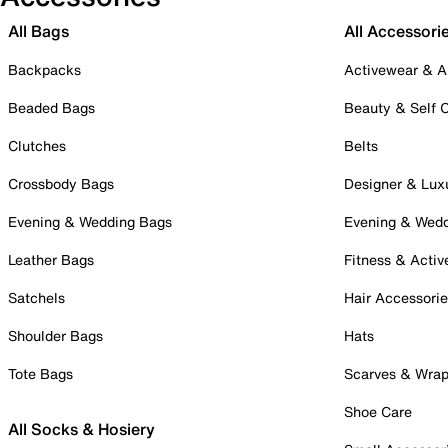
All Bags
All Accessori
Backpacks
Activewear & A
Beaded Bags
Beauty & Self 
Clutches
Belts
Crossbody Bags
Designer & Lux
Evening & Wedding Bags
Evening & Wed
Leather Bags
Fitness & Activ
Satchels
Hair Accessori
Shoulder Bags
Hats
Tote Bags
Scarves & Wra
Shoe Care
All Socks & Hosiery