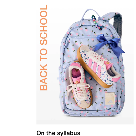
On the syllabus