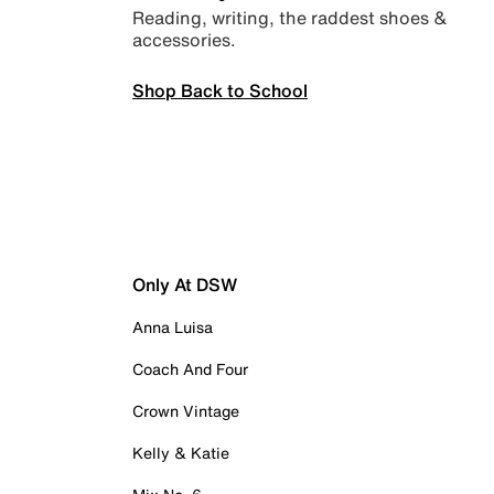
Reading, writing, the raddest shoes &
accessories.
Shop Back to School
Only At DSW
Anna Luisa
Coach And Four
Crown Vintage
Kelly & Katie