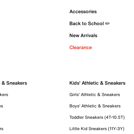
Accessories
Back to School ✏️
New Arrivals
Clearance
c & Sneakers
Kids' Athletic & Sneakers
kers
Girls' Athletic & Sneakers
es
Boys' Athletic & Sneakers
Toddler Sneakers (4T-10.5T)
rs
Little Kid Sneakers (11Y-3Y)