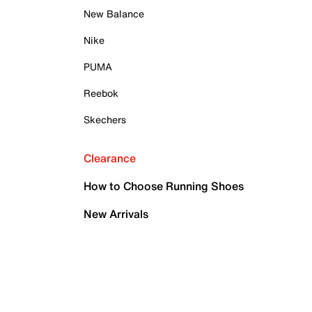
New Balance
Nike
PUMA
Reebok
Skechers
Clearance
How to Choose Running Shoes
New Arrivals