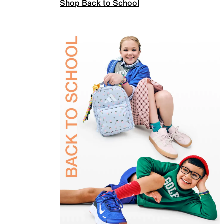
Shop Back to School