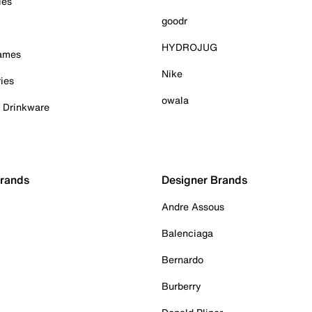
ies
goodr
HYDROJUG
Games
Nike
ies
owala
& Drinkware
Brands
Designer Brands
Andre Assous
Balenciaga
Bernardo
Burberry