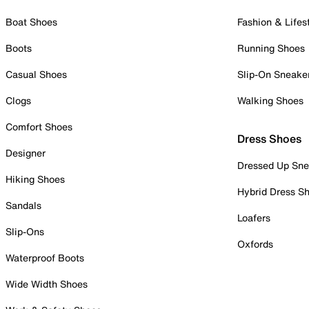
Boat Shoes
Fashion & Lifes
Boots
Running Shoes
Casual Shoes
Slip-On Sneake
Clogs
Walking Shoes
Comfort Shoes
Dress Shoes
Designer
Dressed Up Sne
Hiking Shoes
Hybrid Dress S
Sandals
Loafers
Slip-Ons
Oxfords
Waterproof Boots
Wide Width Shoes