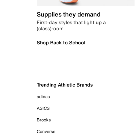
Supplies they demand
First-day styles that light up a
(class)room.
Shop Back to School
Trending Athletic Brands
adidas
ASICS
Brooks
Converse