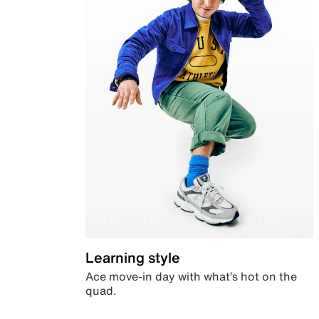
Learning style
Ace move-in day with what’s hot on the
quad.