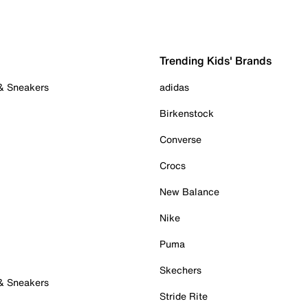
Trending Kids' Brands
 & Sneakers
adidas
Birkenstock
Converse
Crocs
New Balance
Nike
Puma
Skechers
 & Sneakers
Stride Rite