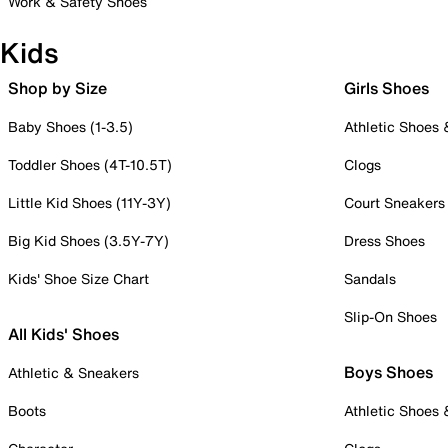
Work & Safety Shoes
Kids
Shop by Size
Girls Shoes
Baby Shoes (1-3.5)
Athletic Shoes
Toddler Shoes (4T-10.5T)
Clogs
Little Kid Shoes (11Y-3Y)
Court Sneakers
Big Kid Shoes (3.5Y-7Y)
Dress Shoes
Kids' Shoe Size Chart
Sandals
Slip-On Shoes
All Kids' Shoes
Boys Shoes
Athletic & Sneakers
Boots
Athletic Shoes