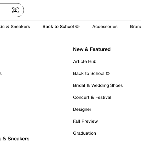
tic & Sneakers
Back to School ✏️
Accessories
Bran
New & Featured
Article Hub
s
Back to School ✏️
Bridal & Wedding Shoes
Concert & Festival
Designer
Fall Preview
Graduation
s & Sneakers