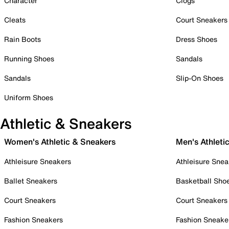
Character
Clogs
Cleats
Court Sneakers
Rain Boots
Dress Shoes
Running Shoes
Sandals
Sandals
Slip-On Shoes
Uniform Shoes
Athletic & Sneakers
Women's Athletic & Sneakers
Men's Athleti
Athleisure Sneakers
Athleisure Snea
Ballet Sneakers
Basketball Sho
Court Sneakers
Court Sneakers
Fashion Sneakers
Fashion Sneake