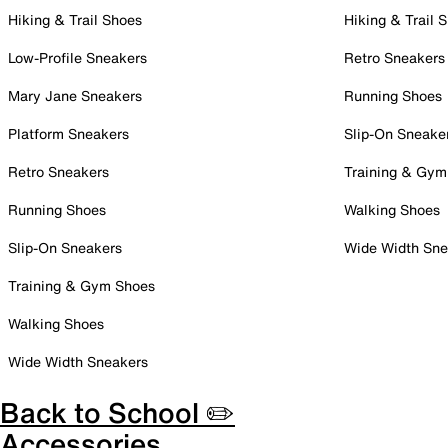
Hiking & Trail Shoes
Hiking & Trail 
Low-Profile Sneakers
Retro Sneakers
Mary Jane Sneakers
Running Shoes
Platform Sneakers
Slip-On Sneake
Retro Sneakers
Training & Gym
Running Shoes
Walking Shoes
Slip-On Sneakers
Wide Width Sne
Training & Gym Shoes
Walking Shoes
Wide Width Sneakers
Back to School ✏️
Accessories