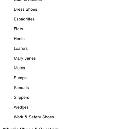
Dress Shoes
Espadrilles
Flats
Heels
Loafers
Mary Janes
Mules
Pumps
Sandals
Slippers
Wedges
Work & Safety Shoes