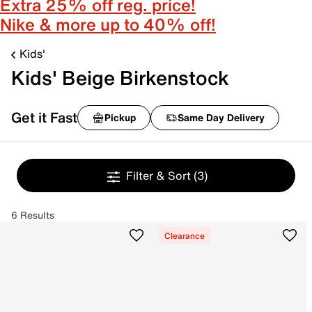
Extra 25% off reg. price!
Nike & more up to 40% off!
Kids'
Kids' Beige Birkenstock
Get it Fast
Pickup
Same Day Delivery
Filter & Sort
(3)
6 Results
Clearance