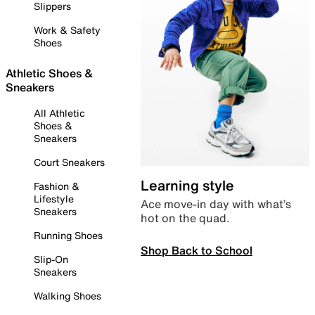
Slippers
Work & Safety
Shoes
Athletic Shoes &
Sneakers
All Athletic
Shoes &
Sneakers
Court Sneakers
Learning style
Fashion &
Lifestyle
Ace move-in day with what’s
Sneakers
hot on the quad.
Running Shoes
Shop Back to School
Slip-On
Sneakers
Walking Shoes