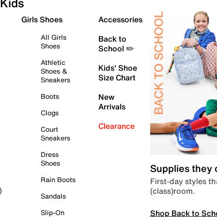
Kids
Girls Shoes
Accessories
All Girls
Back to
Shoes
School ✏️
Athletic
Kids' Shoe
Shoes &
Size Chart
Sneakers
Boots
New
Arrivals
Clogs
Clearance
Court
Sneakers
Dress
Shoes
Supplies they
Rain Boots
First-day styles th
(class)room.
)
Sandals
Shop Back to Sch
Slip-On