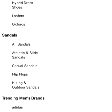
Hybrid Dress
Shoes
Loafers
Oxfords
Sandals
All Sandals
Athletic & Slide
Sandals
Casual Sandals
Flip Flops
Hiking &
Outdoor Sandals
Trending Men's Brands
adidas