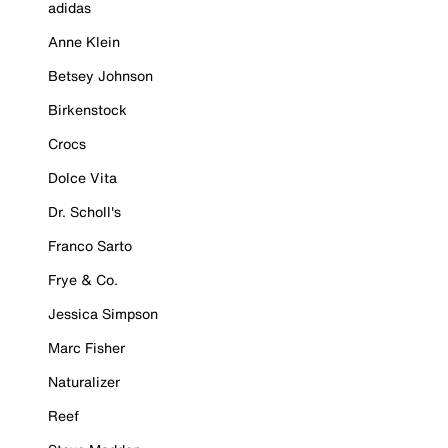
adidas
Anne Klein
Betsey Johnson
Birkenstock
Crocs
Dolce Vita
Dr. Scholl's
Franco Sarto
Frye & Co.
Jessica Simpson
Marc Fisher
Naturalizer
Reef