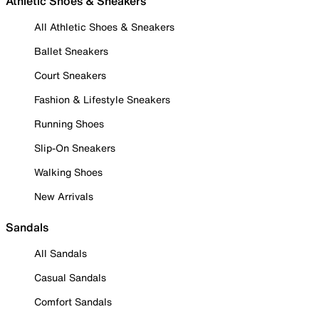
Athletic Shoes & Sneakers
All Athletic Shoes & Sneakers
Ballet Sneakers
Court Sneakers
Fashion & Lifestyle Sneakers
Running Shoes
Slip-On Sneakers
Walking Shoes
New Arrivals
Sandals
All Sandals
Casual Sandals
Comfort Sandals