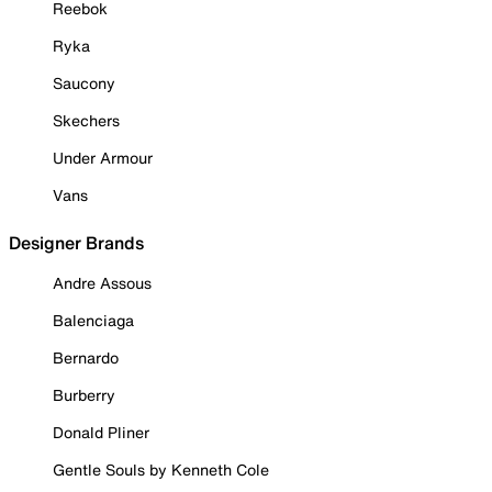
Reebok
Ryka
Saucony
Skechers
Under Armour
Vans
Designer Brands
Andre Assous
Balenciaga
Bernardo
Burberry
Donald Pliner
Gentle Souls by Kenneth Cole