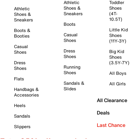
Athletic
Toddler
Shoes &
Shoes
Athletic
Sneakers
(4T-
Shoes &
10.5T)
Sneakers
Boots
Little Kid
Boots &
Casual
Shoes
Booties
Shoes
(11Y-3Y)
Casual
Dress
Big Kid
Shoes
Shoes
Shoes
Dress
(3.5Y-7Y)
Running
Shoes
Shoes
All Boys
Flats
Sandals &
All Girls
Slides
Handbags &
Accessories
All Clearance
Heels
Deals
Sandals
Last Chance
Slippers