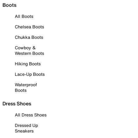
Boots
All Boots
Chelsea Boots
Chukka Boots
Cowboy &
Western Boots
Hiking Boots
Lace-Up Boots
Waterproof
Boots
Dress Shoes
All Dress Shoes
Dressed Up
Sneakers