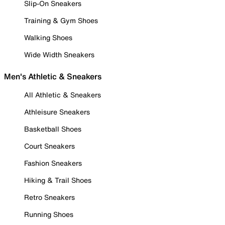
Slip-On Sneakers
Training & Gym Shoes
Walking Shoes
Wide Width Sneakers
Men's Athletic & Sneakers
All Athletic & Sneakers
Athleisure Sneakers
Basketball Shoes
Court Sneakers
Fashion Sneakers
Hiking & Trail Shoes
Retro Sneakers
Running Shoes