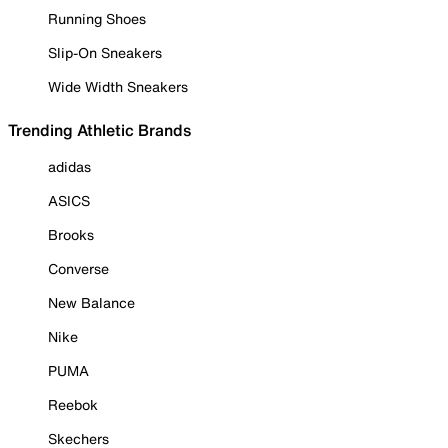
Running Shoes
Slip-On Sneakers
Wide Width Sneakers
Trending Athletic Brands
adidas
ASICS
Brooks
Converse
New Balance
Nike
PUMA
Reebok
Skechers