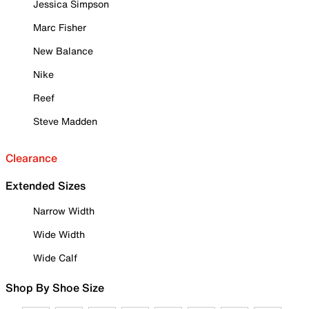
Jessica Simpson
Marc Fisher
New Balance
Nike
Reef
Steve Madden
Clearance
Extended Sizes
Narrow Width
Wide Width
Wide Calf
Shop By Shoe Size