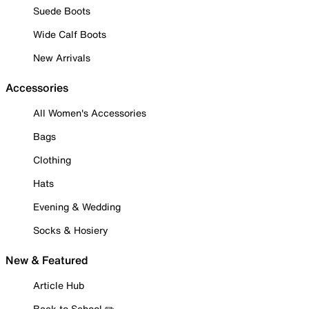
Suede Boots
Wide Calf Boots
New Arrivals
Accessories
All Women's Accessories
Bags
Clothing
Hats
Evening & Wedding
Socks & Hosiery
New & Featured
Article Hub
Back to School ✏️