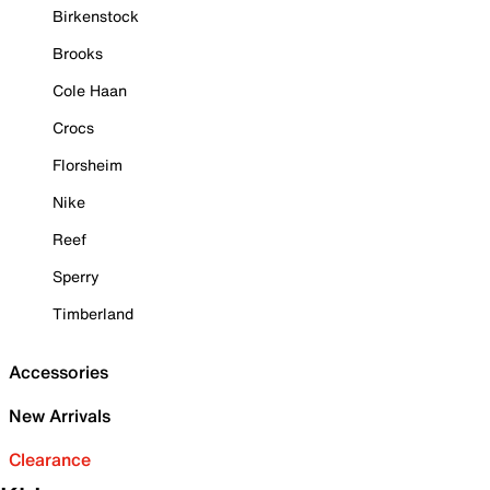
Birkenstock
Brooks
Cole Haan
Crocs
Florsheim
Nike
Reef
Sperry
Timberland
Accessories
New Arrivals
Clearance