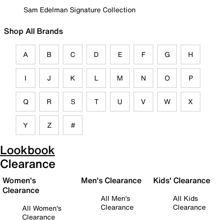
Sam Edelman Signature Collection
Shop All Brands
A
B
C
D
E
F
G
H
I
J
K
L
M
N
O
P
Q
R
S
T
U
V
W
X
Y
Z
#
Lookbook
Clearance
Women's
Men's Clearance
Kids' Clearance
Clearance
All Men's
All Kids
Clearance
Clearance
All Women's
Clearance