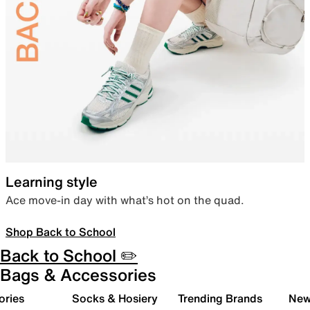
Learning style
Ace move-in day with what’s hot on the quad.
Shop Back to School
Back to School ✏️
Bags & Accessories
ories
Socks & Hosiery
Trending Brands
New 