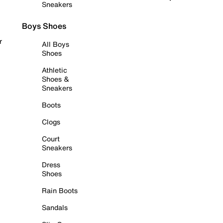
Sneakers
Boys Shoes
r
All Boys
Shoes
Athletic
Shoes &
Sneakers
Boots
Clogs
Court
Sneakers
Dress
Shoes
Rain Boots
Sandals