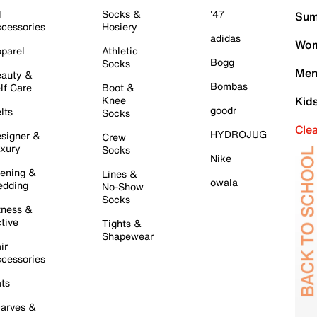
l
Socks &
'47
Sum
cessories
Hosiery
adidas
Wom
parel
Athletic
Bogg
Socks
Men
auty &
Bombas
lf Care
Boot &
Knee
Kid
goodr
lts
Socks
Cle
HYDROJUG
signer &
Crew
xury
Socks
Nike
ening &
Lines &
owala
dding
No-Show
Socks
tness &
tive
Tights &
Shapewear
ir
cessories
ts
arves &