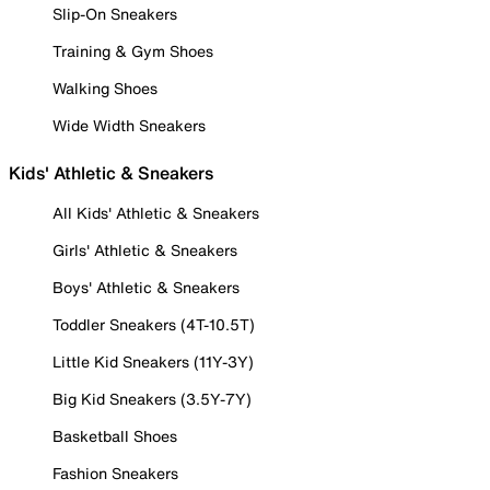
Slip-On Sneakers
Training & Gym Shoes
Walking Shoes
Wide Width Sneakers
Kids' Athletic & Sneakers
All Kids' Athletic & Sneakers
Girls' Athletic & Sneakers
Boys' Athletic & Sneakers
Toddler Sneakers (4T-10.5T)
Little Kid Sneakers (11Y-3Y)
Big Kid Sneakers (3.5Y-7Y)
Basketball Shoes
Fashion Sneakers