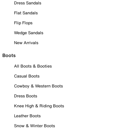
Dress Sandals
Flat Sandals
Flip Flops
Wedge Sandals
New Arrivals
Boots
All Boots & Booties
Casual Boots
Cowboy & Western Boots
Dress Boots
Knee High & Riding Boots
Leather Boots
Snow & Winter Boots