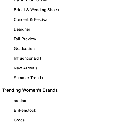
Bridal & Wedding Shoes
Concert & Festival
Designer
Fall Preview
Graduation
Influencer Edit
New Arrivals
Summer Trends
Trending Women's Brands
adidas
Birkenstock
Crocs