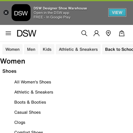
DSW Designer Shoe Warehouse
VIEW
Open in the DSW app
FREE - In Google Play
Women
Men
Kids
Athletic & Sneakers
Back to Schoo
Women
Shoes
All Women's Shoes
Athletic & Sneakers
Boots & Booties
Casual Shoes
Clogs
Comfort Shoes