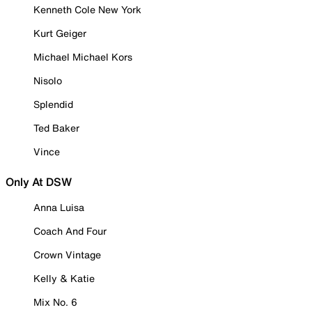
Kenneth Cole New York
Kurt Geiger
Michael Michael Kors
Nisolo
Splendid
Ted Baker
Vince
Only At DSW
Anna Luisa
Coach And Four
Crown Vintage
Kelly & Katie
Mix No. 6