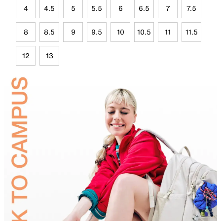
4
4.5
5
5.5
6
6.5
7
7.5
8
8.5
9
9.5
10
10.5
11
11.5
12
13