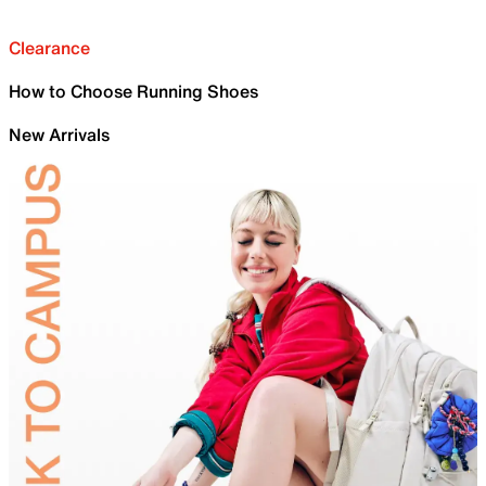
Clearance
How to Choose Running Shoes
New Arrivals