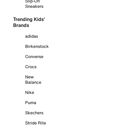
Slip-On
Sneakers
Trending Kids'
Brands
adidas
Birkenstock
Converse
Crocs
New
Balance
Nike
Puma
Skechers
Stride Rite