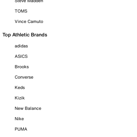
Steve Madden
TOMS
Vince Camuto
Top Athletic Brands
adidas
ASICS
Brooks
Converse
Keds
Kizik
New Balance
Nike
PUMA