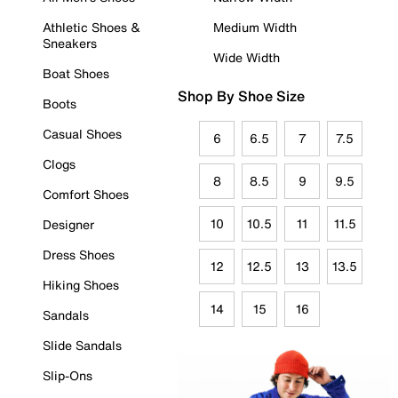
Athletic Shoes &
Medium Width
Sneakers
Wide Width
Boat Shoes
Shop By Shoe Size
Boots
Casual Shoes
6
6.5
7
7.5
Clogs
8
8.5
9
9.5
Comfort Shoes
10
10.5
11
11.5
Designer
Dress Shoes
12
12.5
13
13.5
Hiking Shoes
14
15
16
Sandals
Slide Sandals
Slip-Ons