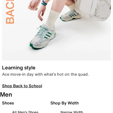
Learning style
Ace move-in day with what’s hot on the quad.
Shop Back to School
Men
Shoes
Shop By Width
All Men's Shoes
Narrow Width