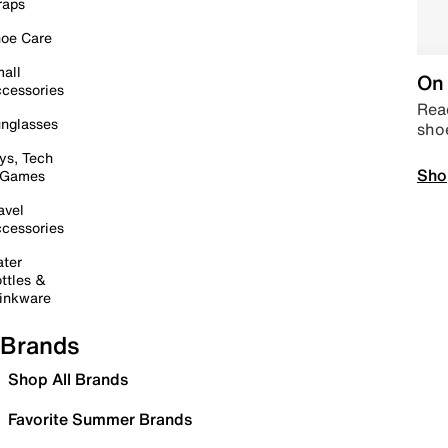
raps
oe Care
all
On 
cessories
Read
nglasses
sho
ys, Tech
Sho
 Games
avel
cessories
ter
ttles &
inkware
Brands
Shop All Brands
Favorite Summer Brands