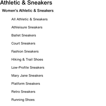
Athletic & Sneakers
Women's Athletic & Sneakers
All Athletic & Sneakers
Athleisure Sneakers
Ballet Sneakers
Court Sneakers
Fashion Sneakers
Hiking & Trail Shoes
Low-Profile Sneakers
Mary Jane Sneakers
Platform Sneakers
Retro Sneakers
Running Shoes