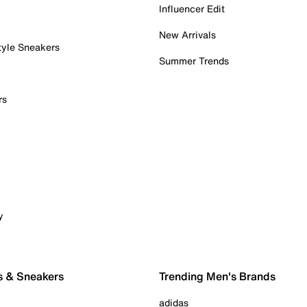
Influencer Edit
New Arrivals
tyle Sneakers
Summer Trends
rs
y
s & Sneakers
Trending Men's Brands
adidas