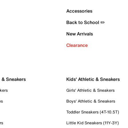
Accessories
Back to School ✏️
New Arrivals
Clearance
c & Sneakers
Kids' Athletic & Sneakers
kers
Girls' Athletic & Sneakers
es
Boys' Athletic & Sneakers
Toddler Sneakers (4T-10.5T)
rs
Little Kid Sneakers (11Y-3Y)