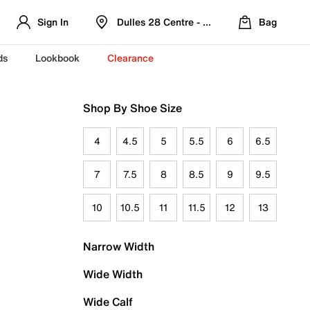
Sign In
Dulles 28 Centre - Refreshed Location
Bag
ds
Lookbook
Clearance
Shop By Shoe Size
4
4.5
5
5.5
6
6.5
7
7.5
8
8.5
9
9.5
10
10.5
11
11.5
12
13
Narrow Width
Wide Width
Wide Calf