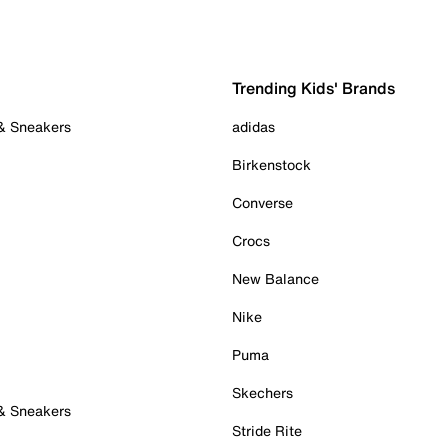
Trending Kids' Brands
 & Sneakers
adidas
Birkenstock
Converse
Crocs
New Balance
Nike
Puma
Skechers
 & Sneakers
Stride Rite