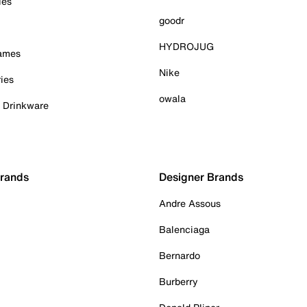
ies
goodr
HYDROJUG
Games
Nike
ies
owala
& Drinkware
Brands
Designer Brands
Andre Assous
Balenciaga
Bernardo
Burberry