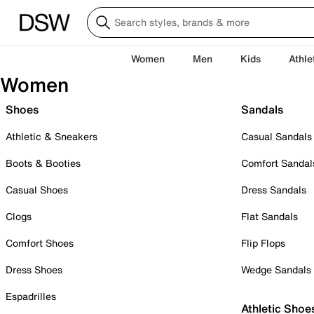
Women
Men
Kids
Athle
Women
Shoes
Sandals
Athletic & Sneakers
Casual Sandals
Boots & Booties
Comfort Sandal
Casual Shoes
Dress Sandals
Clogs
Flat Sandals
Comfort Shoes
Flip Flops
Dress Shoes
Wedge Sandals
Espadrilles
Athletic Shoe