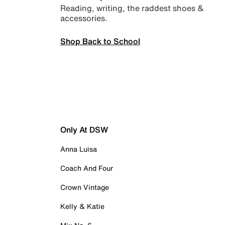
Reading, writing, the raddest shoes &
accessories.
Shop Back to School
Only At DSW
Anna Luisa
Coach And Four
Crown Vintage
Kelly & Katie