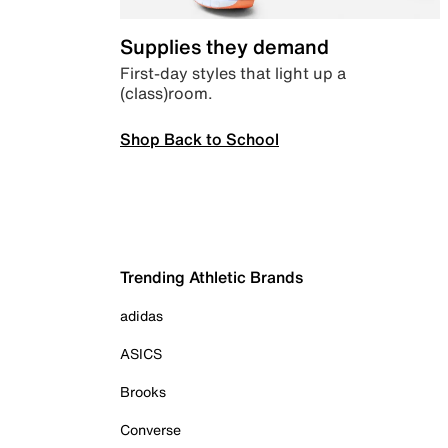
Supplies they demand
First-day styles that light up a
(class)room.
Shop Back to School
Trending Athletic Brands
adidas
ASICS
Brooks
Converse