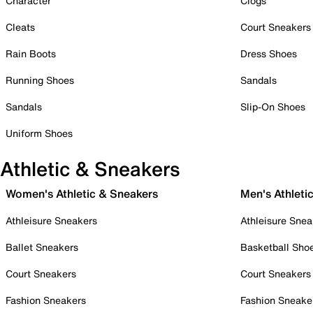
Character
Clogs
Cleats
Court Sneakers
Rain Boots
Dress Shoes
Running Shoes
Sandals
Sandals
Slip-On Shoes
Uniform Shoes
Athletic & Sneakers
Women's Athletic & Sneakers
Men's Athleti
Athleisure Sneakers
Athleisure Snea
Ballet Sneakers
Basketball Sho
Court Sneakers
Court Sneakers
Fashion Sneakers
Fashion Sneake