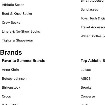
Small Accessor
Athletic Socks
Sunglasses
Boot & Knee Socks
Toys, Tech & 
Crew Socks
Travel Accessor
Liners & No-Show Socks
Water Bottles 
Tights & Shapewear
Brands
Favorite Summer Brands
Top Athletic 
Anne Klein
adidas
Betsey Johnson
ASICS
Birkenstock
Brooks
Crocs
Converse