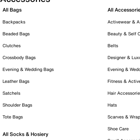
All Bags
All Accessori
Backpacks
Activewear & A
Beaded Bags
Beauty & Self 
Clutches
Belts
Crossbody Bags
Designer & Lux
Evening & Wedding Bags
Evening & Wed
Leather Bags
Fitness & Activ
Satchels
Hair Accessori
Shoulder Bags
Hats
Tote Bags
Scarves & Wra
Shoe Care
All Socks & Hosiery