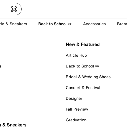
tic & Sneakers
Back to School ✏️
Accessories
Bran
New & Featured
Article Hub
s
Back to School ✏️
Bridal & Wedding Shoes
Concert & Festival
Designer
Fall Preview
Graduation
s & Sneakers