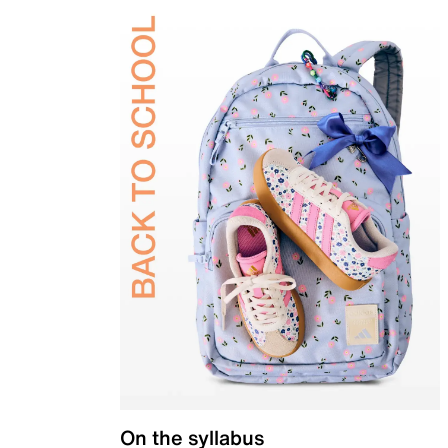
On the syllabus