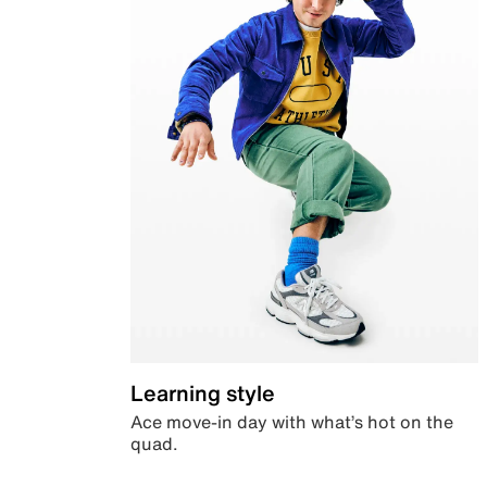
Learning style
Ace move-in day with what’s hot on the
quad.