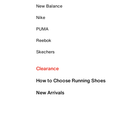
New Balance
Nike
PUMA
Reebok
Skechers
Clearance
How to Choose Running Shoes
New Arrivals