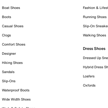
Boat Shoes
Fashion & Lifes
Boots
Running Shoes
Casual Shoes
Slip-On Sneake
Clogs
Walking Shoes
Comfort Shoes
Dress Shoes
Designer
Dressed Up Sne
Hiking Shoes
Hybrid Dress S
Sandals
Loafers
Slip-Ons
Oxfords
Waterproof Boots
Wide Width Shoes