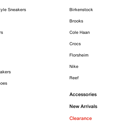
tyle Sneakers
Birkenstock
Brooks
rs
Cole Haan
Crocs
Florsheim
Nike
akers
Reef
hoes
Accessories
New Arrivals
Clearance