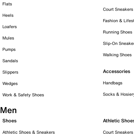
Flats
Court Sneakers
Heels
Fashion & Lifes
Loafers
Running Shoes
Mules
Slip-On Sneake
Pumps
Walking Shoes
Sandals
Accessories
Slippers
Handbags
Wedges
Socks & Hosier
Work & Safety Shoes
Men
Shoes
Athletic Shoe
Athletic Shoes & Sneakers
Court Sneakers