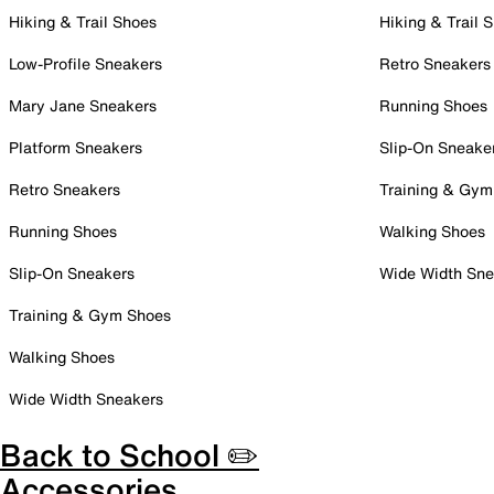
Hiking & Trail Shoes
Hiking & Trail 
Low-Profile Sneakers
Retro Sneakers
Mary Jane Sneakers
Running Shoes
Platform Sneakers
Slip-On Sneake
Retro Sneakers
Training & Gym
Running Shoes
Walking Shoes
Slip-On Sneakers
Wide Width Sne
Training & Gym Shoes
Walking Shoes
Wide Width Sneakers
Back to School ✏️
Accessories