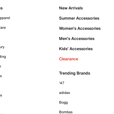
es
New Arrivals
pparel
Summer Accessories
Care
Women's Accessories
Men's Accessories
ury
Kids' Accessories
ding
Clearance
e
Trending Brands
es
'47
adidas
ps
Bogg
Bombas