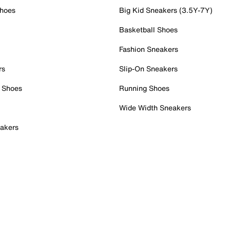
Shoes
Big Kid Sneakers (3.5Y-7Y)
Basketball Shoes
Fashion Sneakers
rs
Slip-On Sneakers
 Shoes
Running Shoes
Wide Width Sneakers
akers