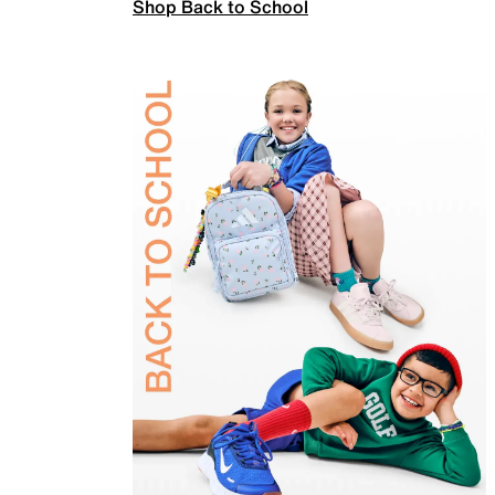
Shop Back to School