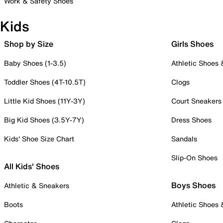
Work & Safety Shoes
Kids
Shop by Size
Girls Shoes
Baby Shoes (1-3.5)
Athletic Shoes
Toddler Shoes (4T-10.5T)
Clogs
Little Kid Shoes (11Y-3Y)
Court Sneakers
Big Kid Shoes (3.5Y-7Y)
Dress Shoes
Kids' Shoe Size Chart
Sandals
Slip-On Shoes
All Kids' Shoes
Boys Shoes
Athletic & Sneakers
Boots
Athletic Shoes