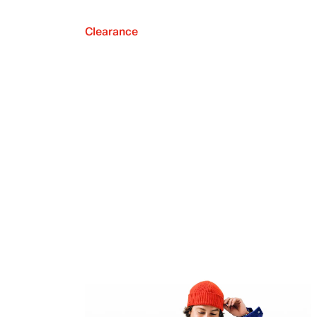
Clearance