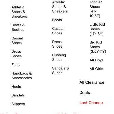
Athletic
Toddler
Shoes &
Shoes
Athletic
Sneakers
(4T-
Shoes &
10.5T)
Sneakers
Boots
Little Kid
Boots &
Casual
Shoes
Booties
Shoes
(11Y-3Y)
Casual
Dress
Big Kid
Shoes
Shoes
Shoes
Dress
(3.5Y-7Y)
Running
Shoes
Shoes
All Boys
Flats
Sandals &
All Girls
Slides
Handbags &
Accessories
All Clearance
Heels
Deals
Sandals
Last Chance
Slippers