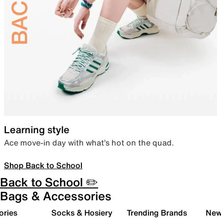
Learning style
Ace move-in day with what’s hot on the quad.
Shop Back to School
Back to School ✏️
Bags & Accessories
ories
Socks & Hosiery
Trending Brands
New 