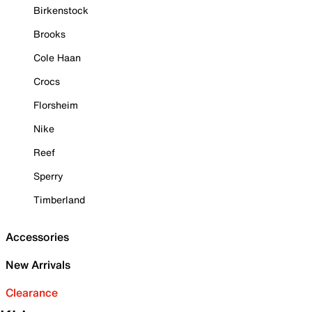
Birkenstock
Brooks
Cole Haan
Crocs
Florsheim
Nike
Reef
Sperry
Timberland
Accessories
New Arrivals
Clearance