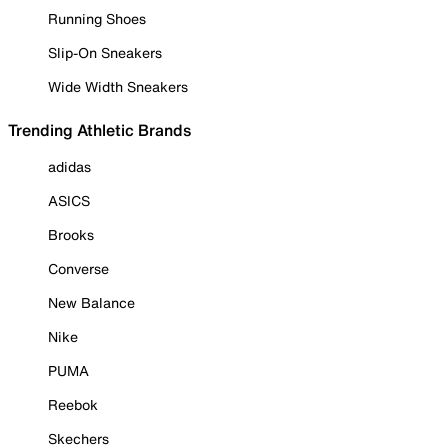
Running Shoes
Slip-On Sneakers
Wide Width Sneakers
Trending Athletic Brands
adidas
ASICS
Brooks
Converse
New Balance
Nike
PUMA
Reebok
Skechers