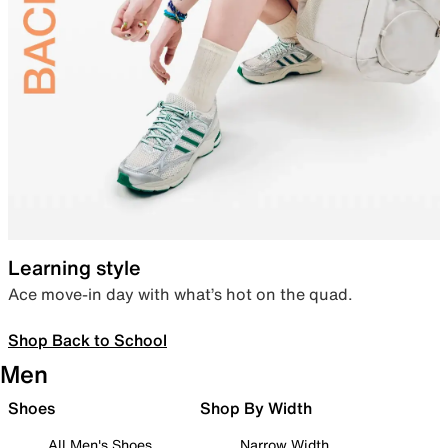
Learning style
Ace move-in day with what’s hot on the quad.
Shop Back to School
Men
Shoes
Shop By Width
All Men's Shoes
Narrow Width