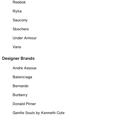
Reebok
Ryka
Saucony
Skechers
Under Armour
Vans
Designer Brands
Andre Assous
Balenciaga
Bernardo
Burberry
Donald Pliner
Gentle Souls by Kenneth Cole