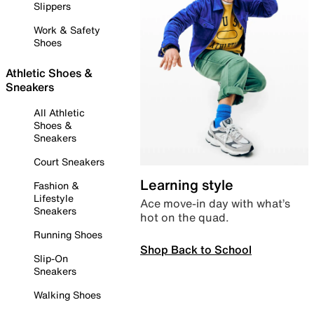
Slippers
Work & Safety
Shoes
Athletic Shoes &
Sneakers
All Athletic
Shoes &
Sneakers
Court Sneakers
Learning style
Fashion &
Lifestyle
Ace move-in day with what’s
Sneakers
hot on the quad.
Running Shoes
Shop Back to School
Slip-On
Sneakers
Walking Shoes