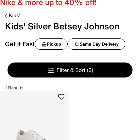
Nike & more up to 40% off!
Kids'
Kids' Silver Betsey Johnson
Get it Fast
Pickup
Same Day Delivery
Filter & Sort
(2)
1 Results