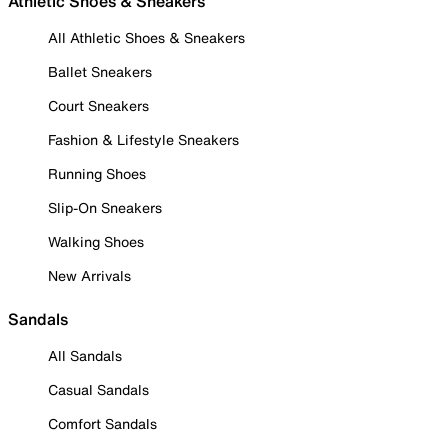
Athletic Shoes & Sneakers
All Athletic Shoes & Sneakers
Ballet Sneakers
Court Sneakers
Fashion & Lifestyle Sneakers
Running Shoes
Slip-On Sneakers
Walking Shoes
New Arrivals
Sandals
All Sandals
Casual Sandals
Comfort Sandals