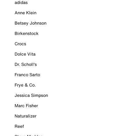
adidas
Anne Klein
Betsey Johnson
Birkenstock
Crocs
Dolce Vita
Dr. Scholl's
Franco Sarto
Frye & Co.
Jessica Simpson
Marc Fisher
Naturalizer
Reef