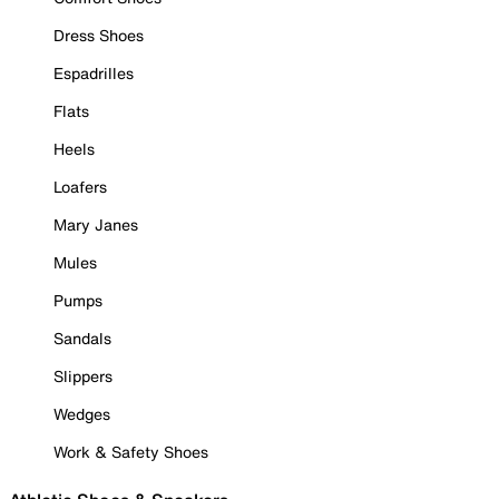
Dress Shoes
Espadrilles
Flats
Heels
Loafers
Mary Janes
Mules
Pumps
Sandals
Slippers
Wedges
Work & Safety Shoes