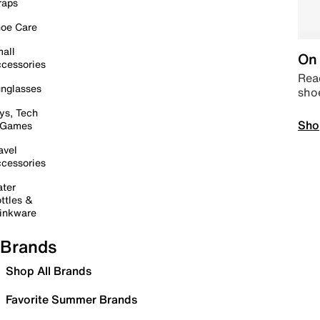
raps
oe Care
all
On 
cessories
Read
nglasses
sho
ys, Tech
Sho
 Games
avel
cessories
ter
ttles &
inkware
Brands
Shop All Brands
Favorite Summer Brands