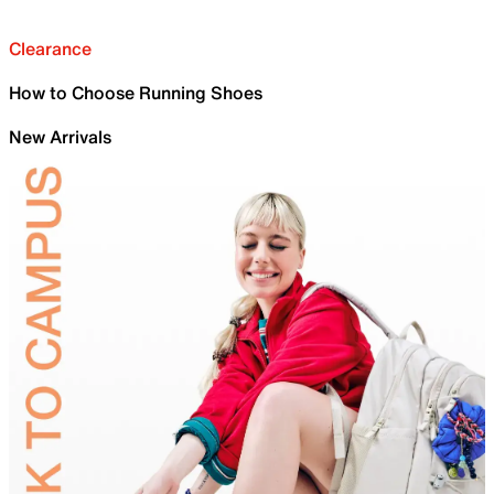
Clearance
How to Choose Running Shoes
New Arrivals