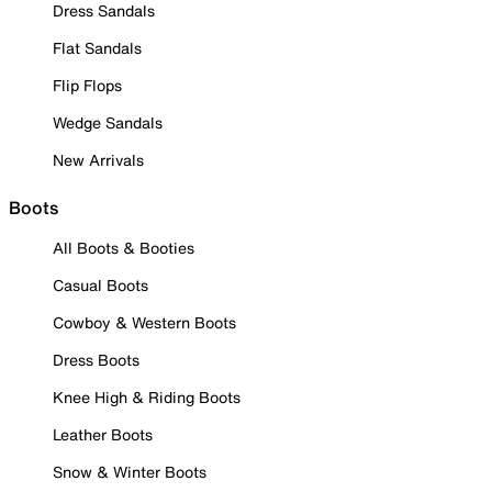
Dress Sandals
Flat Sandals
Flip Flops
Wedge Sandals
New Arrivals
Boots
All Boots & Booties
Casual Boots
Cowboy & Western Boots
Dress Boots
Knee High & Riding Boots
Leather Boots
Snow & Winter Boots