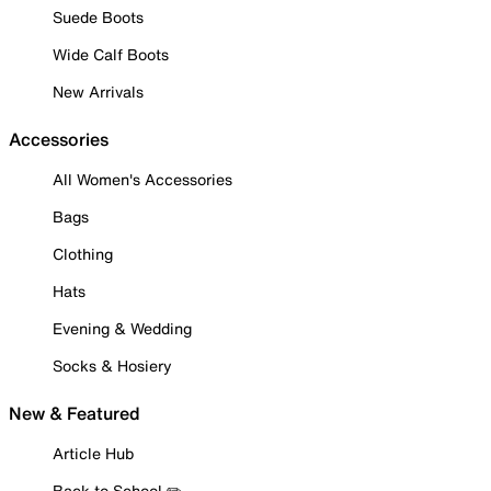
Suede Boots
Wide Calf Boots
New Arrivals
Accessories
All Women's Accessories
Bags
Clothing
Hats
Evening & Wedding
Socks & Hosiery
New & Featured
Article Hub
Back to School ✏️