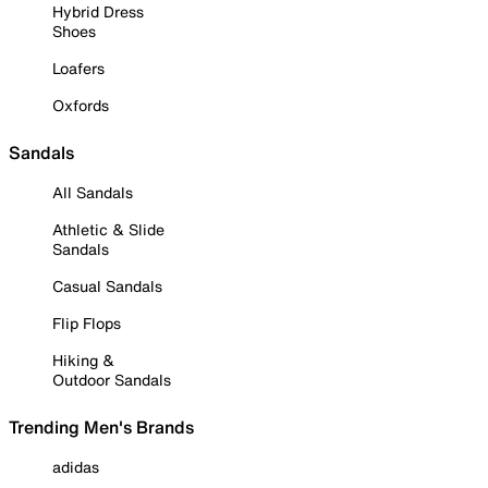
Hybrid Dress
Shoes
Loafers
Oxfords
Sandals
All Sandals
Athletic & Slide
Sandals
Casual Sandals
Flip Flops
Hiking &
Outdoor Sandals
Trending Men's Brands
adidas