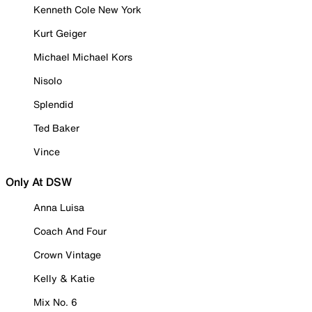
Kenneth Cole New York
Kurt Geiger
Michael Michael Kors
Nisolo
Splendid
Ted Baker
Vince
Only At DSW
Anna Luisa
Coach And Four
Crown Vintage
Kelly & Katie
Mix No. 6