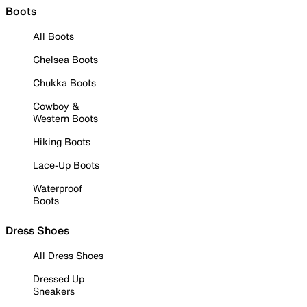
Boots
All Boots
Chelsea Boots
Chukka Boots
Cowboy &
Western Boots
Hiking Boots
Lace-Up Boots
Waterproof
Boots
Dress Shoes
All Dress Shoes
Dressed Up
Sneakers