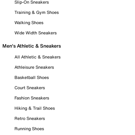
Slip-On Sneakers
Training & Gym Shoes
Walking Shoes
Wide Width Sneakers
Men's Athletic & Sneakers
All Athletic & Sneakers
Athleisure Sneakers
Basketball Shoes
Court Sneakers
Fashion Sneakers
Hiking & Trail Shoes
Retro Sneakers
Running Shoes