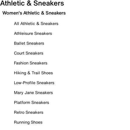
Athletic & Sneakers
Women's Athletic & Sneakers
All Athletic & Sneakers
Athleisure Sneakers
Ballet Sneakers
Court Sneakers
Fashion Sneakers
Hiking & Trail Shoes
Low-Profile Sneakers
Mary Jane Sneakers
Platform Sneakers
Retro Sneakers
Running Shoes