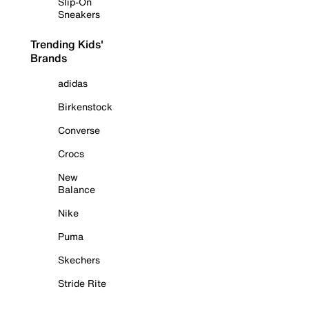
Slip-On
Sneakers
Trending Kids'
Brands
adidas
Birkenstock
Converse
Crocs
New
Balance
Nike
Puma
Skechers
Stride Rite