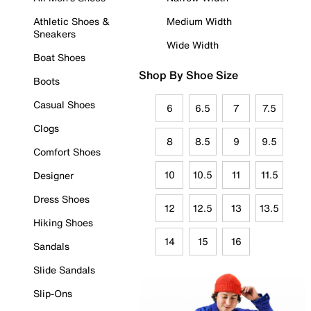
Athletic Shoes &
Medium Width
Sneakers
Wide Width
Boat Shoes
Shop By Shoe Size
Boots
Casual Shoes
6
6.5
7
7.5
Clogs
8
8.5
9
9.5
Comfort Shoes
10
10.5
11
11.5
Designer
Dress Shoes
12
12.5
13
13.5
Hiking Shoes
14
15
16
Sandals
Slide Sandals
Slip-Ons