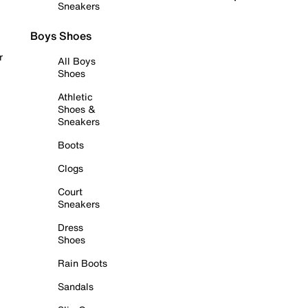
Sneakers
Boys Shoes
r
All Boys
Shoes
Athletic
Shoes &
Sneakers
Boots
Clogs
Court
Sneakers
Dress
Shoes
Rain Boots
Sandals