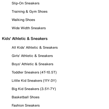
Slip-On Sneakers
Training & Gym Shoes
Walking Shoes
Wide Width Sneakers
Kids' Athletic & Sneakers
All Kids' Athletic & Sneakers
Girls' Athletic & Sneakers
Boys' Athletic & Sneakers
Toddler Sneakers (4T-10.5T)
Little Kid Sneakers (11Y-3Y)
Big Kid Sneakers (3.5Y-7Y)
Basketball Shoes
Fashion Sneakers