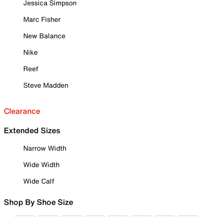
Jessica Simpson
Marc Fisher
New Balance
Nike
Reef
Steve Madden
Clearance
Extended Sizes
Narrow Width
Wide Width
Wide Calf
Shop By Shoe Size