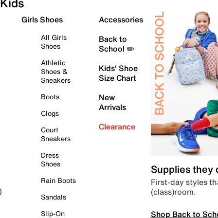
Kids
Girls Shoes
Accessories
All Girls
Back to
Shoes
School ✏️
Athletic
Kids' Shoe
Shoes &
Size Chart
Sneakers
Boots
New
Arrivals
Clogs
Clearance
Court
Sneakers
Dress
Shoes
Supplies they
Rain Boots
First-day styles th
(class)room.
)
Sandals
Shop Back to Sch
Slip-On