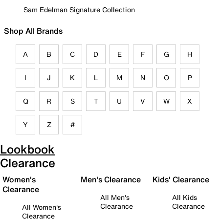
Sam Edelman Signature Collection
Shop All Brands
A
B
C
D
E
F
G
H
I
J
K
L
M
N
O
P
Q
R
S
T
U
V
W
X
Y
Z
#
Lookbook
Clearance
Women's
Men's Clearance
Kids' Clearance
Clearance
All Men's
All Kids
Clearance
Clearance
All Women's
Clearance