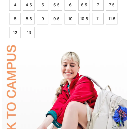
4
4.5
5
5.5
6
6.5
7
7.5
8
8.5
9
9.5
10
10.5
11
11.5
12
13