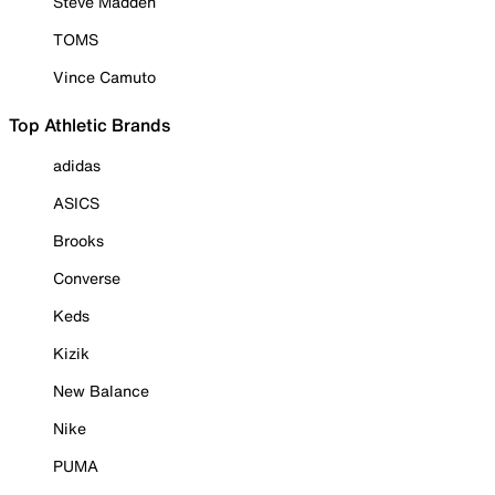
Steve Madden
TOMS
Vince Camuto
Top Athletic Brands
adidas
ASICS
Brooks
Converse
Keds
Kizik
New Balance
Nike
PUMA