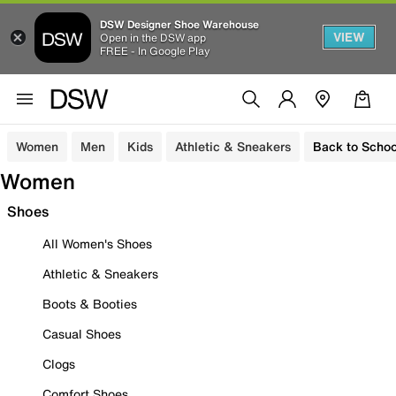
DSW Designer Shoe Warehouse
VIEW
Open in the DSW app
FREE - In Google Play
Women
Men
Kids
Athletic & Sneakers
Back to Schoo
Women
Shoes
All Women's Shoes
Athletic & Sneakers
Boots & Booties
Casual Shoes
Clogs
Comfort Shoes