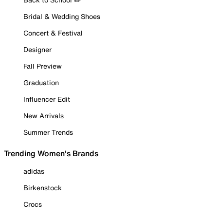
Bridal & Wedding Shoes
Concert & Festival
Designer
Fall Preview
Graduation
Influencer Edit
New Arrivals
Summer Trends
Trending Women's Brands
adidas
Birkenstock
Crocs