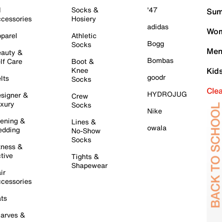
l
Socks &
'47
Sum
cessories
Hosiery
adidas
Wom
parel
Athletic
Bogg
Socks
Men
auty &
Bombas
lf Care
Boot &
Knee
Kid
goodr
lts
Socks
Cle
HYDROJUG
signer &
Crew
xury
Socks
Nike
ening &
Lines &
owala
dding
No-Show
Socks
tness &
tive
Tights &
Shapewear
ir
cessories
ts
arves &