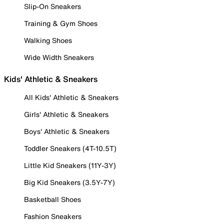
Slip-On Sneakers
Training & Gym Shoes
Walking Shoes
Wide Width Sneakers
Kids' Athletic & Sneakers
All Kids' Athletic & Sneakers
Girls' Athletic & Sneakers
Boys' Athletic & Sneakers
Toddler Sneakers (4T-10.5T)
Little Kid Sneakers (11Y-3Y)
Big Kid Sneakers (3.5Y-7Y)
Basketball Shoes
Fashion Sneakers