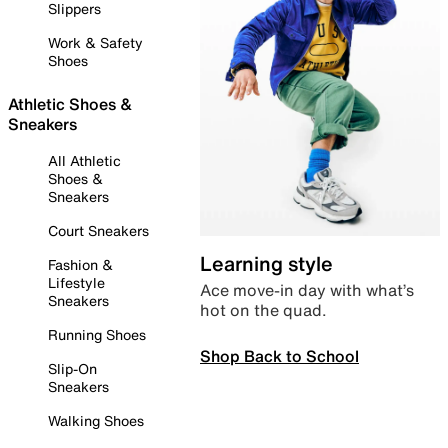
Slippers
Work & Safety
Shoes
Athletic Shoes &
Sneakers
All Athletic
Shoes &
Sneakers
Court Sneakers
Learning style
Fashion &
Lifestyle
Ace move-in day with what’s
Sneakers
hot on the quad.
Running Shoes
Shop Back to School
Slip-On
Sneakers
Walking Shoes