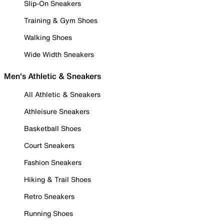
Slip-On Sneakers
Training & Gym Shoes
Walking Shoes
Wide Width Sneakers
Men's Athletic & Sneakers
All Athletic & Sneakers
Athleisure Sneakers
Basketball Shoes
Court Sneakers
Fashion Sneakers
Hiking & Trail Shoes
Retro Sneakers
Running Shoes