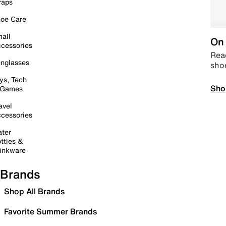
raps
oe Care
all
On 
cessories
Read
nglasses
sho
ys, Tech
Sho
 Games
avel
cessories
ter
ttles &
inkware
Brands
Shop All Brands
Favorite Summer Brands