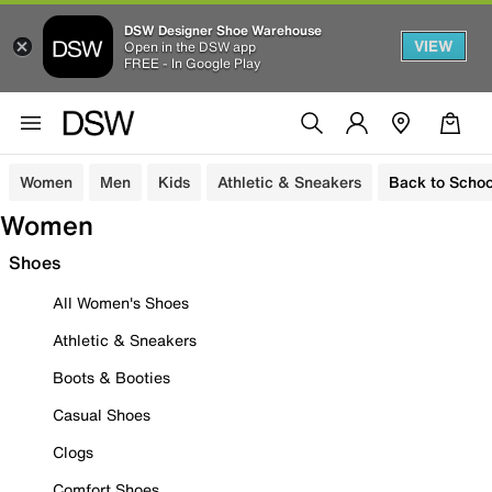
DSW Designer Shoe Warehouse
VIEW
Open in the DSW app
FREE - In Google Play
Women
Men
Kids
Athletic & Sneakers
Back to Schoo
Women
Shoes
All Women's Shoes
Athletic & Sneakers
Boots & Booties
Casual Shoes
Clogs
Comfort Shoes