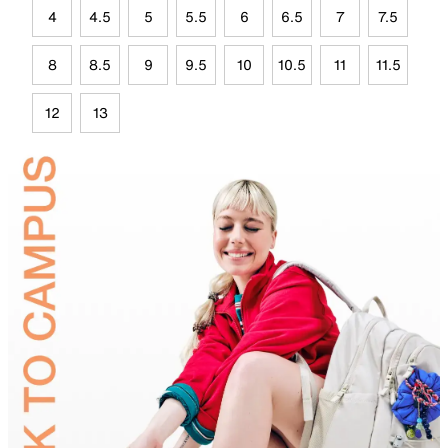
4
4.5
5
5.5
6
6.5
7
7.5
8
8.5
9
9.5
10
10.5
11
11.5
12
13