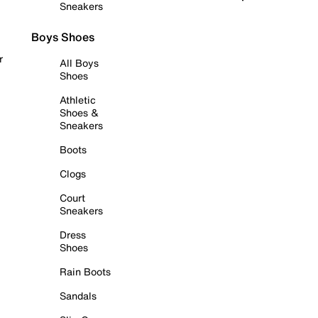
Sneakers
Boys Shoes
r
All Boys
Shoes
Athletic
Shoes &
Sneakers
Boots
Clogs
Court
Sneakers
Dress
Shoes
Rain Boots
Sandals