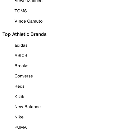
Steve Madden
TOMS
Vince Camuto
Top Athletic Brands
adidas
ASICS
Brooks
Converse
Keds
Kizik
New Balance
Nike
PUMA