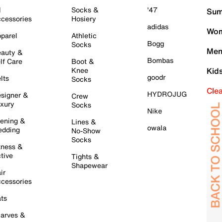
l
Socks &
'47
Sum
cessories
Hosiery
adidas
Wom
parel
Athletic
Bogg
Socks
Men
auty &
Bombas
lf Care
Boot &
Knee
Kid
goodr
lts
Socks
Cle
HYDROJUG
signer &
Crew
xury
Socks
Nike
ening &
Lines &
owala
dding
No-Show
Socks
tness &
tive
Tights &
Shapewear
ir
cessories
ts
arves &