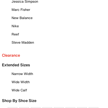
Jessica Simpson
Marc Fisher
New Balance
Nike
Reef
Steve Madden
Clearance
Extended Sizes
Narrow Width
Wide Width
Wide Calf
Shop By Shoe Size