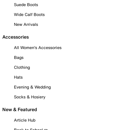
Suede Boots
Wide Calf Boots
New Arrivals
Accessories
All Women's Accessories
Bags
Clothing
Hats
Evening & Wedding
Socks & Hosiery
New & Featured
Article Hub
Back to School ✏️