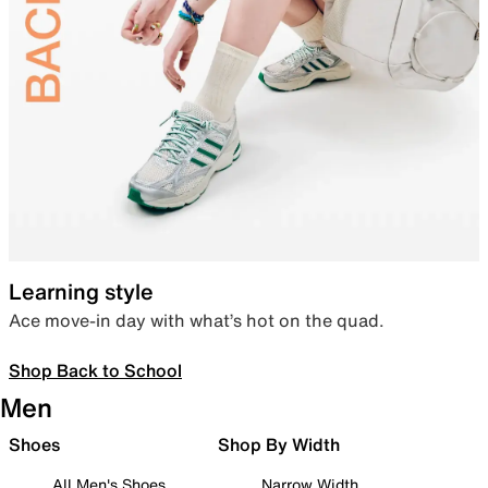
Learning style
Ace move-in day with what’s hot on the quad.
Shop Back to School
Men
Shoes
Shop By Width
All Men's Shoes
Narrow Width