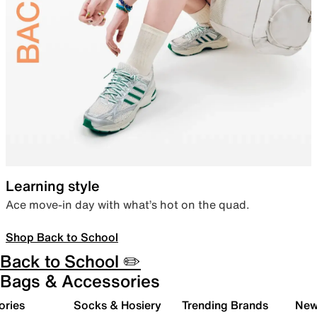
Learning style
Ace move-in day with what’s hot on the quad.
Shop Back to School
Back to School ✏️
Bags & Accessories
ories
Socks & Hosiery
Trending Brands
New 