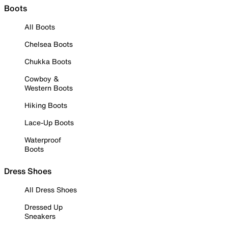
Boots
All Boots
Chelsea Boots
Chukka Boots
Cowboy &
Western Boots
Hiking Boots
Lace-Up Boots
Waterproof
Boots
Dress Shoes
All Dress Shoes
Dressed Up
Sneakers