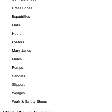
Dress Shoes
Espadrilles
Flats
Heels
Loafers
Mary Janes
Mules
Pumps
Sandals
Slippers
Wedges
Work & Safety Shoes