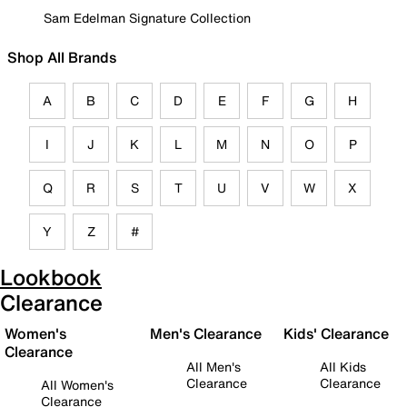
Sam Edelman Signature Collection
Shop All Brands
A
B
C
D
E
F
G
H
I
J
K
L
M
N
O
P
Q
R
S
T
U
V
W
X
Y
Z
#
Lookbook
Clearance
Women's
Men's Clearance
Kids' Clearance
Clearance
All Men's
All Kids
Clearance
Clearance
All Women's
Clearance