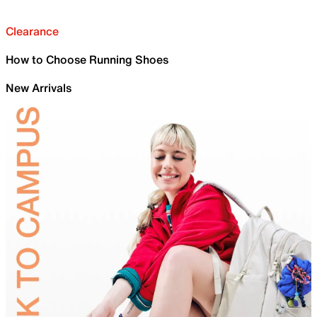
Clearance
How to Choose Running Shoes
New Arrivals