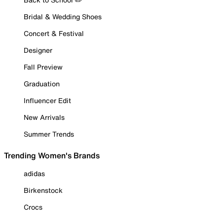
Bridal & Wedding Shoes
Concert & Festival
Designer
Fall Preview
Graduation
Influencer Edit
New Arrivals
Summer Trends
Trending Women's Brands
adidas
Birkenstock
Crocs