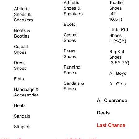
Athletic
Toddler
Shoes &
Shoes
Athletic
Sneakers
(4T-
Shoes &
10.5T)
Sneakers
Boots
Little Kid
Boots &
Casual
Shoes
Booties
Shoes
(11Y-3Y)
Casual
Dress
Big Kid
Shoes
Shoes
Shoes
Dress
(3.5Y-7Y)
Running
Shoes
Shoes
All Boys
Flats
Sandals &
All Girls
Slides
Handbags &
Accessories
All Clearance
Heels
Deals
Sandals
Last Chance
Slippers