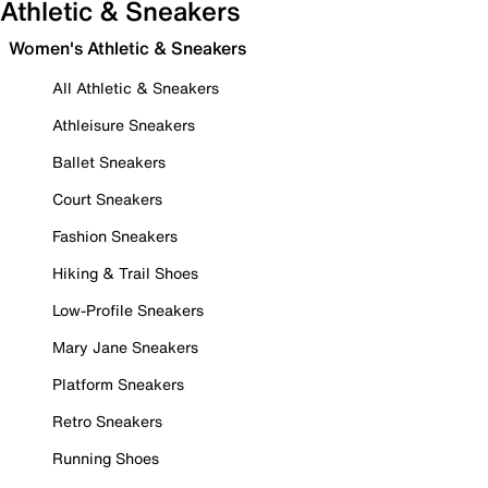
Athletic & Sneakers
Women's Athletic & Sneakers
All Athletic & Sneakers
Athleisure Sneakers
Ballet Sneakers
Court Sneakers
Fashion Sneakers
Hiking & Trail Shoes
Low-Profile Sneakers
Mary Jane Sneakers
Platform Sneakers
Retro Sneakers
Running Shoes