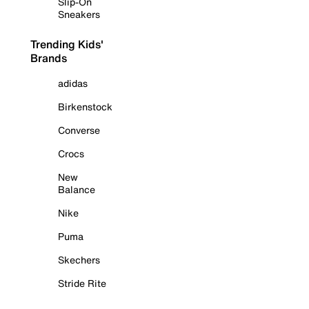
Slip-On
Sneakers
Trending Kids'
Brands
adidas
Birkenstock
Converse
Crocs
New
Balance
Nike
Puma
Skechers
Stride Rite