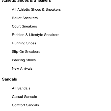
Athletic Shoes & Sneakers
All Athletic Shoes & Sneakers
Ballet Sneakers
Court Sneakers
Fashion & Lifestyle Sneakers
Running Shoes
Slip-On Sneakers
Walking Shoes
New Arrivals
Sandals
All Sandals
Casual Sandals
Comfort Sandals