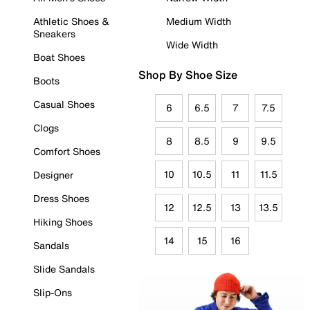
Athletic Shoes &
Medium Width
Sneakers
Wide Width
Boat Shoes
Shop By Shoe Size
Boots
Casual Shoes
6
6.5
7
7.5
Clogs
8
8.5
9
9.5
Comfort Shoes
10
10.5
11
11.5
Designer
Dress Shoes
12
12.5
13
13.5
Hiking Shoes
14
15
16
Sandals
Slide Sandals
Slip-Ons