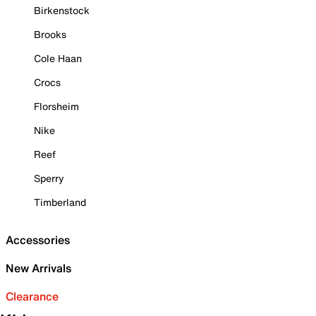
Birkenstock
Brooks
Cole Haan
Crocs
Florsheim
Nike
Reef
Sperry
Timberland
Accessories
New Arrivals
Clearance