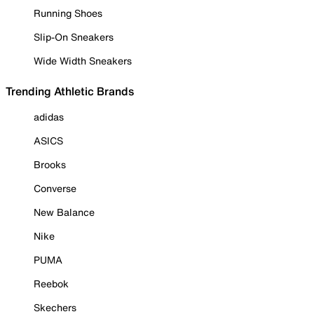
Running Shoes
Slip-On Sneakers
Wide Width Sneakers
Trending Athletic Brands
adidas
ASICS
Brooks
Converse
New Balance
Nike
PUMA
Reebok
Skechers