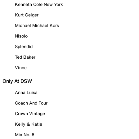
Kenneth Cole New York
Kurt Geiger
Michael Michael Kors
Nisolo
Splendid
Ted Baker
Vince
Only At DSW
Anna Luisa
Coach And Four
Crown Vintage
Kelly & Katie
Mix No. 6