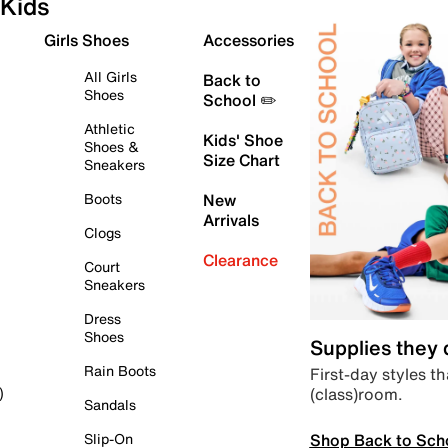
Kids
Girls Shoes
Accessories
All Girls
Back to
Shoes
School ✏️
Athletic
Kids' Shoe
Shoes &
Size Chart
Sneakers
Boots
New
Arrivals
Clogs
Clearance
Court
Sneakers
Dress
Shoes
Supplies they
Rain Boots
First-day styles th
(class)room.
)
Sandals
Shop Back to Sch
Slip-On