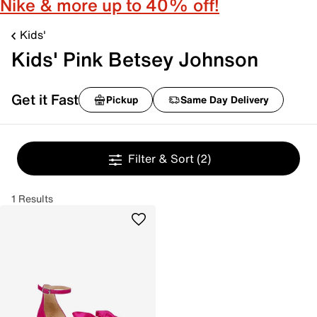
Nike & more up to 40% off!
Kids'
Kids' Pink Betsey Johnson
Get it Fast
Pickup
Same Day Delivery
Filter & Sort
(2)
1 Results