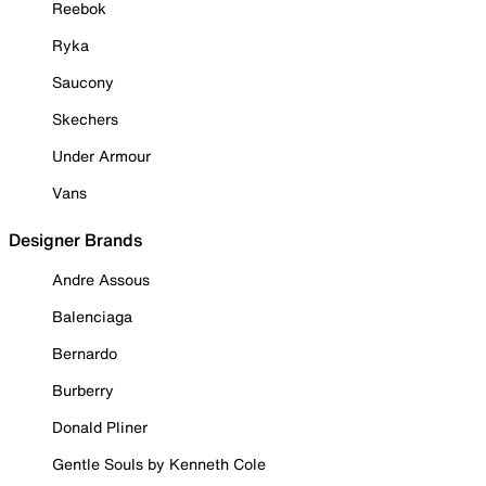
Reebok
Ryka
Saucony
Skechers
Under Armour
Vans
Designer Brands
Andre Assous
Balenciaga
Bernardo
Burberry
Donald Pliner
Gentle Souls by Kenneth Cole