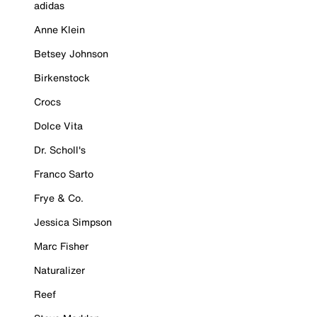
adidas
Anne Klein
Betsey Johnson
Birkenstock
Crocs
Dolce Vita
Dr. Scholl's
Franco Sarto
Frye & Co.
Jessica Simpson
Marc Fisher
Naturalizer
Reef