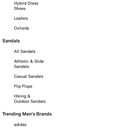
Hybrid Dress
Shoes
Loafers
Oxfords
Sandals
All Sandals
Athletic & Slide
Sandals
Casual Sandals
Flip Flops
Hiking &
Outdoor Sandals
Trending Men's Brands
adidas