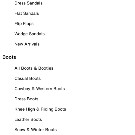
Dress Sandals
Flat Sandals
Flip Flops
Wedge Sandals
New Arrivals
Boots
All Boots & Booties
Casual Boots
Cowboy & Western Boots
Dress Boots
Knee High & Riding Boots
Leather Boots
Snow & Winter Boots