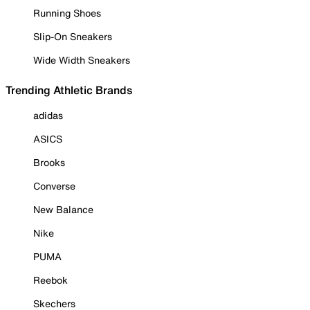
Running Shoes
Slip-On Sneakers
Wide Width Sneakers
Trending Athletic Brands
adidas
ASICS
Brooks
Converse
New Balance
Nike
PUMA
Reebok
Skechers