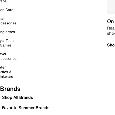
raps
oe Care
all
On 
cessories
Read
nglasses
sho
ys, Tech
Sho
 Games
avel
cessories
ter
ttles &
inkware
Brands
Shop All Brands
Favorite Summer Brands