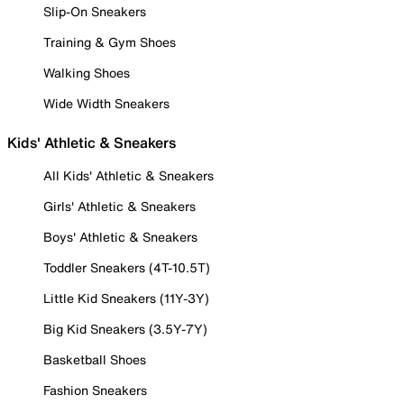
Slip-On Sneakers
Training & Gym Shoes
Walking Shoes
Wide Width Sneakers
Kids' Athletic & Sneakers
All Kids' Athletic & Sneakers
Girls' Athletic & Sneakers
Boys' Athletic & Sneakers
Toddler Sneakers (4T-10.5T)
Little Kid Sneakers (11Y-3Y)
Big Kid Sneakers (3.5Y-7Y)
Basketball Shoes
Fashion Sneakers