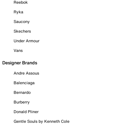
Reebok
Ryka
Saucony
Skechers
Under Armour
Vans
Designer Brands
Andre Assous
Balenciaga
Bernardo
Burberry
Donald Pliner
Gentle Souls by Kenneth Cole