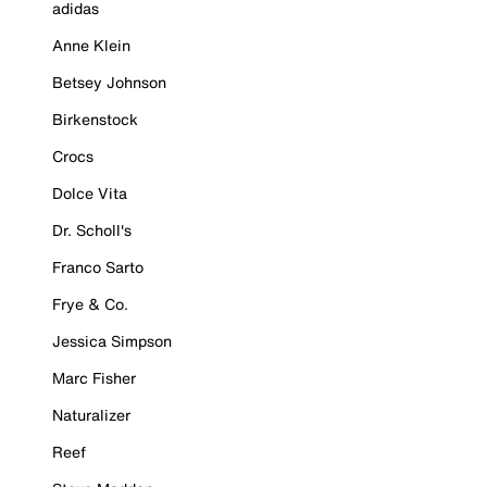
adidas
Anne Klein
Betsey Johnson
Birkenstock
Crocs
Dolce Vita
Dr. Scholl's
Franco Sarto
Frye & Co.
Jessica Simpson
Marc Fisher
Naturalizer
Reef