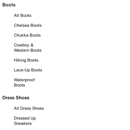
Boots
All Boots
Chelsea Boots
Chukka Boots
Cowboy &
Western Boots
Hiking Boots
Lace-Up Boots
Waterproof
Boots
Dress Shoes
All Dress Shoes
Dressed Up
Sneakers