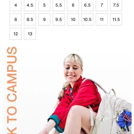
4
4.5
5
5.5
6
6.5
7
7.5
8
8.5
9
9.5
10
10.5
11
11.5
12
13