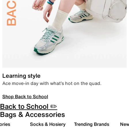
Learning style
Ace move-in day with what’s hot on the quad.
Shop Back to School
Back to School ✏️
Bags & Accessories
ories
Socks & Hosiery
Trending Brands
New 