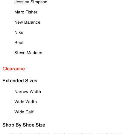
Jessica Simpson
Marc Fisher
New Balance
Nike
Reef
Steve Madden
Clearance
Extended Sizes
Narrow Width
Wide Width
Wide Calf
Shop By Shoe Size