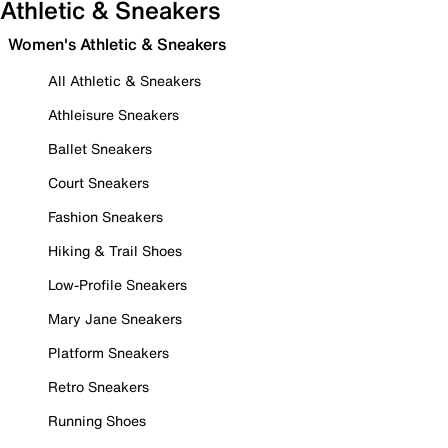
Athletic & Sneakers
Women's Athletic & Sneakers
All Athletic & Sneakers
Athleisure Sneakers
Ballet Sneakers
Court Sneakers
Fashion Sneakers
Hiking & Trail Shoes
Low-Profile Sneakers
Mary Jane Sneakers
Platform Sneakers
Retro Sneakers
Running Shoes