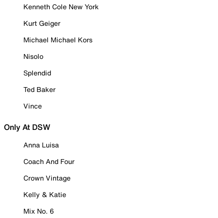
Kenneth Cole New York
Kurt Geiger
Michael Michael Kors
Nisolo
Splendid
Ted Baker
Vince
Only At DSW
Anna Luisa
Coach And Four
Crown Vintage
Kelly & Katie
Mix No. 6