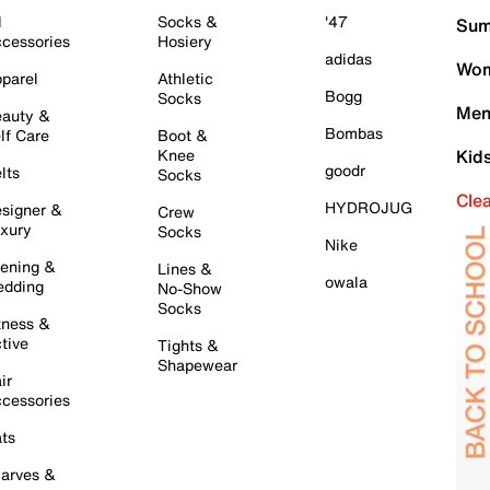
l
Socks &
'47
Sum
cessories
Hosiery
adidas
Wom
parel
Athletic
Bogg
Socks
Men
auty &
Bombas
lf Care
Boot &
Knee
Kid
goodr
lts
Socks
Cle
HYDROJUG
signer &
Crew
xury
Socks
Nike
ening &
Lines &
owala
dding
No-Show
Socks
tness &
tive
Tights &
Shapewear
ir
cessories
ts
arves &