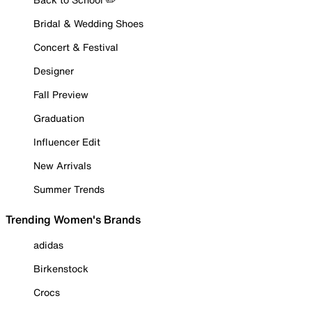
Bridal & Wedding Shoes
Concert & Festival
Designer
Fall Preview
Graduation
Influencer Edit
New Arrivals
Summer Trends
Trending Women's Brands
adidas
Birkenstock
Crocs