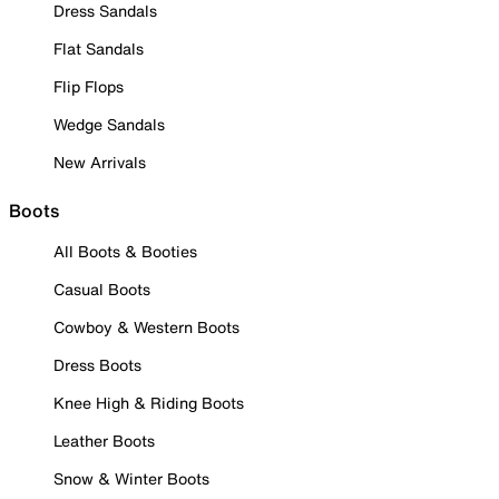
Dress Sandals
Flat Sandals
Flip Flops
Wedge Sandals
New Arrivals
Boots
All Boots & Booties
Casual Boots
Cowboy & Western Boots
Dress Boots
Knee High & Riding Boots
Leather Boots
Snow & Winter Boots