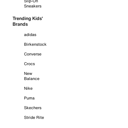
Slip-On
Sneakers
Trending Kids'
Brands
adidas
Birkenstock
Converse
Crocs
New
Balance
Nike
Puma
Skechers
Stride Rite