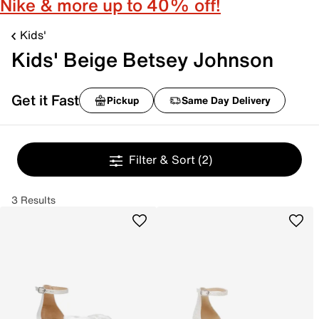
Nike & more up to 40% off!
Kids'
Kids' Beige Betsey Johnson
Get it Fast
Pickup
Same Day Delivery
Filter & Sort
(2)
3 Results