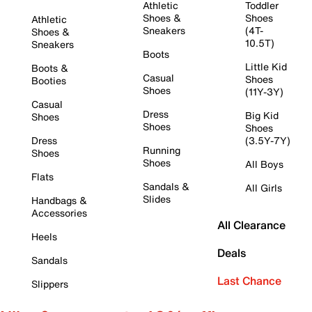
Athletic
Toddler
Shoes &
Shoes
Athletic
Sneakers
(4T-
Shoes &
10.5T)
Sneakers
Boots
Little Kid
Boots &
Casual
Shoes
Booties
Shoes
(11Y-3Y)
Casual
Dress
Big Kid
Shoes
Shoes
Shoes
Dress
(3.5Y-7Y)
Running
Shoes
Shoes
All Boys
Flats
Sandals &
All Girls
Slides
Handbags &
Accessories
All Clearance
Heels
Deals
Sandals
Last Chance
Slippers