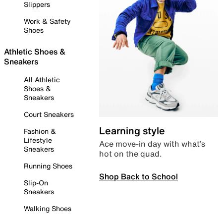
Slippers
Work & Safety
Shoes
Athletic Shoes &
Sneakers
All Athletic
Shoes &
Sneakers
Court Sneakers
Learning style
Fashion &
Lifestyle
Ace move-in day with what’s
Sneakers
hot on the quad.
Running Shoes
Shop Back to School
Slip-On
Sneakers
Walking Shoes