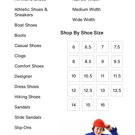
Athletic Shoes &
Medium Width
Sneakers
Wide Width
Boat Shoes
Shop By Shoe Size
Boots
Casual Shoes
6
6.5
7
7.5
Clogs
8
8.5
9
9.5
Comfort Shoes
10
10.5
11
11.5
Designer
Dress Shoes
12
12.5
13
13.5
Hiking Shoes
14
15
16
Sandals
Slide Sandals
Slip-Ons