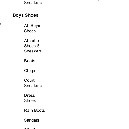
Sneakers
Boys Shoes
r
All Boys
Shoes
Athletic
Shoes &
Sneakers
Boots
Clogs
Court
Sneakers
Dress
Shoes
Rain Boots
Sandals