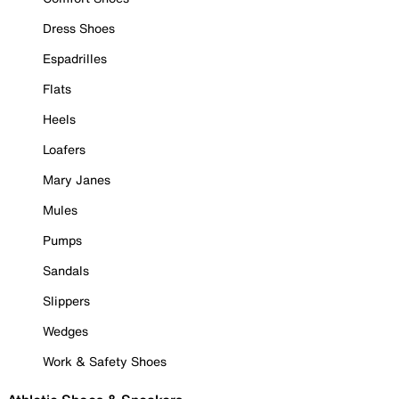
Dress Shoes
Espadrilles
Flats
Heels
Loafers
Mary Janes
Mules
Pumps
Sandals
Slippers
Wedges
Work & Safety Shoes