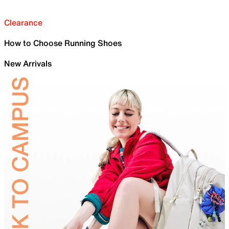
Clearance
How to Choose Running Shoes
New Arrivals