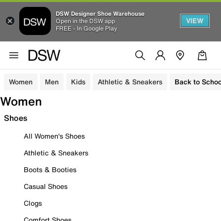
DSW Designer Shoe Warehouse
VIEW
Open in the DSW app
FREE - In Google Play
Women
Men
Kids
Athletic & Sneakers
Back to Schoo
Women
Shoes
All Women's Shoes
Athletic & Sneakers
Boots & Booties
Casual Shoes
Clogs
Comfort Shoes