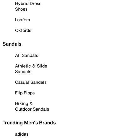
Hybrid Dress
Shoes
Loafers
Oxfords
Sandals
All Sandals
Athletic & Slide
Sandals
Casual Sandals
Flip Flops
Hiking &
Outdoor Sandals
Trending Men's Brands
adidas