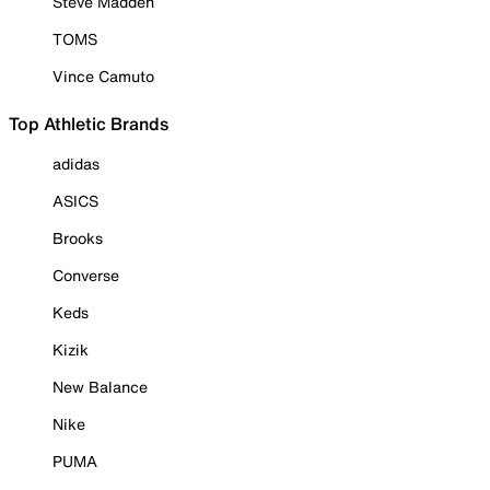
Steve Madden
TOMS
Vince Camuto
Top Athletic Brands
adidas
ASICS
Brooks
Converse
Keds
Kizik
New Balance
Nike
PUMA