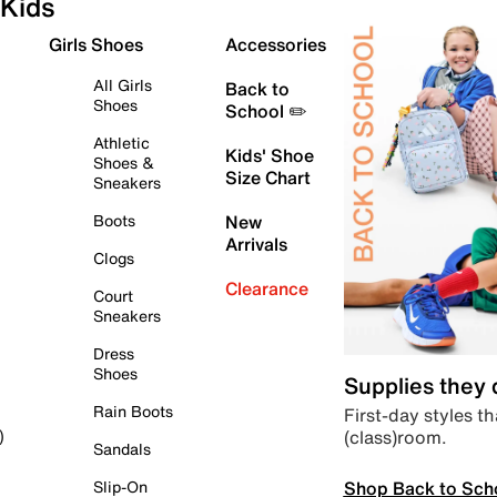
Kids
Girls Shoes
Accessories
All Girls
Back to
Shoes
School ✏️
Athletic
Kids' Shoe
Shoes &
Size Chart
Sneakers
Boots
New
Arrivals
Clogs
Clearance
Court
Sneakers
Dress
Shoes
Supplies they
Rain Boots
First-day styles th
(class)room.
)
Sandals
Shop Back to Sch
Slip-On