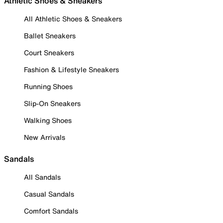
Athletic Shoes & Sneakers
All Athletic Shoes & Sneakers
Ballet Sneakers
Court Sneakers
Fashion & Lifestyle Sneakers
Running Shoes
Slip-On Sneakers
Walking Shoes
New Arrivals
Sandals
All Sandals
Casual Sandals
Comfort Sandals