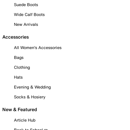
Suede Boots
Wide Calf Boots
New Arrivals
Accessories
All Women's Accessories
Bags
Clothing
Hats
Evening & Wedding
Socks & Hosiery
New & Featured
Article Hub
Back to School ✏️