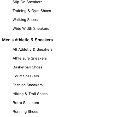
Slip-On Sneakers
Training & Gym Shoes
Walking Shoes
Wide Width Sneakers
Men's Athletic & Sneakers
All Athletic & Sneakers
Athleisure Sneakers
Basketball Shoes
Court Sneakers
Fashion Sneakers
Hiking & Trail Shoes
Retro Sneakers
Running Shoes