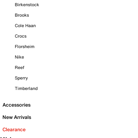
Birkenstock
Brooks
Cole Haan
Crocs
Florsheim
Nike
Reef
Sperry
Timberland
Accessories
New Arrivals
Clearance