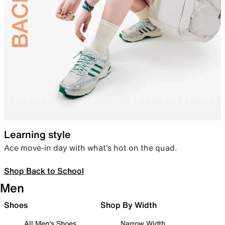
Learning style
Ace move-in day with what’s hot on the quad.
Shop Back to School
Men
Shoes
Shop By Width
All Men's Shoes
Narrow Width