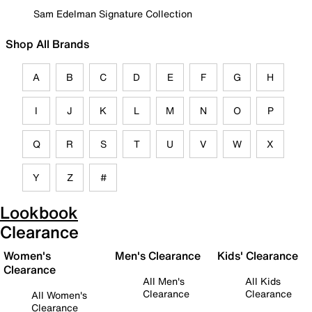
Sam Edelman Signature Collection
Shop All Brands
A
B
C
D
E
F
G
H
I
J
K
L
M
N
O
P
Q
R
S
T
U
V
W
X
Y
Z
#
Lookbook
Clearance
Women's
Men's Clearance
Kids' Clearance
Clearance
All Men's
All Kids
Clearance
Clearance
All Women's
Clearance