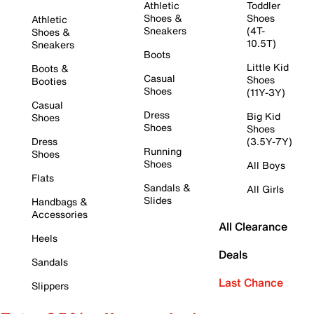
Athletic
Toddler
Shoes &
Shoes
Athletic
Sneakers
(4T-
Shoes &
10.5T)
Sneakers
Boots
Little Kid
Boots &
Casual
Shoes
Booties
Shoes
(11Y-3Y)
Casual
Dress
Big Kid
Shoes
Shoes
Shoes
Dress
(3.5Y-7Y)
Running
Shoes
Shoes
All Boys
Flats
Sandals &
All Girls
Slides
Handbags &
Accessories
All Clearance
Heels
Deals
Sandals
Last Chance
Slippers