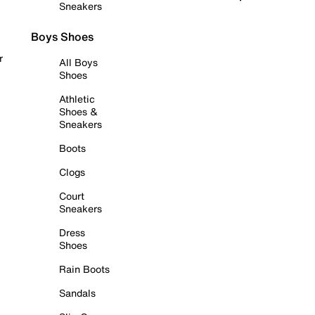
Sneakers
Boys Shoes
r
All Boys
Shoes
Athletic
Shoes &
Sneakers
Boots
Clogs
Court
Sneakers
Dress
Shoes
Rain Boots
Sandals