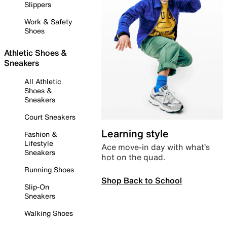
Slippers
Work & Safety
Shoes
Athletic Shoes &
Sneakers
All Athletic
Shoes &
Sneakers
Court Sneakers
Learning style
Fashion &
Lifestyle
Ace move-in day with what’s
Sneakers
hot on the quad.
Running Shoes
Shop Back to School
Slip-On
Sneakers
Walking Shoes