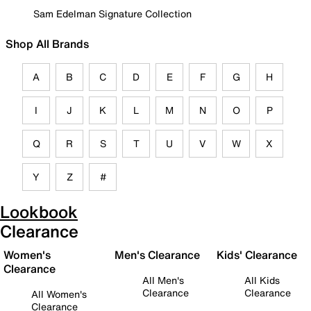
Sam Edelman Signature Collection
Shop All Brands
A
B
C
D
E
F
G
H
I
J
K
L
M
N
O
P
Q
R
S
T
U
V
W
X
Y
Z
#
Lookbook
Clearance
Women's
Men's Clearance
Kids' Clearance
Clearance
All Men's
All Kids
Clearance
Clearance
All Women's
Clearance