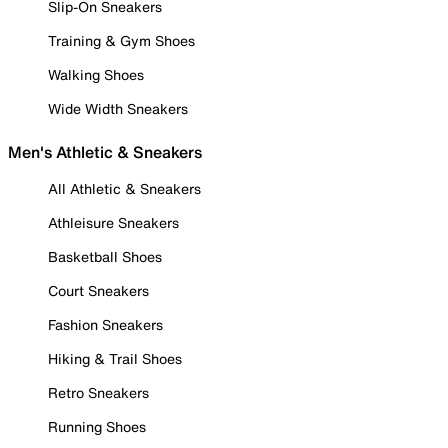
Slip-On Sneakers
Training & Gym Shoes
Walking Shoes
Wide Width Sneakers
Men's Athletic & Sneakers
All Athletic & Sneakers
Athleisure Sneakers
Basketball Shoes
Court Sneakers
Fashion Sneakers
Hiking & Trail Shoes
Retro Sneakers
Running Shoes