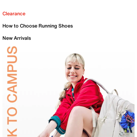
Clearance
How to Choose Running Shoes
New Arrivals