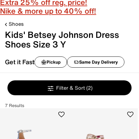
Extra 25% off reg. price!
Nike & more up to 40% off!
Shoes
Kids' Betsey Johnson Dress
Shoes Size 3 Y
Get it Fast
Pickup
Same Day Delivery
Filter & Sort
(2)
7 Results