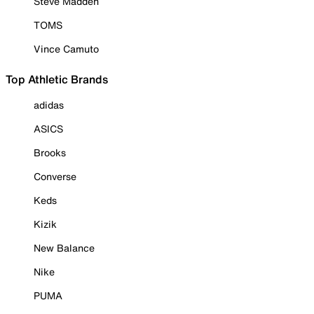
Steve Madden
TOMS
Vince Camuto
Top Athletic Brands
adidas
ASICS
Brooks
Converse
Keds
Kizik
New Balance
Nike
PUMA