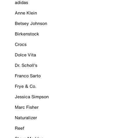
adidas
Anne Klein
Betsey Johnson
Birkenstock
Crocs
Dolce Vita
Dr. Scholl's
Franco Sarto
Frye & Co.
Jessica Simpson
Marc Fisher
Naturalizer
Reef