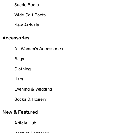
Suede Boots
Wide Calf Boots
New Arrivals
Accessories
All Women's Accessories
Bags
Clothing
Hats
Evening & Wedding
Socks & Hosiery
New & Featured
Article Hub
Back to School ✏️