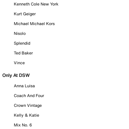
Kenneth Cole New York
Kurt Geiger
Michael Michael Kors
Nisolo
Splendid
Ted Baker
Vince
Only At DSW
Anna Luisa
Coach And Four
Crown Vintage
Kelly & Katie
Mix No. 6