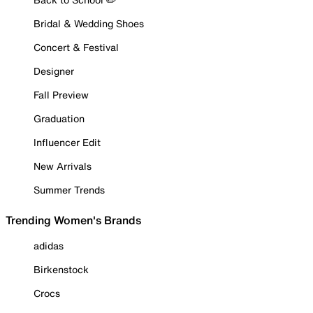
Bridal & Wedding Shoes
Concert & Festival
Designer
Fall Preview
Graduation
Influencer Edit
New Arrivals
Summer Trends
Trending Women's Brands
adidas
Birkenstock
Crocs