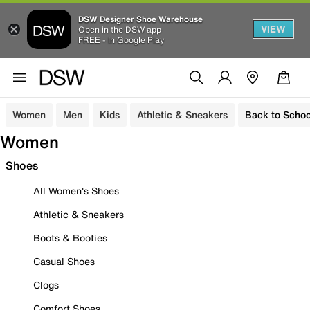
DSW Designer Shoe Warehouse
VIEW
Open in the DSW app
FREE - In Google Play
Women
Men
Kids
Athletic & Sneakers
Back to Schoo
Women
Shoes
All Women's Shoes
Athletic & Sneakers
Boots & Booties
Casual Shoes
Clogs
Comfort Shoes