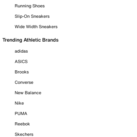
Running Shoes
Slip-On Sneakers
Wide Width Sneakers
Trending Athletic Brands
adidas
ASICS
Brooks
Converse
New Balance
Nike
PUMA
Reebok
Skechers