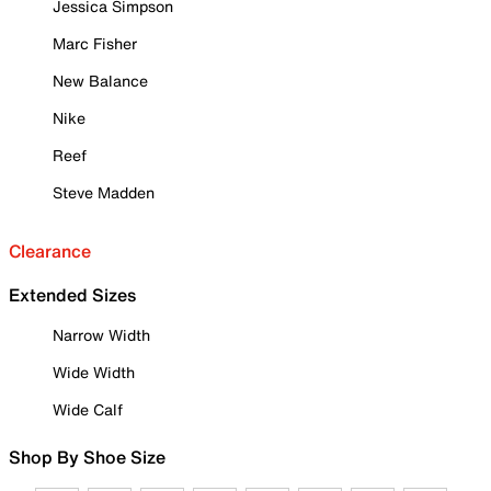
Jessica Simpson
Marc Fisher
New Balance
Nike
Reef
Steve Madden
Clearance
Extended Sizes
Narrow Width
Wide Width
Wide Calf
Shop By Shoe Size