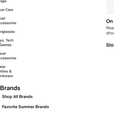
raps
oe Care
all
On 
cessories
Read
nglasses
sho
ys, Tech
Sho
 Games
avel
cessories
ter
ttles &
inkware
Brands
Shop All Brands
Favorite Summer Brands