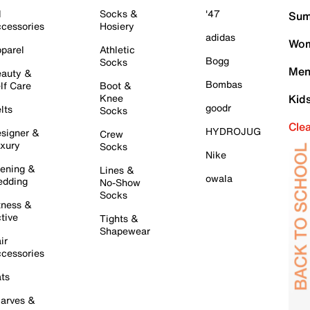
l
Socks &
'47
Sum
cessories
Hosiery
adidas
Wom
parel
Athletic
Bogg
Socks
Men
auty &
Bombas
lf Care
Boot &
Knee
Kid
goodr
lts
Socks
Cle
HYDROJUG
signer &
Crew
xury
Socks
Nike
ening &
Lines &
owala
dding
No-Show
Socks
tness &
tive
Tights &
Shapewear
ir
cessories
ts
arves &