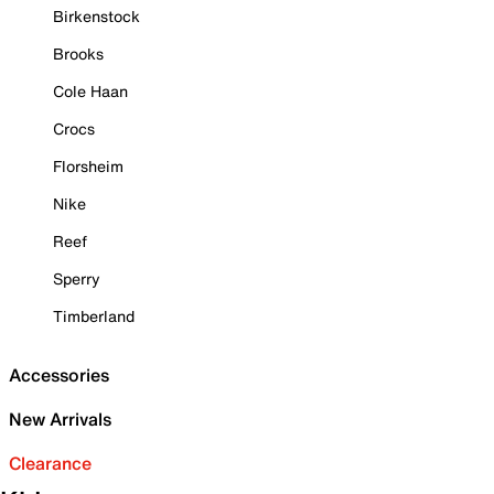
Birkenstock
Brooks
Cole Haan
Crocs
Florsheim
Nike
Reef
Sperry
Timberland
Accessories
New Arrivals
Clearance