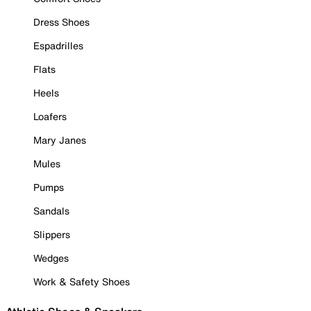
Dress Shoes
Espadrilles
Flats
Heels
Loafers
Mary Janes
Mules
Pumps
Sandals
Slippers
Wedges
Work & Safety Shoes