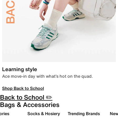
Learning style
Ace move-in day with what’s hot on the quad.
Shop Back to School
Back to School ✏️
Bags & Accessories
ories
Socks & Hosiery
Trending Brands
New 