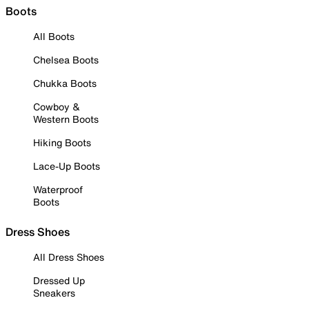
Boots
All Boots
Chelsea Boots
Chukka Boots
Cowboy &
Western Boots
Hiking Boots
Lace-Up Boots
Waterproof
Boots
Dress Shoes
All Dress Shoes
Dressed Up
Sneakers