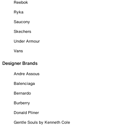
Reebok
Ryka
Saucony
Skechers
Under Armour
Vans
Designer Brands
Andre Assous
Balenciaga
Bernardo
Burberry
Donald Pliner
Gentle Souls by Kenneth Cole