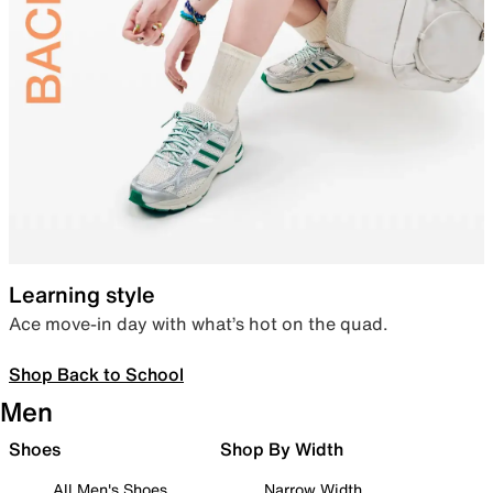
Learning style
Ace move-in day with what’s hot on the quad.
Shop Back to School
Men
Shoes
Shop By Width
All Men's Shoes
Narrow Width