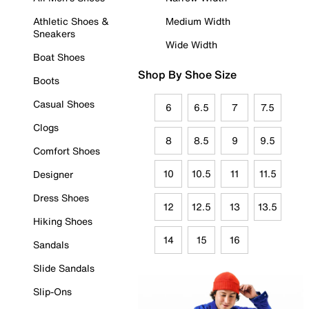
Athletic Shoes &
Medium Width
Sneakers
Wide Width
Boat Shoes
Shop By Shoe Size
Boots
Casual Shoes
6
6.5
7
7.5
Clogs
8
8.5
9
9.5
Comfort Shoes
10
10.5
11
11.5
Designer
Dress Shoes
12
12.5
13
13.5
Hiking Shoes
14
15
16
Sandals
Slide Sandals
Slip-Ons