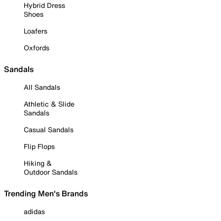
Hybrid Dress
Shoes
Loafers
Oxfords
Sandals
All Sandals
Athletic & Slide
Sandals
Casual Sandals
Flip Flops
Hiking &
Outdoor Sandals
Trending Men's Brands
adidas