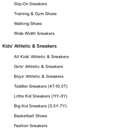
Slip-On Sneakers
Training & Gym Shoes
Walking Shoes
Wide Width Sneakers
Kids' Athletic & Sneakers
All Kids' Athletic & Sneakers
Girls' Athletic & Sneakers
Boys' Athletic & Sneakers
Toddler Sneakers (4T-10.5T)
Little Kid Sneakers (11Y-3Y)
Big Kid Sneakers (3.5Y-7Y)
Basketball Shoes
Fashion Sneakers