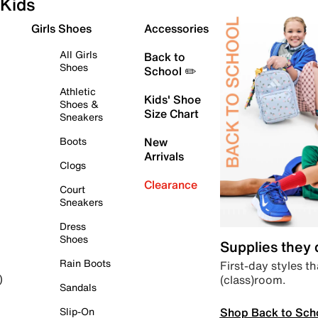
Kids
Girls Shoes
Accessories
All Girls
Back to
Shoes
School ✏️
Athletic
Kids' Shoe
Shoes &
Size Chart
Sneakers
Boots
New
Arrivals
Clogs
Clearance
Court
Sneakers
Dress
Shoes
Supplies they
Rain Boots
First-day styles th
(class)room.
)
Sandals
Shop Back to Sch
Slip-On