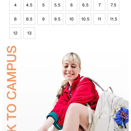
4
4.5
5
5.5
6
6.5
7
7.5
8
8.5
9
9.5
10
10.5
11
11.5
12
13