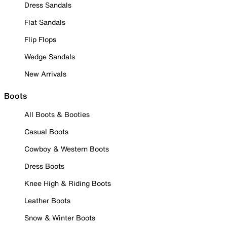
Dress Sandals
Flat Sandals
Flip Flops
Wedge Sandals
New Arrivals
Boots
All Boots & Booties
Casual Boots
Cowboy & Western Boots
Dress Boots
Knee High & Riding Boots
Leather Boots
Snow & Winter Boots