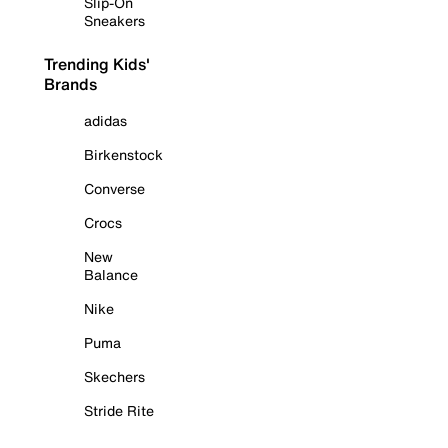
Slip-On
Sneakers
Trending Kids'
Brands
adidas
Birkenstock
Converse
Crocs
New
Balance
Nike
Puma
Skechers
Stride Rite