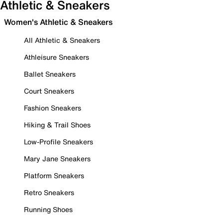
Athletic & Sneakers
Women's Athletic & Sneakers
All Athletic & Sneakers
Athleisure Sneakers
Ballet Sneakers
Court Sneakers
Fashion Sneakers
Hiking & Trail Shoes
Low-Profile Sneakers
Mary Jane Sneakers
Platform Sneakers
Retro Sneakers
Running Shoes