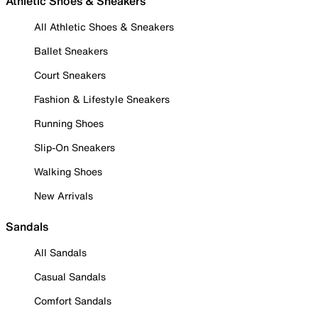
Athletic Shoes & Sneakers
All Athletic Shoes & Sneakers
Ballet Sneakers
Court Sneakers
Fashion & Lifestyle Sneakers
Running Shoes
Slip-On Sneakers
Walking Shoes
New Arrivals
Sandals
All Sandals
Casual Sandals
Comfort Sandals