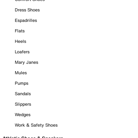
Dress Shoes
Espadrilles
Flats
Heels
Loafers
Mary Janes
Mules
Pumps
Sandals
Slippers
Wedges
Work & Safety Shoes