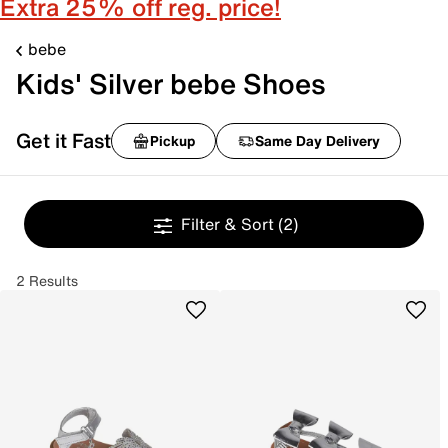
Extra 25% off reg. price!
bebe
Kids' Silver bebe Shoes
Get it Fast
Pickup
Same Day Delivery
Filter & Sort
(2)
2 Results