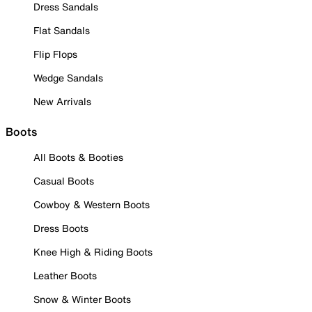
Dress Sandals
Flat Sandals
Flip Flops
Wedge Sandals
New Arrivals
Boots
All Boots & Booties
Casual Boots
Cowboy & Western Boots
Dress Boots
Knee High & Riding Boots
Leather Boots
Snow & Winter Boots