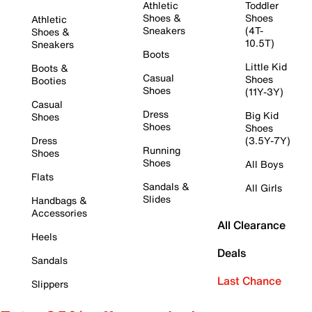
Athletic
Toddler
Shoes &
Shoes
Athletic
Sneakers
(4T-
Shoes &
10.5T)
Sneakers
Boots
Little Kid
Boots &
Casual
Shoes
Booties
Shoes
(11Y-3Y)
Casual
Dress
Big Kid
Shoes
Shoes
Shoes
Dress
(3.5Y-7Y)
Running
Shoes
Shoes
All Boys
Flats
Sandals &
All Girls
Slides
Handbags &
Accessories
All Clearance
Heels
Deals
Sandals
Last Chance
Slippers