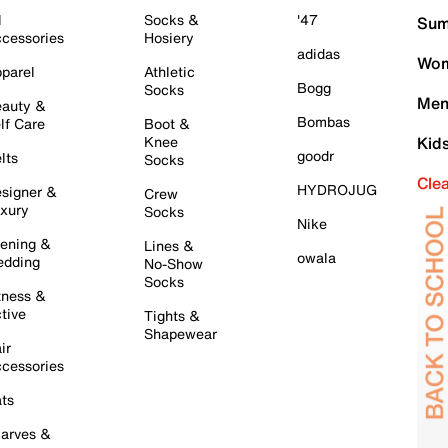
l
Socks &
'47
Sum
cessories
Hosiery
adidas
Wom
parel
Athletic
Bogg
Socks
Men
auty &
Bombas
lf Care
Boot &
Knee
Kid
goodr
lts
Socks
Cle
HYDROJUG
signer &
Crew
xury
Socks
Nike
ening &
Lines &
owala
dding
No-Show
Socks
tness &
tive
Tights &
Shapewear
ir
cessories
ts
arves &