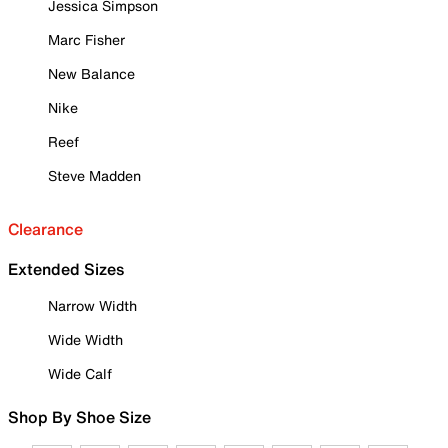
Jessica Simpson
Marc Fisher
New Balance
Nike
Reef
Steve Madden
Clearance
Extended Sizes
Narrow Width
Wide Width
Wide Calf
Shop By Shoe Size