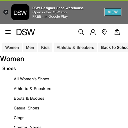
DSW Designer Shoe Warehouse
VIEW
Open in the DSW app
FREE - In Google Play
Women
Men
Kids
Athletic & Sneakers
Back to Schoo
Women
Shoes
All Women's Shoes
Athletic & Sneakers
Boots & Booties
Casual Shoes
Clogs
Comfort Shoes