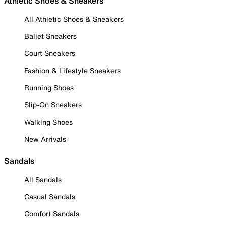
Athletic Shoes & Sneakers
All Athletic Shoes & Sneakers
Ballet Sneakers
Court Sneakers
Fashion & Lifestyle Sneakers
Running Shoes
Slip-On Sneakers
Walking Shoes
New Arrivals
Sandals
All Sandals
Casual Sandals
Comfort Sandals