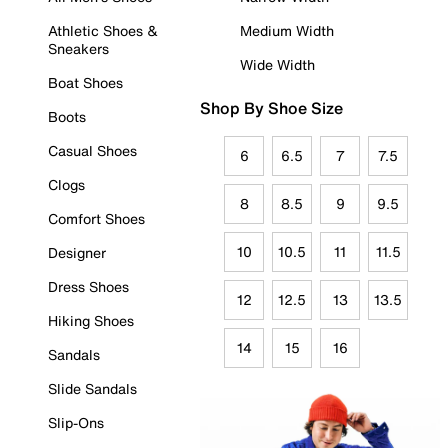
Athletic Shoes &
Medium Width
Sneakers
Wide Width
Boat Shoes
Shop By Shoe Size
Boots
Casual Shoes
6
6.5
7
7.5
Clogs
8
8.5
9
9.5
Comfort Shoes
10
10.5
11
11.5
Designer
Dress Shoes
12
12.5
13
13.5
Hiking Shoes
14
15
16
Sandals
Slide Sandals
Slip-Ons