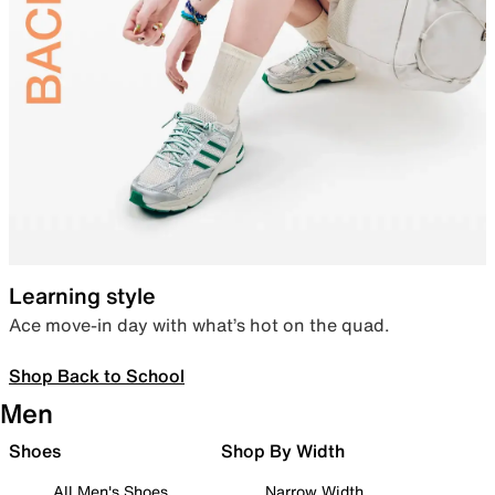
Learning style
Ace move-in day with what’s hot on the quad.
Shop Back to School
Men
Shoes
Shop By Width
All Men's Shoes
Narrow Width