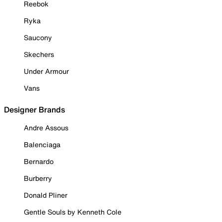
Reebok
Ryka
Saucony
Skechers
Under Armour
Vans
Designer Brands
Andre Assous
Balenciaga
Bernardo
Burberry
Donald Pliner
Gentle Souls by Kenneth Cole