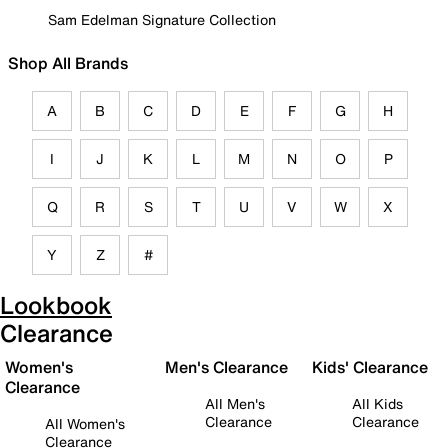
Sam Edelman Signature Collection
Shop All Brands
A
B
C
D
E
F
G
H
I
J
K
L
M
N
O
P
Q
R
S
T
U
V
W
X
Y
Z
#
Lookbook
Clearance
Women's
Men's Clearance
Kids' Clearance
Clearance
All Men's
All Kids
Clearance
Clearance
All Women's
Clearance