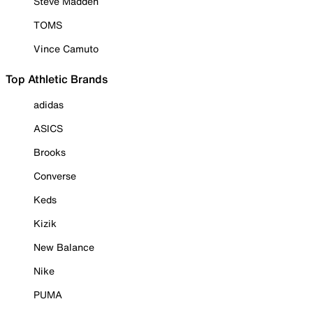
Steve Madden
TOMS
Vince Camuto
Top Athletic Brands
adidas
ASICS
Brooks
Converse
Keds
Kizik
New Balance
Nike
PUMA