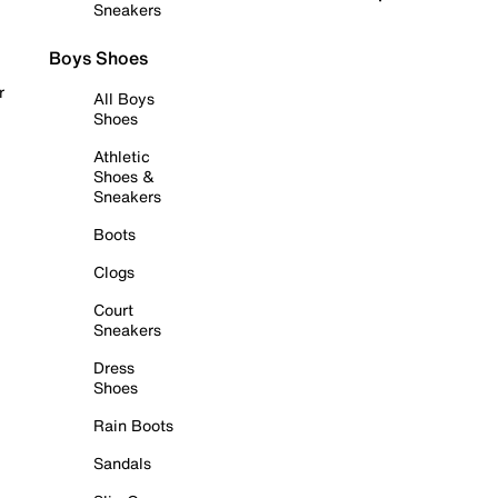
Sneakers
Boys Shoes
r
All Boys
Shoes
Athletic
Shoes &
Sneakers
Boots
Clogs
Court
Sneakers
Dress
Shoes
Rain Boots
Sandals