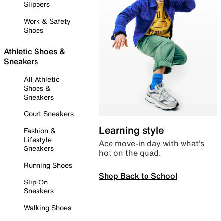
Slippers
Work & Safety
Shoes
Athletic Shoes &
Sneakers
All Athletic
Shoes &
Sneakers
Court Sneakers
Learning style
Fashion &
Lifestyle
Ace move-in day with what’s
Sneakers
hot on the quad.
Running Shoes
Shop Back to School
Slip-On
Sneakers
Walking Shoes