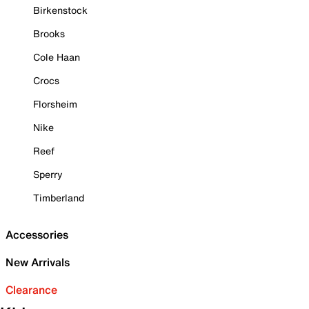
Birkenstock
Brooks
Cole Haan
Crocs
Florsheim
Nike
Reef
Sperry
Timberland
Accessories
New Arrivals
Clearance