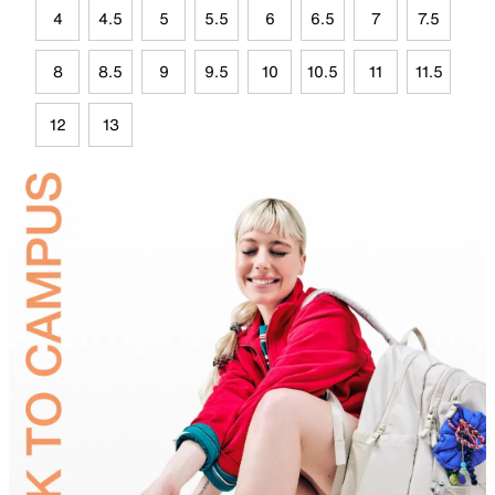
4
4.5
5
5.5
6
6.5
7
7.5
8
8.5
9
9.5
10
10.5
11
11.5
12
13