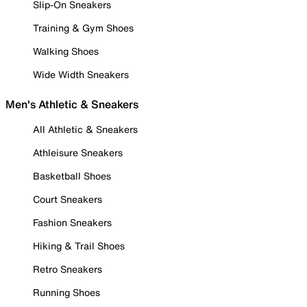
Slip-On Sneakers
Training & Gym Shoes
Walking Shoes
Wide Width Sneakers
Men's Athletic & Sneakers
All Athletic & Sneakers
Athleisure Sneakers
Basketball Shoes
Court Sneakers
Fashion Sneakers
Hiking & Trail Shoes
Retro Sneakers
Running Shoes