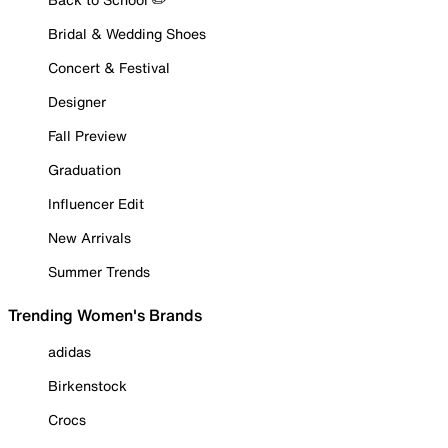
Bridal & Wedding Shoes
Concert & Festival
Designer
Fall Preview
Graduation
Influencer Edit
New Arrivals
Summer Trends
Trending Women's Brands
adidas
Birkenstock
Crocs