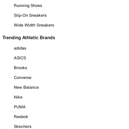
Running Shoes
Slip-On Sneakers
Wide Width Sneakers
Trending Athletic Brands
adidas
ASICS
Brooks
Converse
New Balance
Nike
PUMA
Reebok
Skechers