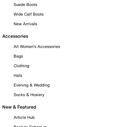
Suede Boots
Wide Calf Boots
New Arrivals
Accessories
All Women's Accessories
Bags
Clothing
Hats
Evening & Wedding
Socks & Hosiery
New & Featured
Article Hub
Back to School ✏️