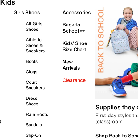
Kids
Girls Shoes
Accessories
All Girls
Back to
Shoes
School ✏️
Athletic
Kids' Shoe
Shoes &
Size Chart
Sneakers
Boots
New
Arrivals
Clogs
Clearance
Court
Sneakers
Dress
Shoes
Supplies they
Rain Boots
First-day styles th
(class)room.
)
Sandals
Shop Back to Sch
Slip-On