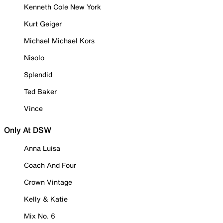
Kenneth Cole New York
Kurt Geiger
Michael Michael Kors
Nisolo
Splendid
Ted Baker
Vince
Only At DSW
Anna Luisa
Coach And Four
Crown Vintage
Kelly & Katie
Mix No. 6