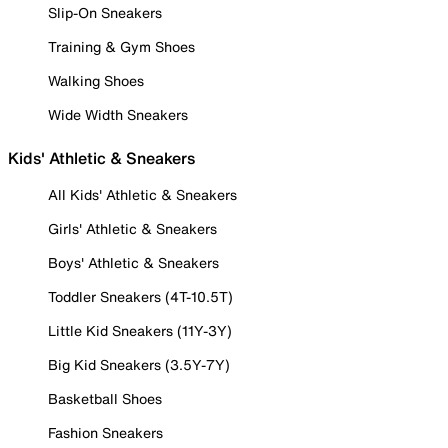
Slip-On Sneakers
Training & Gym Shoes
Walking Shoes
Wide Width Sneakers
Kids' Athletic & Sneakers
All Kids' Athletic & Sneakers
Girls' Athletic & Sneakers
Boys' Athletic & Sneakers
Toddler Sneakers (4T-10.5T)
Little Kid Sneakers (11Y-3Y)
Big Kid Sneakers (3.5Y-7Y)
Basketball Shoes
Fashion Sneakers