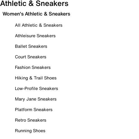
Athletic & Sneakers
Women's Athletic & Sneakers
All Athletic & Sneakers
Athleisure Sneakers
Ballet Sneakers
Court Sneakers
Fashion Sneakers
Hiking & Trail Shoes
Low-Profile Sneakers
Mary Jane Sneakers
Platform Sneakers
Retro Sneakers
Running Shoes