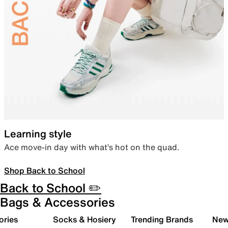
Learning style
Ace move-in day with what’s hot on the quad.
Shop Back to School
Back to School ✏️
Bags & Accessories
ories
Socks & Hosiery
Trending Brands
New 