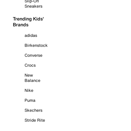
Slip-On
Sneakers
Trending Kids'
Brands
adidas
Birkenstock
Converse
Crocs
New
Balance
Nike
Puma
Skechers
Stride Rite