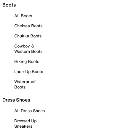
Boots
All Boots
Chelsea Boots
Chukka Boots
Cowboy &
Western Boots
Hiking Boots
Lace-Up Boots
Waterproof
Boots
Dress Shoes
All Dress Shoes
Dressed Up
Sneakers