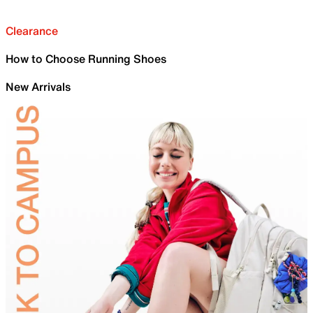
Clearance
How to Choose Running Shoes
New Arrivals