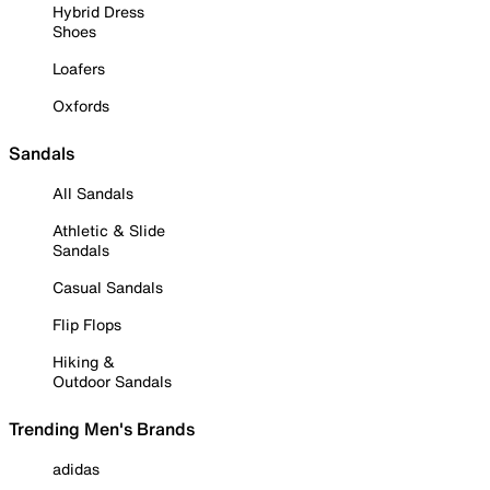
Hybrid Dress
Shoes
Loafers
Oxfords
Sandals
All Sandals
Athletic & Slide
Sandals
Casual Sandals
Flip Flops
Hiking &
Outdoor Sandals
Trending Men's Brands
adidas