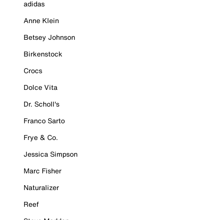
adidas
Anne Klein
Betsey Johnson
Birkenstock
Crocs
Dolce Vita
Dr. Scholl's
Franco Sarto
Frye & Co.
Jessica Simpson
Marc Fisher
Naturalizer
Reef