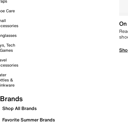
raps
oe Care
all
On 
cessories
Read
nglasses
sho
ys, Tech
Sho
 Games
avel
cessories
ter
ttles &
inkware
Brands
Shop All Brands
Favorite Summer Brands