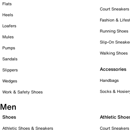
Flats
Court Sneakers
Heels
Fashion & Lifes
Loafers
Running Shoes
Mules
Slip-On Sneake
Pumps
Walking Shoes
Sandals
Accessories
Slippers
Handbags
Wedges
Socks & Hosier
Work & Safety Shoes
Men
Shoes
Athletic Shoe
Athletic Shoes & Sneakers
Court Sneakers