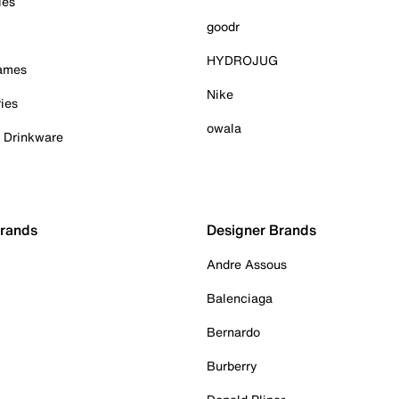
ies
goodr
HYDROJUG
Games
Nike
ies
owala
& Drinkware
Brands
Designer Brands
Andre Assous
Balenciaga
Bernardo
Burberry