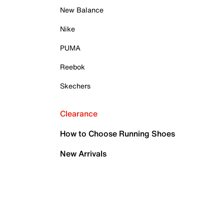
New Balance
Nike
PUMA
Reebok
Skechers
Clearance
How to Choose Running Shoes
New Arrivals