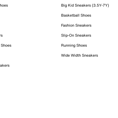
Shoes
Big Kid Sneakers (3.5Y-7Y)
Basketball Shoes
Fashion Sneakers
rs
Slip-On Sneakers
 Shoes
Running Shoes
Wide Width Sneakers
akers