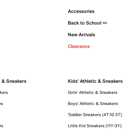
Accessories
Back to School ✏️
New Arrivals
Clearance
c & Sneakers
Kids' Athletic & Sneakers
kers
Girls' Athletic & Sneakers
es
Boys' Athletic & Sneakers
Toddler Sneakers (4T-10.5T)
rs
Little Kid Sneakers (11Y-3Y)