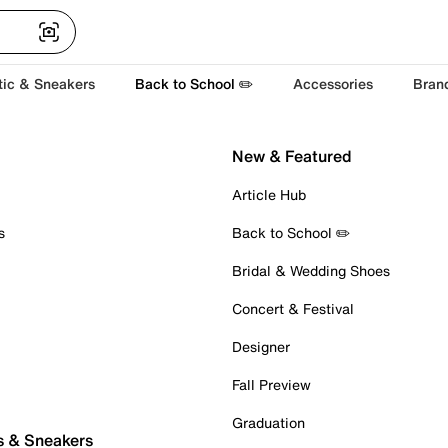
tic & Sneakers
Back to School ✏️
Accessories
Bran
New & Featured
Article Hub
s
Back to School ✏️
Bridal & Wedding Shoes
Concert & Festival
Designer
Fall Preview
Graduation
s & Sneakers