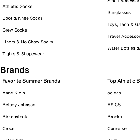
Small Accessor
Athletic Socks
Sunglasses
Boot & Knee Socks
Toys, Tech & 
Crew Socks
Travel Accessor
Liners & No-Show Socks
Water Bottles 
Tights & Shapewear
Brands
Favorite Summer Brands
Top Athletic 
Anne Klein
adidas
Betsey Johnson
ASICS
Birkenstock
Brooks
Crocs
Converse