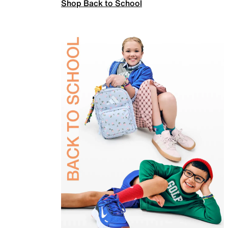
Shop Back to School