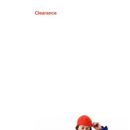
Clearance