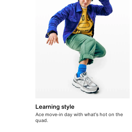
Learning style
Ace move-in day with what’s hot on the
quad.