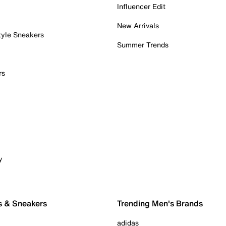
Influencer Edit
New Arrivals
tyle Sneakers
Summer Trends
rs
y
s & Sneakers
Trending Men's Brands
adidas