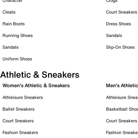
Character
Clogs
Cleats
Court Sneakers
Rain Boots
Dress Shoes
Running Shoes
Sandals
Sandals
Slip-On Shoes
Uniform Shoes
Athletic & Sneakers
Women's Athletic & Sneakers
Men's Athleti
Athleisure Sneakers
Athleisure Snea
Ballet Sneakers
Basketball Sho
Court Sneakers
Court Sneakers
Fashion Sneakers
Fashion Sneake