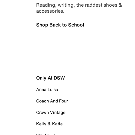
Reading, writing, the raddest shoes &
accessories.
Shop Back to School
Only At DSW
Anna Luisa
Coach And Four
Crown Vintage
Kelly & Katie