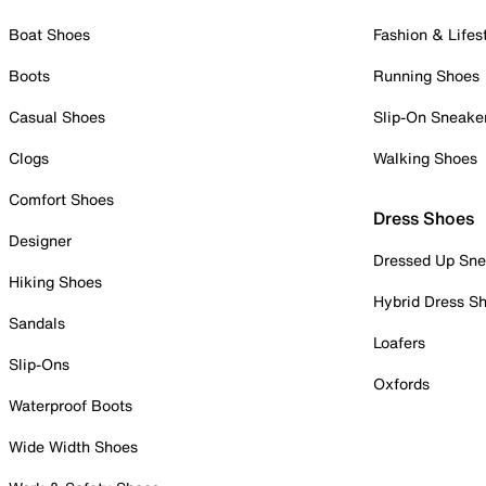
Boat Shoes
Fashion & Lifes
Boots
Running Shoes
Casual Shoes
Slip-On Sneake
Clogs
Walking Shoes
Comfort Shoes
Dress Shoes
Designer
Dressed Up Sne
Hiking Shoes
Hybrid Dress S
Sandals
Loafers
Slip-Ons
Oxfords
Waterproof Boots
Wide Width Shoes