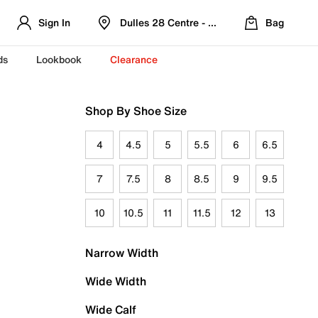
Sign In
Dulles 28 Centre - Refreshed Location
Bag
ds
Lookbook
Clearance
Shop By Shoe Size
4
4.5
5
5.5
6
6.5
7
7.5
8
8.5
9
9.5
10
10.5
11
11.5
12
13
Narrow Width
Wide Width
Wide Calf