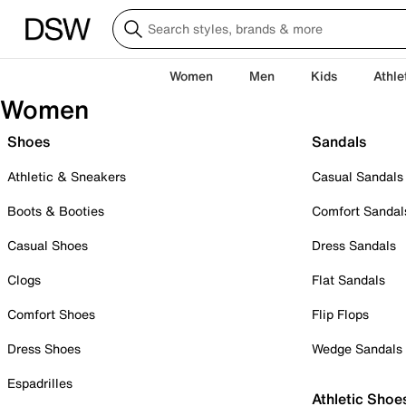
Women
Men
Kids
Athle
Women
Shoes
Sandals
Athletic & Sneakers
Casual Sandals
Boots & Booties
Comfort Sandal
Casual Shoes
Dress Sandals
Clogs
Flat Sandals
Comfort Shoes
Flip Flops
Dress Shoes
Wedge Sandals
Espadrilles
Athletic Shoe