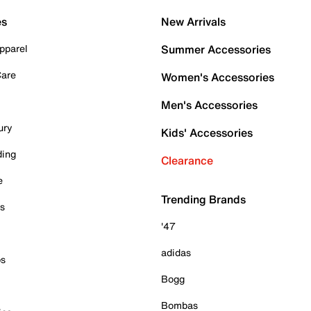
es
New Arrivals
pparel
Summer Accessories
Care
Women's Accessories
Men's Accessories
ury
Kids' Accessories
ding
Clearance
e
Trending Brands
es
'47
adidas
ps
Bogg
Bombas