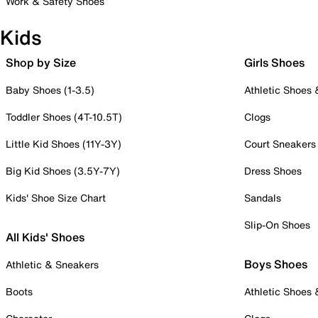
Work & Safety Shoes
Kids
Shop by Size
Girls Shoes
Baby Shoes (1-3.5)
Athletic Shoes
Toddler Shoes (4T-10.5T)
Clogs
Little Kid Shoes (11Y-3Y)
Court Sneakers
Big Kid Shoes (3.5Y-7Y)
Dress Shoes
Kids' Shoe Size Chart
Sandals
Slip-On Shoes
All Kids' Shoes
Boys Shoes
Athletic & Sneakers
Boots
Athletic Shoes