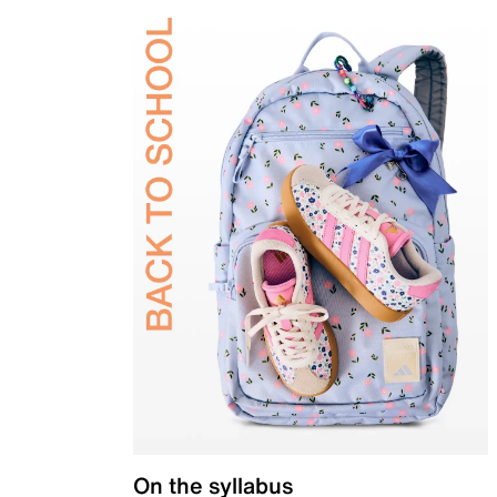
On the syllabus