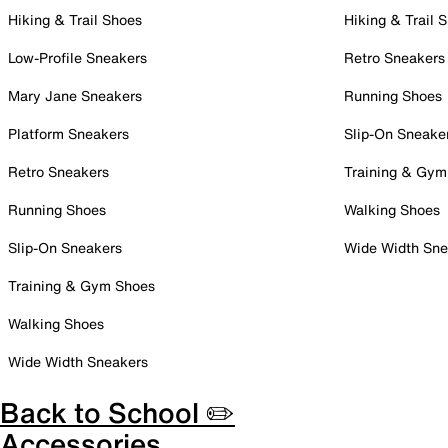
Hiking & Trail Shoes
Hiking & Trail 
Low-Profile Sneakers
Retro Sneakers
Mary Jane Sneakers
Running Shoes
Platform Sneakers
Slip-On Sneake
Retro Sneakers
Training & Gym
Running Shoes
Walking Shoes
Slip-On Sneakers
Wide Width Sne
Training & Gym Shoes
Walking Shoes
Wide Width Sneakers
Back to School ✏️
Accessories