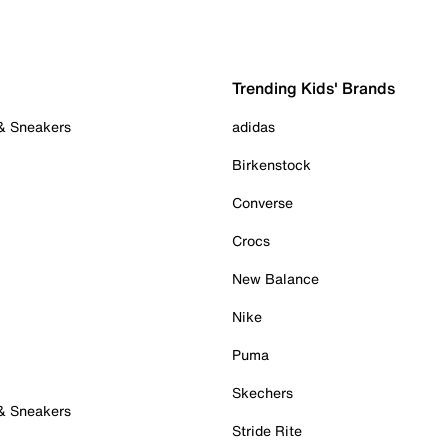
Trending Kids' Brands
 & Sneakers
adidas
Birkenstock
Converse
Crocs
New Balance
Nike
Puma
Skechers
 & Sneakers
Stride Rite