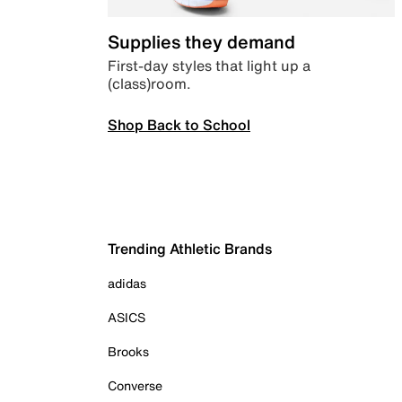
Supplies they demand
First-day styles that light up a
(class)room.
Shop Back to School
Trending Athletic Brands
adidas
ASICS
Brooks
Converse