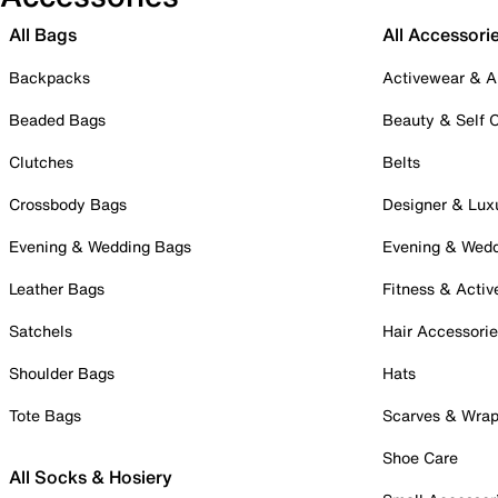
All Bags
All Accessori
Backpacks
Activewear & A
Beaded Bags
Beauty & Self 
Clutches
Belts
Crossbody Bags
Designer & Lux
Evening & Wedding Bags
Evening & Wed
Leather Bags
Fitness & Activ
Satchels
Hair Accessori
Shoulder Bags
Hats
Tote Bags
Scarves & Wra
Shoe Care
All Socks & Hosiery