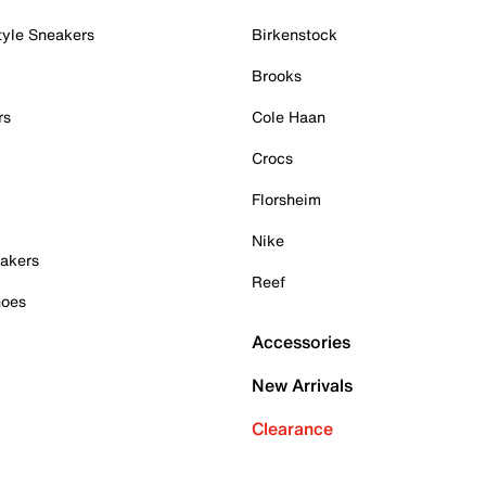
tyle Sneakers
Birkenstock
Brooks
rs
Cole Haan
Crocs
Florsheim
Nike
akers
Reef
hoes
Accessories
New Arrivals
Clearance