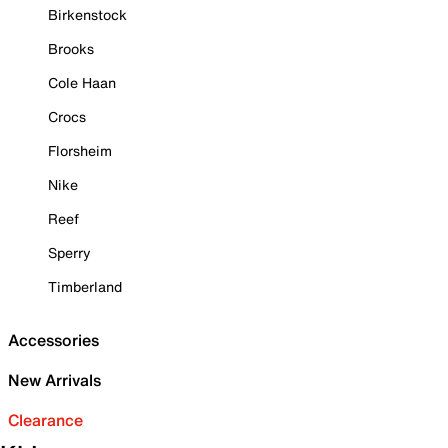
Birkenstock
Brooks
Cole Haan
Crocs
Florsheim
Nike
Reef
Sperry
Timberland
Accessories
New Arrivals
Clearance