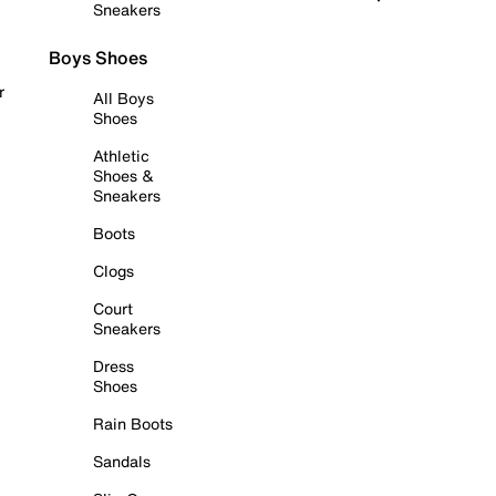
Sneakers
Boys Shoes
r
All Boys
Shoes
Athletic
Shoes &
Sneakers
Boots
Clogs
Court
Sneakers
Dress
Shoes
Rain Boots
Sandals