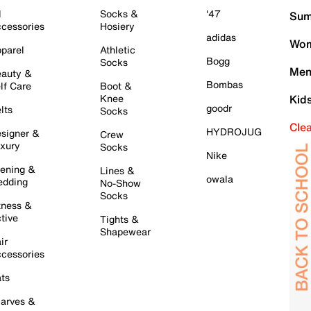
l
Socks &
'47
Sum
cessories
Hosiery
adidas
Wom
parel
Athletic
Bogg
Socks
Men
auty &
Bombas
lf Care
Boot &
Knee
Kid
goodr
lts
Socks
Cle
HYDROJUG
signer &
Crew
xury
Socks
Nike
ening &
Lines &
owala
dding
No-Show
Socks
tness &
tive
Tights &
Shapewear
ir
cessories
ts
arves &