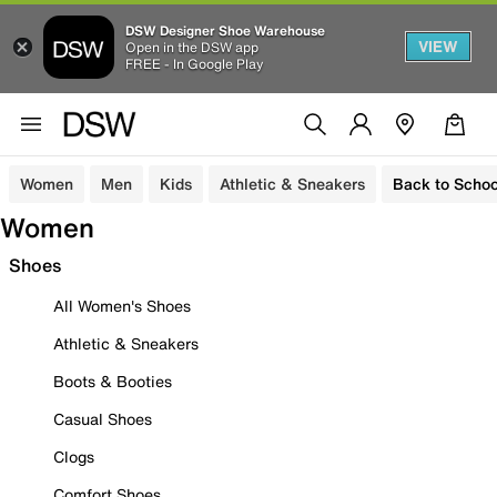
DSW Designer Shoe Warehouse
VIEW
Open in the DSW app
FREE - In Google Play
Women
Men
Kids
Athletic & Sneakers
Back to Schoo
Women
Shoes
All Women's Shoes
Athletic & Sneakers
Boots & Booties
Casual Shoes
Clogs
Comfort Shoes