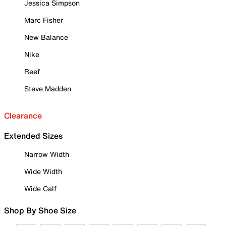
Jessica Simpson
Marc Fisher
New Balance
Nike
Reef
Steve Madden
Clearance
Extended Sizes
Narrow Width
Wide Width
Wide Calf
Shop By Shoe Size