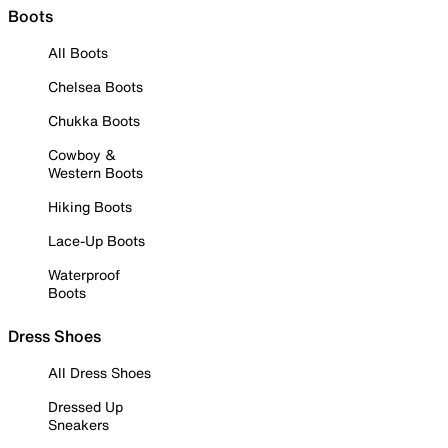
Boots
All Boots
Chelsea Boots
Chukka Boots
Cowboy &
Western Boots
Hiking Boots
Lace-Up Boots
Waterproof
Boots
Dress Shoes
All Dress Shoes
Dressed Up
Sneakers