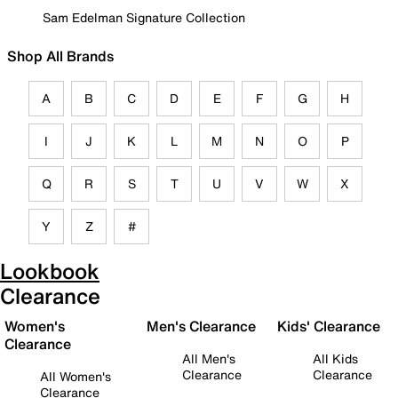
Sam Edelman Signature Collection
Shop All Brands
A
B
C
D
E
F
G
H
I
J
K
L
M
N
O
P
Q
R
S
T
U
V
W
X
Y
Z
#
Lookbook
Clearance
Women's
Men's Clearance
Kids' Clearance
Clearance
All Men's
All Kids
Clearance
Clearance
All Women's
Clearance