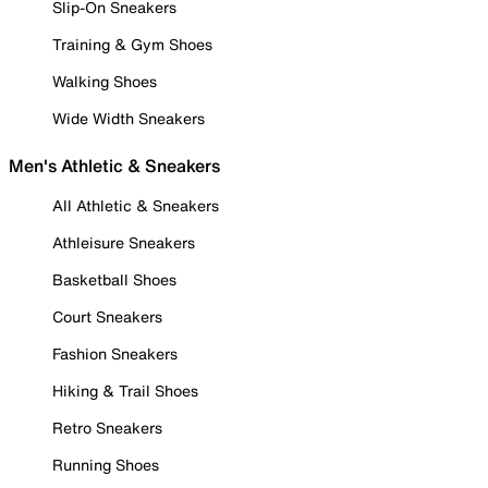
Slip-On Sneakers
Training & Gym Shoes
Walking Shoes
Wide Width Sneakers
Men's Athletic & Sneakers
All Athletic & Sneakers
Athleisure Sneakers
Basketball Shoes
Court Sneakers
Fashion Sneakers
Hiking & Trail Shoes
Retro Sneakers
Running Shoes