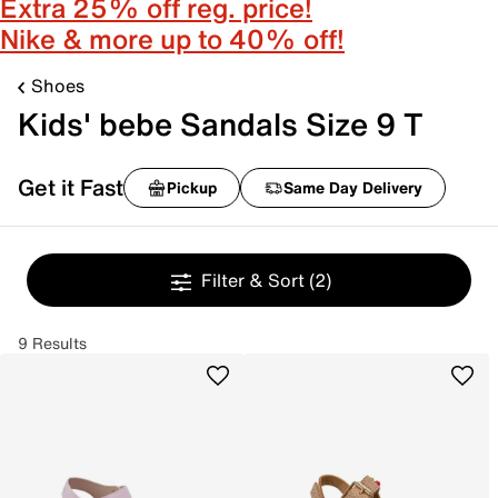
Extra 25% off reg. price!
Nike & more up to 40% off!
Shoes
Kids' bebe Sandals Size 9 T
Get it Fast
Pickup
Same Day Delivery
Filter & Sort
(2)
9 Results