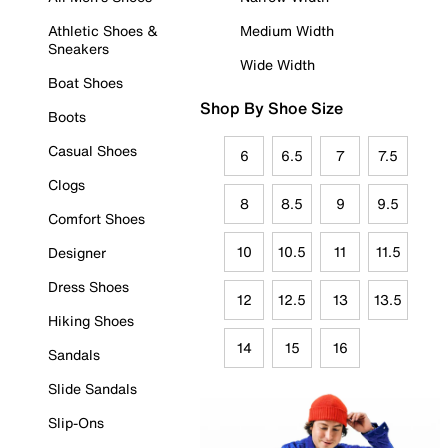
Athletic Shoes &
Medium Width
Sneakers
Wide Width
Boat Shoes
Shop By Shoe Size
Boots
Casual Shoes
6
6.5
7
7.5
Clogs
8
8.5
9
9.5
Comfort Shoes
10
10.5
11
11.5
Designer
Dress Shoes
12
12.5
13
13.5
Hiking Shoes
14
15
16
Sandals
Slide Sandals
Slip-Ons