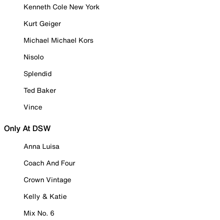
Kenneth Cole New York
Kurt Geiger
Michael Michael Kors
Nisolo
Splendid
Ted Baker
Vince
Only At DSW
Anna Luisa
Coach And Four
Crown Vintage
Kelly & Katie
Mix No. 6