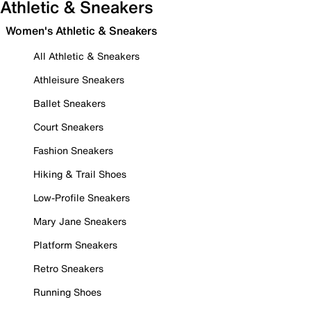
Athletic & Sneakers
Women's Athletic & Sneakers
All Athletic & Sneakers
Athleisure Sneakers
Ballet Sneakers
Court Sneakers
Fashion Sneakers
Hiking & Trail Shoes
Low-Profile Sneakers
Mary Jane Sneakers
Platform Sneakers
Retro Sneakers
Running Shoes