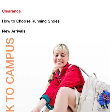
Clearance
How to Choose Running Shoes
New Arrivals