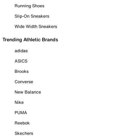
Running Shoes
Slip-On Sneakers
Wide Width Sneakers
Trending Athletic Brands
adidas
ASICS
Brooks
Converse
New Balance
Nike
PUMA
Reebok
Skechers