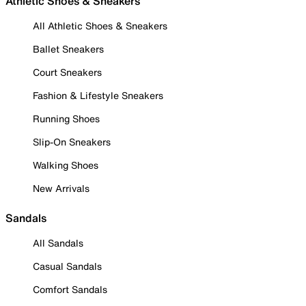
Athletic Shoes & Sneakers
All Athletic Shoes & Sneakers
Ballet Sneakers
Court Sneakers
Fashion & Lifestyle Sneakers
Running Shoes
Slip-On Sneakers
Walking Shoes
New Arrivals
Sandals
All Sandals
Casual Sandals
Comfort Sandals