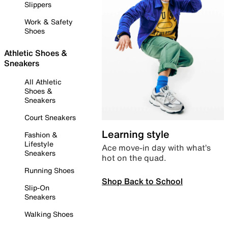
Slippers
Work & Safety
Shoes
Athletic Shoes &
Sneakers
All Athletic
Shoes &
Sneakers
Court Sneakers
Learning style
Fashion &
Lifestyle
Ace move-in day with what’s
Sneakers
hot on the quad.
Running Shoes
Shop Back to School
Slip-On
Sneakers
Walking Shoes