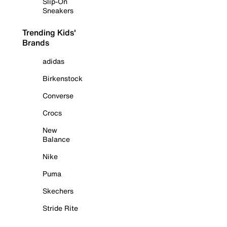
Slip-On
Sneakers
Trending Kids'
Brands
adidas
Birkenstock
Converse
Crocs
New
Balance
Nike
Puma
Skechers
Stride Rite