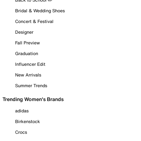
Bridal & Wedding Shoes
Concert & Festival
Designer
Fall Preview
Graduation
Influencer Edit
New Arrivals
Summer Trends
Trending Women's Brands
adidas
Birkenstock
Crocs