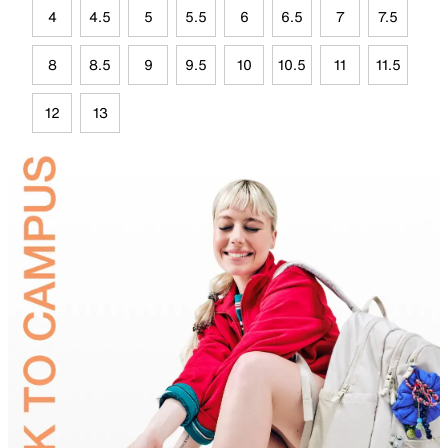
4
4.5
5
5.5
6
6.5
7
7.5
8
8.5
9
9.5
10
10.5
11
11.5
12
13