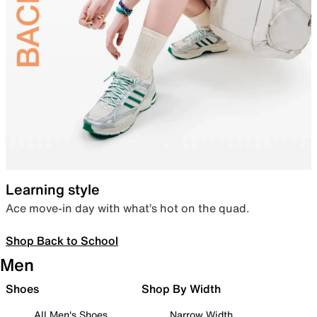
Learning style
Ace move-in day with what’s hot on the quad.
Shop Back to School
Men
Shoes
Shop By Width
All Men's Shoes
Narrow Width