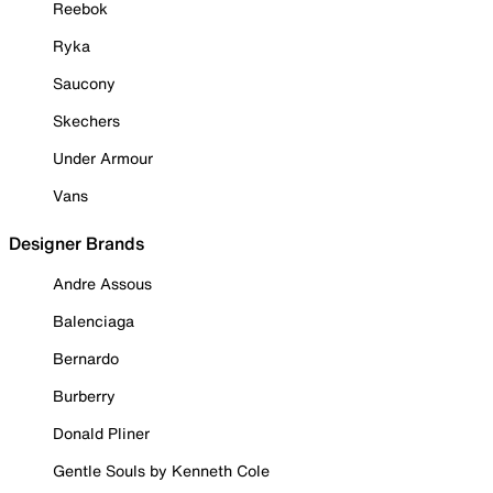
Reebok
Ryka
Saucony
Skechers
Under Armour
Vans
Designer Brands
Andre Assous
Balenciaga
Bernardo
Burberry
Donald Pliner
Gentle Souls by Kenneth Cole