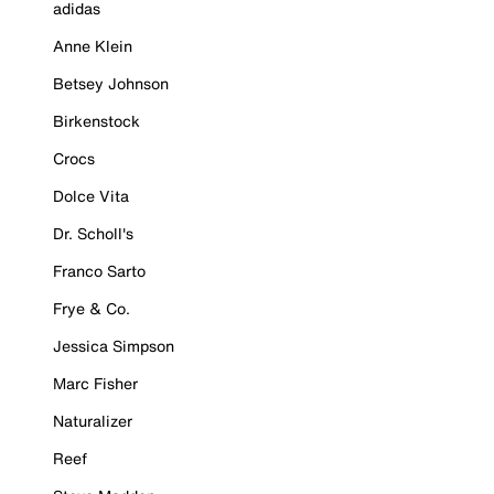
adidas
Anne Klein
Betsey Johnson
Birkenstock
Crocs
Dolce Vita
Dr. Scholl's
Franco Sarto
Frye & Co.
Jessica Simpson
Marc Fisher
Naturalizer
Reef