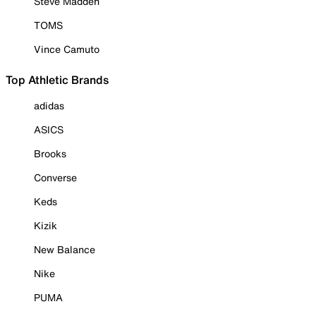
Steve Madden
TOMS
Vince Camuto
Top Athletic Brands
adidas
ASICS
Brooks
Converse
Keds
Kizik
New Balance
Nike
PUMA