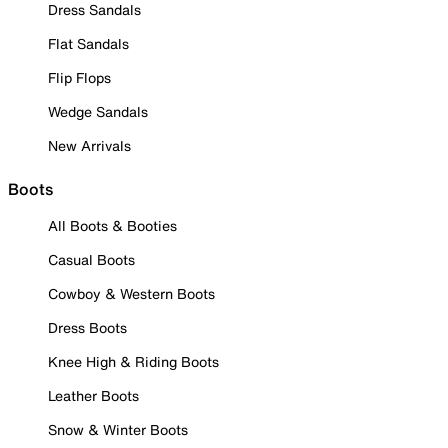
Dress Sandals
Flat Sandals
Flip Flops
Wedge Sandals
New Arrivals
Boots
All Boots & Booties
Casual Boots
Cowboy & Western Boots
Dress Boots
Knee High & Riding Boots
Leather Boots
Snow & Winter Boots