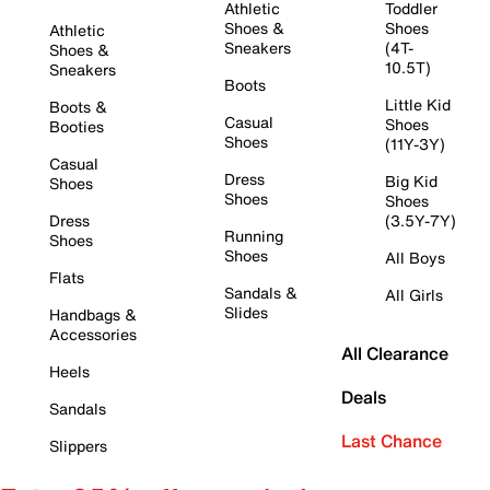
Athletic
Toddler
Shoes &
Shoes
Athletic
Sneakers
(4T-
Shoes &
10.5T)
Sneakers
Boots
Little Kid
Boots &
Casual
Shoes
Booties
Shoes
(11Y-3Y)
Casual
Dress
Big Kid
Shoes
Shoes
Shoes
Dress
(3.5Y-7Y)
Running
Shoes
Shoes
All Boys
Flats
Sandals &
All Girls
Slides
Handbags &
Accessories
All Clearance
Heels
Deals
Sandals
Last Chance
Slippers