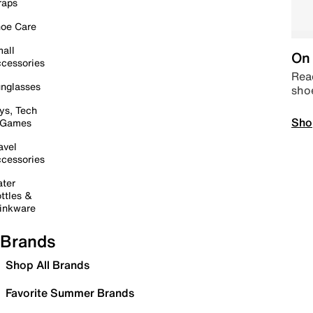
raps
oe Care
all
On 
cessories
Read
nglasses
sho
ys, Tech
Sho
 Games
avel
cessories
ter
ttles &
inkware
Brands
Shop All Brands
Favorite Summer Brands