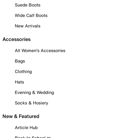
Suede Boots
Wide Calf Boots
New Arrivals
Accessories
All Women's Accessories
Bags
Clothing
Hats
Evening & Wedding
Socks & Hosiery
New & Featured
Article Hub
Back to School ✏️