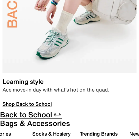
Learning style
Ace move-in day with what’s hot on the quad.
Shop Back to School
Back to School ✏️
Bags & Accessories
ories
Socks & Hosiery
Trending Brands
New 