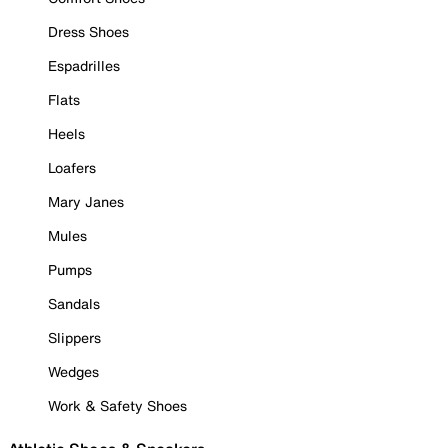
Dress Shoes
Espadrilles
Flats
Heels
Loafers
Mary Janes
Mules
Pumps
Sandals
Slippers
Wedges
Work & Safety Shoes