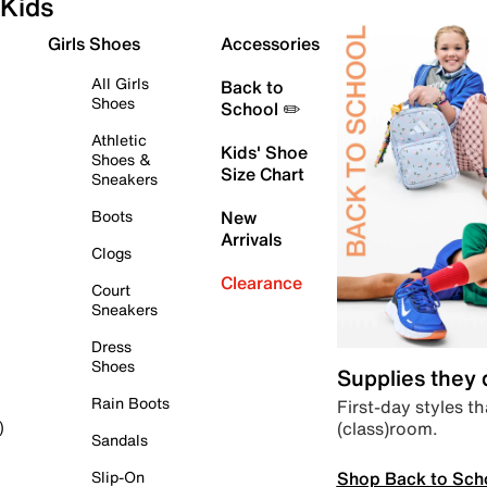
Kids
Girls Shoes
Accessories
All Girls
Back to
Shoes
School ✏️
Athletic
Kids' Shoe
Shoes &
Size Chart
Sneakers
Boots
New
Arrivals
Clogs
Clearance
Court
Sneakers
Dress
Shoes
Supplies they
Rain Boots
First-day styles th
(class)room.
)
Sandals
Shop Back to Sch
Slip-On