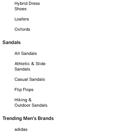
Hybrid Dress
Shoes
Loafers
Oxfords
Sandals
All Sandals
Athletic & Slide
Sandals
Casual Sandals
Flip Flops
Hiking &
Outdoor Sandals
Trending Men's Brands
adidas