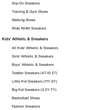
Slip-On Sneakers
Training & Gym Shoes
Walking Shoes
Wide Width Sneakers
Kids' Athletic & Sneakers
All Kids' Athletic & Sneakers
Girls' Athletic & Sneakers
Boys' Athletic & Sneakers
Toddler Sneakers (4T-10.5T)
Little Kid Sneakers (11Y-3Y)
Big Kid Sneakers (3.5Y-7Y)
Basketball Shoes
Fashion Sneakers