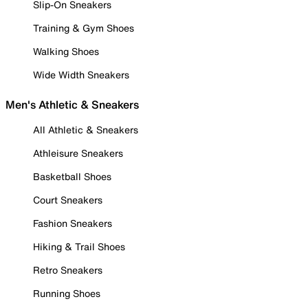
Slip-On Sneakers
Training & Gym Shoes
Walking Shoes
Wide Width Sneakers
Men's Athletic & Sneakers
All Athletic & Sneakers
Athleisure Sneakers
Basketball Shoes
Court Sneakers
Fashion Sneakers
Hiking & Trail Shoes
Retro Sneakers
Running Shoes