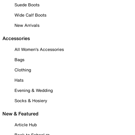
Suede Boots
Wide Calf Boots
New Arrivals
Accessories
All Women's Accessories
Bags
Clothing
Hats
Evening & Wedding
Socks & Hosiery
New & Featured
Article Hub
Back to School ✏️