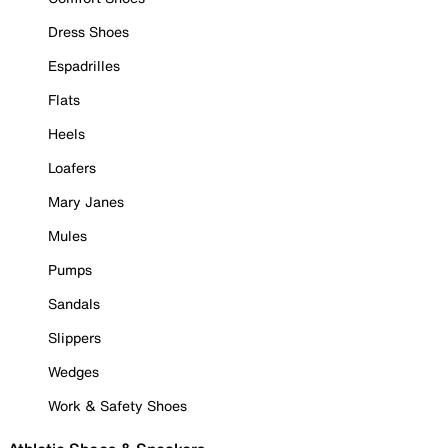
Dress Shoes
Espadrilles
Flats
Heels
Loafers
Mary Janes
Mules
Pumps
Sandals
Slippers
Wedges
Work & Safety Shoes