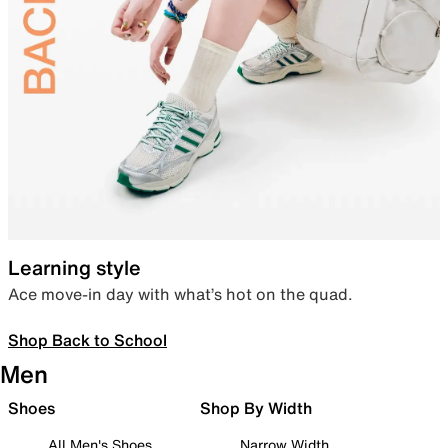
Learning style
Ace move-in day with what’s hot on the quad.
Shop Back to School
Men
Shoes
Shop By Width
All Men's Shoes
Narrow Width