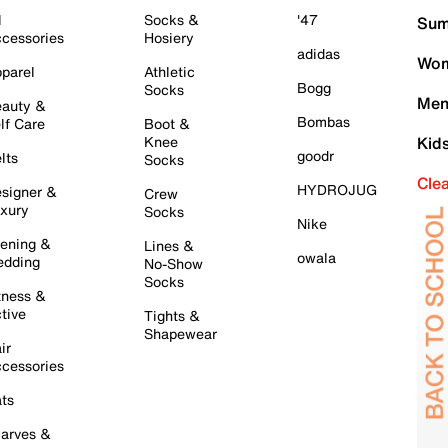
l
Socks &
'47
Sum
cessories
Hosiery
adidas
Wom
parel
Athletic
Bogg
Socks
Men
auty &
Bombas
lf Care
Boot &
Knee
Kid
goodr
lts
Socks
Cle
HYDROJUG
signer &
Crew
xury
Socks
Nike
ening &
Lines &
owala
dding
No-Show
Socks
tness &
tive
Tights &
Shapewear
ir
cessories
ts
arves &