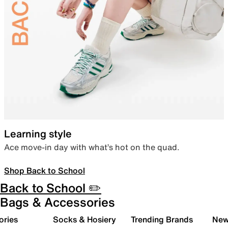
Learning style
Ace move-in day with what’s hot on the quad.
Shop Back to School
Back to School ✏️
Bags & Accessories
ories
Socks & Hosiery
Trending Brands
New 