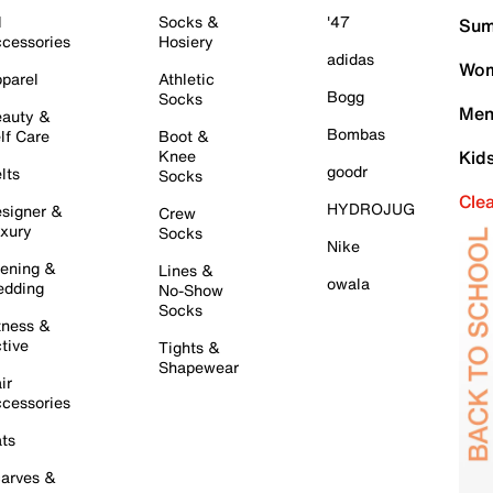
l
Socks &
'47
Sum
cessories
Hosiery
adidas
Wom
parel
Athletic
Bogg
Socks
Men
auty &
Bombas
lf Care
Boot &
Knee
Kid
goodr
lts
Socks
Cle
HYDROJUG
signer &
Crew
xury
Socks
Nike
ening &
Lines &
owala
dding
No-Show
Socks
tness &
tive
Tights &
Shapewear
ir
cessories
ts
arves &