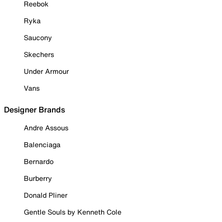
Reebok
Ryka
Saucony
Skechers
Under Armour
Vans
Designer Brands
Andre Assous
Balenciaga
Bernardo
Burberry
Donald Pliner
Gentle Souls by Kenneth Cole