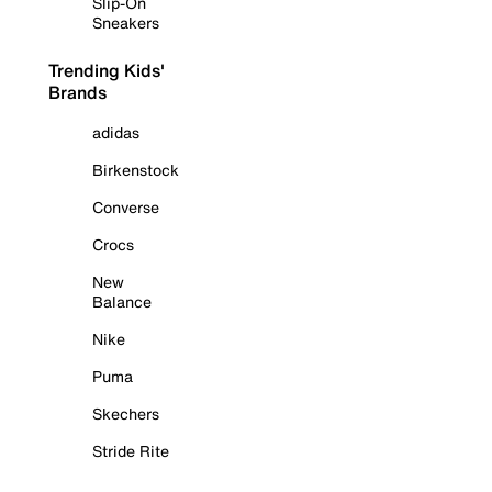
Slip-On
Sneakers
Trending Kids'
Brands
adidas
Birkenstock
Converse
Crocs
New
Balance
Nike
Puma
Skechers
Stride Rite