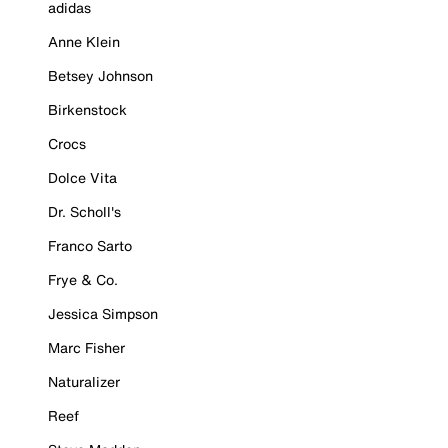
adidas
Anne Klein
Betsey Johnson
Birkenstock
Crocs
Dolce Vita
Dr. Scholl's
Franco Sarto
Frye & Co.
Jessica Simpson
Marc Fisher
Naturalizer
Reef