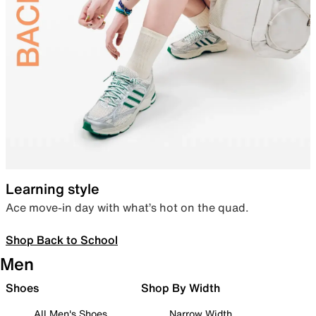
Learning style
Ace move-in day with what’s hot on the quad.
Shop Back to School
Men
Shoes
Shop By Width
All Men's Shoes
Narrow Width