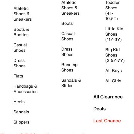
Athletic
Toddler
Shoes &
Shoes
Athletic
Sneakers
(4T-
Shoes &
10.5T)
Sneakers
Boots
Little Kid
Boots &
Casual
Shoes
Booties
Shoes
(11Y-3Y)
Casual
Dress
Big Kid
Shoes
Shoes
Shoes
Dress
(3.5Y-7Y)
Running
Shoes
Shoes
All Boys
Flats
Sandals &
All Girls
Slides
Handbags &
Accessories
All Clearance
Heels
Deals
Sandals
Last Chance
Slippers