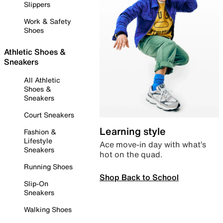
Slippers
Work & Safety
Shoes
Athletic Shoes &
Sneakers
All Athletic
Shoes &
Sneakers
Court Sneakers
Learning style
Fashion &
Lifestyle
Ace move-in day with what’s
Sneakers
hot on the quad.
Running Shoes
Shop Back to School
Slip-On
Sneakers
Walking Shoes