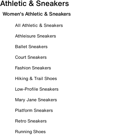
Athletic & Sneakers
Women's Athletic & Sneakers
All Athletic & Sneakers
Athleisure Sneakers
Ballet Sneakers
Court Sneakers
Fashion Sneakers
Hiking & Trail Shoes
Low-Profile Sneakers
Mary Jane Sneakers
Platform Sneakers
Retro Sneakers
Running Shoes