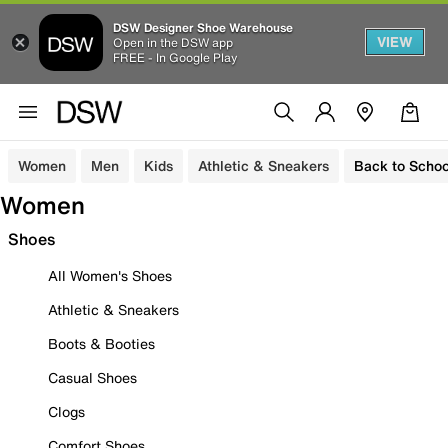
DSW Designer Shoe Warehouse
VIEW
Open in the DSW app
FREE - In Google Play
Women
Men
Kids
Athletic & Sneakers
Back to Schoo
Women
Shoes
All Women's Shoes
Athletic & Sneakers
Boots & Booties
Casual Shoes
Clogs
Comfort Shoes