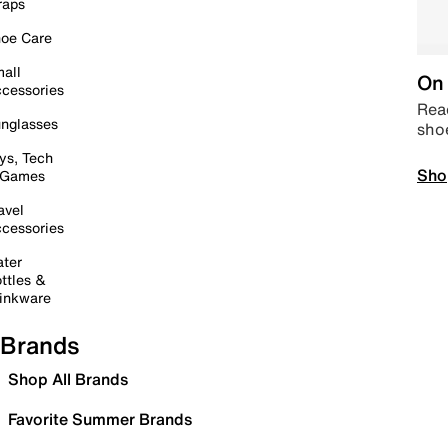
raps
oe Care
all
On 
cessories
Read
nglasses
sho
ys, Tech
Sho
 Games
avel
cessories
ter
ttles &
inkware
Brands
Shop All Brands
Favorite Summer Brands