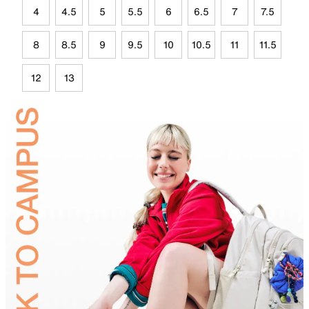
4
4.5
5
5.5
6
6.5
7
7.5
8
8.5
9
9.5
10
10.5
11
11.5
12
13