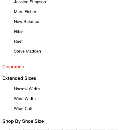
Jessica Simpson
Marc Fisher
New Balance
Nike
Reef
Steve Madden
Clearance
Extended Sizes
Narrow Width
Wide Width
Wide Calf
Shop By Shoe Size