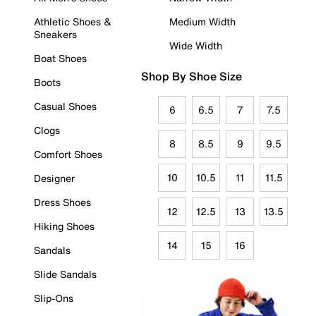
Athletic Shoes &
Medium Width
Sneakers
Wide Width
Boat Shoes
Shop By Shoe Size
Boots
Casual Shoes
6
6.5
7
7.5
Clogs
8
8.5
9
9.5
Comfort Shoes
10
10.5
11
11.5
Designer
Dress Shoes
12
12.5
13
13.5
Hiking Shoes
14
15
16
Sandals
Slide Sandals
Slip-Ons