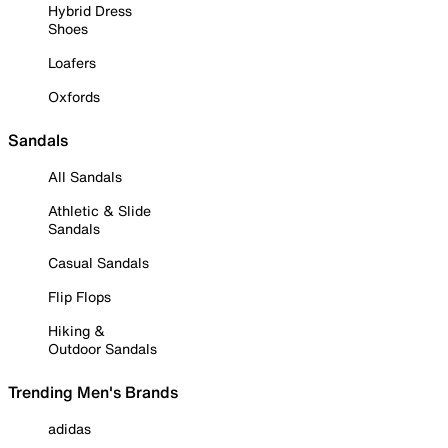
Hybrid Dress
Shoes
Loafers
Oxfords
Sandals
All Sandals
Athletic & Slide
Sandals
Casual Sandals
Flip Flops
Hiking &
Outdoor Sandals
Trending Men's Brands
adidas