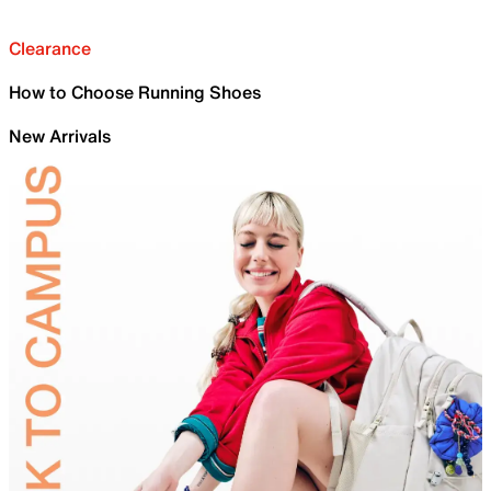
Clearance
How to Choose Running Shoes
New Arrivals