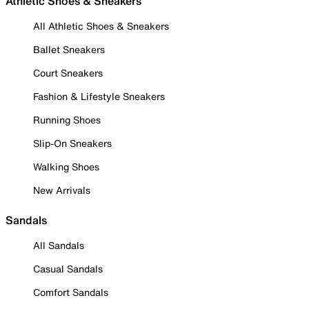
Athletic Shoes & Sneakers
All Athletic Shoes & Sneakers
Ballet Sneakers
Court Sneakers
Fashion & Lifestyle Sneakers
Running Shoes
Slip-On Sneakers
Walking Shoes
New Arrivals
Sandals
All Sandals
Casual Sandals
Comfort Sandals