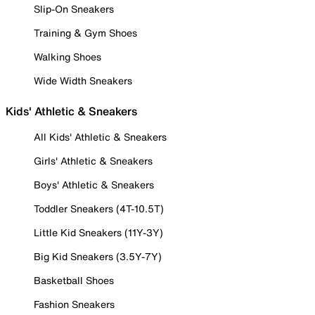
Slip-On Sneakers
Training & Gym Shoes
Walking Shoes
Wide Width Sneakers
Kids' Athletic & Sneakers
All Kids' Athletic & Sneakers
Girls' Athletic & Sneakers
Boys' Athletic & Sneakers
Toddler Sneakers (4T-10.5T)
Little Kid Sneakers (11Y-3Y)
Big Kid Sneakers (3.5Y-7Y)
Basketball Shoes
Fashion Sneakers