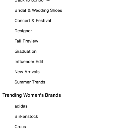
Bridal & Wedding Shoes
Concert & Festival
Designer
Fall Preview
Graduation
Influencer Edit
New Arrivals
Summer Trends
Trending Women's Brands
adidas
Birkenstock
Crocs