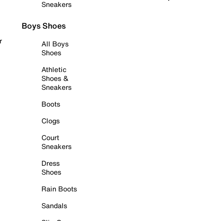
Sneakers
Boys Shoes
r
All Boys
Shoes
Athletic
Shoes &
Sneakers
Boots
Clogs
Court
Sneakers
Dress
Shoes
Rain Boots
Sandals