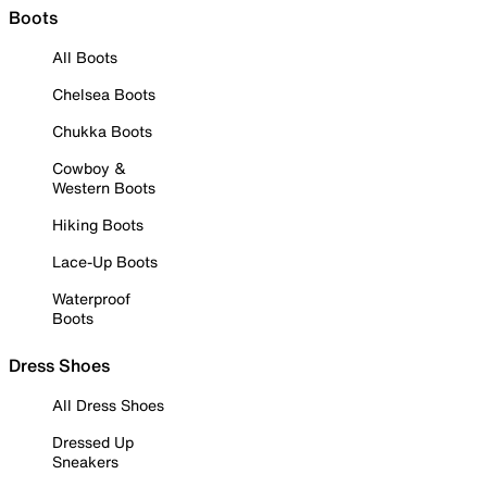
Boots
All Boots
Chelsea Boots
Chukka Boots
Cowboy &
Western Boots
Hiking Boots
Lace-Up Boots
Waterproof
Boots
Dress Shoes
All Dress Shoes
Dressed Up
Sneakers