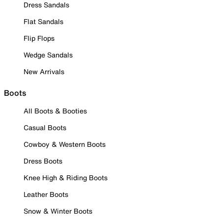
Dress Sandals
Flat Sandals
Flip Flops
Wedge Sandals
New Arrivals
Boots
All Boots & Booties
Casual Boots
Cowboy & Western Boots
Dress Boots
Knee High & Riding Boots
Leather Boots
Snow & Winter Boots