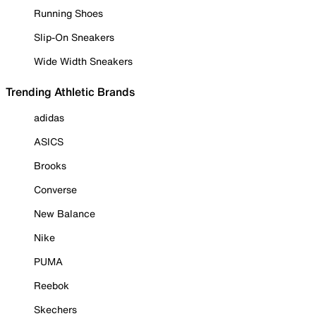
Running Shoes
Slip-On Sneakers
Wide Width Sneakers
Trending Athletic Brands
adidas
ASICS
Brooks
Converse
New Balance
Nike
PUMA
Reebok
Skechers