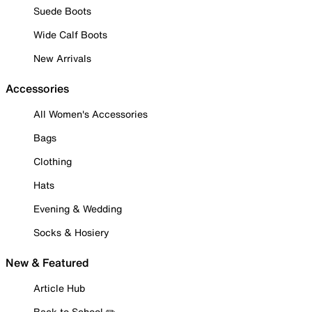
Suede Boots
Wide Calf Boots
New Arrivals
Accessories
All Women's Accessories
Bags
Clothing
Hats
Evening & Wedding
Socks & Hosiery
New & Featured
Article Hub
Back to School ✏️