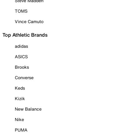
Steve Madden
TOMS
Vince Camuto
Top Athletic Brands
adidas
ASICS
Brooks
Converse
Keds
Kizik
New Balance
Nike
PUMA