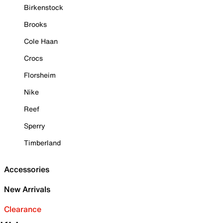
Birkenstock
Brooks
Cole Haan
Crocs
Florsheim
Nike
Reef
Sperry
Timberland
Accessories
New Arrivals
Clearance