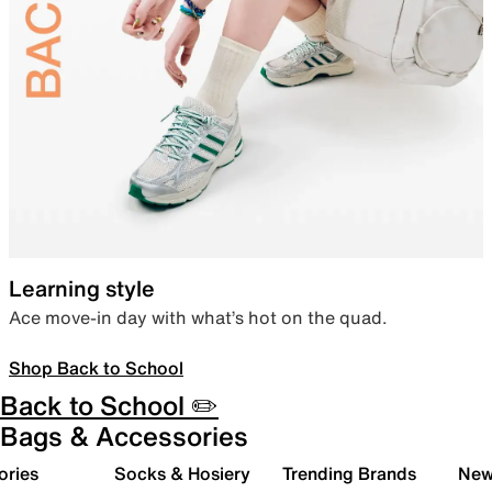
Learning style
Ace move-in day with what’s hot on the quad.
Shop Back to School
Back to School ✏️
Bags & Accessories
ories
Socks & Hosiery
Trending Brands
New 