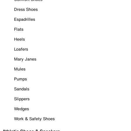
Dress Shoes
Espadrilles
Flats
Heels
Loafers
Mary Janes
Mules
Pumps
Sandals
Slippers
Wedges
Work & Safety Shoes