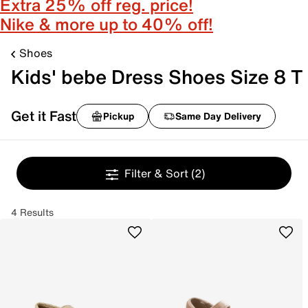
Extra 25% off reg. price!
Nike & more up to 40% off!
Shoes
Kids' bebe Dress Shoes Size 8 T
Get it Fast
Pickup
Same Day Delivery
Filter & Sort
(2)
4 Results