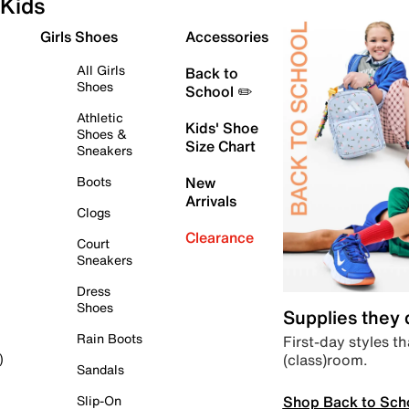
Kids
Girls Shoes
Accessories
All Girls
Back to
Shoes
School ✏️
Athletic
Kids' Shoe
Shoes &
Size Chart
Sneakers
Boots
New
Arrivals
Clogs
Clearance
Court
Sneakers
Dress
Shoes
Supplies they
Rain Boots
First-day styles th
(class)room.
)
Sandals
Shop Back to Sch
Slip-On