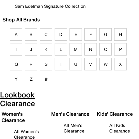
Sam Edelman Signature Collection
Shop All Brands
A
B
C
D
E
F
G
H
I
J
K
L
M
N
O
P
Q
R
S
T
U
V
W
X
Y
Z
#
Lookbook
Clearance
Women's
Men's Clearance
Kids' Clearance
Clearance
All Men's
All Kids
Clearance
Clearance
All Women's
Clearance