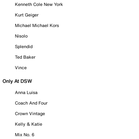
Kenneth Cole New York
Kurt Geiger
Michael Michael Kors
Nisolo
Splendid
Ted Baker
Vince
Only At DSW
Anna Luisa
Coach And Four
Crown Vintage
Kelly & Katie
Mix No. 6