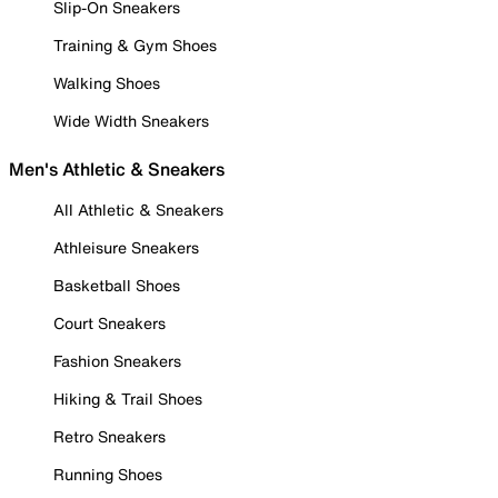
Slip-On Sneakers
Training & Gym Shoes
Walking Shoes
Wide Width Sneakers
Men's Athletic & Sneakers
All Athletic & Sneakers
Athleisure Sneakers
Basketball Shoes
Court Sneakers
Fashion Sneakers
Hiking & Trail Shoes
Retro Sneakers
Running Shoes