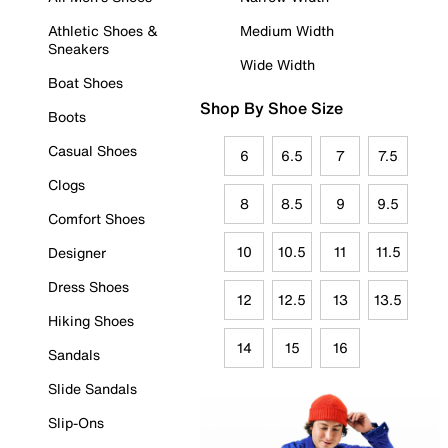
Athletic Shoes &
Medium Width
Sneakers
Wide Width
Boat Shoes
Shop By Shoe Size
Boots
Casual Shoes
6
6.5
7
7.5
Clogs
8
8.5
9
9.5
Comfort Shoes
10
10.5
11
11.5
Designer
Dress Shoes
12
12.5
13
13.5
Hiking Shoes
14
15
16
Sandals
Slide Sandals
Slip-Ons