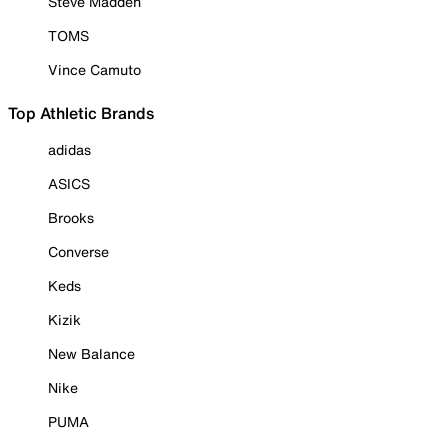
Steve Madden
TOMS
Vince Camuto
Top Athletic Brands
adidas
ASICS
Brooks
Converse
Keds
Kizik
New Balance
Nike
PUMA