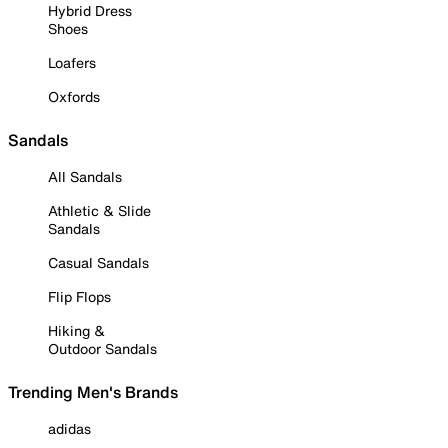
Hybrid Dress
Shoes
Loafers
Oxfords
Sandals
All Sandals
Athletic & Slide
Sandals
Casual Sandals
Flip Flops
Hiking &
Outdoor Sandals
Trending Men's Brands
adidas