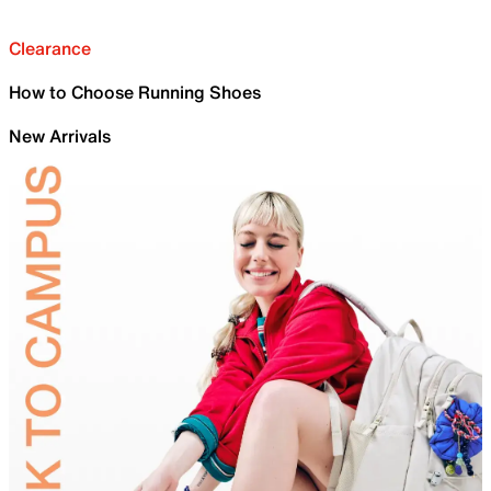
Clearance
How to Choose Running Shoes
New Arrivals