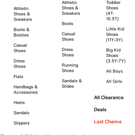
Athletic
Toddler
Shoes &
Shoes
Athletic
Sneakers
(4T-
Shoes &
10.5T)
Sneakers
Boots
Little Kid
Boots &
Casual
Shoes
Booties
Shoes
(11Y-3Y)
Casual
Dress
Big Kid
Shoes
Shoes
Shoes
Dress
(3.5Y-7Y)
Running
Shoes
Shoes
All Boys
Flats
Sandals &
All Girls
Slides
Handbags &
Accessories
All Clearance
Heels
Deals
Sandals
Last Chance
Slippers