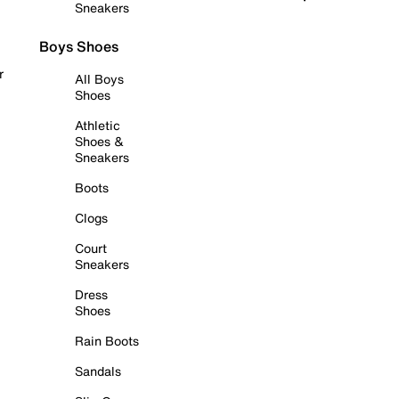
Sneakers
Boys Shoes
r
All Boys
Shoes
Athletic
Shoes &
Sneakers
Boots
Clogs
Court
Sneakers
Dress
Shoes
Rain Boots
Sandals