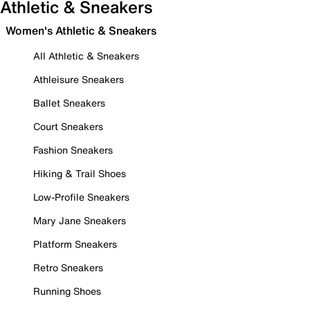
Athletic & Sneakers
Women's Athletic & Sneakers
All Athletic & Sneakers
Athleisure Sneakers
Ballet Sneakers
Court Sneakers
Fashion Sneakers
Hiking & Trail Shoes
Low-Profile Sneakers
Mary Jane Sneakers
Platform Sneakers
Retro Sneakers
Running Shoes