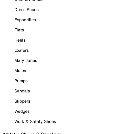
Dress Shoes
Espadrilles
Flats
Heels
Loafers
Mary Janes
Mules
Pumps
Sandals
Slippers
Wedges
Work & Safety Shoes