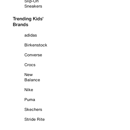
Slip-On
Sneakers
Trending Kids'
Brands
adidas
Birkenstock
Converse
Crocs
New
Balance
Nike
Puma
Skechers
Stride Rite