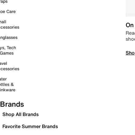
raps
oe Care
all
On 
cessories
Read
nglasses
sho
ys, Tech
Sho
 Games
avel
cessories
ter
ttles &
inkware
Brands
Shop All Brands
Favorite Summer Brands