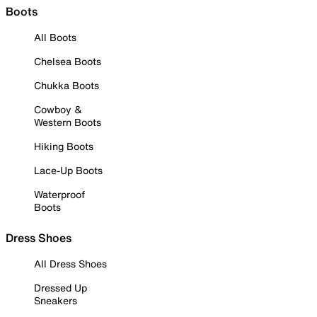
Boots
All Boots
Chelsea Boots
Chukka Boots
Cowboy &
Western Boots
Hiking Boots
Lace-Up Boots
Waterproof
Boots
Dress Shoes
All Dress Shoes
Dressed Up
Sneakers