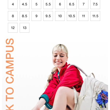
4
4.5
5
5.5
6
6.5
7
7.5
8
8.5
9
9.5
10
10.5
11
11.5
12
13