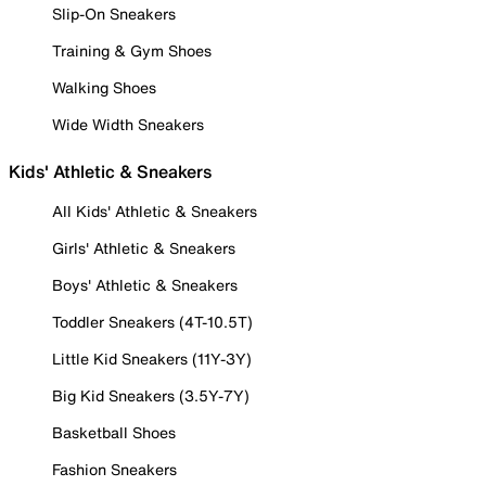
Slip-On Sneakers
Training & Gym Shoes
Walking Shoes
Wide Width Sneakers
Kids' Athletic & Sneakers
All Kids' Athletic & Sneakers
Girls' Athletic & Sneakers
Boys' Athletic & Sneakers
Toddler Sneakers (4T-10.5T)
Little Kid Sneakers (11Y-3Y)
Big Kid Sneakers (3.5Y-7Y)
Basketball Shoes
Fashion Sneakers