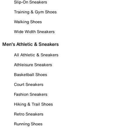
Slip-On Sneakers
Training & Gym Shoes
Walking Shoes
Wide Width Sneakers
Men's Athletic & Sneakers
All Athletic & Sneakers
Athleisure Sneakers
Basketball Shoes
Court Sneakers
Fashion Sneakers
Hiking & Trail Shoes
Retro Sneakers
Running Shoes