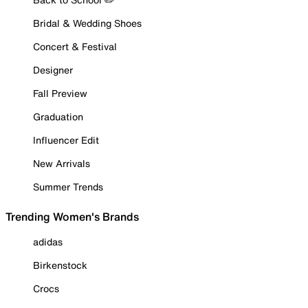
Bridal & Wedding Shoes
Concert & Festival
Designer
Fall Preview
Graduation
Influencer Edit
New Arrivals
Summer Trends
Trending Women's Brands
adidas
Birkenstock
Crocs