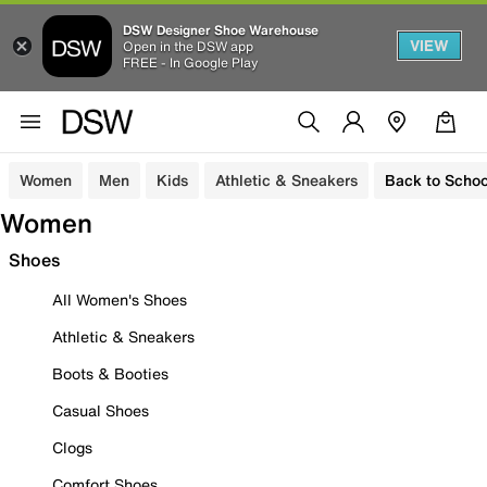
DSW Designer Shoe Warehouse
VIEW
Open in the DSW app
FREE - In Google Play
Women
Men
Kids
Athletic & Sneakers
Back to Schoo
Women
Shoes
All Women's Shoes
Athletic & Sneakers
Boots & Booties
Casual Shoes
Clogs
Comfort Shoes