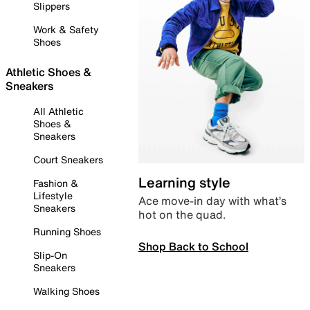
Slippers
Work & Safety
Shoes
Athletic Shoes &
Sneakers
All Athletic
Shoes &
Sneakers
Court Sneakers
Learning style
Fashion &
Lifestyle
Ace move-in day with what’s
Sneakers
hot on the quad.
Running Shoes
Shop Back to School
Slip-On
Sneakers
Walking Shoes