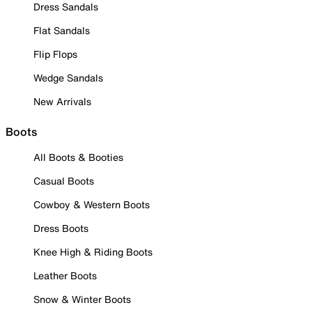
Dress Sandals
Flat Sandals
Flip Flops
Wedge Sandals
New Arrivals
Boots
All Boots & Booties
Casual Boots
Cowboy & Western Boots
Dress Boots
Knee High & Riding Boots
Leather Boots
Snow & Winter Boots