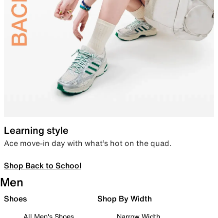
Learning style
Ace move-in day with what’s hot on the quad.
Shop Back to School
Men
Shoes
Shop By Width
All Men's Shoes
Narrow Width