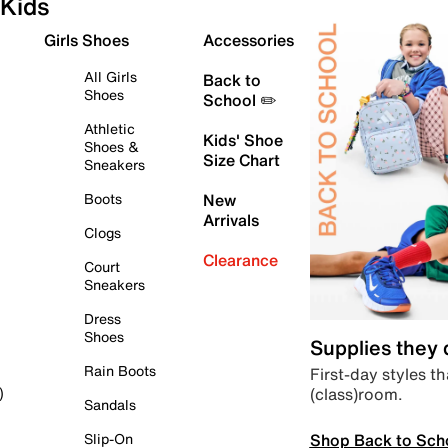
Kids
Girls Shoes
Accessories
All Girls
Back to
Shoes
School ✏️
Athletic
Kids' Shoe
Shoes &
Size Chart
Sneakers
Boots
New
Arrivals
Clogs
Clearance
Court
Sneakers
Dress
Shoes
Supplies they
Rain Boots
First-day styles th
(class)room.
)
Sandals
Shop Back to Sch
Slip-On