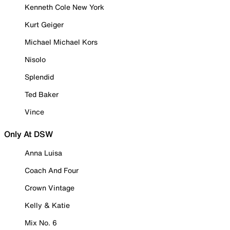
Kenneth Cole New York
Kurt Geiger
Michael Michael Kors
Nisolo
Splendid
Ted Baker
Vince
Only At DSW
Anna Luisa
Coach And Four
Crown Vintage
Kelly & Katie
Mix No. 6