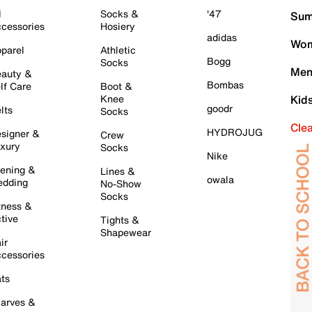
l
Socks &
'47
Sum
cessories
Hosiery
adidas
Wom
parel
Athletic
Bogg
Socks
Men
auty &
Bombas
lf Care
Boot &
Knee
Kid
goodr
lts
Socks
Cle
HYDROJUG
signer &
Crew
xury
Socks
Nike
ening &
Lines &
owala
dding
No-Show
Socks
tness &
tive
Tights &
Shapewear
ir
cessories
ts
arves &