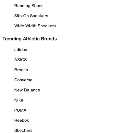
Running Shoes
Slip-On Sneakers
Wide Width Sneakers
Trending Athletic Brands
adidas
ASICS
Brooks
Converse
New Balance
Nike
PUMA
Reebok
Skechers