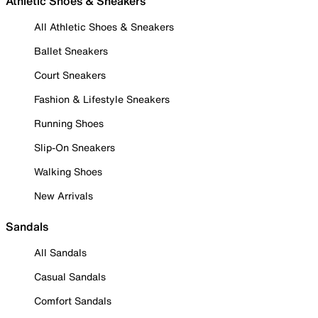
Athletic Shoes & Sneakers
All Athletic Shoes & Sneakers
Ballet Sneakers
Court Sneakers
Fashion & Lifestyle Sneakers
Running Shoes
Slip-On Sneakers
Walking Shoes
New Arrivals
Sandals
All Sandals
Casual Sandals
Comfort Sandals