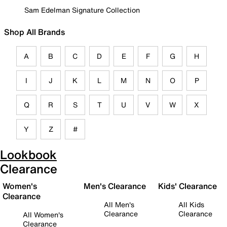
Sam Edelman Signature Collection
Shop All Brands
A
B
C
D
E
F
G
H
I
J
K
L
M
N
O
P
Q
R
S
T
U
V
W
X
Y
Z
#
Lookbook
Clearance
Women's
Men's Clearance
Kids' Clearance
Clearance
All Men's
All Kids
Clearance
Clearance
All Women's
Clearance