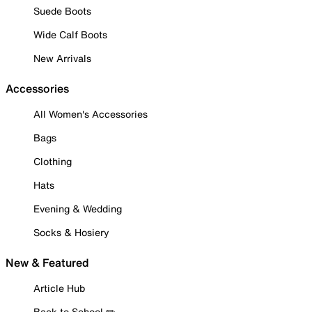
Suede Boots
Wide Calf Boots
New Arrivals
Accessories
All Women's Accessories
Bags
Clothing
Hats
Evening & Wedding
Socks & Hosiery
New & Featured
Article Hub
Back to School ✏️