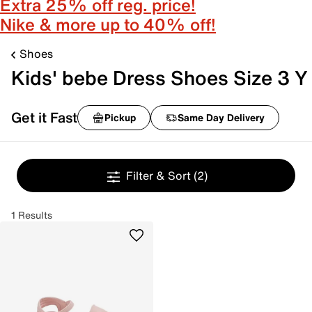
Extra 25% off reg. price!
Nike & more up to 40% off!
Shoes
Kids' bebe Dress Shoes Size 3 Y
Get it Fast
Pickup
Same Day Delivery
Filter & Sort
(2)
1 Results