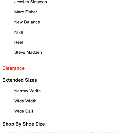
Jessica Simpson
Marc Fisher
New Balance
Nike
Reef
Steve Madden
Clearance
Extended Sizes
Narrow Width
Wide Width
Wide Calf
Shop By Shoe Size