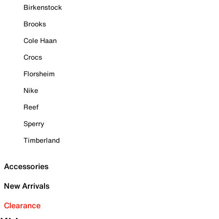
Birkenstock
Brooks
Cole Haan
Crocs
Florsheim
Nike
Reef
Sperry
Timberland
Accessories
New Arrivals
Clearance