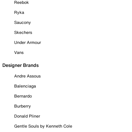
Reebok
Ryka
Saucony
Skechers
Under Armour
Vans
Designer Brands
Andre Assous
Balenciaga
Bernardo
Burberry
Donald Pliner
Gentle Souls by Kenneth Cole