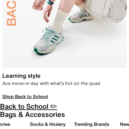
Learning style
Ace move-in day with what’s hot on the quad.
Shop Back to School
Back to School ✏️
Bags & Accessories
ories
Socks & Hosiery
Trending Brands
New 