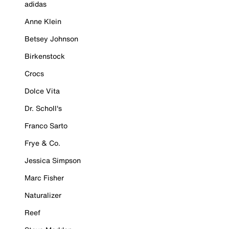
adidas
Anne Klein
Betsey Johnson
Birkenstock
Crocs
Dolce Vita
Dr. Scholl's
Franco Sarto
Frye & Co.
Jessica Simpson
Marc Fisher
Naturalizer
Reef