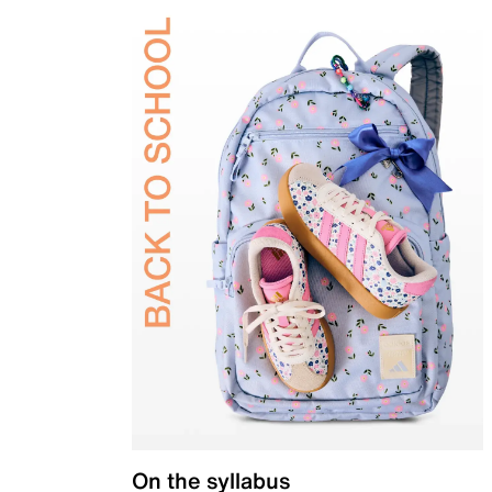
On the syllabus