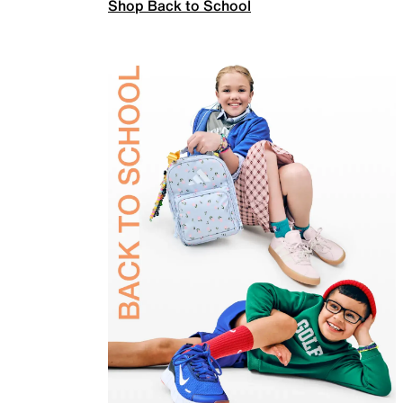
Shop Back to School