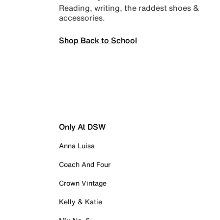
Reading, writing, the raddest shoes &
accessories.
Shop Back to School
Only At DSW
Anna Luisa
Coach And Four
Crown Vintage
Kelly & Katie