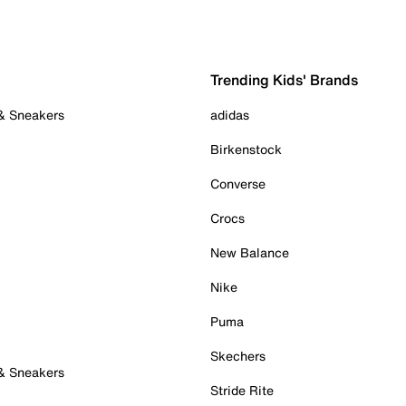
Trending Kids' Brands
 & Sneakers
adidas
Birkenstock
Converse
Crocs
New Balance
Nike
Puma
Skechers
 & Sneakers
Stride Rite