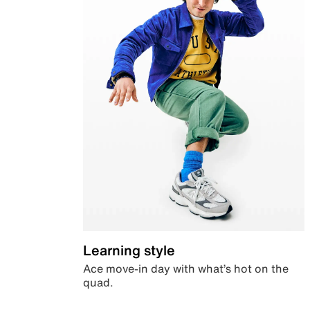
Learning style
Ace move-in day with what’s hot on the
quad.