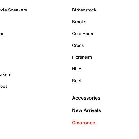
tyle Sneakers
Birkenstock
Brooks
rs
Cole Haan
Crocs
Florsheim
Nike
akers
Reef
hoes
Accessories
New Arrivals
Clearance