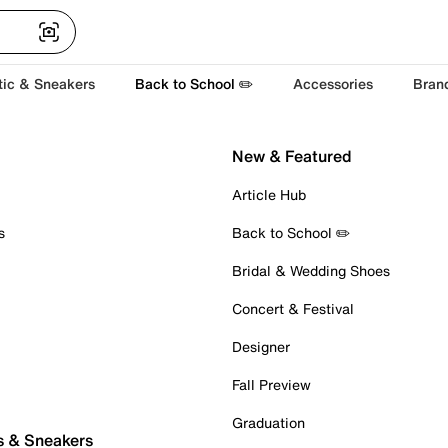
tic & Sneakers
Back to School ✏️
Accessories
Bran
New & Featured
Article Hub
s
Back to School ✏️
Bridal & Wedding Shoes
Concert & Festival
Designer
Fall Preview
Graduation
s & Sneakers