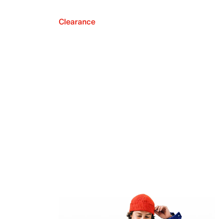
Clearance