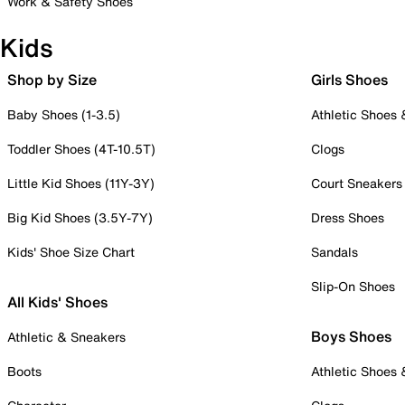
Work & Safety Shoes
Kids
Shop by Size
Girls Shoes
Baby Shoes (1-3.5)
Athletic Shoes
Toddler Shoes (4T-10.5T)
Clogs
Little Kid Shoes (11Y-3Y)
Court Sneakers
Big Kid Shoes (3.5Y-7Y)
Dress Shoes
Kids' Shoe Size Chart
Sandals
Slip-On Shoes
All Kids' Shoes
Boys Shoes
Athletic & Sneakers
Boots
Athletic Shoes