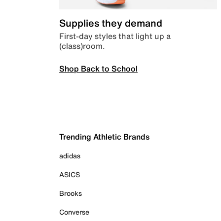
Supplies they demand
First-day styles that light up a
(class)room.
Shop Back to School
Trending Athletic Brands
adidas
ASICS
Brooks
Converse