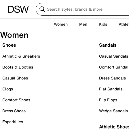
Women
Men
Kids
Athle
Women
Shoes
Sandals
Athletic & Sneakers
Casual Sandals
Boots & Booties
Comfort Sandal
Casual Shoes
Dress Sandals
Clogs
Flat Sandals
Comfort Shoes
Flip Flops
Dress Shoes
Wedge Sandals
Espadrilles
Athletic Shoe