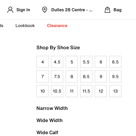
Sign In
Dulles 28 Centre - Refreshed Location
Bag
ds
Lookbook
Clearance
Shop By Shoe Size
4
4.5
5
5.5
6
6.5
7
7.5
8
8.5
9
9.5
10
10.5
11
11.5
12
13
Narrow Width
Wide Width
Wide Calf