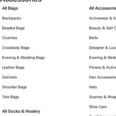
All Bags
All Accessori
Backpacks
Activewear & A
Beaded Bags
Beauty & Self 
Clutches
Belts
Crossbody Bags
Designer & Lux
Evening & Wedding Bags
Evening & Wed
Leather Bags
Fitness & Activ
Satchels
Hair Accessori
Shoulder Bags
Hats
Tote Bags
Scarves & Wra
Shoe Care
All Socks & Hosiery