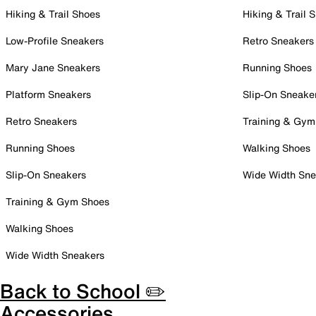
Hiking & Trail Shoes
Hiking & Trail 
Low-Profile Sneakers
Retro Sneakers
Mary Jane Sneakers
Running Shoes
Platform Sneakers
Slip-On Sneake
Retro Sneakers
Training & Gym
Running Shoes
Walking Shoes
Slip-On Sneakers
Wide Width Sne
Training & Gym Shoes
Walking Shoes
Wide Width Sneakers
Back to School ✏️
Accessories