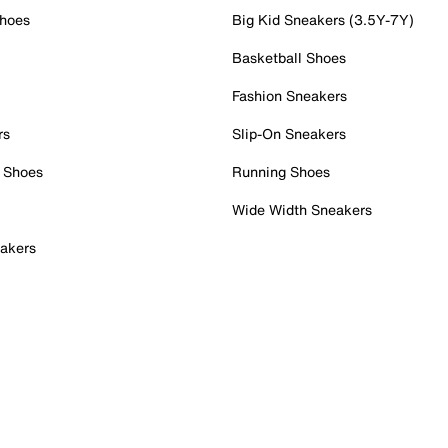
Shoes
Big Kid Sneakers (3.5Y-7Y)
Basketball Shoes
Fashion Sneakers
rs
Slip-On Sneakers
 Shoes
Running Shoes
Wide Width Sneakers
akers