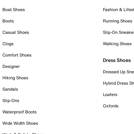
Boat Shoes
Fashion & Lifes
Boots
Running Shoes
Casual Shoes
Slip-On Sneake
Clogs
Walking Shoes
Comfort Shoes
Dress Shoes
Designer
Dressed Up Sne
Hiking Shoes
Hybrid Dress S
Sandals
Loafers
Slip-Ons
Oxfords
Waterproof Boots
Wide Width Shoes