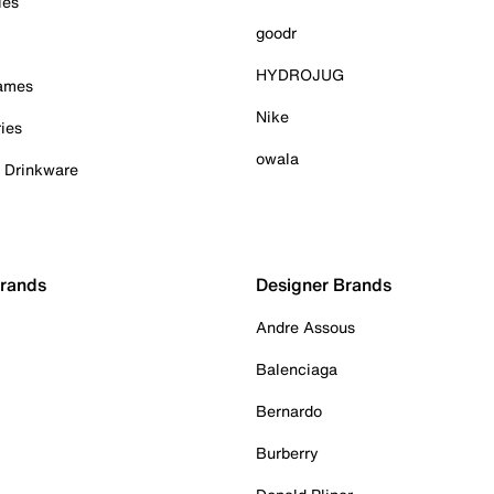
ies
goodr
HYDROJUG
Games
Nike
ies
owala
& Drinkware
Brands
Designer Brands
Andre Assous
Balenciaga
Bernardo
Burberry