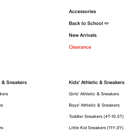
Accessories
Back to School ✏️
New Arrivals
Clearance
c & Sneakers
Kids' Athletic & Sneakers
kers
Girls' Athletic & Sneakers
es
Boys' Athletic & Sneakers
Toddler Sneakers (4T-10.5T)
rs
Little Kid Sneakers (11Y-3Y)