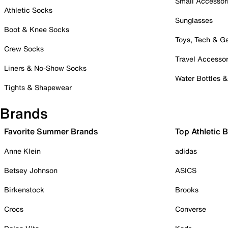
Small Accessor
Athletic Socks
Sunglasses
Boot & Knee Socks
Toys, Tech & 
Crew Socks
Travel Accessor
Liners & No-Show Socks
Water Bottles 
Tights & Shapewear
Brands
Favorite Summer Brands
Top Athletic 
Anne Klein
adidas
Betsey Johnson
ASICS
Birkenstock
Brooks
Crocs
Converse