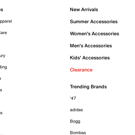
es
New Arrivals
pparel
Summer Accessories
Care
Women's Accessories
Men's Accessories
ury
Kids' Accessories
ding
Clearance
e
Trending Brands
es
'47
adidas
ps
Bogg
Bombas