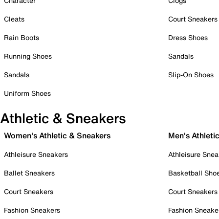
Character
Clogs
Cleats
Court Sneakers
Rain Boots
Dress Shoes
Running Shoes
Sandals
Sandals
Slip-On Shoes
Uniform Shoes
Athletic & Sneakers
Women's Athletic & Sneakers
Men's Athleti
Athleisure Sneakers
Athleisure Snea
Ballet Sneakers
Basketball Sho
Court Sneakers
Court Sneakers
Fashion Sneakers
Fashion Sneake