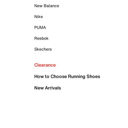
New Balance
Nike
PUMA
Reebok
Skechers
Clearance
How to Choose Running Shoes
New Arrivals