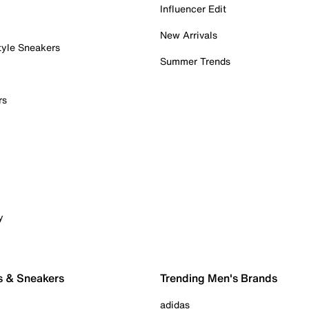
Influencer Edit
New Arrivals
tyle Sneakers
Summer Trends
rs
y
s & Sneakers
Trending Men's Brands
adidas