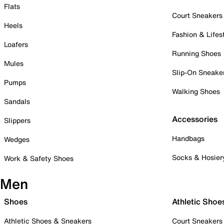
Flats
Court Sneakers
Heels
Fashion & Lifes
Loafers
Running Shoes
Mules
Slip-On Sneake
Pumps
Walking Shoes
Sandals
Accessories
Slippers
Handbags
Wedges
Socks & Hosier
Work & Safety Shoes
Men
Shoes
Athletic Shoe
Athletic Shoes & Sneakers
Court Sneakers