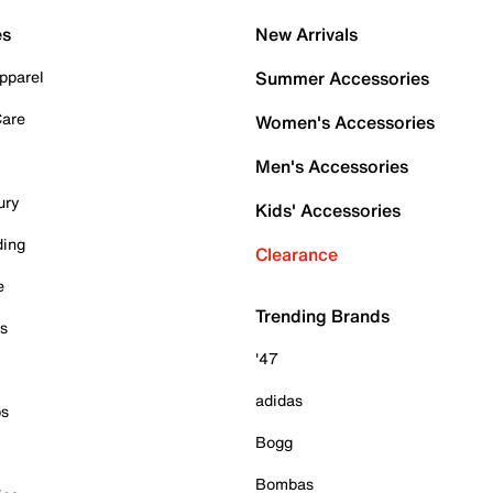
es
New Arrivals
pparel
Summer Accessories
Care
Women's Accessories
Men's Accessories
ury
Kids' Accessories
ding
Clearance
e
Trending Brands
es
'47
adidas
ps
Bogg
Bombas