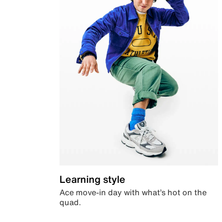
Learning style
Ace move-in day with what’s hot on the
quad.