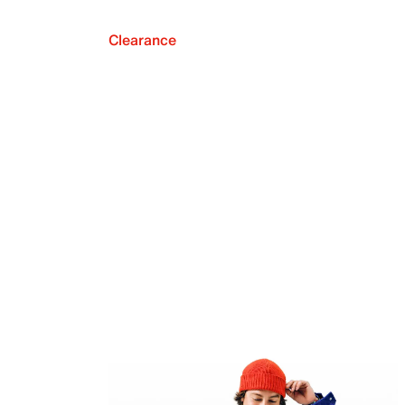
Clearance