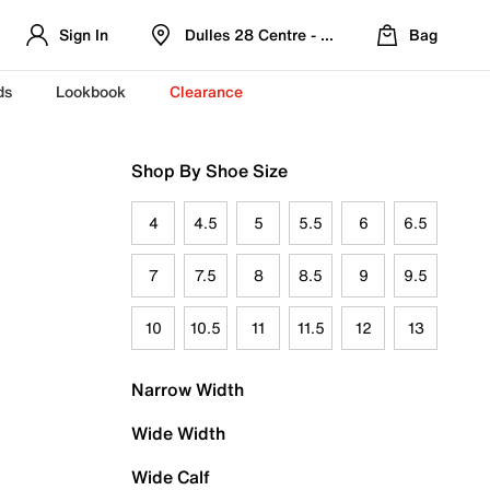
Sign In
Dulles 28 Centre - Refreshed Location
Bag
ds
Lookbook
Clearance
Shop By Shoe Size
4
4.5
5
5.5
6
6.5
7
7.5
8
8.5
9
9.5
10
10.5
11
11.5
12
13
Narrow Width
Wide Width
Wide Calf