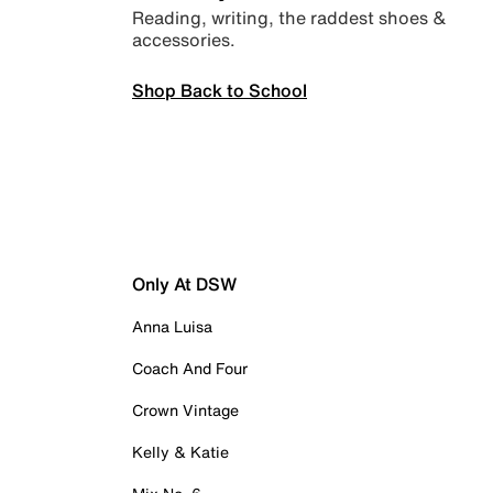
Reading, writing, the raddest shoes &
accessories.
Shop Back to School
Only At DSW
Anna Luisa
Coach And Four
Crown Vintage
Kelly & Katie