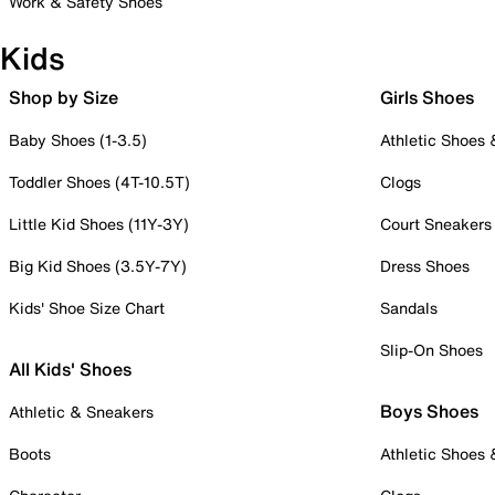
Work & Safety Shoes
Kids
Shop by Size
Girls Shoes
Baby Shoes (1-3.5)
Athletic Shoes
Toddler Shoes (4T-10.5T)
Clogs
Little Kid Shoes (11Y-3Y)
Court Sneakers
Big Kid Shoes (3.5Y-7Y)
Dress Shoes
Kids' Shoe Size Chart
Sandals
Slip-On Shoes
All Kids' Shoes
Boys Shoes
Athletic & Sneakers
Boots
Athletic Shoes