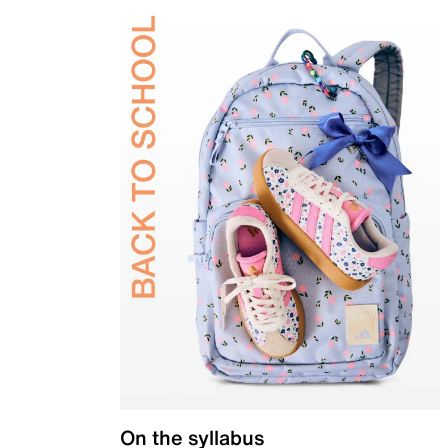
On the syllabus