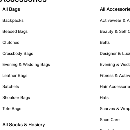
All Bags
All Accessori
Backpacks
Activewear & A
Beaded Bags
Beauty & Self 
Clutches
Belts
Crossbody Bags
Designer & Lux
Evening & Wedding Bags
Evening & Wed
Leather Bags
Fitness & Activ
Satchels
Hair Accessori
Shoulder Bags
Hats
Tote Bags
Scarves & Wra
Shoe Care
All Socks & Hosiery