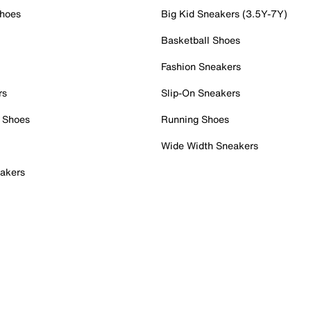
Shoes
Big Kid Sneakers (3.5Y-7Y)
Basketball Shoes
Fashion Sneakers
rs
Slip-On Sneakers
 Shoes
Running Shoes
Wide Width Sneakers
akers