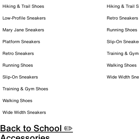
Hiking & Trail Shoes
Hiking & Trail 
Low-Profile Sneakers
Retro Sneakers
Mary Jane Sneakers
Running Shoes
Platform Sneakers
Slip-On Sneake
Retro Sneakers
Training & Gym
Running Shoes
Walking Shoes
Slip-On Sneakers
Wide Width Sne
Training & Gym Shoes
Walking Shoes
Wide Width Sneakers
Back to School ✏️
Accessories