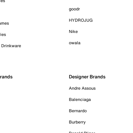
ies
goodr
HYDROJUG
Games
Nike
ies
owala
& Drinkware
Brands
Designer Brands
Andre Assous
Balenciaga
Bernardo
Burberry