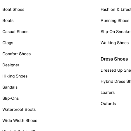
Boat Shoes
Fashion & Lifes
Boots
Running Shoes
Casual Shoes
Slip-On Sneake
Clogs
Walking Shoes
Comfort Shoes
Dress Shoes
Designer
Dressed Up Sne
Hiking Shoes
Hybrid Dress S
Sandals
Loafers
Slip-Ons
Oxfords
Waterproof Boots
Wide Width Shoes