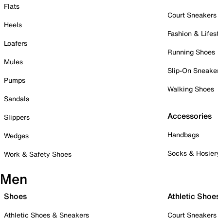
Flats
Court Sneakers
Heels
Fashion & Lifes
Loafers
Running Shoes
Mules
Slip-On Sneake
Pumps
Walking Shoes
Sandals
Accessories
Slippers
Handbags
Wedges
Socks & Hosier
Work & Safety Shoes
Men
Shoes
Athletic Shoe
Athletic Shoes & Sneakers
Court Sneakers