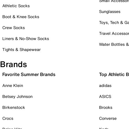
Small Accessor
Athletic Socks
Sunglasses
Boot & Knee Socks
Toys, Tech & 
Crew Socks
Travel Accessor
Liners & No-Show Socks
Water Bottles 
Tights & Shapewear
Brands
Favorite Summer Brands
Top Athletic 
Anne Klein
adidas
Betsey Johnson
ASICS
Birkenstock
Brooks
Crocs
Converse