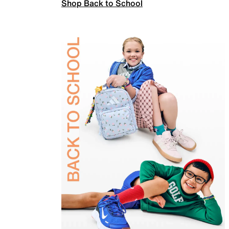
Shop Back to School