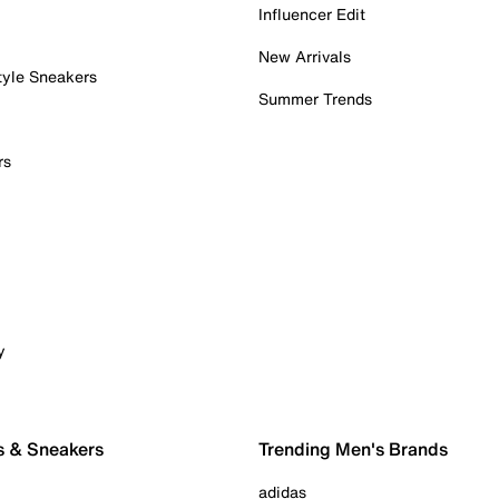
Influencer Edit
New Arrivals
tyle Sneakers
Summer Trends
rs
y
s & Sneakers
Trending Men's Brands
adidas