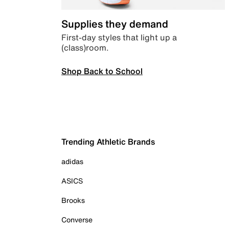
Supplies they demand
First-day styles that light up a
(class)room.
Shop Back to School
Trending Athletic Brands
adidas
ASICS
Brooks
Converse