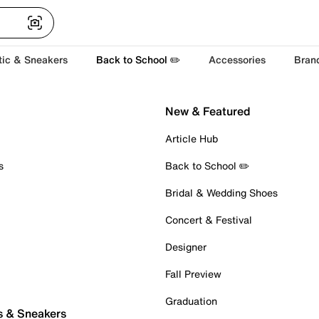
tic & Sneakers
Back to School ✏️
Accessories
Bran
New & Featured
Article Hub
s
Back to School ✏️
Bridal & Wedding Shoes
Concert & Festival
Designer
Fall Preview
Graduation
s & Sneakers