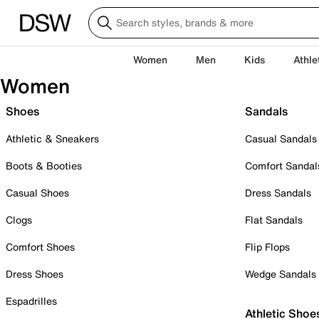
Women
Men
Kids
Athle
Women
Shoes
Sandals
Athletic & Sneakers
Casual Sandals
Boots & Booties
Comfort Sandal
Casual Shoes
Dress Sandals
Clogs
Flat Sandals
Comfort Shoes
Flip Flops
Dress Shoes
Wedge Sandals
Espadrilles
Athletic Shoe