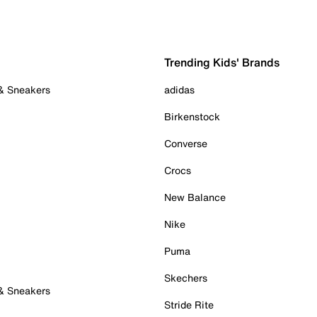
Trending Kids' Brands
 & Sneakers
adidas
Birkenstock
Converse
Crocs
New Balance
Nike
Puma
Skechers
 & Sneakers
Stride Rite