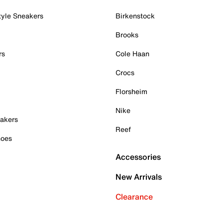
tyle Sneakers
Birkenstock
Brooks
rs
Cole Haan
Crocs
Florsheim
Nike
akers
Reef
hoes
Accessories
New Arrivals
Clearance