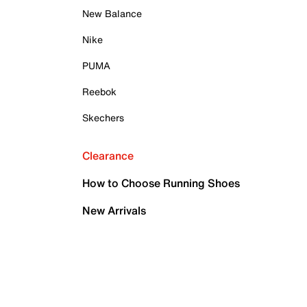
New Balance
Nike
PUMA
Reebok
Skechers
Clearance
How to Choose Running Shoes
New Arrivals