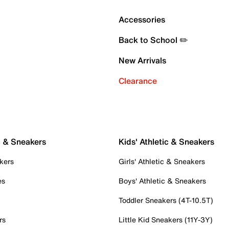
Accessories
Back to School ✏️
New Arrivals
Clearance
c & Sneakers
Kids' Athletic & Sneakers
kers
Girls' Athletic & Sneakers
es
Boys' Athletic & Sneakers
Toddler Sneakers (4T-10.5T)
rs
Little Kid Sneakers (11Y-3Y)