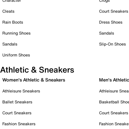
Character
Clogs
Cleats
Court Sneakers
Rain Boots
Dress Shoes
Running Shoes
Sandals
Sandals
Slip-On Shoes
Uniform Shoes
Athletic & Sneakers
Women's Athletic & Sneakers
Men's Athleti
Athleisure Sneakers
Athleisure Snea
Ballet Sneakers
Basketball Sho
Court Sneakers
Court Sneakers
Fashion Sneakers
Fashion Sneake