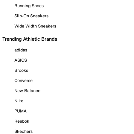
Running Shoes
Slip-On Sneakers
Wide Width Sneakers
Trending Athletic Brands
adidas
ASICS
Brooks
Converse
New Balance
Nike
PUMA
Reebok
Skechers