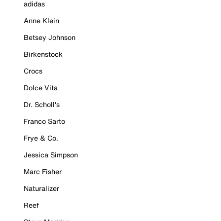
adidas
Anne Klein
Betsey Johnson
Birkenstock
Crocs
Dolce Vita
Dr. Scholl's
Franco Sarto
Frye & Co.
Jessica Simpson
Marc Fisher
Naturalizer
Reef