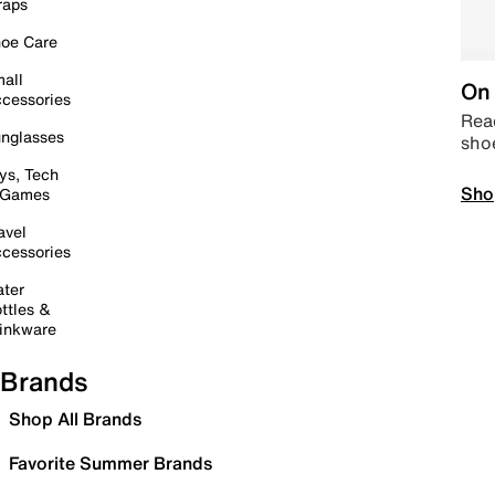
raps
oe Care
all
On 
cessories
Read
nglasses
sho
ys, Tech
Sho
 Games
avel
cessories
ter
ttles &
inkware
Brands
Shop All Brands
Favorite Summer Brands