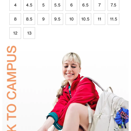
4
4.5
5
5.5
6
6.5
7
7.5
8
8.5
9
9.5
10
10.5
11
11.5
12
13