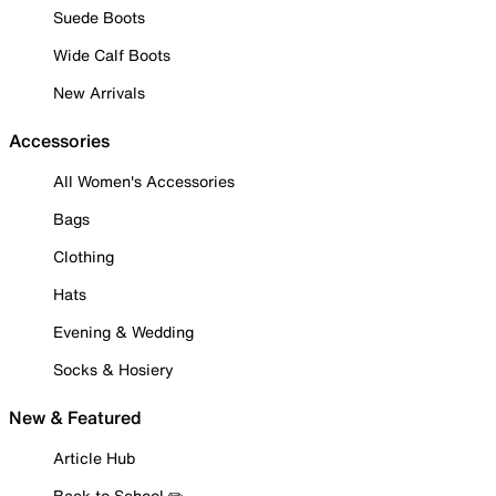
Suede Boots
Wide Calf Boots
New Arrivals
Accessories
All Women's Accessories
Bags
Clothing
Hats
Evening & Wedding
Socks & Hosiery
New & Featured
Article Hub
Back to School ✏️