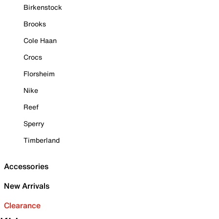
Birkenstock
Brooks
Cole Haan
Crocs
Florsheim
Nike
Reef
Sperry
Timberland
Accessories
New Arrivals
Clearance