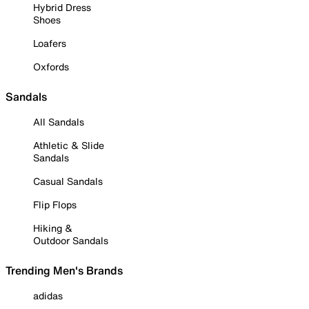
Hybrid Dress
Shoes
Loafers
Oxfords
Sandals
All Sandals
Athletic & Slide
Sandals
Casual Sandals
Flip Flops
Hiking &
Outdoor Sandals
Trending Men's Brands
adidas