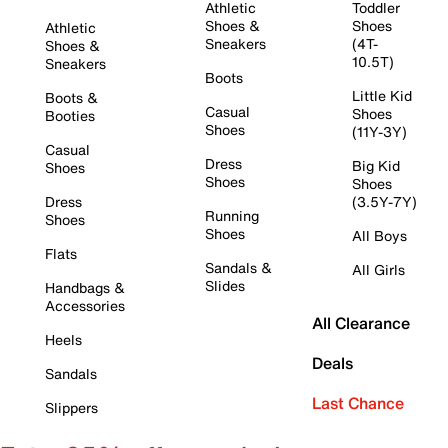
Athletic
Toddler
Shoes &
Shoes
Athletic
Sneakers
(4T-
Shoes &
10.5T)
Sneakers
Boots
Little Kid
Boots &
Casual
Shoes
Booties
Shoes
(11Y-3Y)
Casual
Dress
Big Kid
Shoes
Shoes
Shoes
Dress
(3.5Y-7Y)
Running
Shoes
Shoes
All Boys
Flats
Sandals &
All Girls
Slides
Handbags &
Accessories
All Clearance
Heels
Deals
Sandals
Last Chance
Slippers