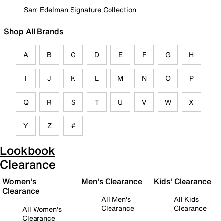
Sam Edelman Signature Collection
Shop All Brands
A
B
C
D
E
F
G
H
I
J
K
L
M
N
O
P
Q
R
S
T
U
V
W
X
Y
Z
#
Lookbook
Clearance
Women's
Men's Clearance
Kids' Clearance
Clearance
All Men's
All Kids
Clearance
Clearance
All Women's
Clearance