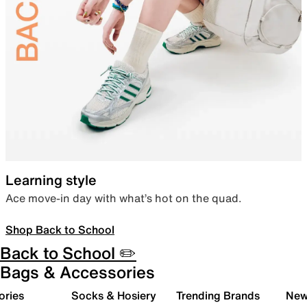
Learning style
Ace move-in day with what’s hot on the quad.
Shop Back to School
Back to School ✏️
Bags & Accessories
ories
Socks & Hosiery
Trending Brands
New 