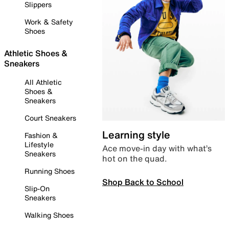
Slippers
Work & Safety
Shoes
Athletic Shoes &
Sneakers
All Athletic
Shoes &
Sneakers
Court Sneakers
Learning style
Fashion &
Lifestyle
Ace move-in day with what’s
Sneakers
hot on the quad.
Running Shoes
Shop Back to School
Slip-On
Sneakers
Walking Shoes