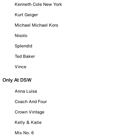
Kenneth Cole New York
Kurt Geiger
Michael Michael Kors
Nisolo
Splendid
Ted Baker
Vince
Only At DSW
Anna Luisa
Coach And Four
Crown Vintage
Kelly & Katie
Mix No. 6