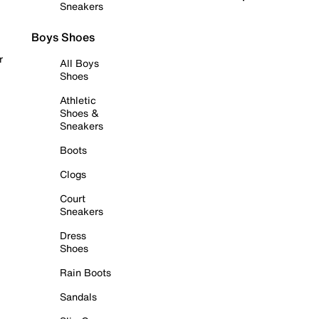
Sneakers
Boys Shoes
r
All Boys
Shoes
Athletic
Shoes &
Sneakers
Boots
Clogs
Court
Sneakers
Dress
Shoes
Rain Boots
Sandals