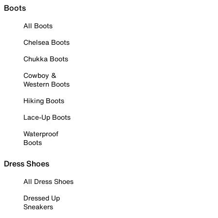
Boots
All Boots
Chelsea Boots
Chukka Boots
Cowboy &
Western Boots
Hiking Boots
Lace-Up Boots
Waterproof
Boots
Dress Shoes
All Dress Shoes
Dressed Up
Sneakers