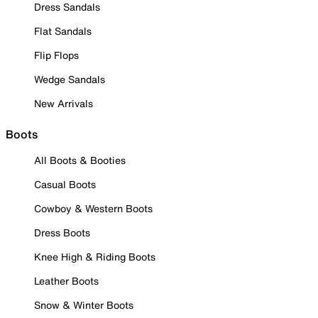
Dress Sandals
Flat Sandals
Flip Flops
Wedge Sandals
New Arrivals
Boots
All Boots & Booties
Casual Boots
Cowboy & Western Boots
Dress Boots
Knee High & Riding Boots
Leather Boots
Snow & Winter Boots