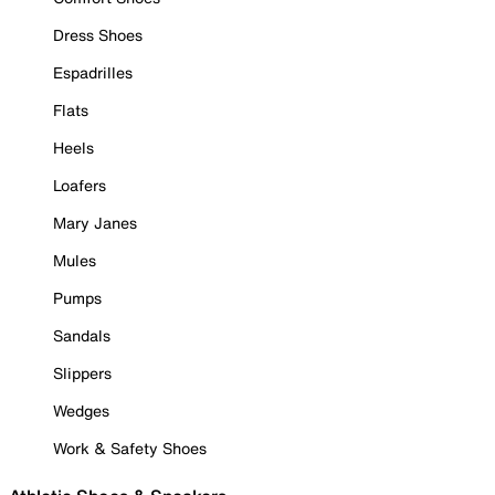
Dress Shoes
Espadrilles
Flats
Heels
Loafers
Mary Janes
Mules
Pumps
Sandals
Slippers
Wedges
Work & Safety Shoes