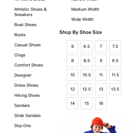
Athletic Shoes &
Medium Width
Sneakers
Wide Width
Boat Shoes
Shop By Shoe Size
Boots
Casual Shoes
6
6.5
7
7.5
Clogs
8
8.5
9
9.5
Comfort Shoes
10
10.5
11
11.5
Designer
Dress Shoes
12
12.5
13
13.5
Hiking Shoes
14
15
16
Sandals
Slide Sandals
Slip-Ons