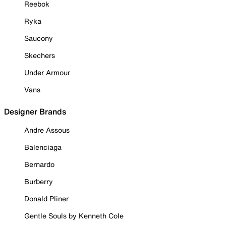
Reebok
Ryka
Saucony
Skechers
Under Armour
Vans
Designer Brands
Andre Assous
Balenciaga
Bernardo
Burberry
Donald Pliner
Gentle Souls by Kenneth Cole