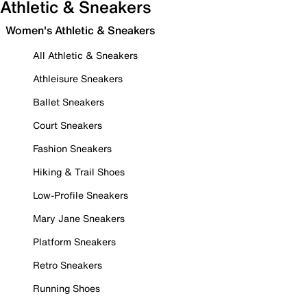
Athletic & Sneakers
Women's Athletic & Sneakers
All Athletic & Sneakers
Athleisure Sneakers
Ballet Sneakers
Court Sneakers
Fashion Sneakers
Hiking & Trail Shoes
Low-Profile Sneakers
Mary Jane Sneakers
Platform Sneakers
Retro Sneakers
Running Shoes