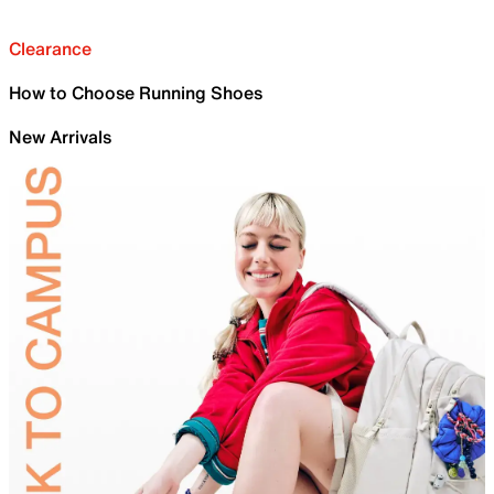
Clearance
How to Choose Running Shoes
New Arrivals