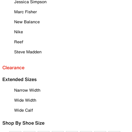
Jessica Simpson
Marc Fisher
New Balance
Nike
Reef
Steve Madden
Clearance
Extended Sizes
Narrow Width
Wide Width
Wide Calf
Shop By Shoe Size