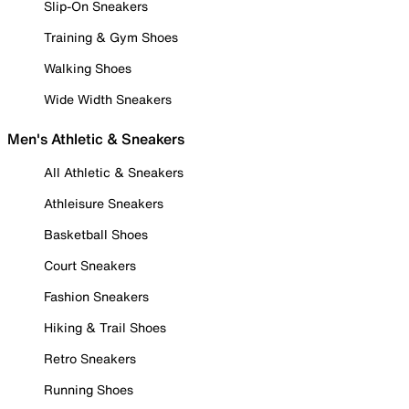
Slip-On Sneakers
Training & Gym Shoes
Walking Shoes
Wide Width Sneakers
Men's Athletic & Sneakers
All Athletic & Sneakers
Athleisure Sneakers
Basketball Shoes
Court Sneakers
Fashion Sneakers
Hiking & Trail Shoes
Retro Sneakers
Running Shoes