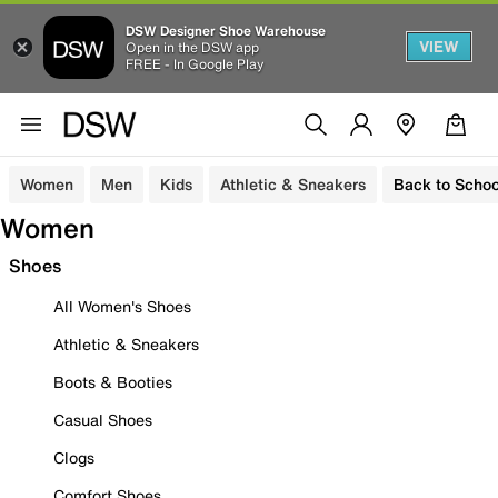
DSW Designer Shoe Warehouse
VIEW
Open in the DSW app
FREE - In Google Play
Women
Men
Kids
Athletic & Sneakers
Back to Schoo
Women
Shoes
All Women's Shoes
Athletic & Sneakers
Boots & Booties
Casual Shoes
Clogs
Comfort Shoes