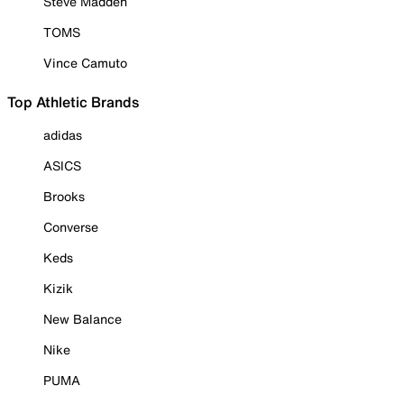
Steve Madden
TOMS
Vince Camuto
Top Athletic Brands
adidas
ASICS
Brooks
Converse
Keds
Kizik
New Balance
Nike
PUMA