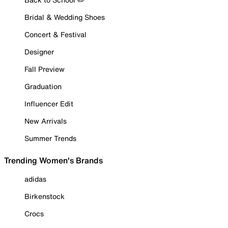
Bridal & Wedding Shoes
Concert & Festival
Designer
Fall Preview
Graduation
Influencer Edit
New Arrivals
Summer Trends
Trending Women's Brands
adidas
Birkenstock
Crocs