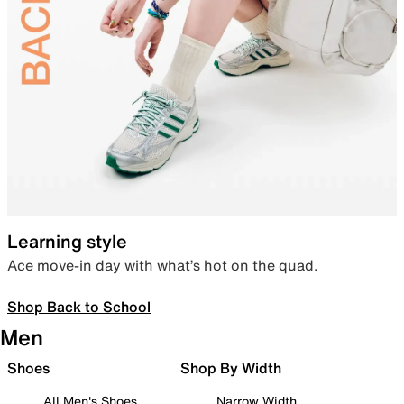
Learning style
Ace move-in day with what’s hot on the quad.
Shop Back to School
Men
Shoes
Shop By Width
All Men's Shoes
Narrow Width