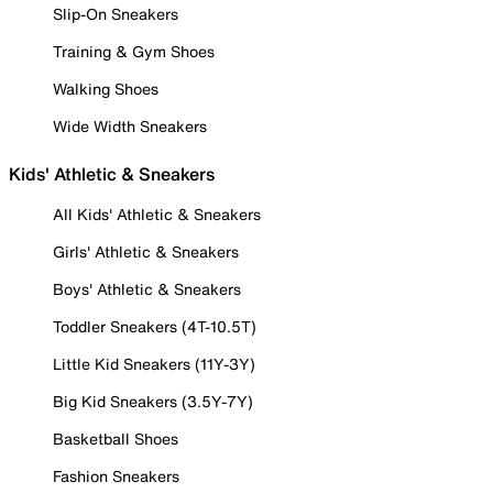
Slip-On Sneakers
Training & Gym Shoes
Walking Shoes
Wide Width Sneakers
Kids' Athletic & Sneakers
All Kids' Athletic & Sneakers
Girls' Athletic & Sneakers
Boys' Athletic & Sneakers
Toddler Sneakers (4T-10.5T)
Little Kid Sneakers (11Y-3Y)
Big Kid Sneakers (3.5Y-7Y)
Basketball Shoes
Fashion Sneakers