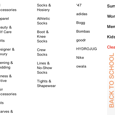
l
Socks &
'47
Sum
cessories
Hosiery
adidas
Wom
parel
Athletic
Bogg
Socks
Men
auty &
Bombas
lf Care
Boot &
Knee
Kid
goodr
lts
Socks
Cle
HYDROJUG
signer &
Crew
xury
Socks
Nike
ening &
Lines &
owala
dding
No-Show
Socks
tness &
tive
Tights &
Shapewear
ir
cessories
ts
arves &