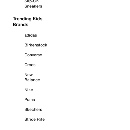
Slip-On
Sneakers
Trending Kids'
Brands
adidas
Birkenstock
Converse
Crocs
New
Balance
Nike
Puma
Skechers
Stride Rite