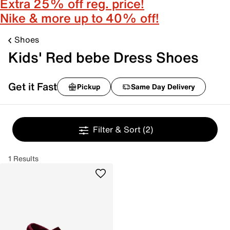
Extra 25% off reg. price!
Nike & more up to 40% off!
Shoes
Kids' Red bebe Dress Shoes
Get it Fast
Pickup
Same Day Delivery
Filter & Sort
(2)
1 Results