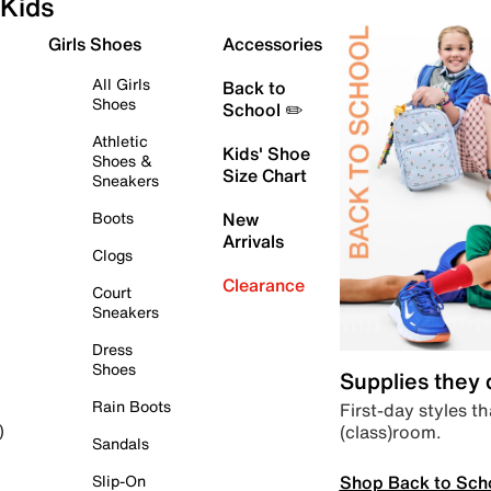
Kids
Girls Shoes
Accessories
All Girls
Back to
Shoes
School ✏️
Athletic
Kids' Shoe
Shoes &
Size Chart
Sneakers
Boots
New
Arrivals
Clogs
Clearance
Court
Sneakers
Dress
Shoes
Supplies they
Rain Boots
First-day styles th
(class)room.
)
Sandals
Shop Back to Sch
Slip-On