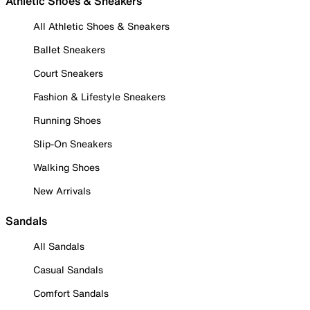
Athletic Shoes & Sneakers
All Athletic Shoes & Sneakers
Ballet Sneakers
Court Sneakers
Fashion & Lifestyle Sneakers
Running Shoes
Slip-On Sneakers
Walking Shoes
New Arrivals
Sandals
All Sandals
Casual Sandals
Comfort Sandals