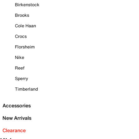
Birkenstock
Brooks
Cole Haan
Crocs
Florsheim
Nike
Reef
Sperry
Timberland
Accessories
New Arrivals
Clearance