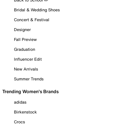
Bridal & Wedding Shoes
Concert & Festival
Designer
Fall Preview
Graduation
Influencer Edit
New Arrivals
Summer Trends
Trending Women's Brands
adidas
Birkenstock
Crocs