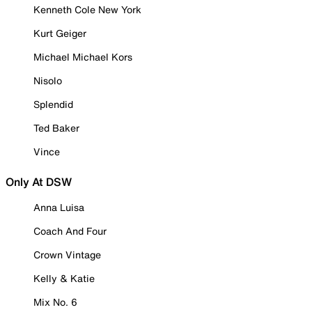
Kenneth Cole New York
Kurt Geiger
Michael Michael Kors
Nisolo
Splendid
Ted Baker
Vince
Only At DSW
Anna Luisa
Coach And Four
Crown Vintage
Kelly & Katie
Mix No. 6