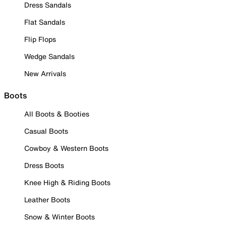
Dress Sandals
Flat Sandals
Flip Flops
Wedge Sandals
New Arrivals
Boots
All Boots & Booties
Casual Boots
Cowboy & Western Boots
Dress Boots
Knee High & Riding Boots
Leather Boots
Snow & Winter Boots