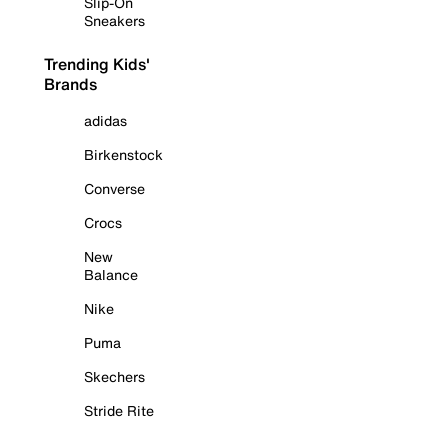
Slip-On
Sneakers
Trending Kids'
Brands
adidas
Birkenstock
Converse
Crocs
New
Balance
Nike
Puma
Skechers
Stride Rite