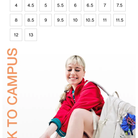
4
4.5
5
5.5
6
6.5
7
7.5
8
8.5
9
9.5
10
10.5
11
11.5
12
13