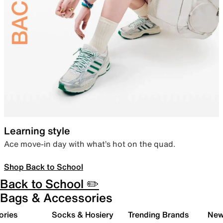
Learning style
Ace move-in day with what’s hot on the quad.
Shop Back to School
Back to School ✏️
Bags & Accessories
ories
Socks & Hosiery
Trending Brands
New 