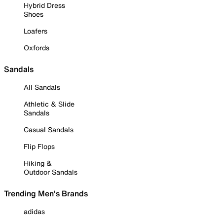
Hybrid Dress
Shoes
Loafers
Oxfords
Sandals
All Sandals
Athletic & Slide
Sandals
Casual Sandals
Flip Flops
Hiking &
Outdoor Sandals
Trending Men's Brands
adidas