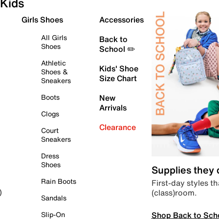
Kids
Girls Shoes
Accessories
All Girls
Back to
Shoes
School ✏️
Athletic
Kids' Shoe
Shoes &
Size Chart
Sneakers
Boots
New
Arrivals
Clogs
Clearance
Court
Sneakers
Dress
Shoes
Supplies they
Rain Boots
First-day styles th
(class)room.
)
Sandals
Shop Back to Sch
Slip-On