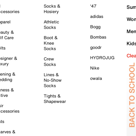
l
Socks &
'47
Sum
cessories
Hosiery
adidas
Wom
parel
Athletic
Bogg
Socks
Men
auty &
Bombas
lf Care
Boot &
Knee
Kid
goodr
lts
Socks
Cle
HYDROJUG
signer &
Crew
xury
Socks
Nike
ening &
Lines &
owala
dding
No-Show
Socks
tness &
tive
Tights &
Shapewear
ir
cessories
ts
arves &