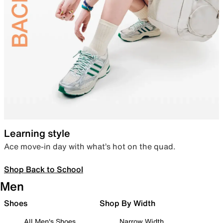
Learning style
Ace move-in day with what’s hot on the quad.
Shop Back to School
Men
Shoes
Shop By Width
All Men's Shoes
Narrow Width