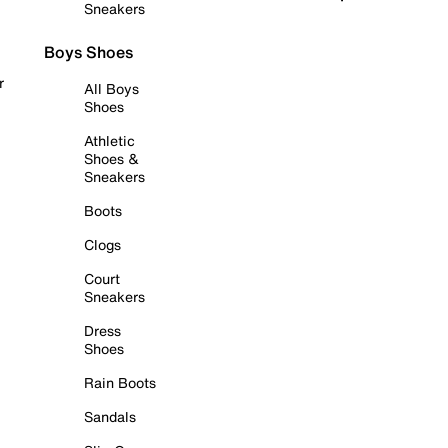
Sneakers
Boys Shoes
r
All Boys
Shoes
Athletic
Shoes &
Sneakers
Boots
Clogs
Court
Sneakers
Dress
Shoes
Rain Boots
Sandals