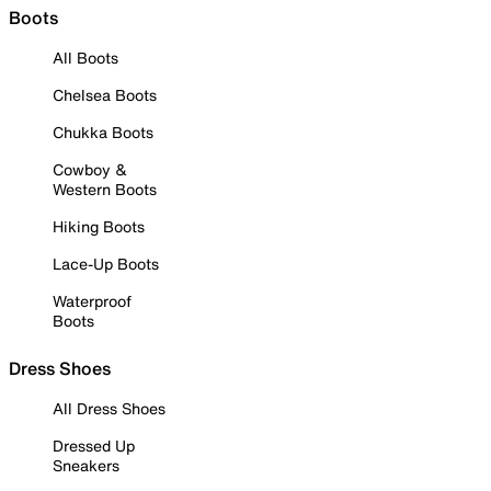
Boots
All Boots
Chelsea Boots
Chukka Boots
Cowboy &
Western Boots
Hiking Boots
Lace-Up Boots
Waterproof
Boots
Dress Shoes
All Dress Shoes
Dressed Up
Sneakers