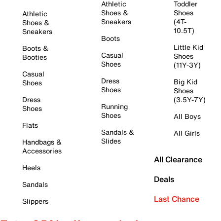
Athletic
Toddler
Shoes &
Shoes
Athletic
Sneakers
(4T-
Shoes &
10.5T)
Sneakers
Boots
Little Kid
Boots &
Casual
Shoes
Booties
Shoes
(11Y-3Y)
Casual
Dress
Big Kid
Shoes
Shoes
Shoes
Dress
(3.5Y-7Y)
Running
Shoes
Shoes
All Boys
Flats
Sandals &
All Girls
Slides
Handbags &
Accessories
All Clearance
Heels
Deals
Sandals
Last Chance
Slippers