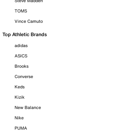
Steve Madden
TOMS
Vince Camuto
Top Athletic Brands
adidas
ASICS
Brooks
Converse
Keds
Kizik
New Balance
Nike
PUMA