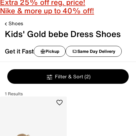
Extra 25% off reg. price!
Nike & more up to 40% off!
Shoes
Kids' Gold bebe Dress Shoes
Get it Fast
Pickup
Same Day Delivery
Filter & Sort
(2)
1 Results