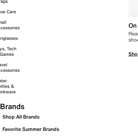
raps
oe Care
all
On 
cessories
Read
nglasses
sho
ys, Tech
Sho
 Games
avel
cessories
ter
ttles &
inkware
Brands
Shop All Brands
Favorite Summer Brands