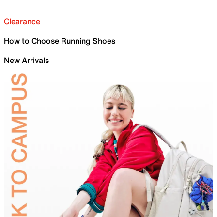
Clearance
How to Choose Running Shoes
New Arrivals