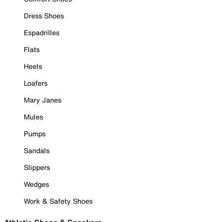
Dress Shoes
Espadrilles
Flats
Heels
Loafers
Mary Janes
Mules
Pumps
Sandals
Slippers
Wedges
Work & Safety Shoes