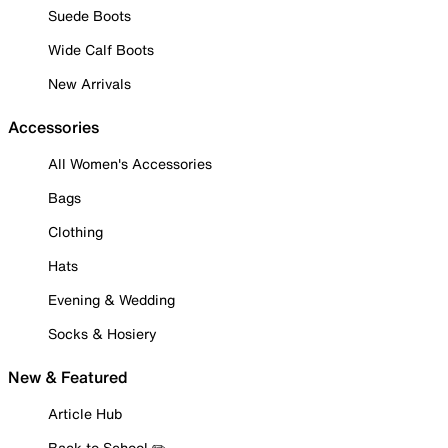
Suede Boots
Wide Calf Boots
New Arrivals
Accessories
All Women's Accessories
Bags
Clothing
Hats
Evening & Wedding
Socks & Hosiery
New & Featured
Article Hub
Back to School ✏️