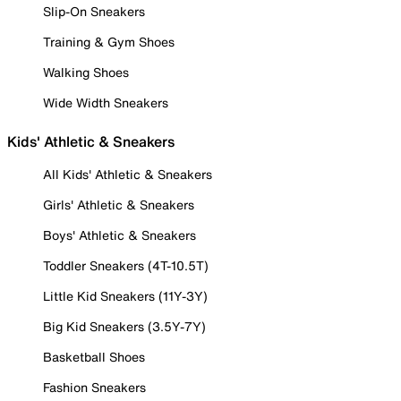
Slip-On Sneakers
Training & Gym Shoes
Walking Shoes
Wide Width Sneakers
Kids' Athletic & Sneakers
All Kids' Athletic & Sneakers
Girls' Athletic & Sneakers
Boys' Athletic & Sneakers
Toddler Sneakers (4T-10.5T)
Little Kid Sneakers (11Y-3Y)
Big Kid Sneakers (3.5Y-7Y)
Basketball Shoes
Fashion Sneakers