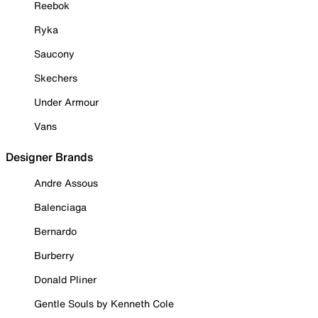
Reebok
Ryka
Saucony
Skechers
Under Armour
Vans
Designer Brands
Andre Assous
Balenciaga
Bernardo
Burberry
Donald Pliner
Gentle Souls by Kenneth Cole