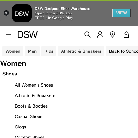
DSW Designer Shoe Warehouse
VIEW
Open in the DSW app
FREE - In Google Play
Women
Men
Kids
Athletic & Sneakers
Back to Schoo
Women
Shoes
All Women's Shoes
Athletic & Sneakers
Boots & Booties
Casual Shoes
Clogs
Comfort Shoes