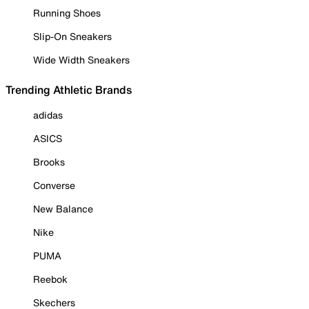
Running Shoes
Slip-On Sneakers
Wide Width Sneakers
Trending Athletic Brands
adidas
ASICS
Brooks
Converse
New Balance
Nike
PUMA
Reebok
Skechers