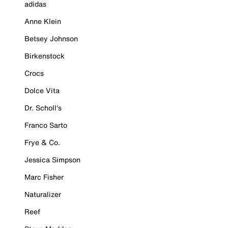
adidas
Anne Klein
Betsey Johnson
Birkenstock
Crocs
Dolce Vita
Dr. Scholl's
Franco Sarto
Frye & Co.
Jessica Simpson
Marc Fisher
Naturalizer
Reef