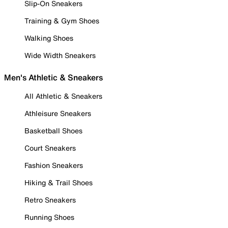
Slip-On Sneakers
Training & Gym Shoes
Walking Shoes
Wide Width Sneakers
Men's Athletic & Sneakers
All Athletic & Sneakers
Athleisure Sneakers
Basketball Shoes
Court Sneakers
Fashion Sneakers
Hiking & Trail Shoes
Retro Sneakers
Running Shoes