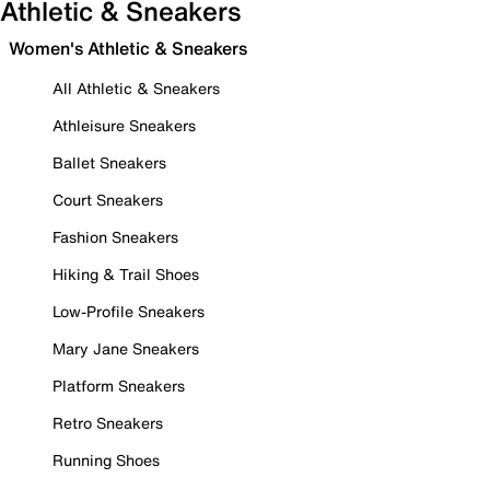
Athletic & Sneakers
Women's Athletic & Sneakers
All Athletic & Sneakers
Athleisure Sneakers
Ballet Sneakers
Court Sneakers
Fashion Sneakers
Hiking & Trail Shoes
Low-Profile Sneakers
Mary Jane Sneakers
Platform Sneakers
Retro Sneakers
Running Shoes