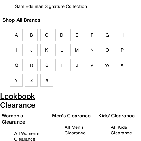
Sam Edelman Signature Collection
Shop All Brands
A
B
C
D
E
F
G
H
I
J
K
L
M
N
O
P
Q
R
S
T
U
V
W
X
Y
Z
#
Lookbook
Clearance
Women's
Men's Clearance
Kids' Clearance
Clearance
All Men's
All Kids
Clearance
Clearance
All Women's
Clearance