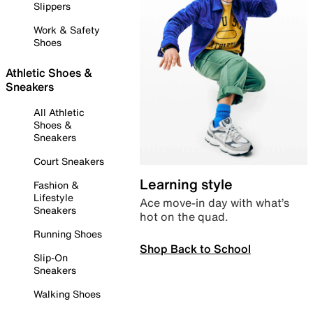
Slippers
Work & Safety
Shoes
Athletic Shoes &
Sneakers
All Athletic
Shoes &
Sneakers
Court Sneakers
Learning style
Fashion &
Lifestyle
Ace move-in day with what’s
Sneakers
hot on the quad.
Running Shoes
Shop Back to School
Slip-On
Sneakers
Walking Shoes