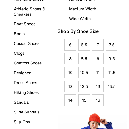
Athletic Shoes &
Medium Width
Sneakers
Wide Width
Boat Shoes
Shop By Shoe Size
Boots
Casual Shoes
6
6.5
7
7.5
Clogs
8
8.5
9
9.5
Comfort Shoes
10
10.5
11
11.5
Designer
Dress Shoes
12
12.5
13
13.5
Hiking Shoes
14
15
16
Sandals
Slide Sandals
Slip-Ons