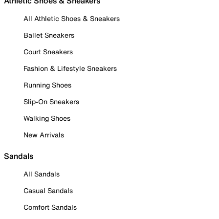
Athletic Shoes & Sneakers
All Athletic Shoes & Sneakers
Ballet Sneakers
Court Sneakers
Fashion & Lifestyle Sneakers
Running Shoes
Slip-On Sneakers
Walking Shoes
New Arrivals
Sandals
All Sandals
Casual Sandals
Comfort Sandals