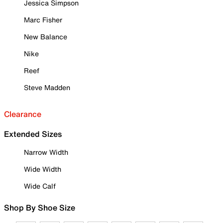
Jessica Simpson
Marc Fisher
New Balance
Nike
Reef
Steve Madden
Clearance
Extended Sizes
Narrow Width
Wide Width
Wide Calf
Shop By Shoe Size