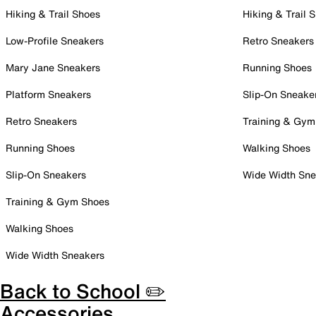
Hiking & Trail Shoes
Hiking & Trail 
Low-Profile Sneakers
Retro Sneakers
Mary Jane Sneakers
Running Shoes
Platform Sneakers
Slip-On Sneake
Retro Sneakers
Training & Gym
Running Shoes
Walking Shoes
Slip-On Sneakers
Wide Width Sne
Training & Gym Shoes
Walking Shoes
Wide Width Sneakers
Back to School ✏️
Accessories