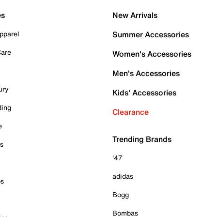
es
New Arrivals
pparel
Summer Accessories
Care
Women's Accessories
Men's Accessories
ury
Kids' Accessories
ding
Clearance
e
Trending Brands
es
'47
adidas
ps
Bogg
Bombas