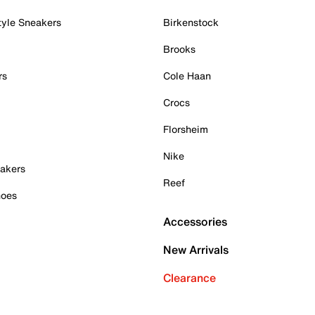
tyle Sneakers
Birkenstock
Brooks
rs
Cole Haan
Crocs
Florsheim
Nike
akers
Reef
hoes
Accessories
New Arrivals
Clearance