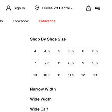
Sign In
Dulles 28 Centre - Refreshed Location
Bag
ds
Lookbook
Clearance
Shop By Shoe Size
4
4.5
5
5.5
6
6.5
7
7.5
8
8.5
9
9.5
10
10.5
11
11.5
12
13
Narrow Width
Wide Width
Wide Calf