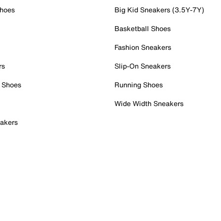
Shoes
Big Kid Sneakers (3.5Y-7Y)
Basketball Shoes
Fashion Sneakers
rs
Slip-On Sneakers
 Shoes
Running Shoes
Wide Width Sneakers
akers