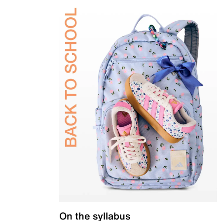
On the syllabus