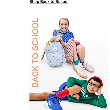
Shop Back to School