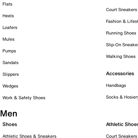
Flats
Court Sneakers
Heels
Fashion & Lifes
Loafers
Running Shoes
Mules
Slip-On Sneake
Pumps
Walking Shoes
Sandals
Accessories
Slippers
Handbags
Wedges
Socks & Hosier
Work & Safety Shoes
Men
Shoes
Athletic Shoe
Athletic Shoes & Sneakers
Court Sneakers