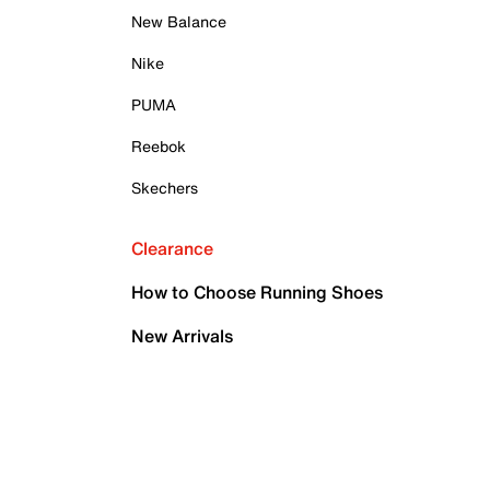
New Balance
Nike
PUMA
Reebok
Skechers
Clearance
How to Choose Running Shoes
New Arrivals