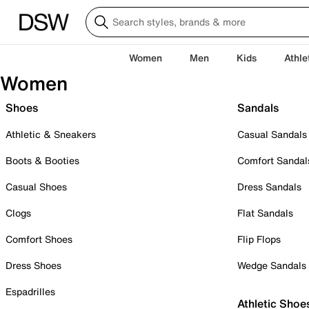
Women
Men
Kids
Athle
Women
Shoes
Sandals
Athletic & Sneakers
Casual Sandals
Boots & Booties
Comfort Sandal
Casual Shoes
Dress Sandals
Clogs
Flat Sandals
Comfort Shoes
Flip Flops
Dress Shoes
Wedge Sandals
Espadrilles
Athletic Shoe