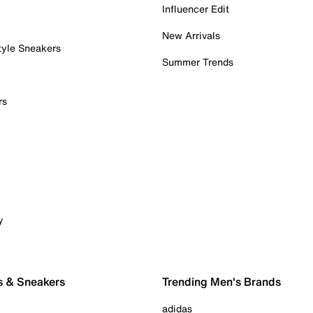
Influencer Edit
New Arrivals
tyle Sneakers
Summer Trends
rs
y
s & Sneakers
Trending Men's Brands
adidas