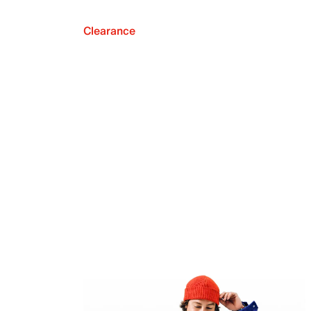
Clearance