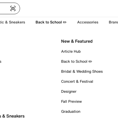
tic & Sneakers
Back to School ✏️
Accessories
Bran
New & Featured
Article Hub
s
Back to School ✏️
Bridal & Wedding Shoes
Concert & Festival
Designer
Fall Preview
Graduation
s & Sneakers