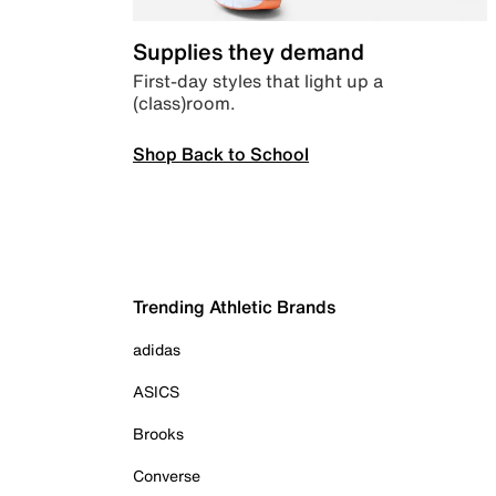
Supplies they demand
First-day styles that light up a
(class)room.
Shop Back to School
Trending Athletic Brands
adidas
ASICS
Brooks
Converse