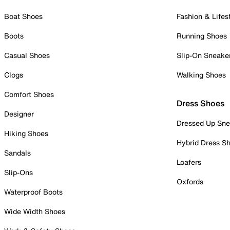
Boat Shoes
Fashion & Lifes
Boots
Running Shoes
Casual Shoes
Slip-On Sneake
Clogs
Walking Shoes
Comfort Shoes
Dress Shoes
Designer
Dressed Up Sne
Hiking Shoes
Hybrid Dress S
Sandals
Loafers
Slip-Ons
Oxfords
Waterproof Boots
Wide Width Shoes