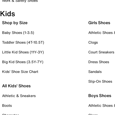
Work & Safety Shoes
Kids
Shop by Size
Girls Shoes
Baby Shoes (1-3.5)
Athletic Shoes
Toddler Shoes (4T-10.5T)
Clogs
Little Kid Shoes (11Y-3Y)
Court Sneakers
Big Kid Shoes (3.5Y-7Y)
Dress Shoes
Kids' Shoe Size Chart
Sandals
Slip-On Shoes
All Kids' Shoes
Boys Shoes
Athletic & Sneakers
Boots
Athletic Shoes