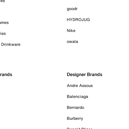
ies
goodr
HYDROJUG
Games
Nike
ies
owala
& Drinkware
Brands
Designer Brands
Andre Assous
Balenciaga
Bernardo
Burberry