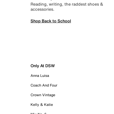
Reading, writing, the raddest shoes &
accessories.
Shop Back to School
Only At DSW
Anna Luisa
Coach And Four
Crown Vintage
Kelly & Katie