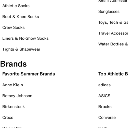
Small Accessor
Athletic Socks
Sunglasses
Boot & Knee Socks
Toys, Tech & 
Crew Socks
Travel Accessor
Liners & No-Show Socks
Water Bottles 
Tights & Shapewear
Brands
Favorite Summer Brands
Top Athletic 
Anne Klein
adidas
Betsey Johnson
ASICS
Birkenstock
Brooks
Crocs
Converse