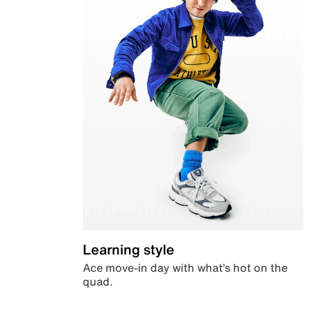
Learning style
Ace move-in day with what’s hot on the
quad.