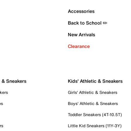
Accessories
Back to School ✏️
New Arrivals
Clearance
c & Sneakers
Kids' Athletic & Sneakers
kers
Girls' Athletic & Sneakers
es
Boys' Athletic & Sneakers
Toddler Sneakers (4T-10.5T)
rs
Little Kid Sneakers (11Y-3Y)