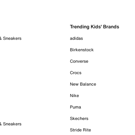
Trending Kids' Brands
 & Sneakers
adidas
Birkenstock
Converse
Crocs
New Balance
Nike
Puma
Skechers
 & Sneakers
Stride Rite