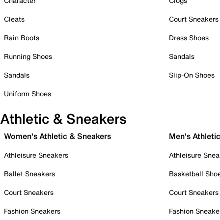
Character
Clogs
Cleats
Court Sneakers
Rain Boots
Dress Shoes
Running Shoes
Sandals
Sandals
Slip-On Shoes
Uniform Shoes
Athletic & Sneakers
Women's Athletic & Sneakers
Men's Athleti
Athleisure Sneakers
Athleisure Snea
Ballet Sneakers
Basketball Sho
Court Sneakers
Court Sneakers
Fashion Sneakers
Fashion Sneake