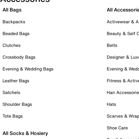
All Bags
All Accessori
Backpacks
Activewear & A
Beaded Bags
Beauty & Self 
Clutches
Belts
Crossbody Bags
Designer & Lux
Evening & Wedding Bags
Evening & Wed
Leather Bags
Fitness & Activ
Satchels
Hair Accessori
Shoulder Bags
Hats
Tote Bags
Scarves & Wra
Shoe Care
All Socks & Hosiery