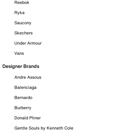
Reebok
Ryka
Saucony
Skechers
Under Armour
Vans
Designer Brands
Andre Assous
Balenciaga
Bernardo
Burberry
Donald Pliner
Gentle Souls by Kenneth Cole