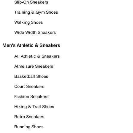
Slip-On Sneakers
Training & Gym Shoes
Walking Shoes
Wide Width Sneakers
Men's Athletic & Sneakers
All Athletic & Sneakers
Athleisure Sneakers
Basketball Shoes
Court Sneakers
Fashion Sneakers
Hiking & Trail Shoes
Retro Sneakers
Running Shoes