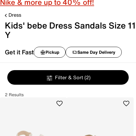
Nike & more up to 40% off!
Dress
Kids' bebe Dress Sandals Size 11
Y
Get it Fast
Pickup
Same Day Delivery
Filter & Sort
(2)
2 Results