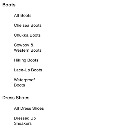
Boots
All Boots
Chelsea Boots
Chukka Boots
Cowboy &
Western Boots
Hiking Boots
Lace-Up Boots
Waterproof
Boots
Dress Shoes
All Dress Shoes
Dressed Up
Sneakers