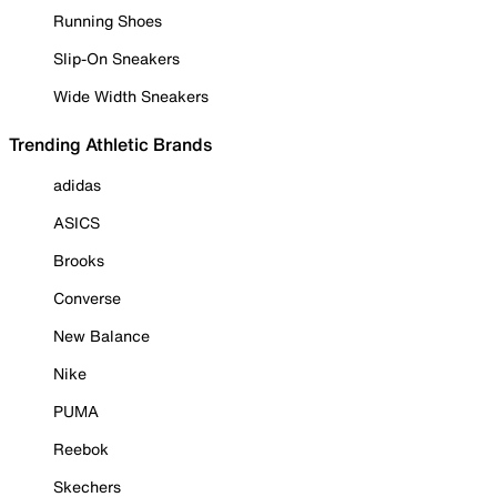
Running Shoes
Slip-On Sneakers
Wide Width Sneakers
Trending Athletic Brands
adidas
ASICS
Brooks
Converse
New Balance
Nike
PUMA
Reebok
Skechers