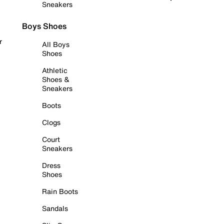
Sneakers
Boys Shoes
r
All Boys
Shoes
Athletic
Shoes &
Sneakers
Boots
Clogs
Court
Sneakers
Dress
Shoes
Rain Boots
Sandals