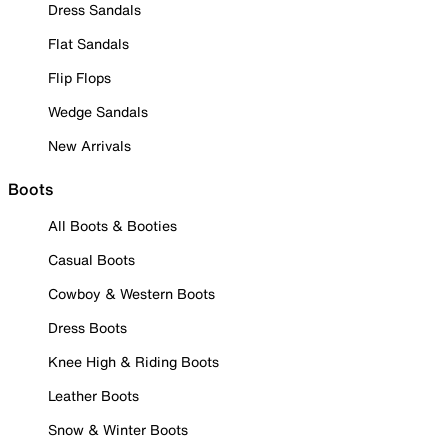
Dress Sandals
Flat Sandals
Flip Flops
Wedge Sandals
New Arrivals
Boots
All Boots & Booties
Casual Boots
Cowboy & Western Boots
Dress Boots
Knee High & Riding Boots
Leather Boots
Snow & Winter Boots