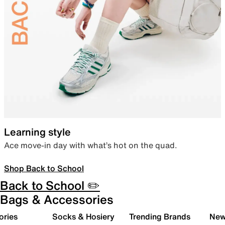
Learning style
Ace move-in day with what’s hot on the quad.
Shop Back to School
Back to School ✏️
Bags & Accessories
ories
Socks & Hosiery
Trending Brands
New 