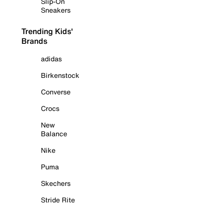
Slip-On
Sneakers
Trending Kids'
Brands
adidas
Birkenstock
Converse
Crocs
New
Balance
Nike
Puma
Skechers
Stride Rite