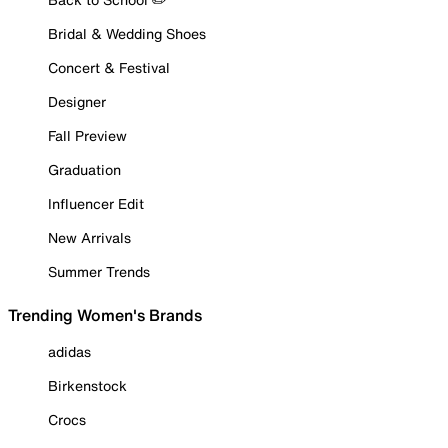
Bridal & Wedding Shoes
Concert & Festival
Designer
Fall Preview
Graduation
Influencer Edit
New Arrivals
Summer Trends
Trending Women's Brands
adidas
Birkenstock
Crocs