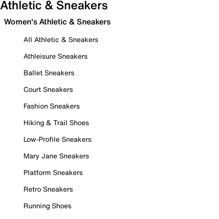
Athletic & Sneakers
Women's Athletic & Sneakers
All Athletic & Sneakers
Athleisure Sneakers
Ballet Sneakers
Court Sneakers
Fashion Sneakers
Hiking & Trail Shoes
Low-Profile Sneakers
Mary Jane Sneakers
Platform Sneakers
Retro Sneakers
Running Shoes