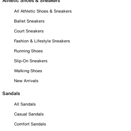
Athletic Shoes & Sneakers
All Athletic Shoes & Sneakers
Ballet Sneakers
Court Sneakers
Fashion & Lifestyle Sneakers
Running Shoes
Slip-On Sneakers
Walking Shoes
New Arrivals
Sandals
All Sandals
Casual Sandals
Comfort Sandals