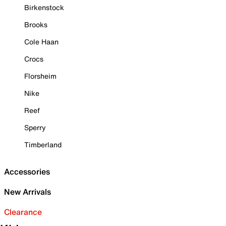
Birkenstock
Brooks
Cole Haan
Crocs
Florsheim
Nike
Reef
Sperry
Timberland
Accessories
New Arrivals
Clearance