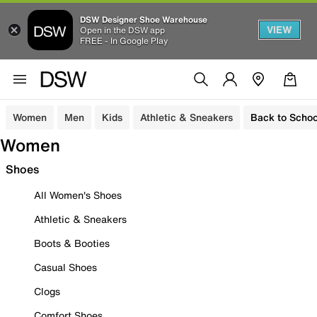
DSW Designer Shoe Warehouse
VIEW
Open in the DSW app
FREE - In Google Play
Women
Men
Kids
Athletic & Sneakers
Back to Schoo
Women
Shoes
All Women's Shoes
Athletic & Sneakers
Boots & Booties
Casual Shoes
Clogs
Comfort Shoes