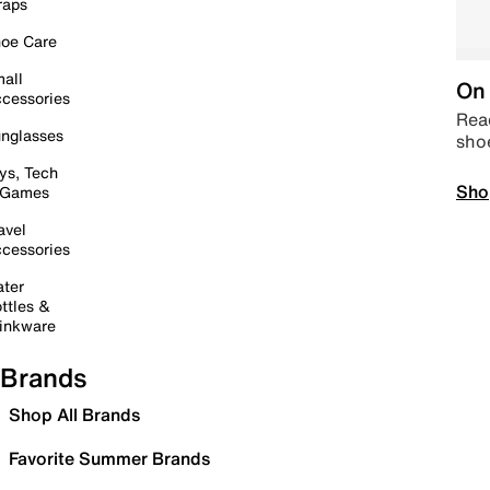
raps
oe Care
all
On 
cessories
Read
nglasses
sho
ys, Tech
Sho
 Games
avel
cessories
ter
ttles &
inkware
Brands
Shop All Brands
Favorite Summer Brands