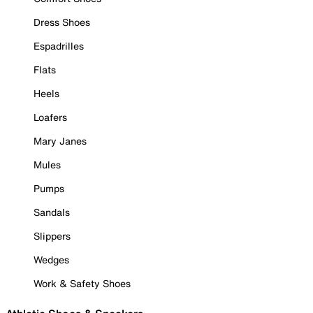
Dress Shoes
Espadrilles
Flats
Heels
Loafers
Mary Janes
Mules
Pumps
Sandals
Slippers
Wedges
Work & Safety Shoes