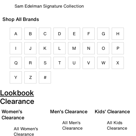
Sam Edelman Signature Collection
Shop All Brands
A
B
C
D
E
F
G
H
I
J
K
L
M
N
O
P
Q
R
S
T
U
V
W
X
Y
Z
#
Lookbook
Clearance
Women's
Men's Clearance
Kids' Clearance
Clearance
All Men's
All Kids
Clearance
Clearance
All Women's
Clearance