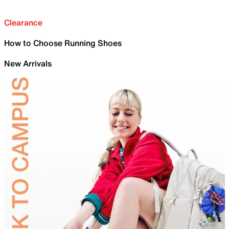
Clearance
How to Choose Running Shoes
New Arrivals