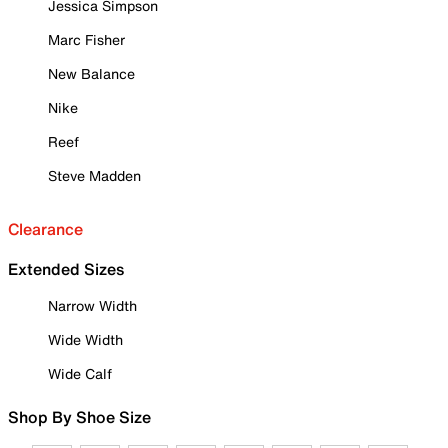
Jessica Simpson
Marc Fisher
New Balance
Nike
Reef
Steve Madden
Clearance
Extended Sizes
Narrow Width
Wide Width
Wide Calf
Shop By Shoe Size