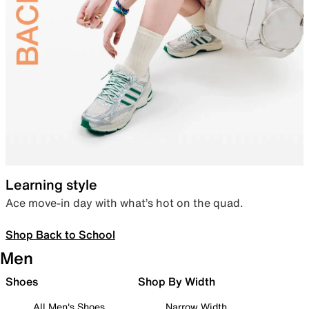
Learning style
Ace move-in day with what’s hot on the quad.
Shop Back to School
Men
Shoes
Shop By Width
All Men's Shoes
Narrow Width