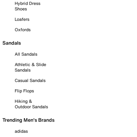
Hybrid Dress
Shoes
Loafers
Oxfords
Sandals
All Sandals
Athletic & Slide
Sandals
Casual Sandals
Flip Flops
Hiking &
Outdoor Sandals
Trending Men's Brands
adidas