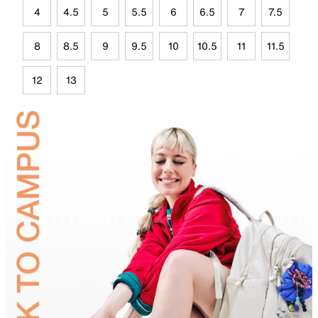
4
4.5
5
5.5
6
6.5
7
7.5
8
8.5
9
9.5
10
10.5
11
11.5
12
13