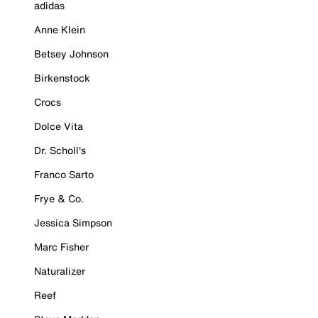
adidas
Anne Klein
Betsey Johnson
Birkenstock
Crocs
Dolce Vita
Dr. Scholl's
Franco Sarto
Frye & Co.
Jessica Simpson
Marc Fisher
Naturalizer
Reef