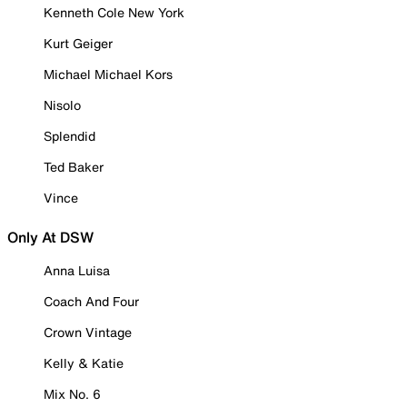
Kenneth Cole New York
Kurt Geiger
Michael Michael Kors
Nisolo
Splendid
Ted Baker
Vince
Only At DSW
Anna Luisa
Coach And Four
Crown Vintage
Kelly & Katie
Mix No. 6