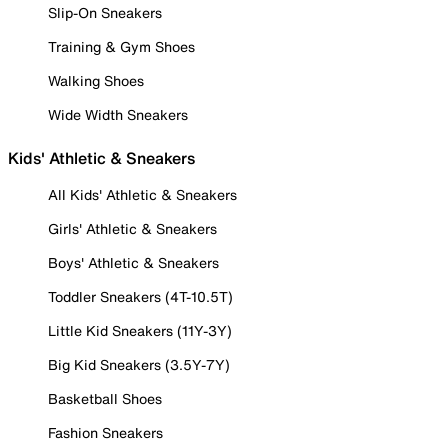
Slip-On Sneakers
Training & Gym Shoes
Walking Shoes
Wide Width Sneakers
Kids' Athletic & Sneakers
All Kids' Athletic & Sneakers
Girls' Athletic & Sneakers
Boys' Athletic & Sneakers
Toddler Sneakers (4T-10.5T)
Little Kid Sneakers (11Y-3Y)
Big Kid Sneakers (3.5Y-7Y)
Basketball Shoes
Fashion Sneakers