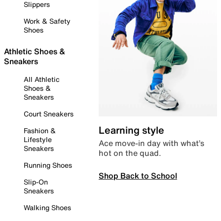
Slippers
Work & Safety
Shoes
Athletic Shoes &
Sneakers
All Athletic
Shoes &
Sneakers
Court Sneakers
Learning style
Fashion &
Lifestyle
Ace move-in day with what’s
Sneakers
hot on the quad.
Running Shoes
Shop Back to School
Slip-On
Sneakers
Walking Shoes