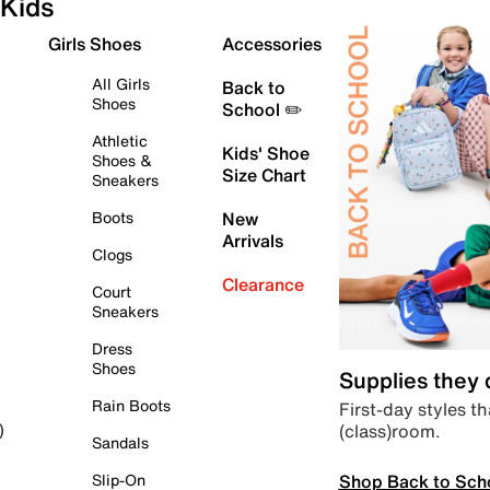
Kids
Girls Shoes
Accessories
All Girls
Back to
Shoes
School ✏️
Athletic
Kids' Shoe
Shoes &
Size Chart
Sneakers
Boots
New
Arrivals
Clogs
Clearance
Court
Sneakers
Dress
Shoes
Supplies they
Rain Boots
First-day styles th
(class)room.
)
Sandals
Shop Back to Sch
Slip-On