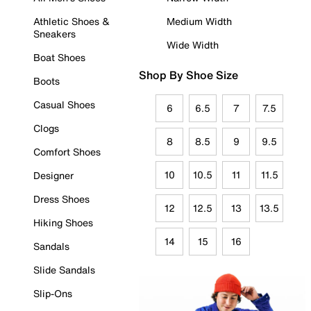
Athletic Shoes &
Medium Width
Sneakers
Wide Width
Boat Shoes
Shop By Shoe Size
Boots
Casual Shoes
6
6.5
7
7.5
Clogs
8
8.5
9
9.5
Comfort Shoes
10
10.5
11
11.5
Designer
Dress Shoes
12
12.5
13
13.5
Hiking Shoes
14
15
16
Sandals
Slide Sandals
Slip-Ons