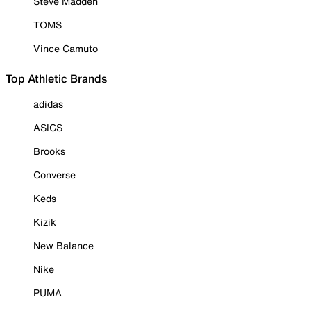
Steve Madden
TOMS
Vince Camuto
Top Athletic Brands
adidas
ASICS
Brooks
Converse
Keds
Kizik
New Balance
Nike
PUMA