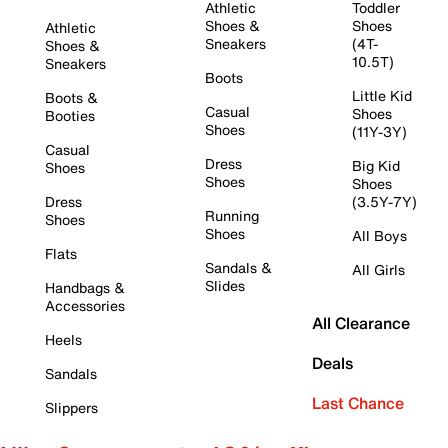
Athletic
Toddler
Shoes &
Shoes
Athletic
Sneakers
(4T-
Shoes &
10.5T)
Sneakers
Boots
Little Kid
Boots &
Casual
Shoes
Booties
Shoes
(11Y-3Y)
Casual
Dress
Big Kid
Shoes
Shoes
Shoes
Dress
(3.5Y-7Y)
Running
Shoes
Shoes
All Boys
Flats
Sandals &
All Girls
Slides
Handbags &
Accessories
All Clearance
Heels
Deals
Sandals
Last Chance
Slippers