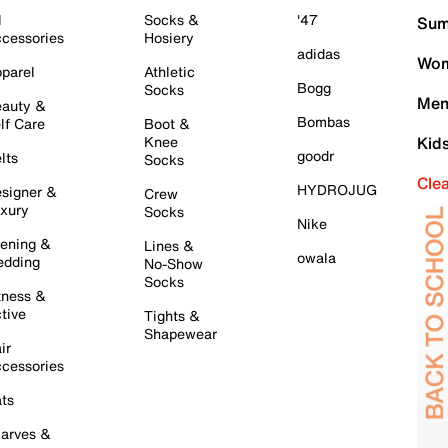
l
Socks &
'47
Sum
cessories
Hosiery
adidas
Wom
parel
Athletic
Bogg
Socks
Men
auty &
Bombas
lf Care
Boot &
Knee
Kid
goodr
lts
Socks
Cle
HYDROJUG
signer &
Crew
xury
Socks
Nike
ening &
Lines &
owala
dding
No-Show
Socks
tness &
tive
Tights &
Shapewear
ir
cessories
ts
arves &