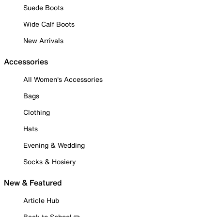
Suede Boots
Wide Calf Boots
New Arrivals
Accessories
All Women's Accessories
Bags
Clothing
Hats
Evening & Wedding
Socks & Hosiery
New & Featured
Article Hub
Back to School ✏️