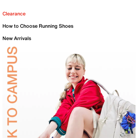
Clearance
How to Choose Running Shoes
New Arrivals