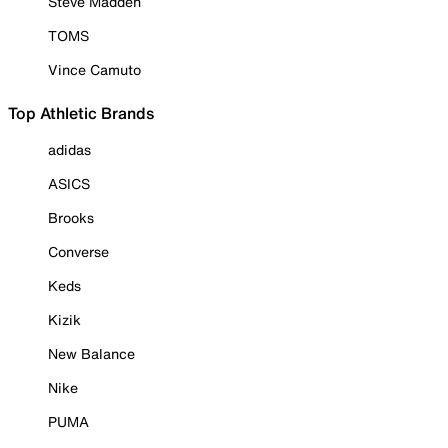
Steve Madden
TOMS
Vince Camuto
Top Athletic Brands
adidas
ASICS
Brooks
Converse
Keds
Kizik
New Balance
Nike
PUMA