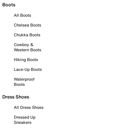
Boots
All Boots
Chelsea Boots
Chukka Boots
Cowboy &
Western Boots
Hiking Boots
Lace-Up Boots
Waterproof
Boots
Dress Shoes
All Dress Shoes
Dressed Up
Sneakers