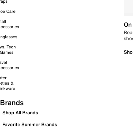
raps
oe Care
all
On 
cessories
Read
nglasses
sho
ys, Tech
Sho
 Games
avel
cessories
ter
ttles &
inkware
Brands
Shop All Brands
Favorite Summer Brands