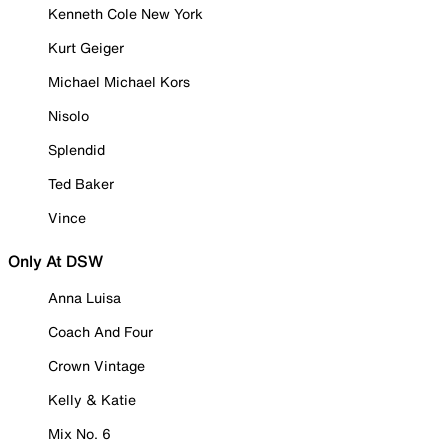
Kenneth Cole New York
Kurt Geiger
Michael Michael Kors
Nisolo
Splendid
Ted Baker
Vince
Only At DSW
Anna Luisa
Coach And Four
Crown Vintage
Kelly & Katie
Mix No. 6