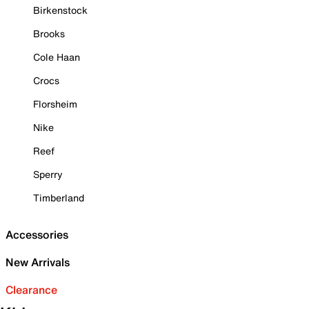
Birkenstock
Brooks
Cole Haan
Crocs
Florsheim
Nike
Reef
Sperry
Timberland
Accessories
New Arrivals
Clearance