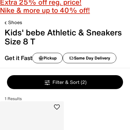
Extra 25% off reg. price!
Nike & more up to 40% off!
Shoes
Kids' bebe Athletic & Sneakers
Size 8 T
Get it Fast
Pickup
Same Day Delivery
Filter & Sort
(2)
1 Results