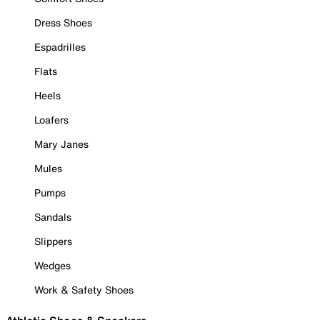
Dress Shoes
Espadrilles
Flats
Heels
Loafers
Mary Janes
Mules
Pumps
Sandals
Slippers
Wedges
Work & Safety Shoes