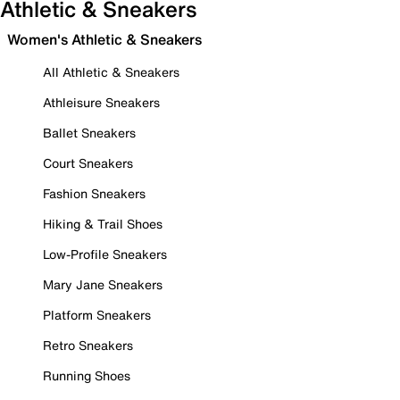
Athletic & Sneakers
Women's Athletic & Sneakers
All Athletic & Sneakers
Athleisure Sneakers
Ballet Sneakers
Court Sneakers
Fashion Sneakers
Hiking & Trail Shoes
Low-Profile Sneakers
Mary Jane Sneakers
Platform Sneakers
Retro Sneakers
Running Shoes