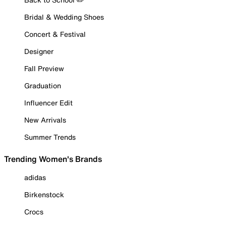
Bridal & Wedding Shoes
Concert & Festival
Designer
Fall Preview
Graduation
Influencer Edit
New Arrivals
Summer Trends
Trending Women's Brands
adidas
Birkenstock
Crocs