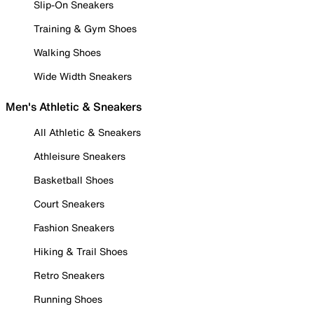
Slip-On Sneakers
Training & Gym Shoes
Walking Shoes
Wide Width Sneakers
Men's Athletic & Sneakers
All Athletic & Sneakers
Athleisure Sneakers
Basketball Shoes
Court Sneakers
Fashion Sneakers
Hiking & Trail Shoes
Retro Sneakers
Running Shoes