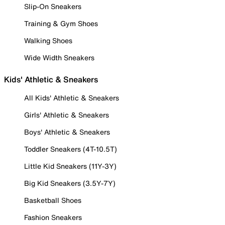
Slip-On Sneakers
Training & Gym Shoes
Walking Shoes
Wide Width Sneakers
Kids' Athletic & Sneakers
All Kids' Athletic & Sneakers
Girls' Athletic & Sneakers
Boys' Athletic & Sneakers
Toddler Sneakers (4T-10.5T)
Little Kid Sneakers (11Y-3Y)
Big Kid Sneakers (3.5Y-7Y)
Basketball Shoes
Fashion Sneakers