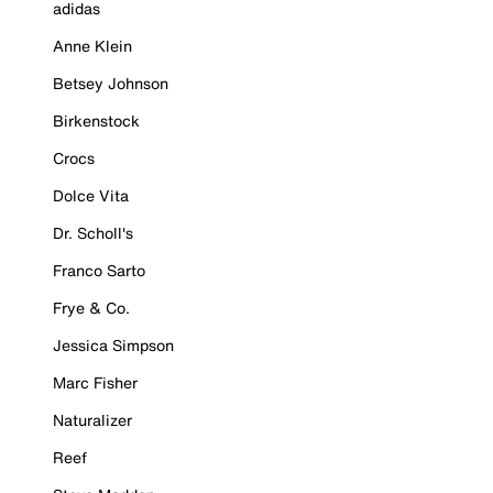
adidas
Anne Klein
Betsey Johnson
Birkenstock
Crocs
Dolce Vita
Dr. Scholl's
Franco Sarto
Frye & Co.
Jessica Simpson
Marc Fisher
Naturalizer
Reef