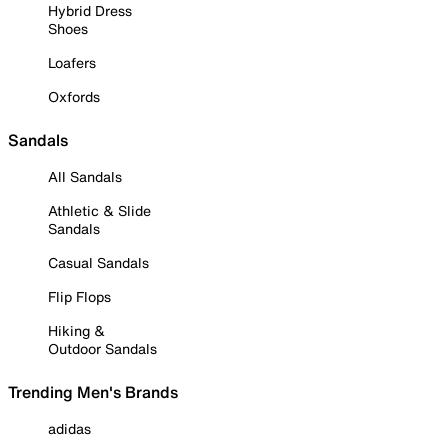
Hybrid Dress
Shoes
Loafers
Oxfords
Sandals
All Sandals
Athletic & Slide
Sandals
Casual Sandals
Flip Flops
Hiking &
Outdoor Sandals
Trending Men's Brands
adidas