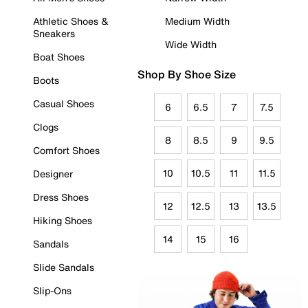
Athletic Shoes &
Medium Width
Sneakers
Wide Width
Boat Shoes
Shop By Shoe Size
Boots
Casual Shoes
6
6.5
7
7.5
Clogs
8
8.5
9
9.5
Comfort Shoes
10
10.5
11
11.5
Designer
Dress Shoes
12
12.5
13
13.5
Hiking Shoes
14
15
16
Sandals
Slide Sandals
Slip-Ons