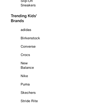
Slip-On
Sneakers
Trending Kids'
Brands
adidas
Birkenstock
Converse
Crocs
New
Balance
Nike
Puma
Skechers
Stride Rite