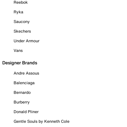
Reebok
Ryka
Saucony
Skechers
Under Armour
Vans
Designer Brands
Andre Assous
Balenciaga
Bernardo
Burberry
Donald Pliner
Gentle Souls by Kenneth Cole