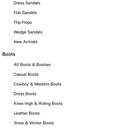
Dress Sandals
Flat Sandals
Flip Flops
Wedge Sandals
New Arrivals
Boots
All Boots & Booties
Casual Boots
Cowboy & Western Boots
Dress Boots
Knee High & Riding Boots
Leather Boots
Snow & Winter Boots