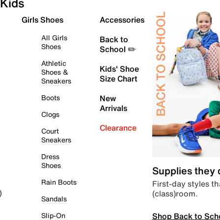
Kids
Girls Shoes
Accessories
All Girls
Back to
Shoes
School ✏️
Athletic
Kids' Shoe
Shoes &
Size Chart
Sneakers
Boots
New
Arrivals
Clogs
Clearance
Court
Sneakers
Dress
Shoes
Supplies they
Rain Boots
First-day styles th
(class)room.
)
Sandals
Shop Back to Sch
Slip-On