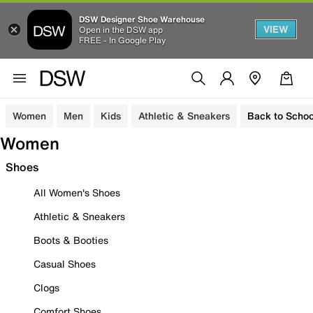
DSW Designer Shoe Warehouse
VIEW
Open in the DSW app
FREE - In Google Play
Women
Men
Kids
Athletic & Sneakers
Back to Schoo
Women
Shoes
All Women's Shoes
Athletic & Sneakers
Boots & Booties
Casual Shoes
Clogs
Comfort Shoes