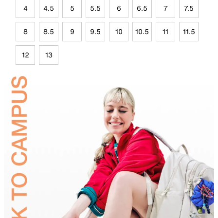
4
4.5
5
5.5
6
6.5
7
7.5
8
8.5
9
9.5
10
10.5
11
11.5
12
13