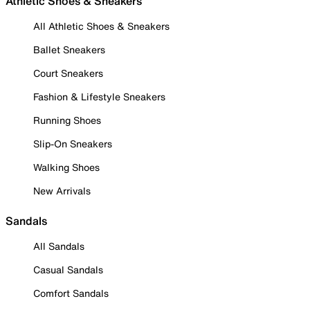
Athletic Shoes & Sneakers
All Athletic Shoes & Sneakers
Ballet Sneakers
Court Sneakers
Fashion & Lifestyle Sneakers
Running Shoes
Slip-On Sneakers
Walking Shoes
New Arrivals
Sandals
All Sandals
Casual Sandals
Comfort Sandals