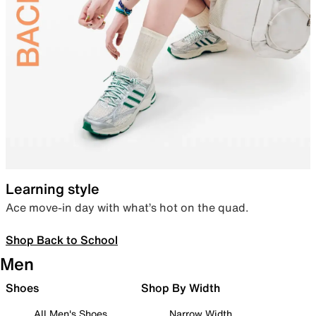
Learning style
Ace move-in day with what’s hot on the quad.
Shop Back to School
Men
Shoes
Shop By Width
All Men's Shoes
Narrow Width