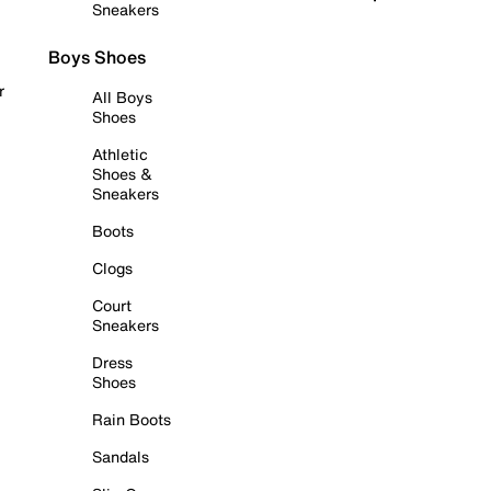
Sneakers
Boys Shoes
r
All Boys
Shoes
Athletic
Shoes &
Sneakers
Boots
Clogs
Court
Sneakers
Dress
Shoes
Rain Boots
Sandals