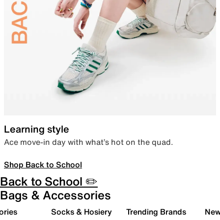
Learning style
Ace move-in day with what’s hot on the quad.
Shop Back to School
Back to School ✏️
Bags & Accessories
ories
Socks & Hosiery
Trending Brands
New 