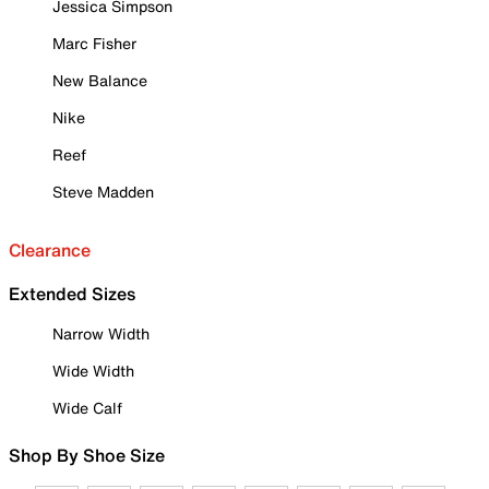
Jessica Simpson
Marc Fisher
New Balance
Nike
Reef
Steve Madden
Clearance
Extended Sizes
Narrow Width
Wide Width
Wide Calf
Shop By Shoe Size