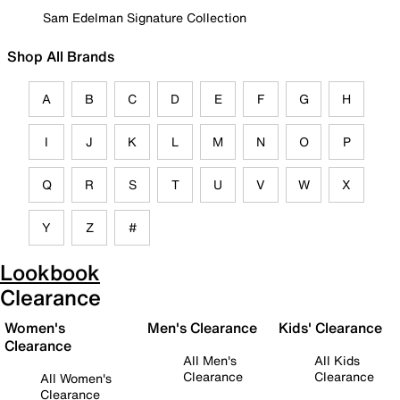
Sam Edelman Signature Collection
Shop All Brands
A
B
C
D
E
F
G
H
I
J
K
L
M
N
O
P
Q
R
S
T
U
V
W
X
Y
Z
#
Lookbook
Clearance
Women's
Men's Clearance
Kids' Clearance
Clearance
All Men's
All Kids
Clearance
Clearance
All Women's
Clearance