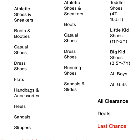
Athletic
Toddler
Shoes &
Shoes
Athletic
Sneakers
(4T-
Shoes &
10.5T)
Sneakers
Boots
Little Kid
Boots &
Casual
Shoes
Booties
Shoes
(11Y-3Y)
Casual
Dress
Big Kid
Shoes
Shoes
Shoes
Dress
(3.5Y-7Y)
Running
Shoes
Shoes
All Boys
Flats
Sandals &
All Girls
Slides
Handbags &
Accessories
All Clearance
Heels
Deals
Sandals
Last Chance
Slippers