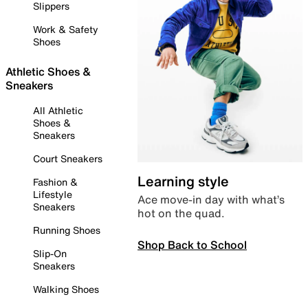
Slippers
Work & Safety
Shoes
Athletic Shoes &
Sneakers
All Athletic
Shoes &
Sneakers
Court Sneakers
Learning style
Fashion &
Lifestyle
Ace move-in day with what’s
Sneakers
hot on the quad.
Running Shoes
Shop Back to School
Slip-On
Sneakers
Walking Shoes