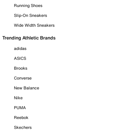
Running Shoes
Slip-On Sneakers
Wide Width Sneakers
Trending Athletic Brands
adidas
ASICS
Brooks
Converse
New Balance
Nike
PUMA
Reebok
Skechers