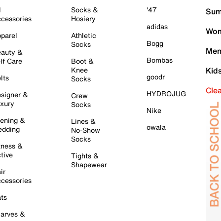
l
Socks &
'47
Sum
cessories
Hosiery
adidas
Wom
parel
Athletic
Bogg
Socks
Men
auty &
Bombas
lf Care
Boot &
Knee
Kid
goodr
lts
Socks
Cle
HYDROJUG
signer &
Crew
xury
Socks
Nike
ening &
Lines &
owala
dding
No-Show
Socks
tness &
tive
Tights &
Shapewear
ir
cessories
ts
arves &