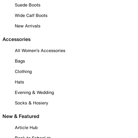
Suede Boots
Wide Calf Boots
New Arrivals
Accessories
All Women's Accessories
Bags
Clothing
Hats
Evening & Wedding
Socks & Hosiery
New & Featured
Article Hub
Back to School ✏️