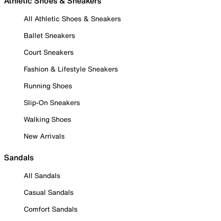
Athletic Shoes & Sneakers
All Athletic Shoes & Sneakers
Ballet Sneakers
Court Sneakers
Fashion & Lifestyle Sneakers
Running Shoes
Slip-On Sneakers
Walking Shoes
New Arrivals
Sandals
All Sandals
Casual Sandals
Comfort Sandals