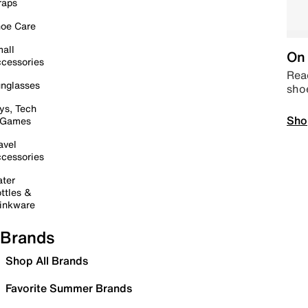
raps
oe Care
all
On 
cessories
Read
nglasses
sho
ys, Tech
Sho
 Games
avel
cessories
ter
ttles &
inkware
Brands
Shop All Brands
Favorite Summer Brands