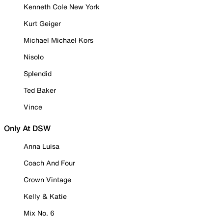
Kenneth Cole New York
Kurt Geiger
Michael Michael Kors
Nisolo
Splendid
Ted Baker
Vince
Only At DSW
Anna Luisa
Coach And Four
Crown Vintage
Kelly & Katie
Mix No. 6