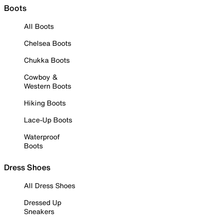
Boots
All Boots
Chelsea Boots
Chukka Boots
Cowboy &
Western Boots
Hiking Boots
Lace-Up Boots
Waterproof
Boots
Dress Shoes
All Dress Shoes
Dressed Up
Sneakers