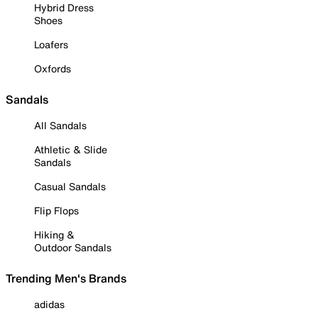
Hybrid Dress
Shoes
Loafers
Oxfords
Sandals
All Sandals
Athletic & Slide
Sandals
Casual Sandals
Flip Flops
Hiking &
Outdoor Sandals
Trending Men's Brands
adidas