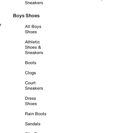
Sneakers
Boys Shoes
r
All Boys
Shoes
Athletic
Shoes &
Sneakers
Boots
Clogs
Court
Sneakers
Dress
Shoes
Rain Boots
Sandals