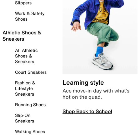
Slippers
Work & Safety
Shoes
Athletic Shoes &
Sneakers
All Athletic
Shoes &
Sneakers
Court Sneakers
Learning style
Fashion &
Lifestyle
Ace move-in day with what’s
Sneakers
hot on the quad.
Running Shoes
Shop Back to School
Slip-On
Sneakers
Walking Shoes