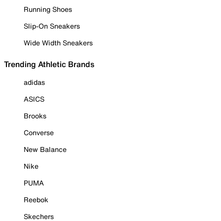
Running Shoes
Slip-On Sneakers
Wide Width Sneakers
Trending Athletic Brands
adidas
ASICS
Brooks
Converse
New Balance
Nike
PUMA
Reebok
Skechers