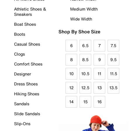
Athletic Shoes &
Medium Width
Sneakers
Wide Width
Boat Shoes
Shop By Shoe Size
Boots
Casual Shoes
6
6.5
7
7.5
Clogs
8
8.5
9
9.5
Comfort Shoes
10
10.5
11
11.5
Designer
Dress Shoes
12
12.5
13
13.5
Hiking Shoes
14
15
16
Sandals
Slide Sandals
Slip-Ons