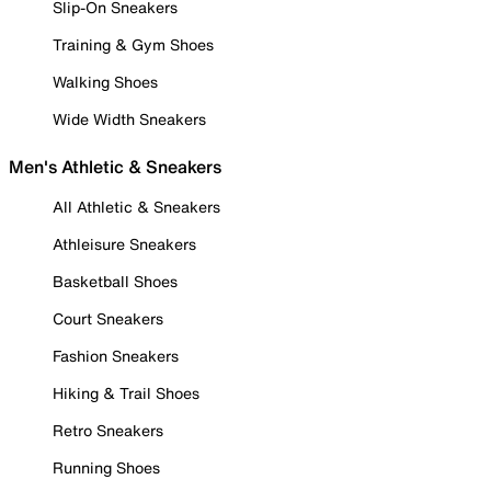
Slip-On Sneakers
Training & Gym Shoes
Walking Shoes
Wide Width Sneakers
Men's Athletic & Sneakers
All Athletic & Sneakers
Athleisure Sneakers
Basketball Shoes
Court Sneakers
Fashion Sneakers
Hiking & Trail Shoes
Retro Sneakers
Running Shoes