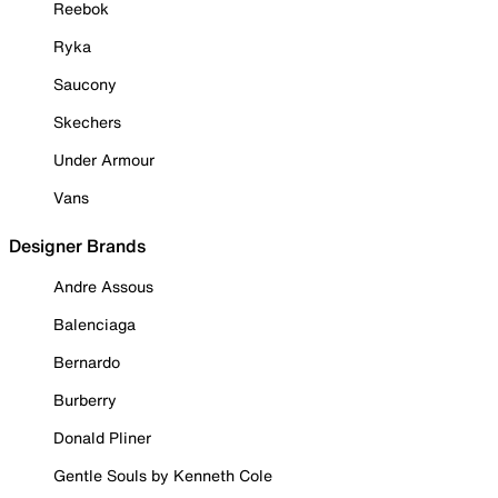
Reebok
Ryka
Saucony
Skechers
Under Armour
Vans
Designer Brands
Andre Assous
Balenciaga
Bernardo
Burberry
Donald Pliner
Gentle Souls by Kenneth Cole