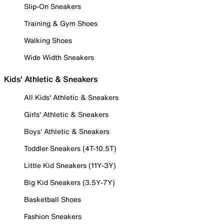
Slip-On Sneakers
Training & Gym Shoes
Walking Shoes
Wide Width Sneakers
Kids' Athletic & Sneakers
All Kids' Athletic & Sneakers
Girls' Athletic & Sneakers
Boys' Athletic & Sneakers
Toddler Sneakers (4T-10.5T)
Little Kid Sneakers (11Y-3Y)
Big Kid Sneakers (3.5Y-7Y)
Basketball Shoes
Fashion Sneakers