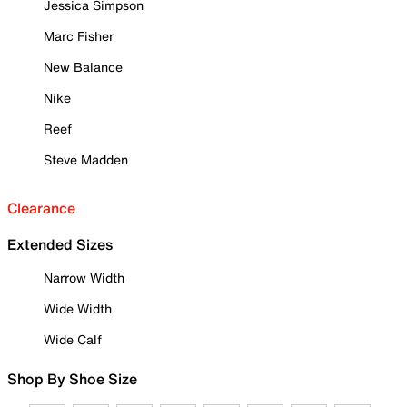
Jessica Simpson
Marc Fisher
New Balance
Nike
Reef
Steve Madden
Clearance
Extended Sizes
Narrow Width
Wide Width
Wide Calf
Shop By Shoe Size