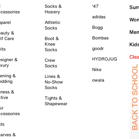
l
Socks &
'47
Sum
cessories
Hosiery
adidas
Wom
parel
Athletic
Bogg
Socks
Men
auty &
Bombas
lf Care
Boot &
Knee
Kid
goodr
lts
Socks
Cle
HYDROJUG
signer &
Crew
xury
Socks
Nike
ening &
Lines &
owala
dding
No-Show
Socks
tness &
tive
Tights &
Shapewear
ir
cessories
ts
arves &