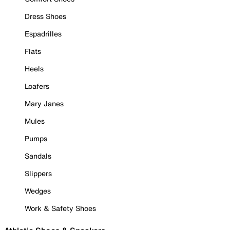
Dress Shoes
Espadrilles
Flats
Heels
Loafers
Mary Janes
Mules
Pumps
Sandals
Slippers
Wedges
Work & Safety Shoes