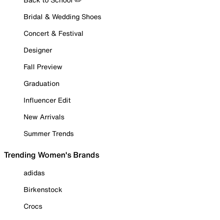
Bridal & Wedding Shoes
Concert & Festival
Designer
Fall Preview
Graduation
Influencer Edit
New Arrivals
Summer Trends
Trending Women's Brands
adidas
Birkenstock
Crocs