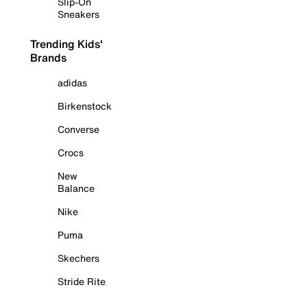
Slip-On
Sneakers
Trending Kids'
Brands
adidas
Birkenstock
Converse
Crocs
New
Balance
Nike
Puma
Skechers
Stride Rite