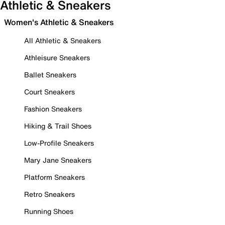
Athletic & Sneakers
Women's Athletic & Sneakers
All Athletic & Sneakers
Athleisure Sneakers
Ballet Sneakers
Court Sneakers
Fashion Sneakers
Hiking & Trail Shoes
Low-Profile Sneakers
Mary Jane Sneakers
Platform Sneakers
Retro Sneakers
Running Shoes