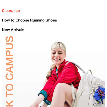
Clearance
How to Choose Running Shoes
New Arrivals