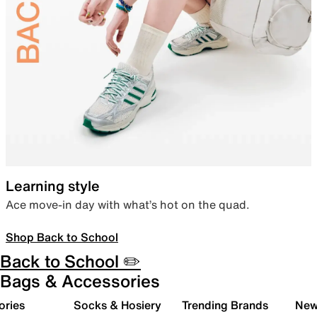
Learning style
Ace move-in day with what’s hot on the quad.
Shop Back to School
Back to School ✏️
Bags & Accessories
ories
Socks & Hosiery
Trending Brands
New 