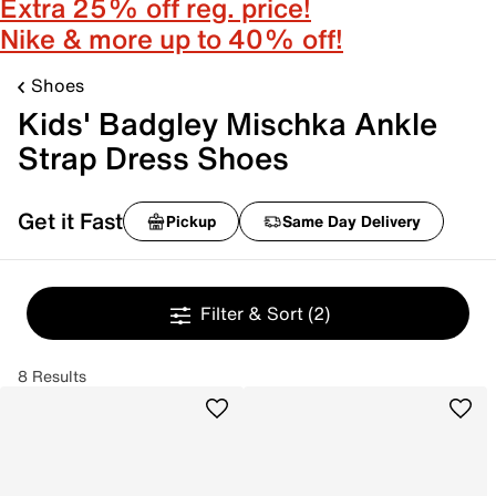
Extra 25% off reg. price!
Nike & more up to 40% off!
Shoes
Kids' Badgley Mischka Ankle
Strap Dress Shoes
Get it Fast
Pickup
Same Day Delivery
Filter & Sort
(2)
8 Results