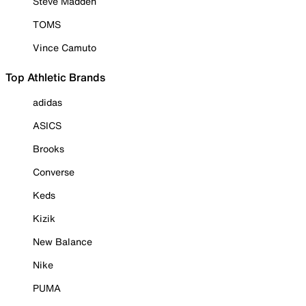
Steve Madden
TOMS
Vince Camuto
Top Athletic Brands
adidas
ASICS
Brooks
Converse
Keds
Kizik
New Balance
Nike
PUMA