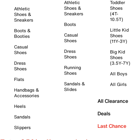
Athletic
Toddler
Shoes &
Shoes
Athletic
Sneakers
(4T-
Shoes &
10.5T)
Sneakers
Boots
Little Kid
Boots &
Casual
Shoes
Booties
Shoes
(11Y-3Y)
Casual
Dress
Big Kid
Shoes
Shoes
Shoes
Dress
(3.5Y-7Y)
Running
Shoes
Shoes
All Boys
Flats
Sandals &
All Girls
Slides
Handbags &
Accessories
All Clearance
Heels
Deals
Sandals
Last Chance
Slippers