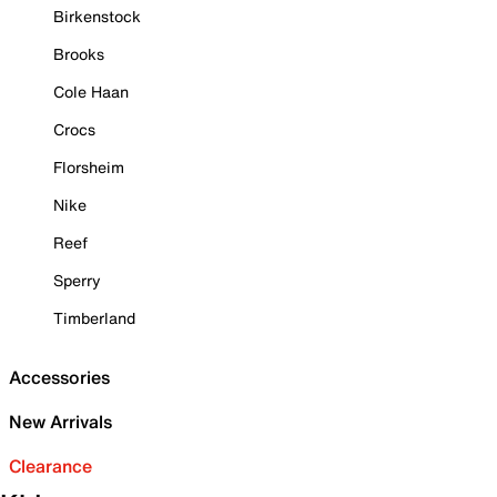
Birkenstock
Brooks
Cole Haan
Crocs
Florsheim
Nike
Reef
Sperry
Timberland
Accessories
New Arrivals
Clearance