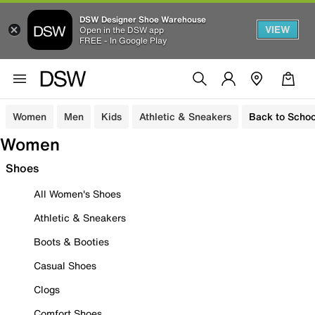
DSW Designer Shoe Warehouse
VIEW
Open in the DSW app
FREE - In Google Play
Women
Men
Kids
Athletic & Sneakers
Back to Schoo
Women
Shoes
All Women's Shoes
Athletic & Sneakers
Boots & Booties
Casual Shoes
Clogs
Comfort Shoes