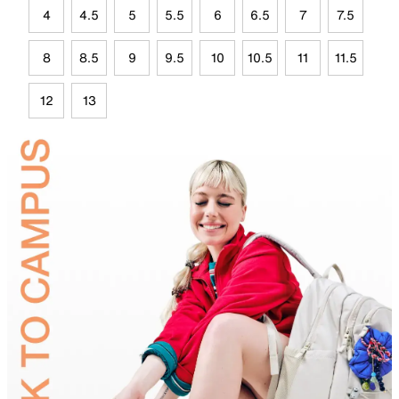
4
4.5
5
5.5
6
6.5
7
7.5
8
8.5
9
9.5
10
10.5
11
11.5
12
13