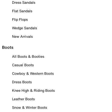
Dress Sandals
Flat Sandals
Flip Flops
Wedge Sandals
New Arrivals
Boots
All Boots & Booties
Casual Boots
Cowboy & Western Boots
Dress Boots
Knee High & Riding Boots
Leather Boots
Snow & Winter Boots