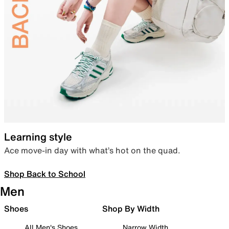
Learning style
Ace move-in day with what’s hot on the quad.
Shop Back to School
Men
Shoes
Shop By Width
All Men's Shoes
Narrow Width