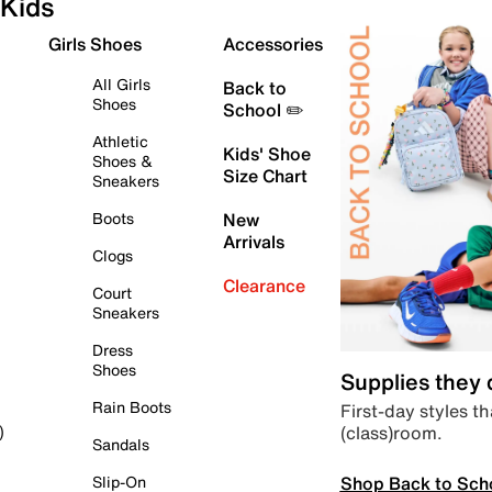
Kids
Girls Shoes
Accessories
All Girls
Back to
Shoes
School ✏️
Athletic
Kids' Shoe
Shoes &
Size Chart
Sneakers
Boots
New
Arrivals
Clogs
Clearance
Court
Sneakers
Dress
Shoes
Supplies they
Rain Boots
First-day styles th
(class)room.
)
Sandals
Shop Back to Sch
Slip-On