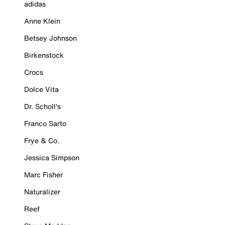
adidas
Anne Klein
Betsey Johnson
Birkenstock
Crocs
Dolce Vita
Dr. Scholl's
Franco Sarto
Frye & Co.
Jessica Simpson
Marc Fisher
Naturalizer
Reef