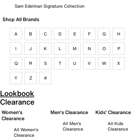
Sam Edelman Signature Collection
Shop All Brands
A
B
C
D
E
F
G
H
I
J
K
L
M
N
O
P
Q
R
S
T
U
V
W
X
Y
Z
#
Lookbook
Clearance
Women's
Men's Clearance
Kids' Clearance
Clearance
All Men's
All Kids
Clearance
Clearance
All Women's
Clearance