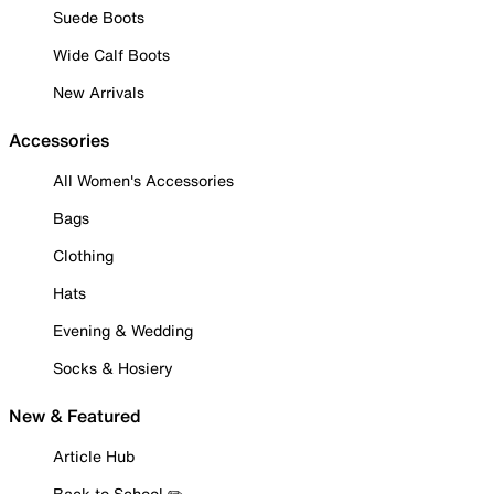
Suede Boots
Wide Calf Boots
New Arrivals
Accessories
All Women's Accessories
Bags
Clothing
Hats
Evening & Wedding
Socks & Hosiery
New & Featured
Article Hub
Back to School ✏️