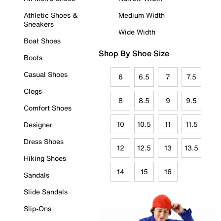
Athletic Shoes &
Medium Width
Sneakers
Wide Width
Boat Shoes
Shop By Shoe Size
Boots
Casual Shoes
6
6.5
7
7.5
Clogs
8
8.5
9
9.5
Comfort Shoes
10
10.5
11
11.5
Designer
Dress Shoes
12
12.5
13
13.5
Hiking Shoes
14
15
16
Sandals
Slide Sandals
Slip-Ons