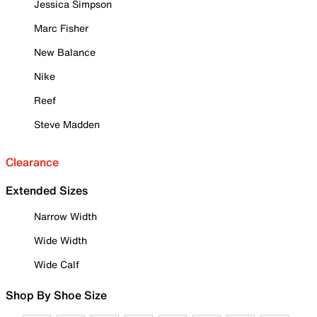
Jessica Simpson
Marc Fisher
New Balance
Nike
Reef
Steve Madden
Clearance
Extended Sizes
Narrow Width
Wide Width
Wide Calf
Shop By Shoe Size