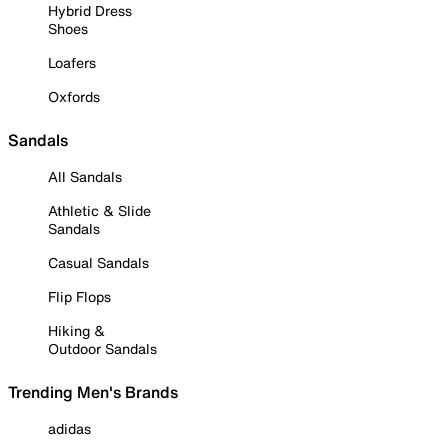
Hybrid Dress
Shoes
Loafers
Oxfords
Sandals
All Sandals
Athletic & Slide
Sandals
Casual Sandals
Flip Flops
Hiking &
Outdoor Sandals
Trending Men's Brands
adidas