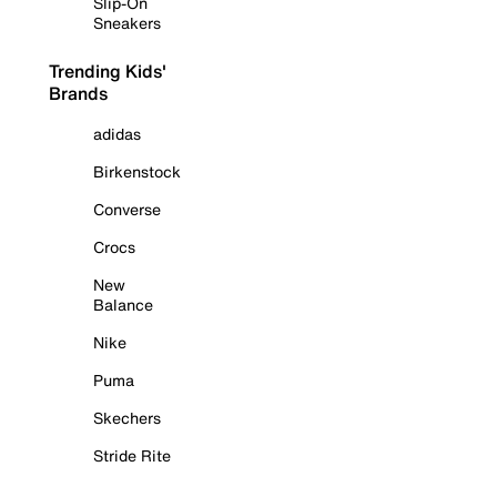
Slip-On
Sneakers
Trending Kids'
Brands
adidas
Birkenstock
Converse
Crocs
New
Balance
Nike
Puma
Skechers
Stride Rite