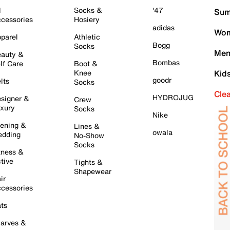
l
Socks &
'47
Sum
cessories
Hosiery
adidas
Wom
parel
Athletic
Bogg
Socks
Men
auty &
Bombas
lf Care
Boot &
Knee
Kid
goodr
lts
Socks
Cle
HYDROJUG
signer &
Crew
xury
Socks
Nike
ening &
Lines &
owala
dding
No-Show
Socks
tness &
tive
Tights &
Shapewear
ir
cessories
ts
arves &