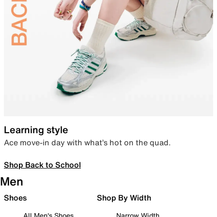
Learning style
Ace move-in day with what’s hot on the quad.
Shop Back to School
Men
Shoes
Shop By Width
All Men's Shoes
Narrow Width