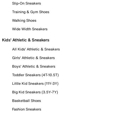
Slip-On Sneakers
Training & Gym Shoes
Walking Shoes
Wide Width Sneakers
Kids' Athletic & Sneakers
All Kids' Athletic & Sneakers
Girls' Athletic & Sneakers
Boys' Athletic & Sneakers
Toddler Sneakers (4T-10.5T)
Little Kid Sneakers (11Y-3Y)
Big Kid Sneakers (3.5Y-7Y)
Basketball Shoes
Fashion Sneakers