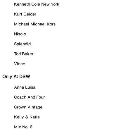
Kenneth Cole New York
Kurt Geiger
Michael Michael Kors
Nisolo
Splendid
Ted Baker
Vince
Only At DSW
Anna Luisa
Coach And Four
Crown Vintage
Kelly & Katie
Mix No. 6