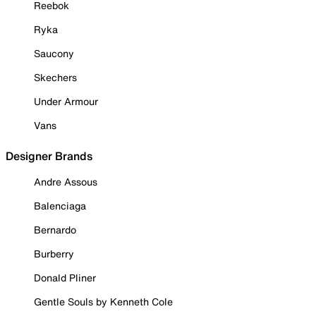
Reebok
Ryka
Saucony
Skechers
Under Armour
Vans
Designer Brands
Andre Assous
Balenciaga
Bernardo
Burberry
Donald Pliner
Gentle Souls by Kenneth Cole