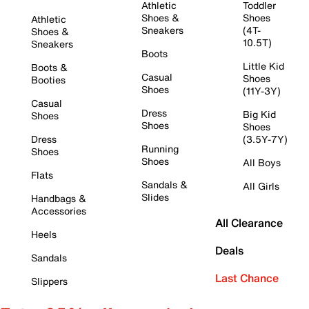
Athletic
Toddler
Shoes &
Shoes
Athletic
Sneakers
(4T-
Shoes &
10.5T)
Sneakers
Boots
Little Kid
Boots &
Casual
Shoes
Booties
Shoes
(11Y-3Y)
Casual
Dress
Big Kid
Shoes
Shoes
Shoes
Dress
(3.5Y-7Y)
Running
Shoes
Shoes
All Boys
Flats
Sandals &
All Girls
Slides
Handbags &
Accessories
All Clearance
Heels
Deals
Sandals
Last Chance
Slippers