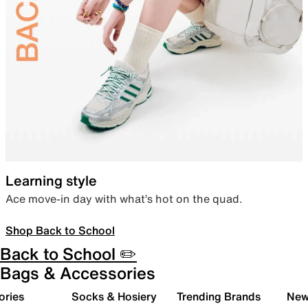
Learning style
Ace move-in day with what’s hot on the quad.
Shop Back to School
Back to School ✏️
Bags & Accessories
ories
Socks & Hosiery
Trending Brands
New 