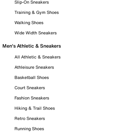
Slip-On Sneakers
Training & Gym Shoes
Walking Shoes
Wide Width Sneakers
Men's Athletic & Sneakers
All Athletic & Sneakers
Athleisure Sneakers
Basketball Shoes
Court Sneakers
Fashion Sneakers
Hiking & Trail Shoes
Retro Sneakers
Running Shoes