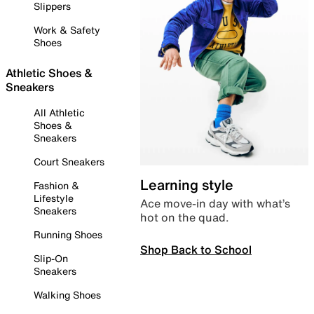
Slippers
Work & Safety
Shoes
Athletic Shoes &
Sneakers
All Athletic
Shoes &
Sneakers
Court Sneakers
Learning style
Fashion &
Lifestyle
Ace move-in day with what’s
Sneakers
hot on the quad.
Running Shoes
Shop Back to School
Slip-On
Sneakers
Walking Shoes