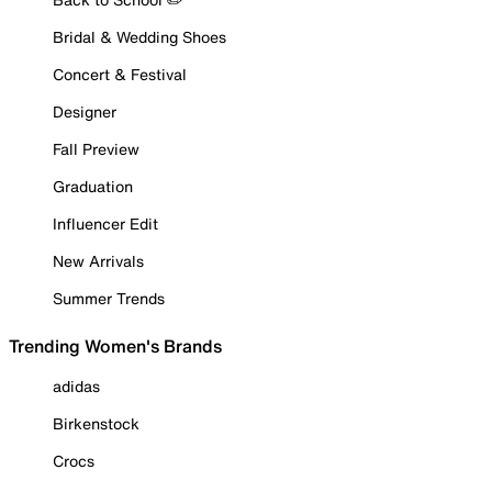
Bridal & Wedding Shoes
Concert & Festival
Designer
Fall Preview
Graduation
Influencer Edit
New Arrivals
Summer Trends
Trending Women's Brands
adidas
Birkenstock
Crocs