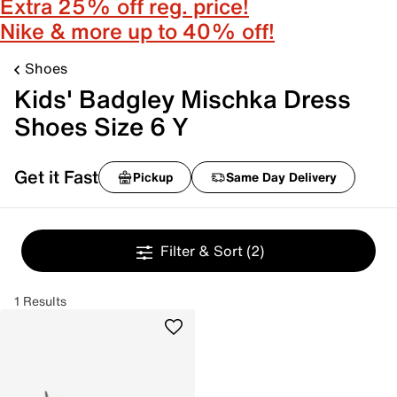
Extra 25% off reg. price!
Nike & more up to 40% off!
Shoes
Kids' Badgley Mischka Dress
Shoes Size 6 Y
Get it Fast
Pickup
Same Day Delivery
Filter & Sort
(2)
1 Results