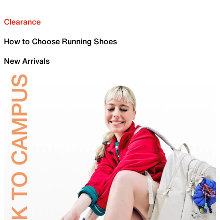
Clearance
How to Choose Running Shoes
New Arrivals