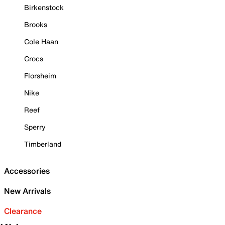
Birkenstock
Brooks
Cole Haan
Crocs
Florsheim
Nike
Reef
Sperry
Timberland
Accessories
New Arrivals
Clearance