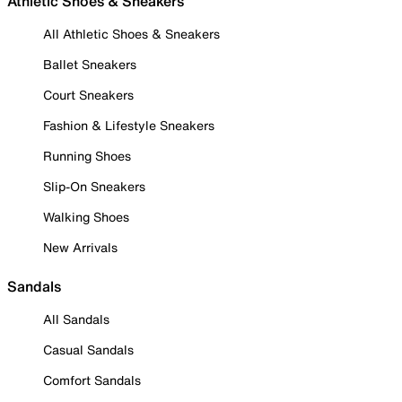
Athletic Shoes & Sneakers
All Athletic Shoes & Sneakers
Ballet Sneakers
Court Sneakers
Fashion & Lifestyle Sneakers
Running Shoes
Slip-On Sneakers
Walking Shoes
New Arrivals
Sandals
All Sandals
Casual Sandals
Comfort Sandals