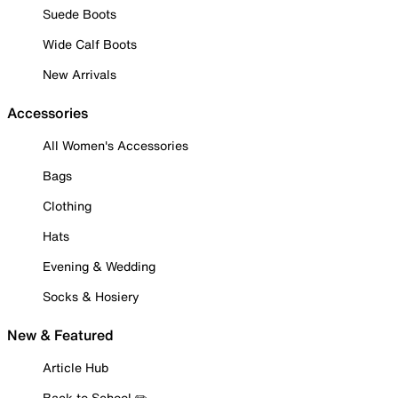
Suede Boots
Wide Calf Boots
New Arrivals
Accessories
All Women's Accessories
Bags
Clothing
Hats
Evening & Wedding
Socks & Hosiery
New & Featured
Article Hub
Back to School ✏️