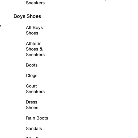
Sneakers
Boys Shoes
r
All Boys
Shoes
Athletic
Shoes &
Sneakers
Boots
Clogs
Court
Sneakers
Dress
Shoes
Rain Boots
Sandals