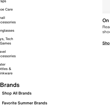
raps
oe Care
all
On 
cessories
Read
nglasses
sho
ys, Tech
Sho
 Games
avel
cessories
ter
ttles &
inkware
Brands
Shop All Brands
Favorite Summer Brands