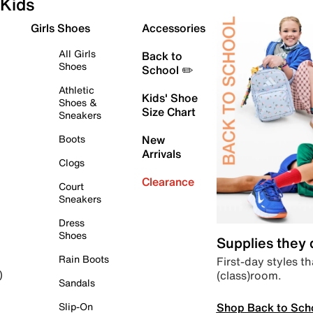
Kids
Girls Shoes
Accessories
All Girls
Back to
Shoes
School ✏️
Athletic
Kids' Shoe
Shoes &
Size Chart
Sneakers
Boots
New
Arrivals
Clogs
Clearance
Court
Sneakers
Dress
Shoes
Supplies they
Rain Boots
First-day styles th
(class)room.
)
Sandals
Shop Back to Sch
Slip-On