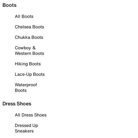
Boots
All Boots
Chelsea Boots
Chukka Boots
Cowboy &
Western Boots
Hiking Boots
Lace-Up Boots
Waterproof
Boots
Dress Shoes
All Dress Shoes
Dressed Up
Sneakers