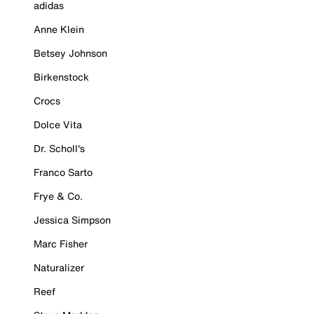
adidas
Anne Klein
Betsey Johnson
Birkenstock
Crocs
Dolce Vita
Dr. Scholl's
Franco Sarto
Frye & Co.
Jessica Simpson
Marc Fisher
Naturalizer
Reef