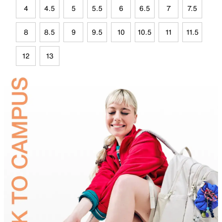
4
4.5
5
5.5
6
6.5
7
7.5
8
8.5
9
9.5
10
10.5
11
11.5
12
13