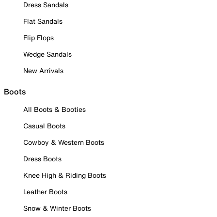
Dress Sandals
Flat Sandals
Flip Flops
Wedge Sandals
New Arrivals
Boots
All Boots & Booties
Casual Boots
Cowboy & Western Boots
Dress Boots
Knee High & Riding Boots
Leather Boots
Snow & Winter Boots