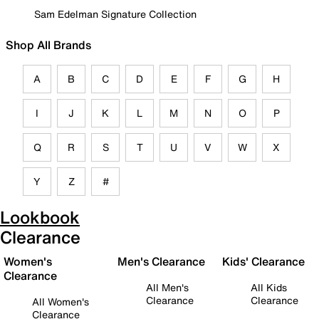
Sam Edelman Signature Collection
Shop All Brands
A
B
C
D
E
F
G
H
I
J
K
L
M
N
O
P
Q
R
S
T
U
V
W
X
Y
Z
#
Lookbook
Clearance
Women's
Men's Clearance
Kids' Clearance
Clearance
All Men's
All Kids
Clearance
Clearance
All Women's
Clearance