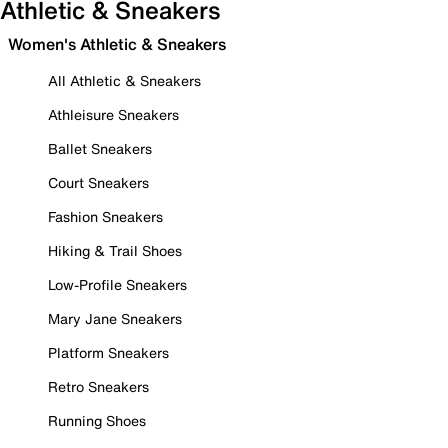
Athletic & Sneakers
Women's Athletic & Sneakers
All Athletic & Sneakers
Athleisure Sneakers
Ballet Sneakers
Court Sneakers
Fashion Sneakers
Hiking & Trail Shoes
Low-Profile Sneakers
Mary Jane Sneakers
Platform Sneakers
Retro Sneakers
Running Shoes