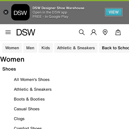
DSW Designer Shoe Warehouse
VIEW
Open in the DSW app
FREE - In Google Play
Women
Men
Kids
Athletic & Sneakers
Back to Schoo
Women
Shoes
All Women's Shoes
Athletic & Sneakers
Boots & Booties
Casual Shoes
Clogs
Comfort Shoes