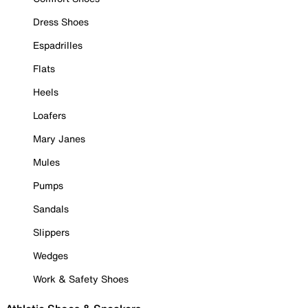
Dress Shoes
Espadrilles
Flats
Heels
Loafers
Mary Janes
Mules
Pumps
Sandals
Slippers
Wedges
Work & Safety Shoes