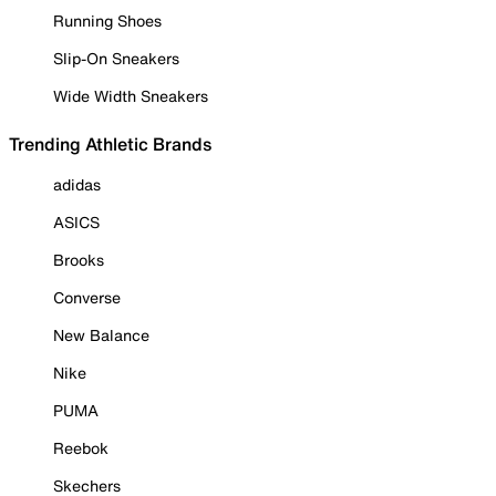
Running Shoes
Slip-On Sneakers
Wide Width Sneakers
Trending Athletic Brands
adidas
ASICS
Brooks
Converse
New Balance
Nike
PUMA
Reebok
Skechers