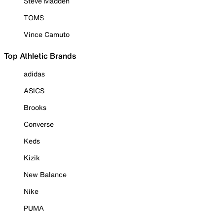
Steve Madden
TOMS
Vince Camuto
Top Athletic Brands
adidas
ASICS
Brooks
Converse
Keds
Kizik
New Balance
Nike
PUMA