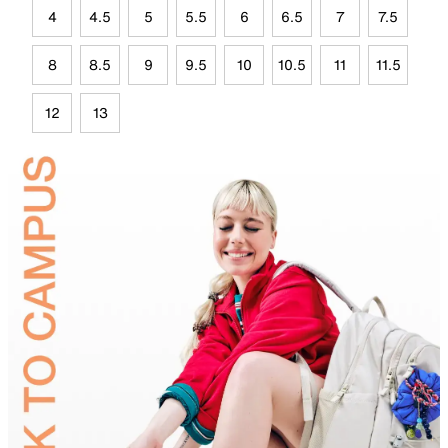
4
4.5
5
5.5
6
6.5
7
7.5
8
8.5
9
9.5
10
10.5
11
11.5
12
13