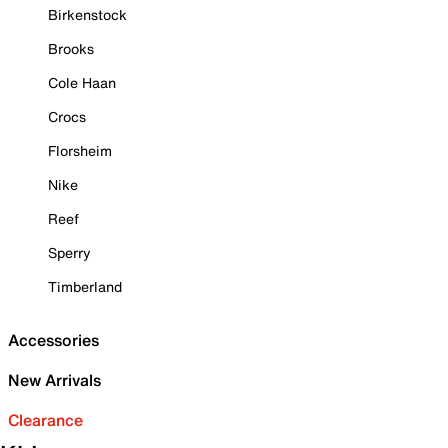
Birkenstock
Brooks
Cole Haan
Crocs
Florsheim
Nike
Reef
Sperry
Timberland
Accessories
New Arrivals
Clearance