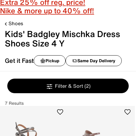
Extra 25% off reg. price!
Nike & more up to 40% off!
Shoes
Kids' Badgley Mischka Dress
Shoes Size 4 Y
Get it Fast
Pickup
Same Day Delivery
Filter & Sort
(2)
7 Results