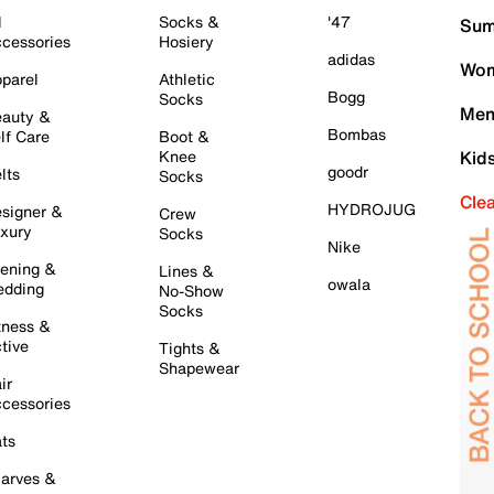
l
Socks &
'47
Sum
cessories
Hosiery
adidas
Wom
parel
Athletic
Bogg
Socks
Men
auty &
Bombas
lf Care
Boot &
Knee
Kid
goodr
lts
Socks
Cle
HYDROJUG
signer &
Crew
xury
Socks
Nike
ening &
Lines &
owala
dding
No-Show
Socks
tness &
tive
Tights &
Shapewear
ir
cessories
ts
arves &