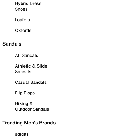
Hybrid Dress
Shoes
Loafers
Oxfords
Sandals
All Sandals
Athletic & Slide
Sandals
Casual Sandals
Flip Flops
Hiking &
Outdoor Sandals
Trending Men's Brands
adidas