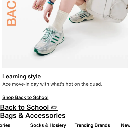
Learning style
Ace move-in day with what’s hot on the quad.
Shop Back to School
Back to School ✏️
Bags & Accessories
ories
Socks & Hosiery
Trending Brands
New 