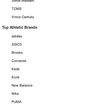
Steve Madden
TOMS
Vince Camuto
Top Athletic Brands
adidas
ASICS
Brooks
Converse
Keds
Kizik
New Balance
Nike
PUMA