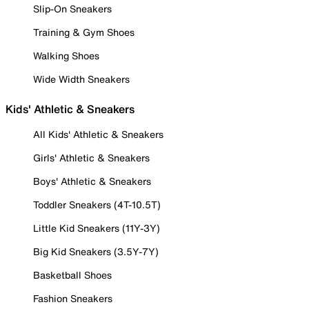
Slip-On Sneakers
Training & Gym Shoes
Walking Shoes
Wide Width Sneakers
Kids' Athletic & Sneakers
All Kids' Athletic & Sneakers
Girls' Athletic & Sneakers
Boys' Athletic & Sneakers
Toddler Sneakers (4T-10.5T)
Little Kid Sneakers (11Y-3Y)
Big Kid Sneakers (3.5Y-7Y)
Basketball Shoes
Fashion Sneakers