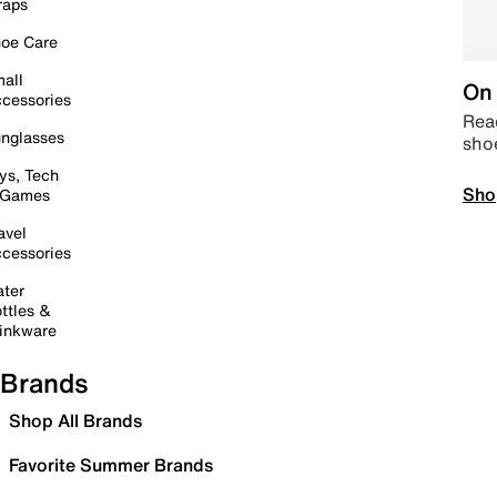
raps
oe Care
all
On 
cessories
Read
nglasses
sho
ys, Tech
Sho
 Games
avel
cessories
ter
ttles &
inkware
Brands
Shop All Brands
Favorite Summer Brands