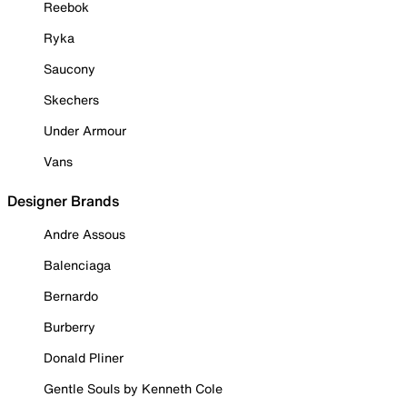
Reebok
Ryka
Saucony
Skechers
Under Armour
Vans
Designer Brands
Andre Assous
Balenciaga
Bernardo
Burberry
Donald Pliner
Gentle Souls by Kenneth Cole