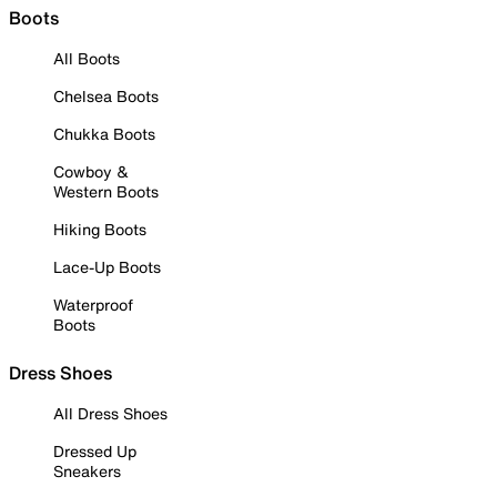
Boots
All Boots
Chelsea Boots
Chukka Boots
Cowboy &
Western Boots
Hiking Boots
Lace-Up Boots
Waterproof
Boots
Dress Shoes
All Dress Shoes
Dressed Up
Sneakers