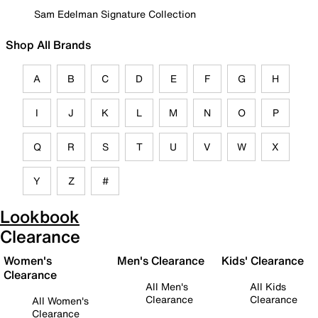
Sam Edelman Signature Collection
Shop All Brands
A
B
C
D
E
F
G
H
I
J
K
L
M
N
O
P
Q
R
S
T
U
V
W
X
Y
Z
#
Lookbook
Clearance
Women's
Men's Clearance
Kids' Clearance
Clearance
All Men's
All Kids
Clearance
Clearance
All Women's
Clearance