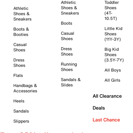
Athletic
Toddler
Shoes &
Shoes
Athletic
Sneakers
(4T-
Shoes &
10.5T)
Sneakers
Boots
Little Kid
Boots &
Casual
Shoes
Booties
Shoes
(11Y-3Y)
Casual
Dress
Big Kid
Shoes
Shoes
Shoes
Dress
(3.5Y-7Y)
Running
Shoes
Shoes
All Boys
Flats
Sandals &
All Girls
Slides
Handbags &
Accessories
All Clearance
Heels
Deals
Sandals
Last Chance
Slippers