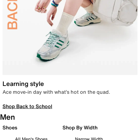
Learning style
Ace move-in day with what’s hot on the quad.
Shop Back to School
Men
Shoes
Shop By Width
All Men's Shoes
Narrow Width