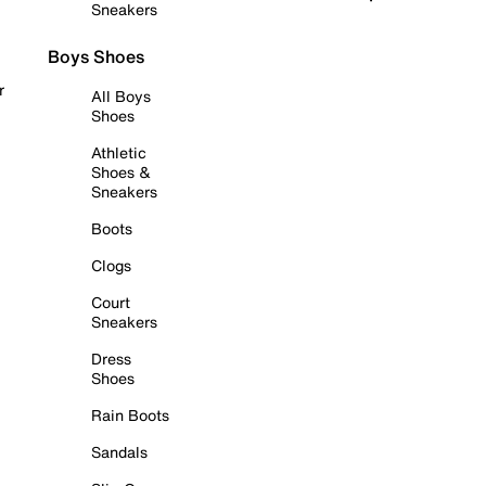
Sneakers
Boys Shoes
r
All Boys
Shoes
Athletic
Shoes &
Sneakers
Boots
Clogs
Court
Sneakers
Dress
Shoes
Rain Boots
Sandals