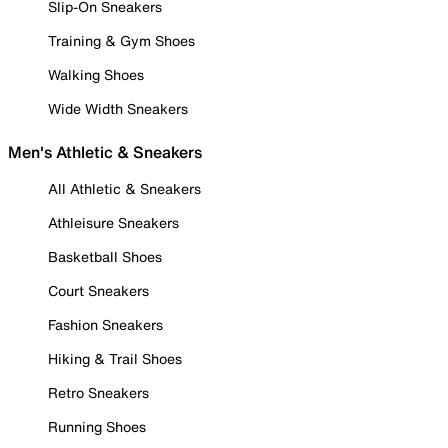
Slip-On Sneakers
Training & Gym Shoes
Walking Shoes
Wide Width Sneakers
Men's Athletic & Sneakers
All Athletic & Sneakers
Athleisure Sneakers
Basketball Shoes
Court Sneakers
Fashion Sneakers
Hiking & Trail Shoes
Retro Sneakers
Running Shoes