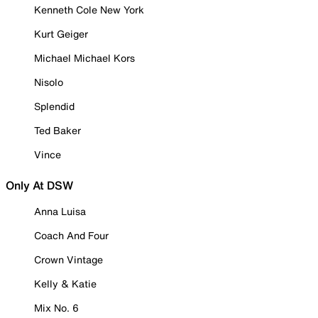
Kenneth Cole New York
Kurt Geiger
Michael Michael Kors
Nisolo
Splendid
Ted Baker
Vince
Only At DSW
Anna Luisa
Coach And Four
Crown Vintage
Kelly & Katie
Mix No. 6