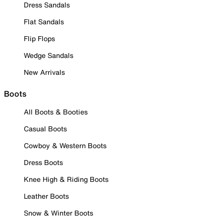
Dress Sandals
Flat Sandals
Flip Flops
Wedge Sandals
New Arrivals
Boots
All Boots & Booties
Casual Boots
Cowboy & Western Boots
Dress Boots
Knee High & Riding Boots
Leather Boots
Snow & Winter Boots