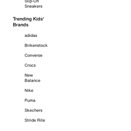
Slip-On
Sneakers
Trending Kids'
Brands
adidas
Birkenstock
Converse
Crocs
New
Balance
Nike
Puma
Skechers
Stride Rite