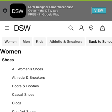
DSW Designer Shoe Warehouse
VIEW
Open in the DSW app
FREE - In Google Play
Women
Men
Kids
Athletic & Sneakers
Back to Schoo
Women
Shoes
All Women's Shoes
Athletic & Sneakers
Boots & Booties
Casual Shoes
Clogs
Comfort Shoes