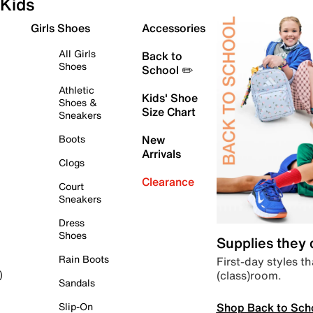
Kids
Girls Shoes
Accessories
All Girls
Back to
Shoes
School ✏️
Athletic
Kids' Shoe
Shoes &
Size Chart
Sneakers
Boots
New
Arrivals
Clogs
Clearance
Court
Sneakers
Dress
Shoes
Supplies they
Rain Boots
First-day styles th
(class)room.
)
Sandals
Shop Back to Sch
Slip-On