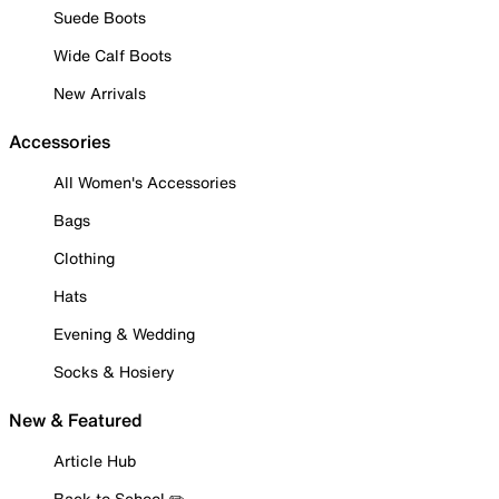
Suede Boots
Wide Calf Boots
New Arrivals
Accessories
All Women's Accessories
Bags
Clothing
Hats
Evening & Wedding
Socks & Hosiery
New & Featured
Article Hub
Back to School ✏️