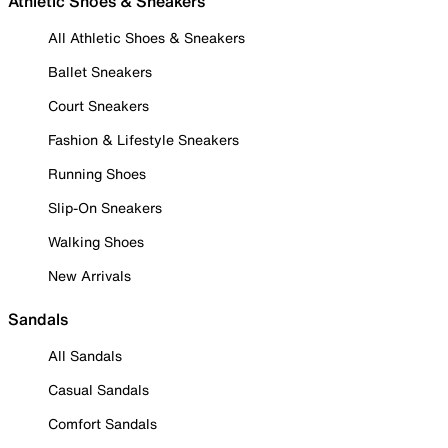
Athletic Shoes & Sneakers
All Athletic Shoes & Sneakers
Ballet Sneakers
Court Sneakers
Fashion & Lifestyle Sneakers
Running Shoes
Slip-On Sneakers
Walking Shoes
New Arrivals
Sandals
All Sandals
Casual Sandals
Comfort Sandals