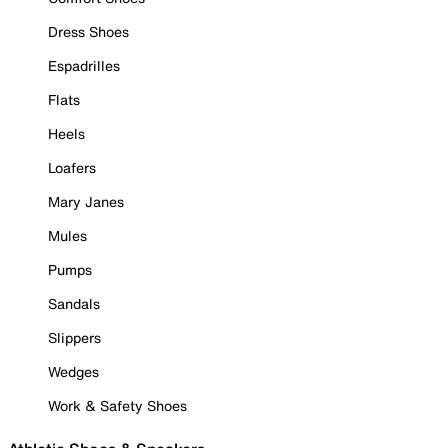
Dress Shoes
Espadrilles
Flats
Heels
Loafers
Mary Janes
Mules
Pumps
Sandals
Slippers
Wedges
Work & Safety Shoes