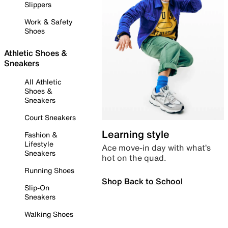
Slippers
Work & Safety
Shoes
Athletic Shoes &
Sneakers
All Athletic
Shoes &
Sneakers
Court Sneakers
Learning style
Fashion &
Lifestyle
Ace move-in day with what’s
Sneakers
hot on the quad.
Running Shoes
Shop Back to School
Slip-On
Sneakers
Walking Shoes