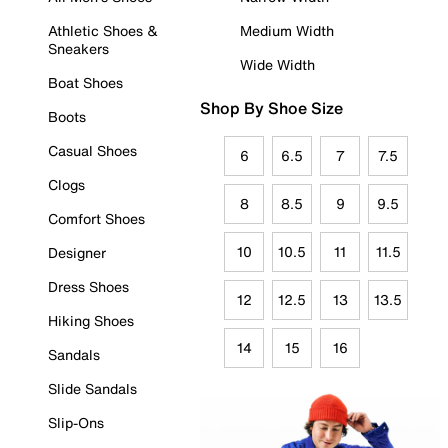
Athletic Shoes &
Medium Width
Sneakers
Wide Width
Boat Shoes
Shop By Shoe Size
Boots
Casual Shoes
6
6.5
7
7.5
Clogs
8
8.5
9
9.5
Comfort Shoes
10
10.5
11
11.5
Designer
Dress Shoes
12
12.5
13
13.5
Hiking Shoes
14
15
16
Sandals
Slide Sandals
Slip-Ons