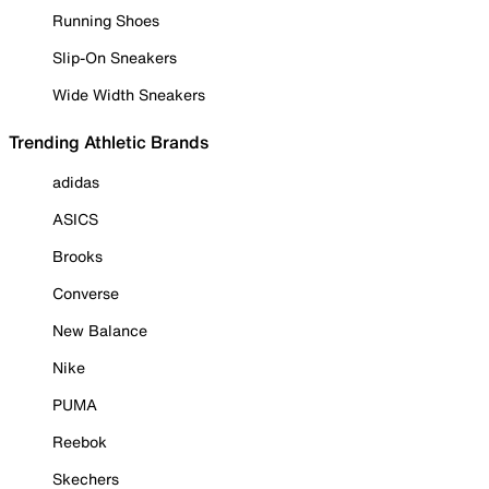
Running Shoes
Slip-On Sneakers
Wide Width Sneakers
Trending Athletic Brands
adidas
ASICS
Brooks
Converse
New Balance
Nike
PUMA
Reebok
Skechers