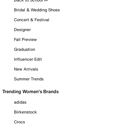
Bridal & Wedding Shoes
Concert & Festival
Designer
Fall Preview
Graduation
Influencer Edit
New Arrivals
Summer Trends
Trending Women's Brands
adidas
Birkenstock
Crocs