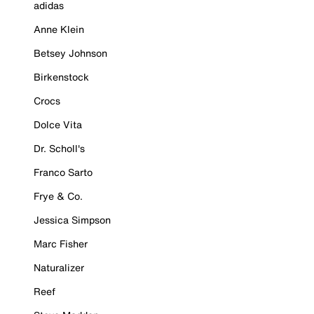
adidas
Anne Klein
Betsey Johnson
Birkenstock
Crocs
Dolce Vita
Dr. Scholl's
Franco Sarto
Frye & Co.
Jessica Simpson
Marc Fisher
Naturalizer
Reef