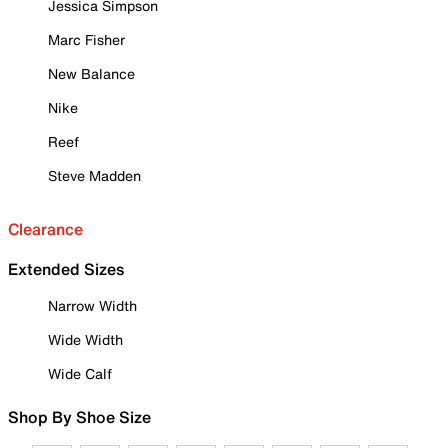
Jessica Simpson
Marc Fisher
New Balance
Nike
Reef
Steve Madden
Clearance
Extended Sizes
Narrow Width
Wide Width
Wide Calf
Shop By Shoe Size