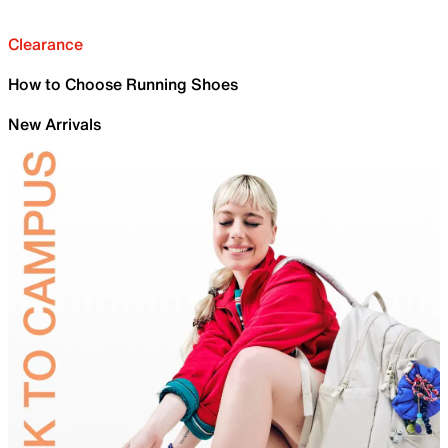
Clearance
How to Choose Running Shoes
New Arrivals