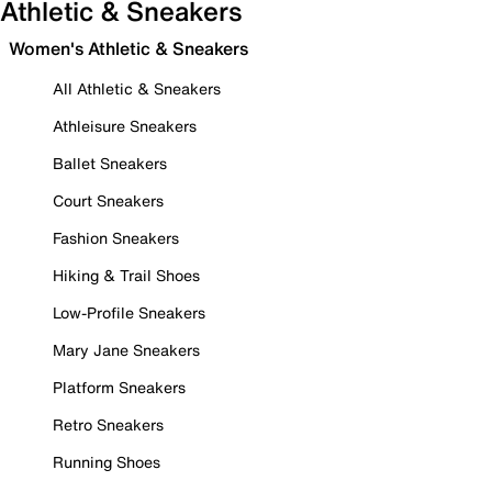
Athletic & Sneakers
Women's Athletic & Sneakers
All Athletic & Sneakers
Athleisure Sneakers
Ballet Sneakers
Court Sneakers
Fashion Sneakers
Hiking & Trail Shoes
Low-Profile Sneakers
Mary Jane Sneakers
Platform Sneakers
Retro Sneakers
Running Shoes