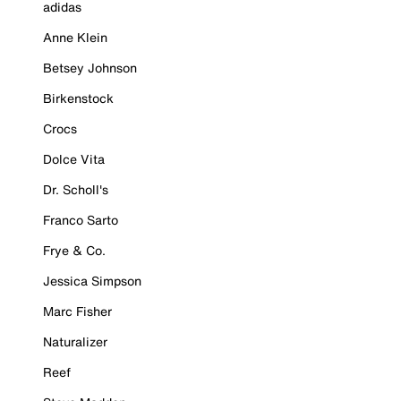
adidas
Anne Klein
Betsey Johnson
Birkenstock
Crocs
Dolce Vita
Dr. Scholl's
Franco Sarto
Frye & Co.
Jessica Simpson
Marc Fisher
Naturalizer
Reef