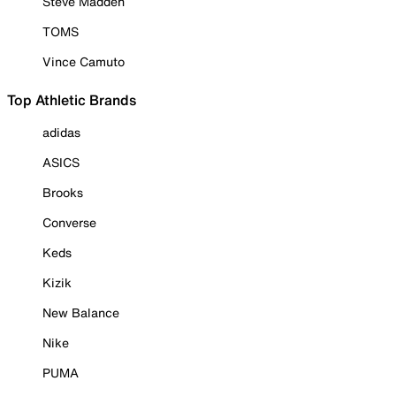
Steve Madden
TOMS
Vince Camuto
Top Athletic Brands
adidas
ASICS
Brooks
Converse
Keds
Kizik
New Balance
Nike
PUMA