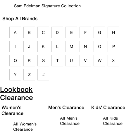
Sam Edelman Signature Collection
Shop All Brands
A
B
C
D
E
F
G
H
I
J
K
L
M
N
O
P
Q
R
S
T
U
V
W
X
Y
Z
#
Lookbook
Clearance
Women's
Men's Clearance
Kids' Clearance
Clearance
All Men's
All Kids
Clearance
Clearance
All Women's
Clearance