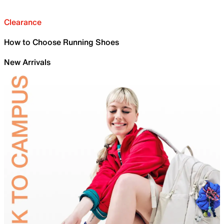
Clearance
How to Choose Running Shoes
New Arrivals