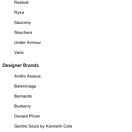
Reebok
Ryka
Saucony
Skechers
Under Armour
Vans
Designer Brands
Andre Assous
Balenciaga
Bernardo
Burberry
Donald Pliner
Gentle Souls by Kenneth Cole