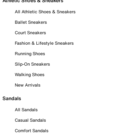
Athletic Shoes & Sneakers
All Athletic Shoes & Sneakers
Ballet Sneakers
Court Sneakers
Fashion & Lifestyle Sneakers
Running Shoes
Slip-On Sneakers
Walking Shoes
New Arrivals
Sandals
All Sandals
Casual Sandals
Comfort Sandals