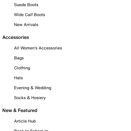
Suede Boots
Wide Calf Boots
New Arrivals
Accessories
All Women's Accessories
Bags
Clothing
Hats
Evening & Wedding
Socks & Hosiery
New & Featured
Article Hub
Back to School ✏️