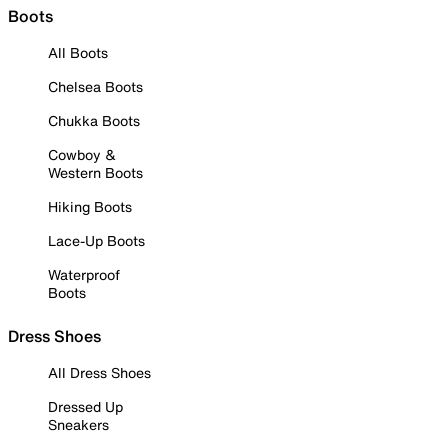
Boots
All Boots
Chelsea Boots
Chukka Boots
Cowboy &
Western Boots
Hiking Boots
Lace-Up Boots
Waterproof
Boots
Dress Shoes
All Dress Shoes
Dressed Up
Sneakers