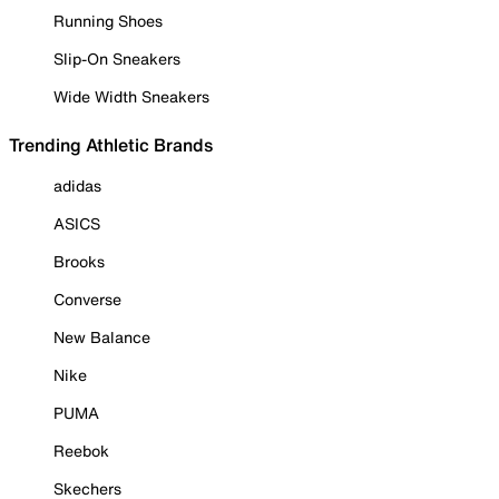
Running Shoes
Slip-On Sneakers
Wide Width Sneakers
Trending Athletic Brands
adidas
ASICS
Brooks
Converse
New Balance
Nike
PUMA
Reebok
Skechers