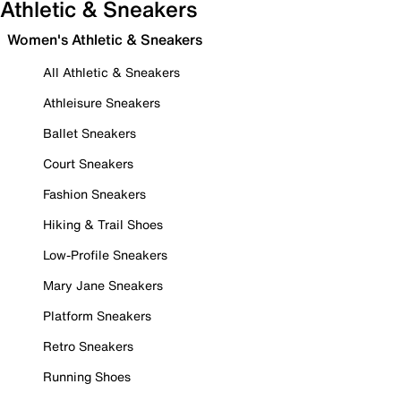
Athletic & Sneakers
Women's Athletic & Sneakers
All Athletic & Sneakers
Athleisure Sneakers
Ballet Sneakers
Court Sneakers
Fashion Sneakers
Hiking & Trail Shoes
Low-Profile Sneakers
Mary Jane Sneakers
Platform Sneakers
Retro Sneakers
Running Shoes