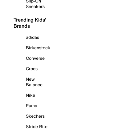
Slip-On
Sneakers
Trending Kids'
Brands
adidas
Birkenstock
Converse
Crocs
New
Balance
Nike
Puma
Skechers
Stride Rite