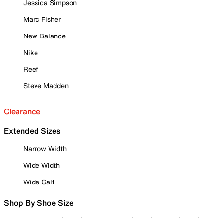
Jessica Simpson
Marc Fisher
New Balance
Nike
Reef
Steve Madden
Clearance
Extended Sizes
Narrow Width
Wide Width
Wide Calf
Shop By Shoe Size