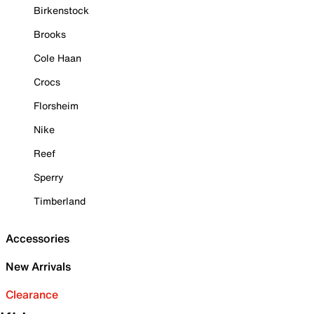
Birkenstock
Brooks
Cole Haan
Crocs
Florsheim
Nike
Reef
Sperry
Timberland
Accessories
New Arrivals
Clearance