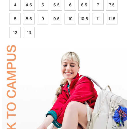
4
4.5
5
5.5
6
6.5
7
7.5
8
8.5
9
9.5
10
10.5
11
11.5
12
13