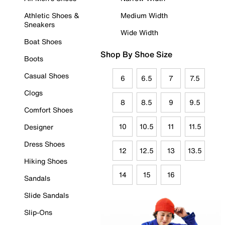
Athletic Shoes &
Medium Width
Sneakers
Wide Width
Boat Shoes
Shop By Shoe Size
Boots
Casual Shoes
6
6.5
7
7.5
Clogs
8
8.5
9
9.5
Comfort Shoes
10
10.5
11
11.5
Designer
Dress Shoes
12
12.5
13
13.5
Hiking Shoes
14
15
16
Sandals
Slide Sandals
Slip-Ons