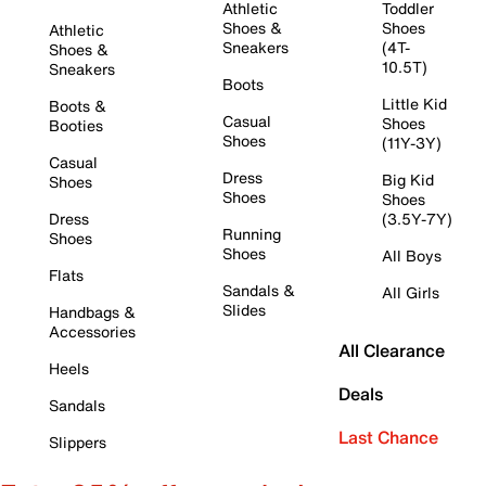
Athletic
Toddler
Shoes &
Shoes
Athletic
Sneakers
(4T-
Shoes &
10.5T)
Sneakers
Boots
Little Kid
Boots &
Casual
Shoes
Booties
Shoes
(11Y-3Y)
Casual
Dress
Big Kid
Shoes
Shoes
Shoes
Dress
(3.5Y-7Y)
Running
Shoes
Shoes
All Boys
Flats
Sandals &
All Girls
Slides
Handbags &
Accessories
All Clearance
Heels
Deals
Sandals
Last Chance
Slippers