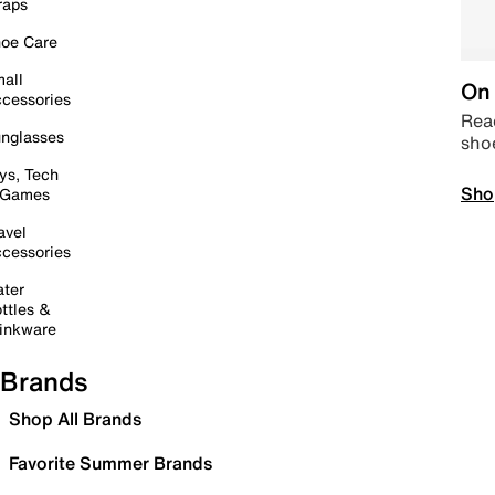
raps
oe Care
all
On 
cessories
Read
nglasses
sho
ys, Tech
Sho
 Games
avel
cessories
ter
ttles &
inkware
Brands
Shop All Brands
Favorite Summer Brands