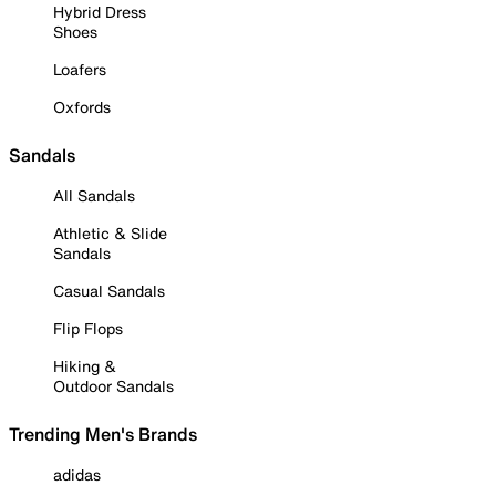
Hybrid Dress
Shoes
Loafers
Oxfords
Sandals
All Sandals
Athletic & Slide
Sandals
Casual Sandals
Flip Flops
Hiking &
Outdoor Sandals
Trending Men's Brands
adidas