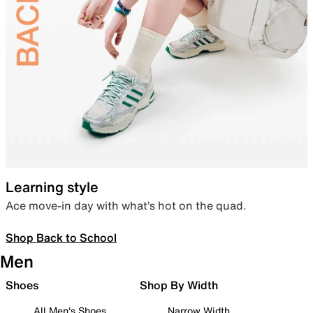
Learning style
Ace move-in day with what’s hot on the quad.
Shop Back to School
Men
Shoes
Shop By Width
All Men's Shoes
Narrow Width