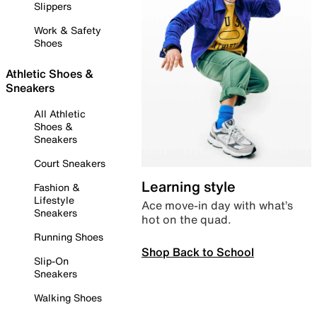
Slippers
Work & Safety
Shoes
Athletic Shoes &
Sneakers
All Athletic
Shoes &
Sneakers
Court Sneakers
Learning style
Fashion &
Lifestyle
Ace move-in day with what’s
Sneakers
hot on the quad.
Running Shoes
Shop Back to School
Slip-On
Sneakers
Walking Shoes