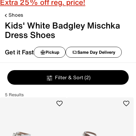
Extra 25% off reg. price!
Shoes
Kids' White Badgley Mischka
Dress Shoes
Get it Fast
Pickup
Same Day Delivery
Filter & Sort
(2)
5 Results