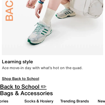
Learning style
Ace move-in day with what’s hot on the quad.
Shop Back to School
Back to School ✏️
Bags & Accessories
ories
Socks & Hosiery
Trending Brands
New 