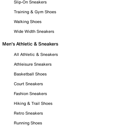
Slip-On Sneakers
Training & Gym Shoes
Walking Shoes
Wide Width Sneakers
Men's Athletic & Sneakers
All Athletic & Sneakers
Athleisure Sneakers
Basketball Shoes
Court Sneakers
Fashion Sneakers
Hiking & Trail Shoes
Retro Sneakers
Running Shoes