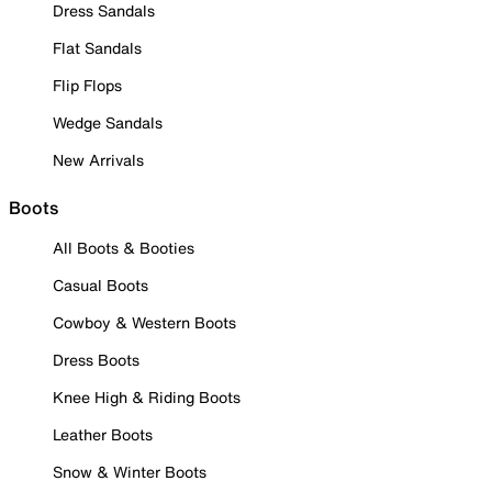
Dress Sandals
Flat Sandals
Flip Flops
Wedge Sandals
New Arrivals
Boots
All Boots & Booties
Casual Boots
Cowboy & Western Boots
Dress Boots
Knee High & Riding Boots
Leather Boots
Snow & Winter Boots