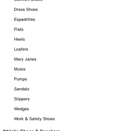
Dress Shoes
Espadrilles
Flats
Heels
Loafers
Mary Janes
Mules
Pumps
Sandals
Slippers
Wedges
Work & Safety Shoes