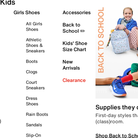
Kids
Girls Shoes
Accessories
All Girls
Back to
Shoes
School ✏️
Athletic
Kids' Shoe
Shoes &
Size Chart
Sneakers
Boots
New
Arrivals
Clogs
Clearance
Court
Sneakers
Dress
Shoes
Supplies they
Rain Boots
First-day styles th
(class)room.
)
Sandals
Shop Back to Sch
Slip-On