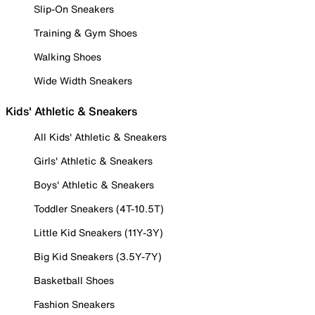
Slip-On Sneakers
Training & Gym Shoes
Walking Shoes
Wide Width Sneakers
Kids' Athletic & Sneakers
All Kids' Athletic & Sneakers
Girls' Athletic & Sneakers
Boys' Athletic & Sneakers
Toddler Sneakers (4T-10.5T)
Little Kid Sneakers (11Y-3Y)
Big Kid Sneakers (3.5Y-7Y)
Basketball Shoes
Fashion Sneakers