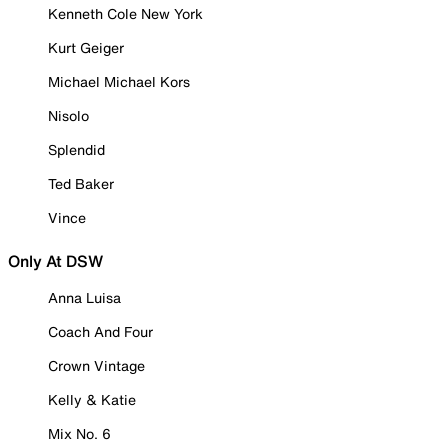
Kenneth Cole New York
Kurt Geiger
Michael Michael Kors
Nisolo
Splendid
Ted Baker
Vince
Only At DSW
Anna Luisa
Coach And Four
Crown Vintage
Kelly & Katie
Mix No. 6