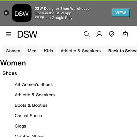
DSW Designer Shoe Warehouse
VIEW
Open in the DSW app
FREE - In Google Play
Women
Men
Kids
Athletic & Sneakers
Back to Schoo
Women
Shoes
All Women's Shoes
Athletic & Sneakers
Boots & Booties
Casual Shoes
Clogs
Comfort Shoes