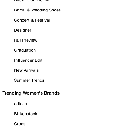
Bridal & Wedding Shoes
Concert & Festival
Designer
Fall Preview
Graduation
Influencer Edit
New Arrivals
Summer Trends
Trending Women's Brands
adidas
Birkenstock
Crocs