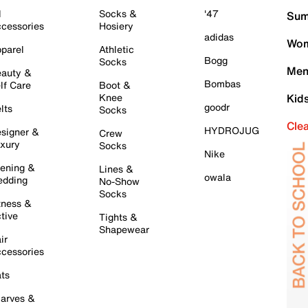
l
Socks &
'47
Sum
cessories
Hosiery
adidas
Wom
parel
Athletic
Bogg
Socks
Men
auty &
Bombas
lf Care
Boot &
Knee
Kid
goodr
lts
Socks
Cle
HYDROJUG
signer &
Crew
xury
Socks
Nike
ening &
Lines &
owala
dding
No-Show
Socks
tness &
tive
Tights &
Shapewear
ir
cessories
ts
arves &