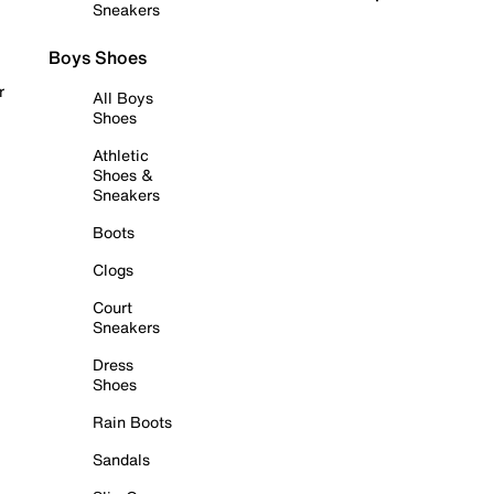
Sneakers
Boys Shoes
r
All Boys
Shoes
Athletic
Shoes &
Sneakers
Boots
Clogs
Court
Sneakers
Dress
Shoes
Rain Boots
Sandals