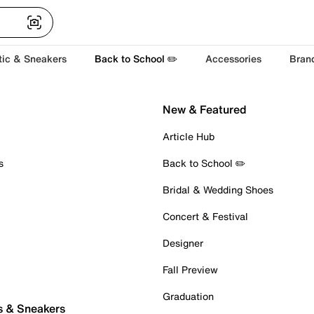
tic & Sneakers
Back to School ✏️
Accessories
Bran
New & Featured
Article Hub
s
Back to School ✏️
Bridal & Wedding Shoes
Concert & Festival
Designer
Fall Preview
Graduation
s & Sneakers