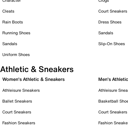
Character
Clogs
Cleats
Court Sneakers
Rain Boots
Dress Shoes
Running Shoes
Sandals
Sandals
Slip-On Shoes
Uniform Shoes
Athletic & Sneakers
Women's Athletic & Sneakers
Men's Athleti
Athleisure Sneakers
Athleisure Snea
Ballet Sneakers
Basketball Sho
Court Sneakers
Court Sneakers
Fashion Sneakers
Fashion Sneake