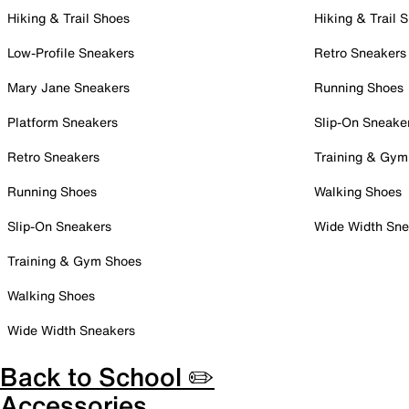
Hiking & Trail Shoes
Hiking & Trail 
Low-Profile Sneakers
Retro Sneakers
Mary Jane Sneakers
Running Shoes
Platform Sneakers
Slip-On Sneake
Retro Sneakers
Training & Gym
Running Shoes
Walking Shoes
Slip-On Sneakers
Wide Width Sne
Training & Gym Shoes
Walking Shoes
Wide Width Sneakers
Back to School ✏️
Accessories