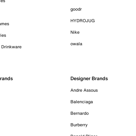
ies
goodr
HYDROJUG
Games
Nike
ies
owala
& Drinkware
Brands
Designer Brands
Andre Assous
Balenciaga
Bernardo
Burberry