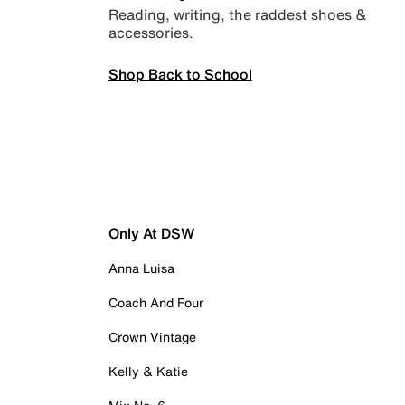
Reading, writing, the raddest shoes &
accessories.
Shop Back to School
Only At DSW
Anna Luisa
Coach And Four
Crown Vintage
Kelly & Katie