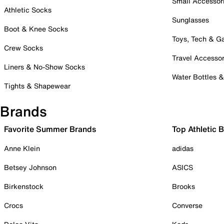
Small Accessor
Athletic Socks
Sunglasses
Boot & Knee Socks
Toys, Tech & 
Crew Socks
Travel Accessor
Liners & No-Show Socks
Water Bottles 
Tights & Shapewear
Brands
Favorite Summer Brands
Top Athletic 
Anne Klein
adidas
Betsey Johnson
ASICS
Birkenstock
Brooks
Crocs
Converse