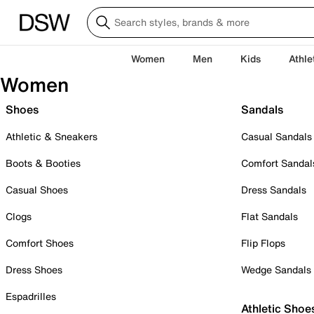
Women
Men
Kids
Athle
Women
Shoes
Sandals
Athletic & Sneakers
Casual Sandals
Boots & Booties
Comfort Sandal
Casual Shoes
Dress Sandals
Clogs
Flat Sandals
Comfort Shoes
Flip Flops
Dress Shoes
Wedge Sandals
Espadrilles
Athletic Shoe