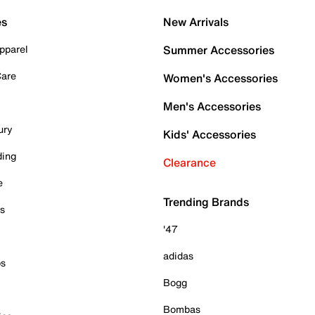
es
New Arrivals
pparel
Summer Accessories
Care
Women's Accessories
Men's Accessories
ury
Kids' Accessories
ding
Clearance
e
Trending Brands
es
'47
adidas
ps
Bogg
Bombas