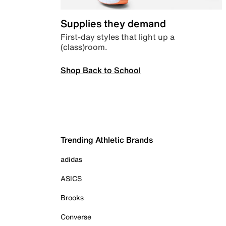
Supplies they demand
First-day styles that light up a
(class)room.
Shop Back to School
Trending Athletic Brands
adidas
ASICS
Brooks
Converse