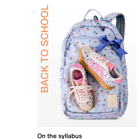
On the syllabus