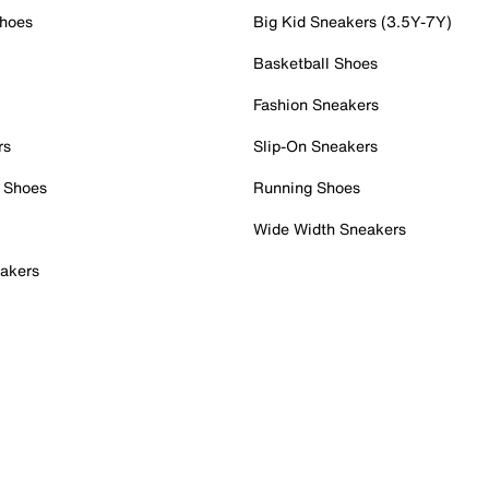
Shoes
Big Kid Sneakers (3.5Y-7Y)
Basketball Shoes
Fashion Sneakers
rs
Slip-On Sneakers
 Shoes
Running Shoes
Wide Width Sneakers
akers