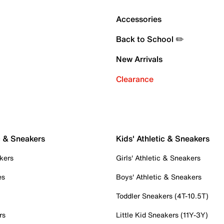
Accessories
Back to School ✏️
New Arrivals
Clearance
c & Sneakers
Kids' Athletic & Sneakers
kers
Girls' Athletic & Sneakers
es
Boys' Athletic & Sneakers
Toddler Sneakers (4T-10.5T)
rs
Little Kid Sneakers (11Y-3Y)