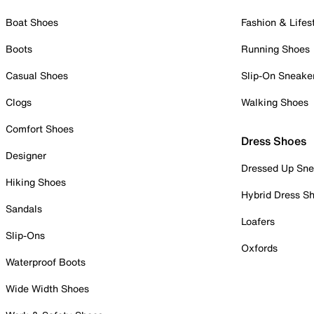
Boat Shoes
Fashion & Lifes
Boots
Running Shoes
Casual Shoes
Slip-On Sneake
Clogs
Walking Shoes
Comfort Shoes
Dress Shoes
Designer
Dressed Up Sne
Hiking Shoes
Hybrid Dress S
Sandals
Loafers
Slip-Ons
Oxfords
Waterproof Boots
Wide Width Shoes