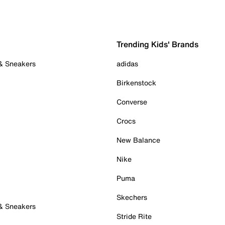
Trending Kids' Brands
 & Sneakers
adidas
Birkenstock
Converse
Crocs
New Balance
Nike
Puma
Skechers
 & Sneakers
Stride Rite