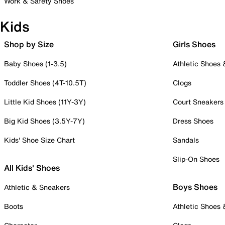
Work & Safety Shoes
Kids
Shop by Size
Girls Shoes
Baby Shoes (1-3.5)
Athletic Shoes
Toddler Shoes (4T-10.5T)
Clogs
Little Kid Shoes (11Y-3Y)
Court Sneakers
Big Kid Shoes (3.5Y-7Y)
Dress Shoes
Kids' Shoe Size Chart
Sandals
Slip-On Shoes
All Kids' Shoes
Boys Shoes
Athletic & Sneakers
Boots
Athletic Shoes