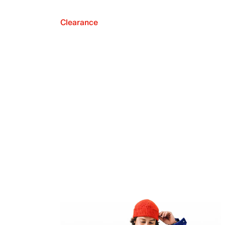
Clearance