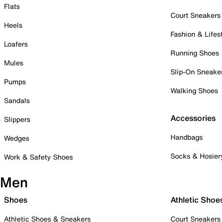
Flats
Court Sneakers
Heels
Fashion & Lifes
Loafers
Running Shoes
Mules
Slip-On Sneake
Pumps
Walking Shoes
Sandals
Accessories
Slippers
Handbags
Wedges
Socks & Hosier
Work & Safety Shoes
Men
Shoes
Athletic Shoe
Athletic Shoes & Sneakers
Court Sneakers