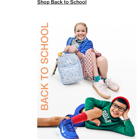
Shop Back to School