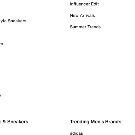
Influencer Edit
New Arrivals
tyle Sneakers
Summer Trends
rs
y
s & Sneakers
Trending Men's Brands
adidas