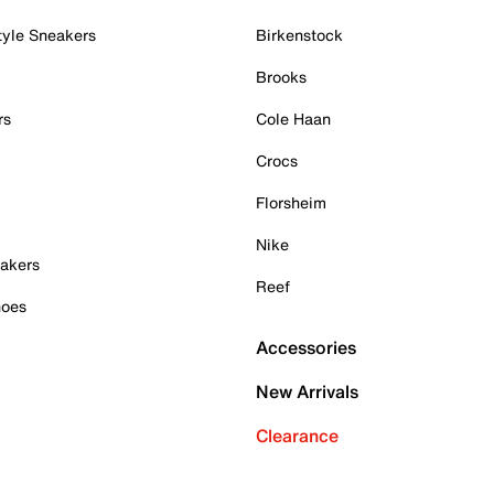
tyle Sneakers
Birkenstock
Brooks
rs
Cole Haan
Crocs
Florsheim
Nike
akers
Reef
hoes
Accessories
New Arrivals
Clearance