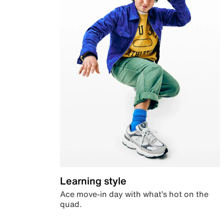
Learning style
Ace move-in day with what’s hot on the
quad.