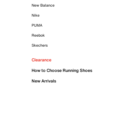
New Balance
Nike
PUMA
Reebok
Skechers
Clearance
How to Choose Running Shoes
New Arrivals