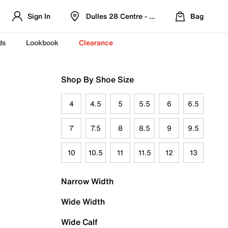
Sign In
Dulles 28 Centre - Refreshed Location
Bag
ds
Lookbook
Clearance
Shop By Shoe Size
4
4.5
5
5.5
6
6.5
7
7.5
8
8.5
9
9.5
10
10.5
11
11.5
12
13
Narrow Width
Wide Width
Wide Calf