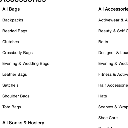
All Bags
All Accessori
Backpacks
Activewear & A
Beaded Bags
Beauty & Self 
Clutches
Belts
Crossbody Bags
Designer & Lux
Evening & Wedding Bags
Evening & Wed
Leather Bags
Fitness & Activ
Satchels
Hair Accessori
Shoulder Bags
Hats
Tote Bags
Scarves & Wra
Shoe Care
All Socks & Hosiery