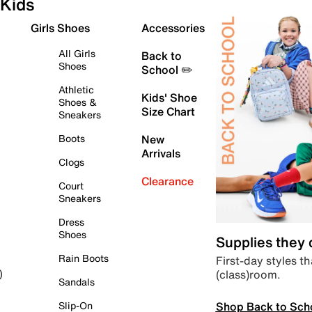
Kids
Girls Shoes
Accessories
All Girls
Back to
Shoes
School ✏️
Athletic
Kids' Shoe
Shoes &
Size Chart
Sneakers
Boots
New
Arrivals
Clogs
Clearance
Court
Sneakers
Dress
Shoes
Supplies they
Rain Boots
First-day styles th
(class)room.
)
Sandals
Shop Back to Sch
Slip-On