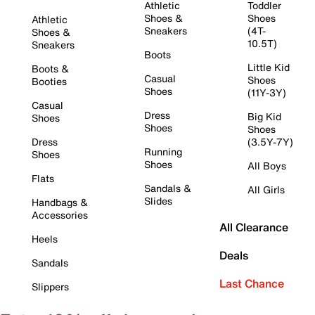
Athletic
Toddler
Shoes &
Shoes
Athletic
Sneakers
(4T-
Shoes &
10.5T)
Sneakers
Boots
Little Kid
Boots &
Casual
Shoes
Booties
Shoes
(11Y-3Y)
Casual
Dress
Big Kid
Shoes
Shoes
Shoes
Dress
(3.5Y-7Y)
Running
Shoes
Shoes
All Boys
Flats
Sandals &
All Girls
Slides
Handbags &
Accessories
All Clearance
Heels
Deals
Sandals
Last Chance
Slippers