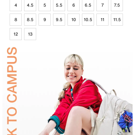
4
4.5
5
5.5
6
6.5
7
7.5
8
8.5
9
9.5
10
10.5
11
11.5
12
13