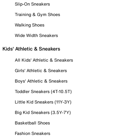
Slip-On Sneakers
Training & Gym Shoes
Walking Shoes
Wide Width Sneakers
Kids' Athletic & Sneakers
All Kids' Athletic & Sneakers
Girls' Athletic & Sneakers
Boys' Athletic & Sneakers
Toddler Sneakers (4T-10.5T)
Little Kid Sneakers (11Y-3Y)
Big Kid Sneakers (3.5Y-7Y)
Basketball Shoes
Fashion Sneakers