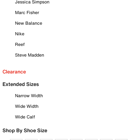
Jessica Simpson
Marc Fisher
New Balance
Nike
Reef
Steve Madden
Clearance
Extended Sizes
Narrow Width
Wide Width
Wide Calf
Shop By Shoe Size