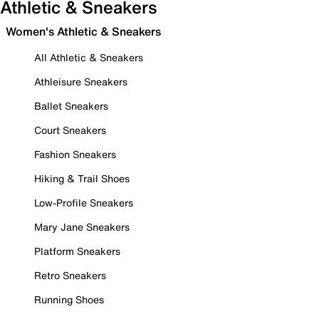
Athletic & Sneakers
Women's Athletic & Sneakers
All Athletic & Sneakers
Athleisure Sneakers
Ballet Sneakers
Court Sneakers
Fashion Sneakers
Hiking & Trail Shoes
Low-Profile Sneakers
Mary Jane Sneakers
Platform Sneakers
Retro Sneakers
Running Shoes