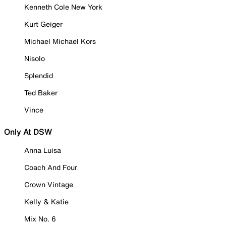
Kenneth Cole New York
Kurt Geiger
Michael Michael Kors
Nisolo
Splendid
Ted Baker
Vince
Only At DSW
Anna Luisa
Coach And Four
Crown Vintage
Kelly & Katie
Mix No. 6