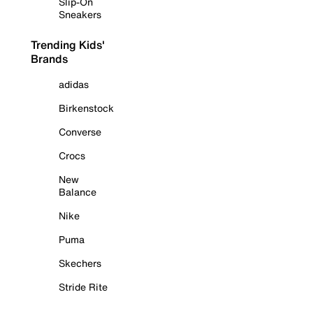
Slip-On
Sneakers
Trending Kids'
Brands
adidas
Birkenstock
Converse
Crocs
New
Balance
Nike
Puma
Skechers
Stride Rite