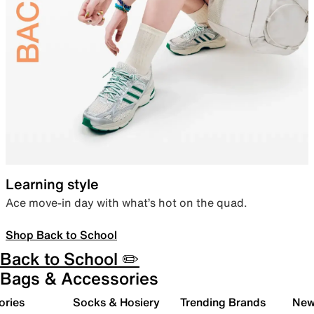
Learning style
Ace move-in day with what’s hot on the quad.
Shop Back to School
Back to School ✏️
Bags & Accessories
ories
Socks & Hosiery
Trending Brands
New 