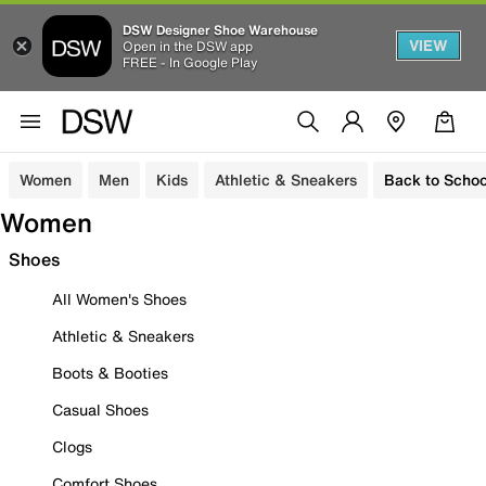
DSW Designer Shoe Warehouse
VIEW
Open in the DSW app
FREE - In Google Play
Women
Men
Kids
Athletic & Sneakers
Back to Schoo
Women
Shoes
All Women's Shoes
Athletic & Sneakers
Boots & Booties
Casual Shoes
Clogs
Comfort Shoes