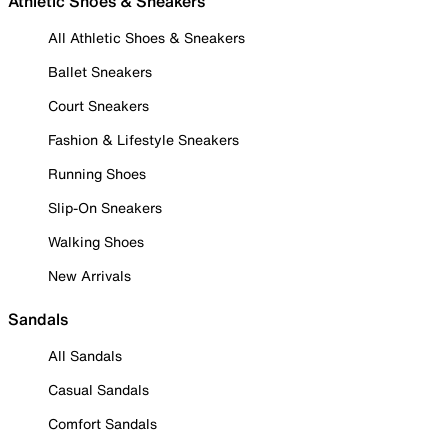
Athletic Shoes & Sneakers
All Athletic Shoes & Sneakers
Ballet Sneakers
Court Sneakers
Fashion & Lifestyle Sneakers
Running Shoes
Slip-On Sneakers
Walking Shoes
New Arrivals
Sandals
All Sandals
Casual Sandals
Comfort Sandals