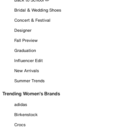
Bridal & Wedding Shoes
Concert & Festival
Designer
Fall Preview
Graduation
Influencer Edit
New Arrivals
Summer Trends
Trending Women's Brands
adidas
Birkenstock
Crocs