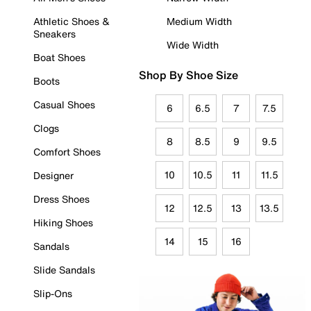
Athletic Shoes &
Medium Width
Sneakers
Wide Width
Boat Shoes
Shop By Shoe Size
Boots
Casual Shoes
6
6.5
7
7.5
Clogs
8
8.5
9
9.5
Comfort Shoes
10
10.5
11
11.5
Designer
Dress Shoes
12
12.5
13
13.5
Hiking Shoes
14
15
16
Sandals
Slide Sandals
Slip-Ons