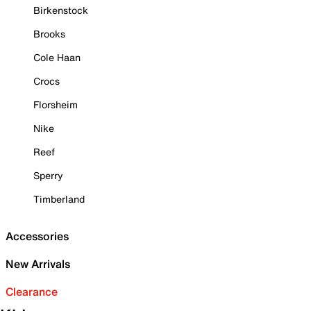
Birkenstock
Brooks
Cole Haan
Crocs
Florsheim
Nike
Reef
Sperry
Timberland
Accessories
New Arrivals
Clearance