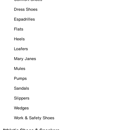
Dress Shoes
Espadrilles
Flats
Heels
Loafers
Mary Janes
Mules
Pumps
Sandals
Slippers
Wedges
Work & Safety Shoes