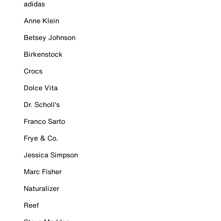
adidas
Anne Klein
Betsey Johnson
Birkenstock
Crocs
Dolce Vita
Dr. Scholl's
Franco Sarto
Frye & Co.
Jessica Simpson
Marc Fisher
Naturalizer
Reef