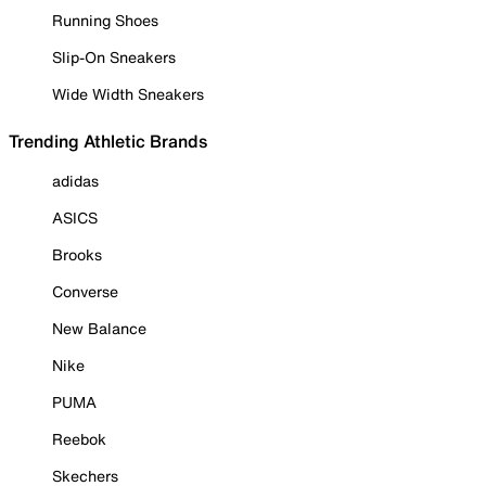
Running Shoes
Slip-On Sneakers
Wide Width Sneakers
Trending Athletic Brands
adidas
ASICS
Brooks
Converse
New Balance
Nike
PUMA
Reebok
Skechers