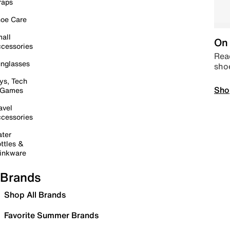
raps
oe Care
all
On 
cessories
Read
nglasses
sho
ys, Tech
Sho
 Games
avel
cessories
ter
ttles &
inkware
Brands
Shop All Brands
Favorite Summer Brands