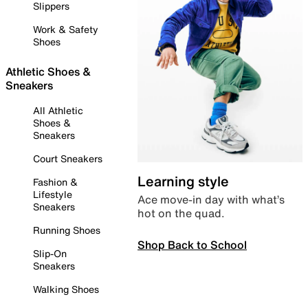
Slippers
Work & Safety
Shoes
Athletic Shoes &
Sneakers
All Athletic
Shoes &
Sneakers
Court Sneakers
Learning style
Fashion &
Lifestyle
Ace move-in day with what’s
Sneakers
hot on the quad.
Running Shoes
Shop Back to School
Slip-On
Sneakers
Walking Shoes