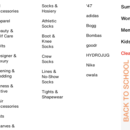
l
Socks &
'47
Sum
cessories
Hosiery
adidas
Wom
parel
Athletic
Bogg
Socks
Men
auty &
Bombas
lf Care
Boot &
Knee
Kid
goodr
lts
Socks
Cle
HYDROJUG
signer &
Crew
xury
Socks
Nike
ening &
Lines &
owala
dding
No-Show
Socks
tness &
tive
Tights &
Shapewear
ir
cessories
ts
arves &