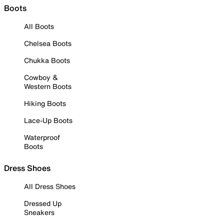
Boots
All Boots
Chelsea Boots
Chukka Boots
Cowboy &
Western Boots
Hiking Boots
Lace-Up Boots
Waterproof
Boots
Dress Shoes
All Dress Shoes
Dressed Up
Sneakers