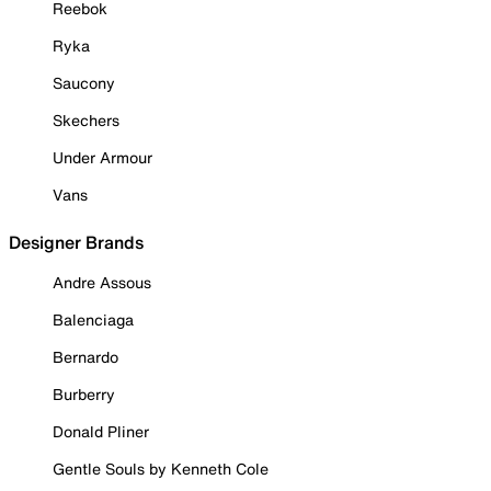
Reebok
Ryka
Saucony
Skechers
Under Armour
Vans
Designer Brands
Andre Assous
Balenciaga
Bernardo
Burberry
Donald Pliner
Gentle Souls by Kenneth Cole