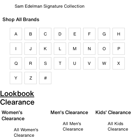
Sam Edelman Signature Collection
Shop All Brands
A
B
C
D
E
F
G
H
I
J
K
L
M
N
O
P
Q
R
S
T
U
V
W
X
Y
Z
#
Lookbook
Clearance
Women's
Men's Clearance
Kids' Clearance
Clearance
All Men's
All Kids
Clearance
Clearance
All Women's
Clearance