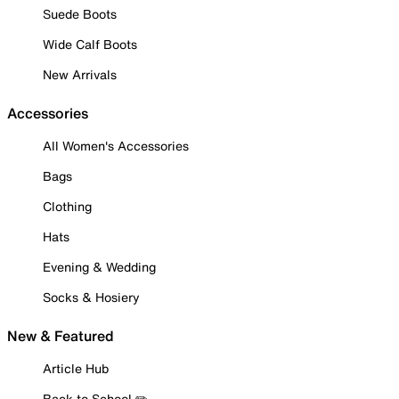
Suede Boots
Wide Calf Boots
New Arrivals
Accessories
All Women's Accessories
Bags
Clothing
Hats
Evening & Wedding
Socks & Hosiery
New & Featured
Article Hub
Back to School ✏️