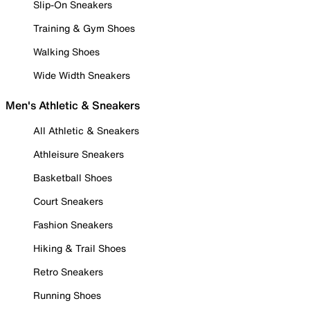
Slip-On Sneakers
Training & Gym Shoes
Walking Shoes
Wide Width Sneakers
Men's Athletic & Sneakers
All Athletic & Sneakers
Athleisure Sneakers
Basketball Shoes
Court Sneakers
Fashion Sneakers
Hiking & Trail Shoes
Retro Sneakers
Running Shoes