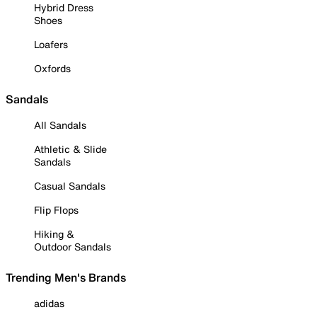
Hybrid Dress
Shoes
Loafers
Oxfords
Sandals
All Sandals
Athletic & Slide
Sandals
Casual Sandals
Flip Flops
Hiking &
Outdoor Sandals
Trending Men's Brands
adidas