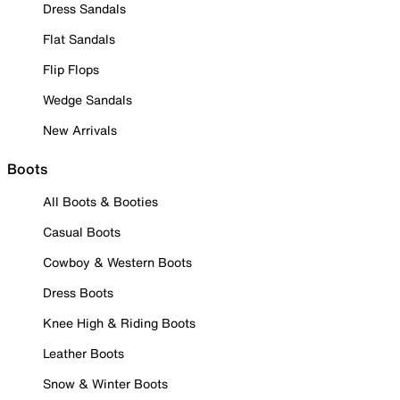
Dress Sandals
Flat Sandals
Flip Flops
Wedge Sandals
New Arrivals
Boots
All Boots & Booties
Casual Boots
Cowboy & Western Boots
Dress Boots
Knee High & Riding Boots
Leather Boots
Snow & Winter Boots