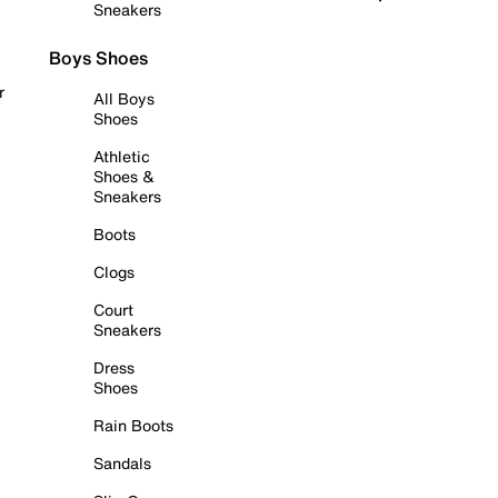
Sneakers
Boys Shoes
r
All Boys
Shoes
Athletic
Shoes &
Sneakers
Boots
Clogs
Court
Sneakers
Dress
Shoes
Rain Boots
Sandals