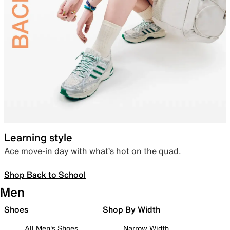
Learning style
Ace move-in day with what’s hot on the quad.
Shop Back to School
Men
Shoes
Shop By Width
All Men's Shoes
Narrow Width