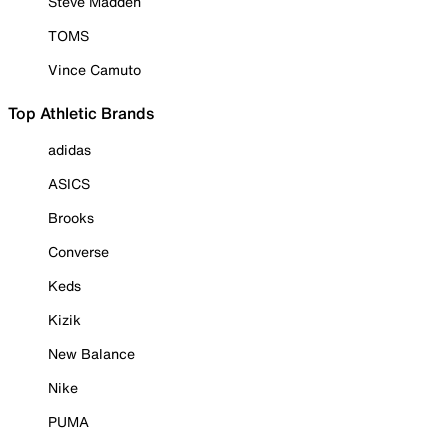
Steve Madden
TOMS
Vince Camuto
Top Athletic Brands
adidas
ASICS
Brooks
Converse
Keds
Kizik
New Balance
Nike
PUMA