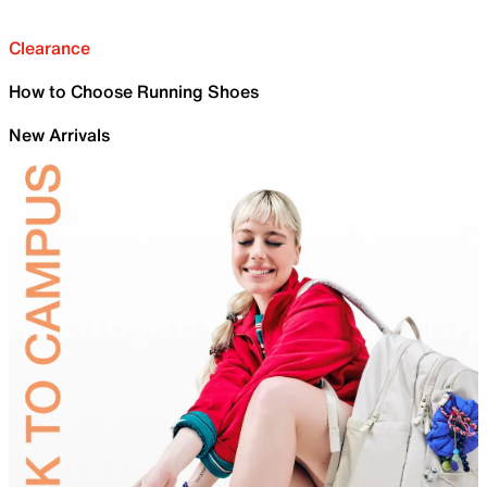
Clearance
How to Choose Running Shoes
New Arrivals