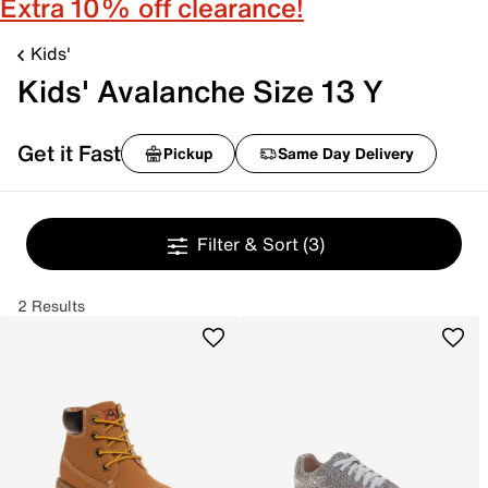
Extra 10% off clearance!
Kids'
Kids' Avalanche Size 13 Y
Get it Fast
Pickup
Same Day Delivery
Filter & Sort
(3)
2 Results