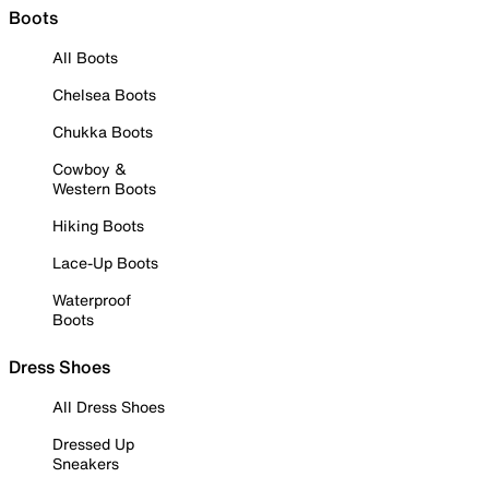
Boots
All Boots
Chelsea Boots
Chukka Boots
Cowboy &
Western Boots
Hiking Boots
Lace-Up Boots
Waterproof
Boots
Dress Shoes
All Dress Shoes
Dressed Up
Sneakers