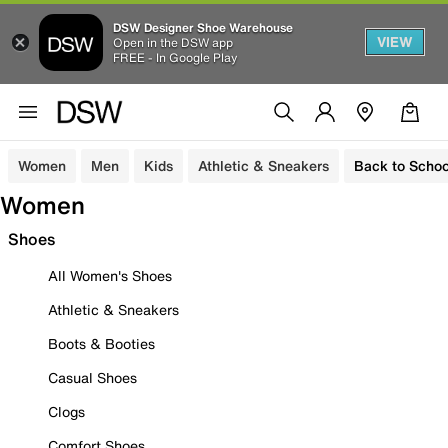
DSW Designer Shoe Warehouse
VIEW
Open in the DSW app
FREE - In Google Play
Women
Men
Kids
Athletic & Sneakers
Back to Schoo
Women
Shoes
All Women's Shoes
Athletic & Sneakers
Boots & Booties
Casual Shoes
Clogs
Comfort Shoes