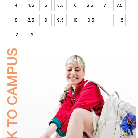
4
4.5
5
5.5
6
6.5
7
7.5
8
8.5
9
9.5
10
10.5
11
11.5
12
13