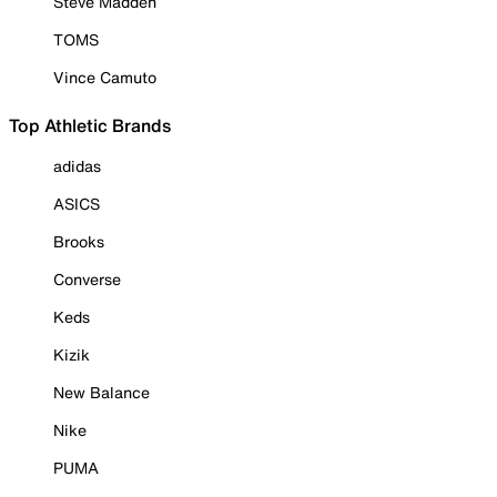
Steve Madden
TOMS
Vince Camuto
Top Athletic Brands
adidas
ASICS
Brooks
Converse
Keds
Kizik
New Balance
Nike
PUMA