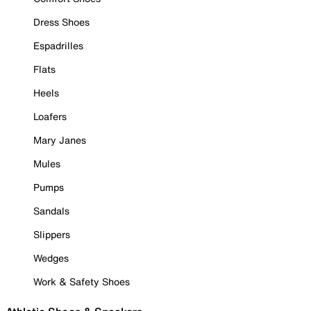
Dress Shoes
Espadrilles
Flats
Heels
Loafers
Mary Janes
Mules
Pumps
Sandals
Slippers
Wedges
Work & Safety Shoes