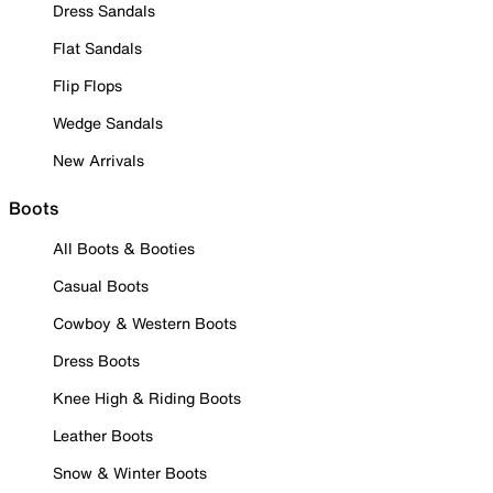
Dress Sandals
Flat Sandals
Flip Flops
Wedge Sandals
New Arrivals
Boots
All Boots & Booties
Casual Boots
Cowboy & Western Boots
Dress Boots
Knee High & Riding Boots
Leather Boots
Snow & Winter Boots