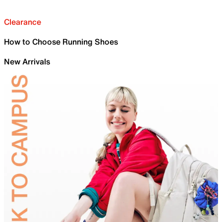
Clearance
How to Choose Running Shoes
New Arrivals