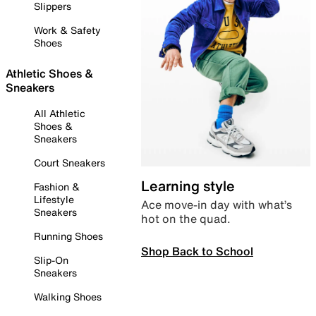
Slippers
Work & Safety
Shoes
Athletic Shoes &
Sneakers
All Athletic
Shoes &
Sneakers
Court Sneakers
Learning style
Fashion &
Lifestyle
Ace move-in day with what’s
Sneakers
hot on the quad.
Running Shoes
Shop Back to School
Slip-On
Sneakers
Walking Shoes