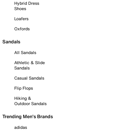
Hybrid Dress
Shoes
Loafers
Oxfords
Sandals
All Sandals
Athletic & Slide
Sandals
Casual Sandals
Flip Flops
Hiking &
Outdoor Sandals
Trending Men's Brands
adidas