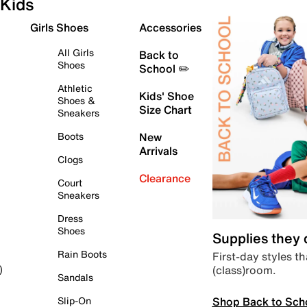
Kids
Girls Shoes
Accessories
All Girls
Back to
Shoes
School ✏️
Athletic
Kids' Shoe
Shoes &
Size Chart
Sneakers
Boots
New
Arrivals
Clogs
Clearance
Court
Sneakers
Dress
Shoes
Supplies they
Rain Boots
First-day styles th
(class)room.
)
Sandals
Shop Back to Sch
Slip-On