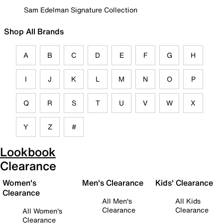
Sam Edelman Signature Collection
Shop All Brands
A
B
C
D
E
F
G
H
I
J
K
L
M
N
O
P
Q
R
S
T
U
V
W
X
Y
Z
#
Lookbook
Clearance
Women's
Men's Clearance
Kids' Clearance
Clearance
All Men's
All Kids
Clearance
Clearance
All Women's
Clearance