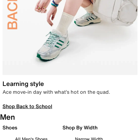
Learning style
Ace move-in day with what’s hot on the quad.
Shop Back to School
Men
Shoes
Shop By Width
All Men's Shoes
Narrow Width