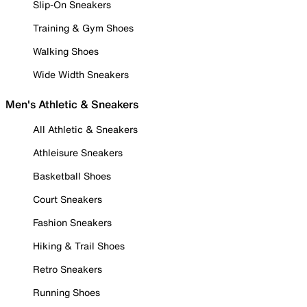
Slip-On Sneakers
Training & Gym Shoes
Walking Shoes
Wide Width Sneakers
Men's Athletic & Sneakers
All Athletic & Sneakers
Athleisure Sneakers
Basketball Shoes
Court Sneakers
Fashion Sneakers
Hiking & Trail Shoes
Retro Sneakers
Running Shoes