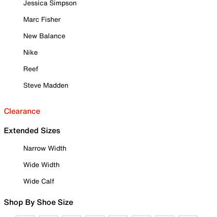
Jessica Simpson
Marc Fisher
New Balance
Nike
Reef
Steve Madden
Clearance
Extended Sizes
Narrow Width
Wide Width
Wide Calf
Shop By Shoe Size