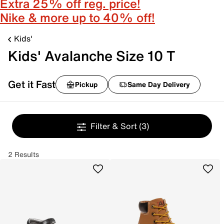
Extra 25% off reg. price!
Nike & more up to 40% off!
Kids'
Kids' Avalanche Size 10 T
Get it Fast
Pickup
Same Day Delivery
Filter & Sort
(3)
2 Results