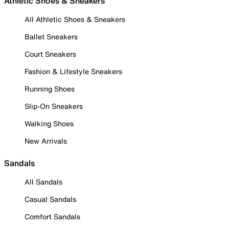
Athletic Shoes & Sneakers
All Athletic Shoes & Sneakers
Ballet Sneakers
Court Sneakers
Fashion & Lifestyle Sneakers
Running Shoes
Slip-On Sneakers
Walking Shoes
New Arrivals
Sandals
All Sandals
Casual Sandals
Comfort Sandals