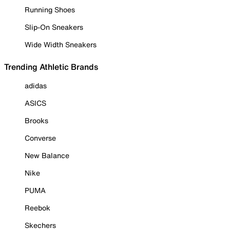
Running Shoes
Slip-On Sneakers
Wide Width Sneakers
Trending Athletic Brands
adidas
ASICS
Brooks
Converse
New Balance
Nike
PUMA
Reebok
Skechers