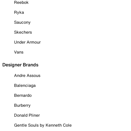
Reebok
Ryka
Saucony
Skechers
Under Armour
Vans
Designer Brands
Andre Assous
Balenciaga
Bernardo
Burberry
Donald Pliner
Gentle Souls by Kenneth Cole