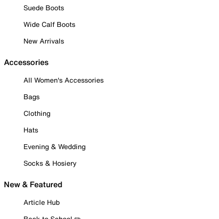
Suede Boots
Wide Calf Boots
New Arrivals
Accessories
All Women's Accessories
Bags
Clothing
Hats
Evening & Wedding
Socks & Hosiery
New & Featured
Article Hub
Back to School ✏️