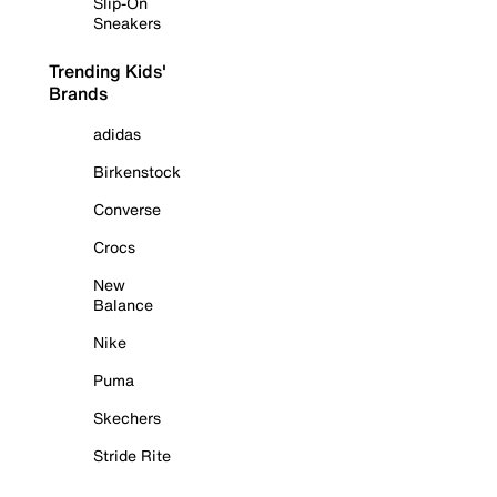
Slip-On
Sneakers
Trending Kids'
Brands
adidas
Birkenstock
Converse
Crocs
New
Balance
Nike
Puma
Skechers
Stride Rite