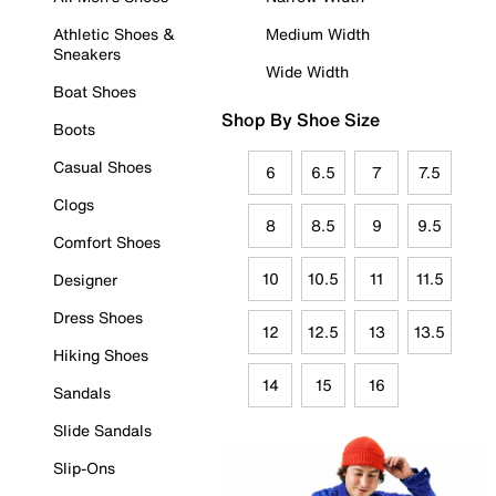
Athletic Shoes &
Medium Width
Sneakers
Wide Width
Boat Shoes
Shop By Shoe Size
Boots
Casual Shoes
6
6.5
7
7.5
Clogs
8
8.5
9
9.5
Comfort Shoes
10
10.5
11
11.5
Designer
Dress Shoes
12
12.5
13
13.5
Hiking Shoes
14
15
16
Sandals
Slide Sandals
Slip-Ons