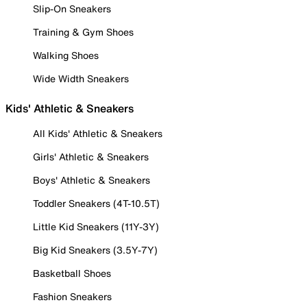
Slip-On Sneakers
Training & Gym Shoes
Walking Shoes
Wide Width Sneakers
Kids' Athletic & Sneakers
All Kids' Athletic & Sneakers
Girls' Athletic & Sneakers
Boys' Athletic & Sneakers
Toddler Sneakers (4T-10.5T)
Little Kid Sneakers (11Y-3Y)
Big Kid Sneakers (3.5Y-7Y)
Basketball Shoes
Fashion Sneakers