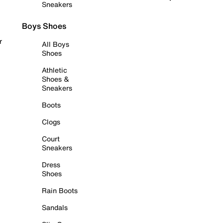
Sneakers
Boys Shoes
r
All Boys
Shoes
Athletic
Shoes &
Sneakers
Boots
Clogs
Court
Sneakers
Dress
Shoes
Rain Boots
Sandals