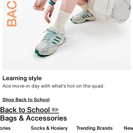
Learning style
Ace move-in day with what’s hot on the quad.
Shop Back to School
Back to School ✏️
Bags & Accessories
ories
Socks & Hosiery
Trending Brands
New 