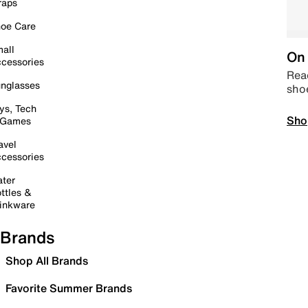
raps
oe Care
all
On 
cessories
Read
nglasses
sho
ys, Tech
Sho
 Games
avel
cessories
ter
ttles &
inkware
Brands
Shop All Brands
Favorite Summer Brands