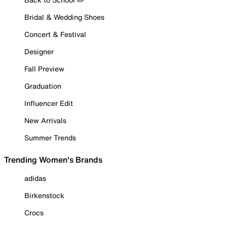
Bridal & Wedding Shoes
Concert & Festival
Designer
Fall Preview
Graduation
Influencer Edit
New Arrivals
Summer Trends
Trending Women's Brands
adidas
Birkenstock
Crocs