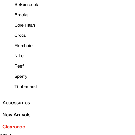
Birkenstock
Brooks
Cole Haan
Crocs
Florsheim
Nike
Reef
Sperry
Timberland
Accessories
New Arrivals
Clearance