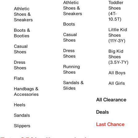
Athletic
Toddler
Shoes &
Shoes
Athletic
Sneakers
(4T-
Shoes &
10.5T)
Sneakers
Boots
Little Kid
Boots &
Casual
Shoes
Booties
Shoes
(11Y-3Y)
Casual
Dress
Big Kid
Shoes
Shoes
Shoes
Dress
(3.5Y-7Y)
Running
Shoes
Shoes
All Boys
Flats
Sandals &
All Girls
Slides
Handbags &
Accessories
All Clearance
Heels
Deals
Sandals
Last Chance
Slippers