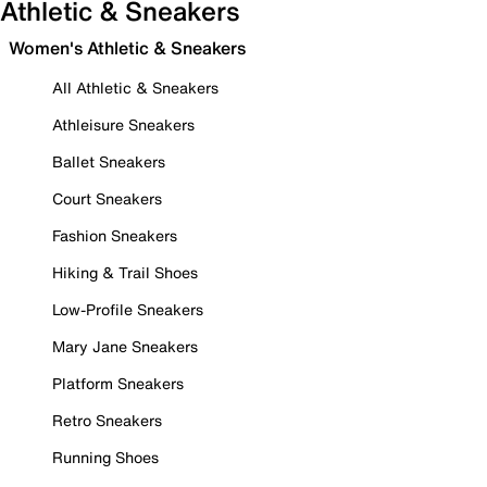
Athletic & Sneakers
Women's Athletic & Sneakers
All Athletic & Sneakers
Athleisure Sneakers
Ballet Sneakers
Court Sneakers
Fashion Sneakers
Hiking & Trail Shoes
Low-Profile Sneakers
Mary Jane Sneakers
Platform Sneakers
Retro Sneakers
Running Shoes