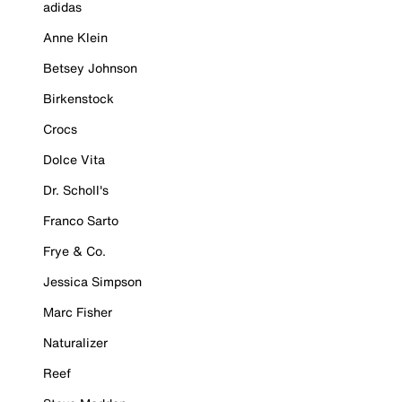
adidas
Anne Klein
Betsey Johnson
Birkenstock
Crocs
Dolce Vita
Dr. Scholl's
Franco Sarto
Frye & Co.
Jessica Simpson
Marc Fisher
Naturalizer
Reef