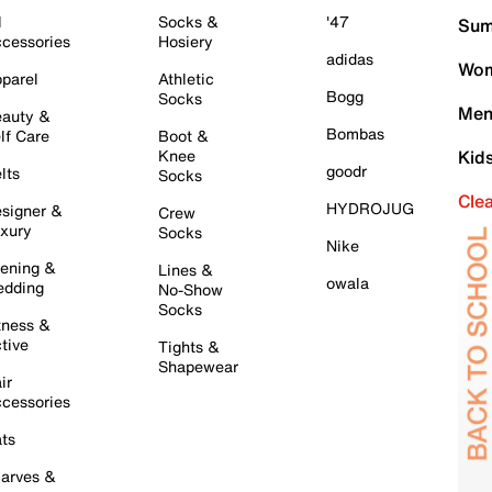
l
Socks &
'47
Sum
cessories
Hosiery
adidas
Wom
parel
Athletic
Bogg
Socks
Men
auty &
Bombas
lf Care
Boot &
Knee
Kid
goodr
lts
Socks
Cle
HYDROJUG
signer &
Crew
xury
Socks
Nike
ening &
Lines &
owala
dding
No-Show
Socks
tness &
tive
Tights &
Shapewear
ir
cessories
ts
arves &