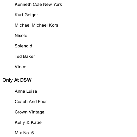
Kenneth Cole New York
Kurt Geiger
Michael Michael Kors
Nisolo
Splendid
Ted Baker
Vince
Only At DSW
Anna Luisa
Coach And Four
Crown Vintage
Kelly & Katie
Mix No. 6