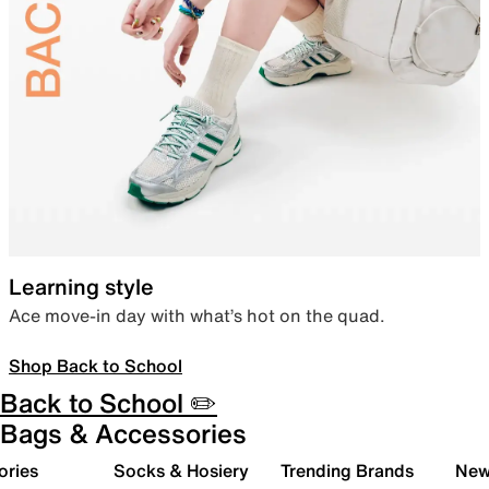
Learning style
Ace move-in day with what’s hot on the quad.
Shop Back to School
Back to School ✏️
Bags & Accessories
ories
Socks & Hosiery
Trending Brands
New 