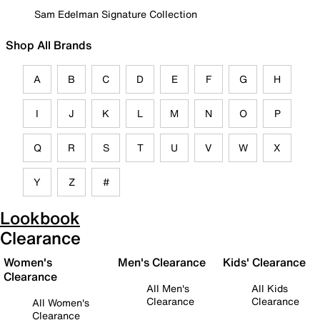
Sam Edelman Signature Collection
Shop All Brands
A
B
C
D
E
F
G
H
I
J
K
L
M
N
O
P
Q
R
S
T
U
V
W
X
Y
Z
#
Lookbook
Clearance
Women's
Men's Clearance
Kids' Clearance
Clearance
All Men's
All Kids
Clearance
Clearance
All Women's
Clearance