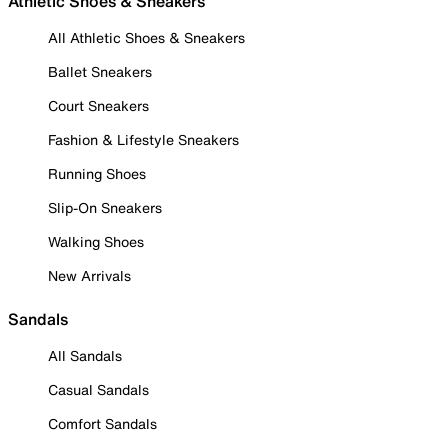
Athletic Shoes & Sneakers
All Athletic Shoes & Sneakers
Ballet Sneakers
Court Sneakers
Fashion & Lifestyle Sneakers
Running Shoes
Slip-On Sneakers
Walking Shoes
New Arrivals
Sandals
All Sandals
Casual Sandals
Comfort Sandals