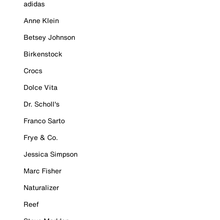
adidas
Anne Klein
Betsey Johnson
Birkenstock
Crocs
Dolce Vita
Dr. Scholl's
Franco Sarto
Frye & Co.
Jessica Simpson
Marc Fisher
Naturalizer
Reef