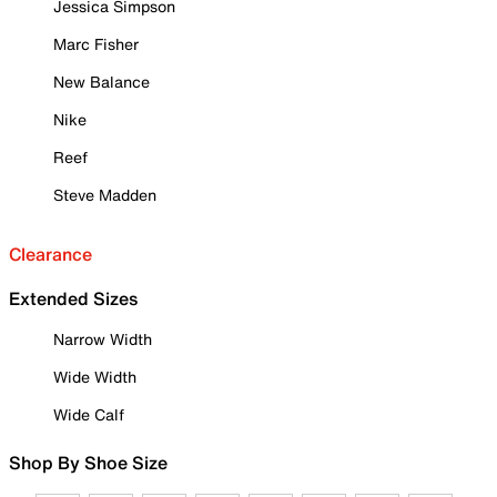
Jessica Simpson
Marc Fisher
New Balance
Nike
Reef
Steve Madden
Clearance
Extended Sizes
Narrow Width
Wide Width
Wide Calf
Shop By Shoe Size