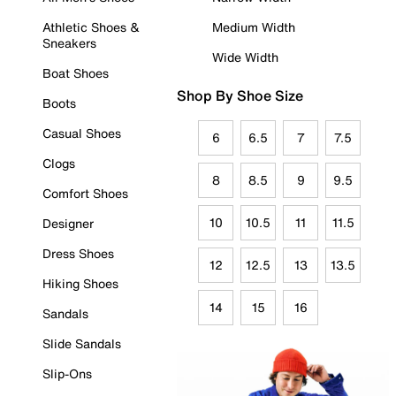
Athletic Shoes &
Medium Width
Sneakers
Wide Width
Boat Shoes
Shop By Shoe Size
Boots
Casual Shoes
6
6.5
7
7.5
Clogs
8
8.5
9
9.5
Comfort Shoes
10
10.5
11
11.5
Designer
Dress Shoes
12
12.5
13
13.5
Hiking Shoes
14
15
16
Sandals
Slide Sandals
Slip-Ons