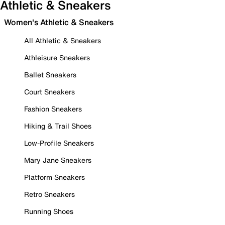
Athletic & Sneakers
Women's Athletic & Sneakers
All Athletic & Sneakers
Athleisure Sneakers
Ballet Sneakers
Court Sneakers
Fashion Sneakers
Hiking & Trail Shoes
Low-Profile Sneakers
Mary Jane Sneakers
Platform Sneakers
Retro Sneakers
Running Shoes