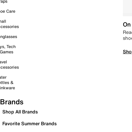
raps
oe Care
all
On 
cessories
Read
nglasses
sho
ys, Tech
Sho
 Games
avel
cessories
ter
ttles &
inkware
Brands
Shop All Brands
Favorite Summer Brands