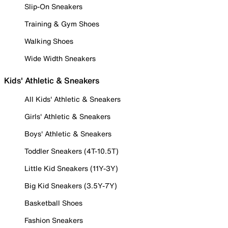
Slip-On Sneakers
Training & Gym Shoes
Walking Shoes
Wide Width Sneakers
Kids' Athletic & Sneakers
All Kids' Athletic & Sneakers
Girls' Athletic & Sneakers
Boys' Athletic & Sneakers
Toddler Sneakers (4T-10.5T)
Little Kid Sneakers (11Y-3Y)
Big Kid Sneakers (3.5Y-7Y)
Basketball Shoes
Fashion Sneakers