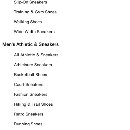
Slip-On Sneakers
Training & Gym Shoes
Walking Shoes
Wide Width Sneakers
Men's Athletic & Sneakers
All Athletic & Sneakers
Athleisure Sneakers
Basketball Shoes
Court Sneakers
Fashion Sneakers
Hiking & Trail Shoes
Retro Sneakers
Running Shoes