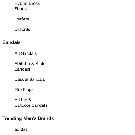
Hybrid Dress
Shoes
Loafers
Oxfords
Sandals
All Sandals
Athletic & Slide
Sandals
Casual Sandals
Flip Flops
Hiking &
Outdoor Sandals
Trending Men's Brands
adidas