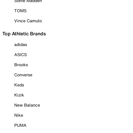
Steve Madden
TOMS
Vince Camuto
Top Athletic Brands
adidas
ASICS
Brooks
Converse
Keds
Kizik
New Balance
Nike
PUMA