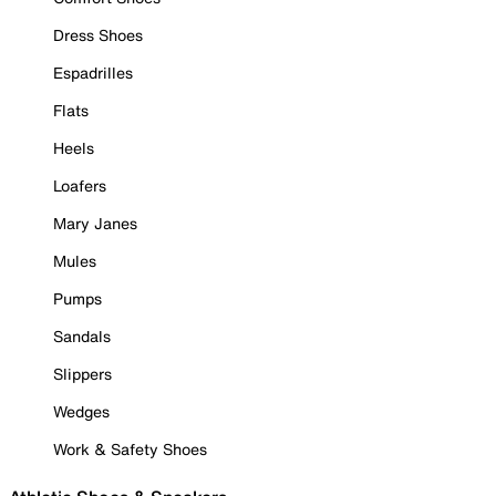
Dress Shoes
Espadrilles
Flats
Heels
Loafers
Mary Janes
Mules
Pumps
Sandals
Slippers
Wedges
Work & Safety Shoes