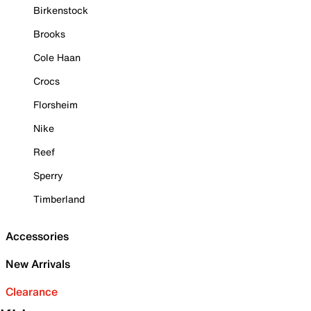
Birkenstock
Brooks
Cole Haan
Crocs
Florsheim
Nike
Reef
Sperry
Timberland
Accessories
New Arrivals
Clearance