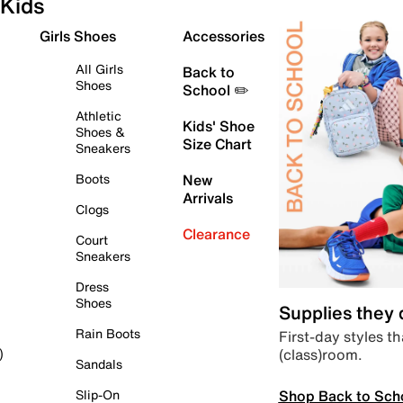
Kids
Girls Shoes
Accessories
All Girls
Back to
Shoes
School ✏️
Athletic
Kids' Shoe
Shoes &
Size Chart
Sneakers
Boots
New
Arrivals
Clogs
Clearance
Court
Sneakers
Dress
Shoes
Supplies they
Rain Boots
First-day styles th
(class)room.
)
Sandals
Shop Back to Sch
Slip-On