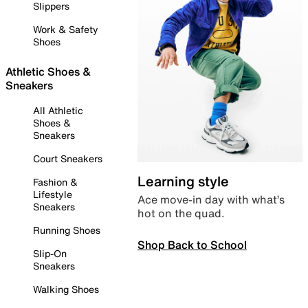
Slippers
Work & Safety
Shoes
Athletic Shoes &
Sneakers
All Athletic
Shoes &
Sneakers
Court Sneakers
Learning style
Fashion &
Lifestyle
Ace move-in day with what’s
Sneakers
hot on the quad.
Running Shoes
Shop Back to School
Slip-On
Sneakers
Walking Shoes