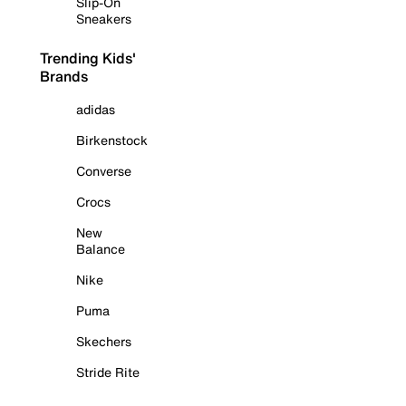
Slip-On
Sneakers
Trending Kids'
Brands
adidas
Birkenstock
Converse
Crocs
New
Balance
Nike
Puma
Skechers
Stride Rite