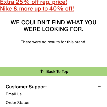
Extra 25% off reg. price!
Nike & more up to 40% off!
WE COULDN'T FIND WHAT YOU
WERE LOOKING FOR.
There were no results for this brand.
Back To Top
Customer Support
Email Us
Order Status