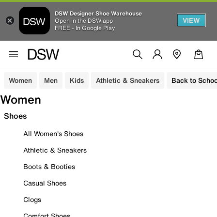
DSW Designer Shoe Warehouse
VIEW
Open in the DSW app
FREE - In Google Play
Women
Men
Kids
Athletic & Sneakers
Back to Schoo
Women
Shoes
All Women's Shoes
Athletic & Sneakers
Boots & Booties
Casual Shoes
Clogs
Comfort Shoes