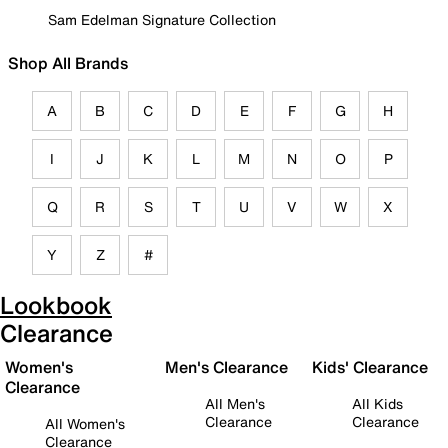
Sam Edelman Signature Collection
Shop All Brands
A
B
C
D
E
F
G
H
I
J
K
L
M
N
O
P
Q
R
S
T
U
V
W
X
Y
Z
#
Lookbook
Clearance
Women's
Men's Clearance
Kids' Clearance
Clearance
All Men's
All Kids
Clearance
Clearance
All Women's
Clearance