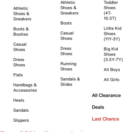
Athletic
Toddler
Shoes &
Shoes
Athletic
Sneakers
(4T-
Shoes &
10.5T)
Sneakers
Boots
Little Kid
Boots &
Casual
Shoes
Booties
Shoes
(11Y-3Y)
Casual
Dress
Big Kid
Shoes
Shoes
Shoes
Dress
(3.5Y-7Y)
Running
Shoes
Shoes
All Boys
Flats
Sandals &
All Girls
Slides
Handbags &
Accessories
All Clearance
Heels
Deals
Sandals
Last Chance
Slippers