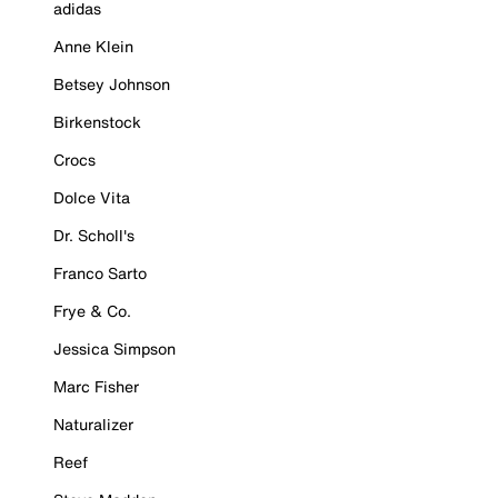
adidas
Anne Klein
Betsey Johnson
Birkenstock
Crocs
Dolce Vita
Dr. Scholl's
Franco Sarto
Frye & Co.
Jessica Simpson
Marc Fisher
Naturalizer
Reef