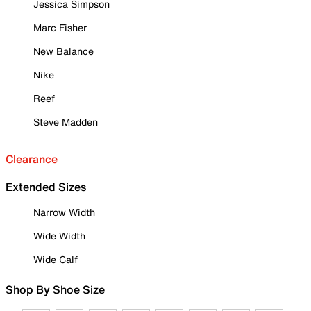
Jessica Simpson
Marc Fisher
New Balance
Nike
Reef
Steve Madden
Clearance
Extended Sizes
Narrow Width
Wide Width
Wide Calf
Shop By Shoe Size