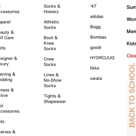
l
Socks &
'47
Sum
cessories
Hosiery
adidas
Wom
parel
Athletic
Bogg
Socks
Men
auty &
Bombas
lf Care
Boot &
Knee
Kid
goodr
lts
Socks
Cle
HYDROJUG
signer &
Crew
xury
Socks
Nike
ening &
Lines &
owala
dding
No-Show
Socks
tness &
tive
Tights &
Shapewear
ir
cessories
ts
arves &