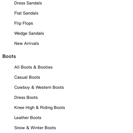
Dress Sandals
Flat Sandals
Flip Flops
Wedge Sandals
New Arrivals
Boots
All Boots & Booties
Casual Boots
Cowboy & Western Boots
Dress Boots
Knee High & Riding Boots
Leather Boots
Snow & Winter Boots