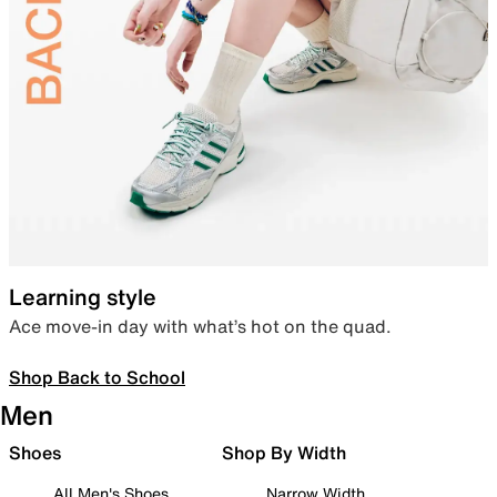
Learning style
Ace move-in day with what’s hot on the quad.
Shop Back to School
Men
Shoes
Shop By Width
All Men's Shoes
Narrow Width