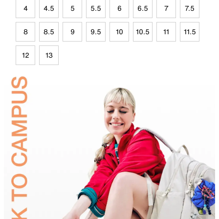
4
4.5
5
5.5
6
6.5
7
7.5
8
8.5
9
9.5
10
10.5
11
11.5
12
13