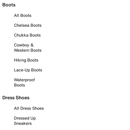
Boots
All Boots
Chelsea Boots
Chukka Boots
Cowboy &
Western Boots
Hiking Boots
Lace-Up Boots
Waterproof
Boots
Dress Shoes
All Dress Shoes
Dressed Up
Sneakers