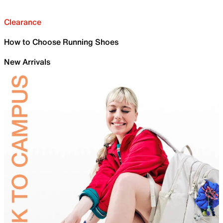
Clearance
How to Choose Running Shoes
New Arrivals