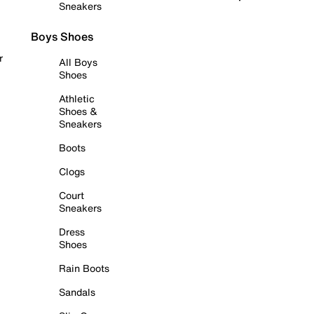
Sneakers
Boys Shoes
r
All Boys
Shoes
Athletic
Shoes &
Sneakers
Boots
Clogs
Court
Sneakers
Dress
Shoes
Rain Boots
Sandals