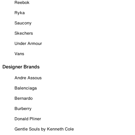
Reebok
Ryka
Saucony
Skechers
Under Armour
Vans
Designer Brands
Andre Assous
Balenciaga
Bernardo
Burberry
Donald Pliner
Gentle Souls by Kenneth Cole