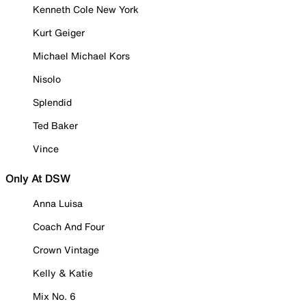
Kenneth Cole New York
Kurt Geiger
Michael Michael Kors
Nisolo
Splendid
Ted Baker
Vince
Only At DSW
Anna Luisa
Coach And Four
Crown Vintage
Kelly & Katie
Mix No. 6