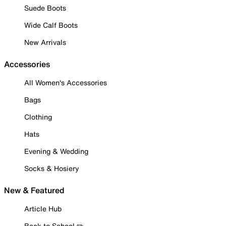
Suede Boots
Wide Calf Boots
New Arrivals
Accessories
All Women's Accessories
Bags
Clothing
Hats
Evening & Wedding
Socks & Hosiery
New & Featured
Article Hub
Back to School ✏️