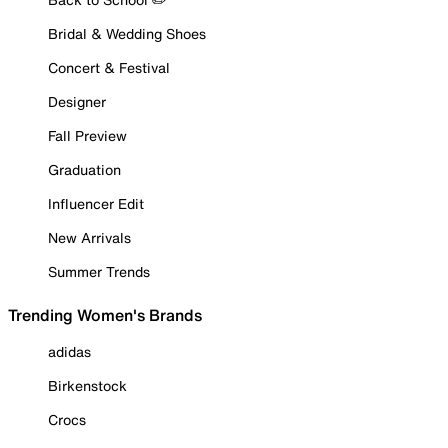
Bridal & Wedding Shoes
Concert & Festival
Designer
Fall Preview
Graduation
Influencer Edit
New Arrivals
Summer Trends
Trending Women's Brands
adidas
Birkenstock
Crocs