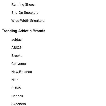
Running Shoes
Slip-On Sneakers
Wide Width Sneakers
Trending Athletic Brands
adidas
ASICS
Brooks
Converse
New Balance
Nike
PUMA
Reebok
Skechers