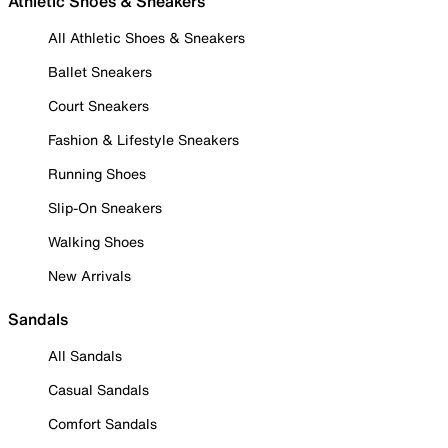
Athletic Shoes & Sneakers
All Athletic Shoes & Sneakers
Ballet Sneakers
Court Sneakers
Fashion & Lifestyle Sneakers
Running Shoes
Slip-On Sneakers
Walking Shoes
New Arrivals
Sandals
All Sandals
Casual Sandals
Comfort Sandals