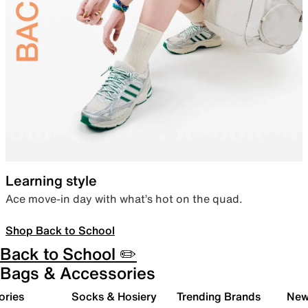
Learning style
Ace move-in day with what’s hot on the quad.
Shop Back to School
Back to School ✏️
Bags & Accessories
ories
Socks & Hosiery
Trending Brands
New 