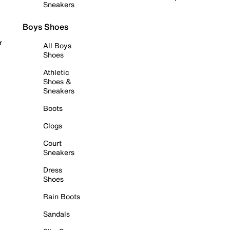
Sneakers
Boys Shoes
r
All Boys
Shoes
Athletic
Shoes &
Sneakers
Boots
Clogs
Court
Sneakers
Dress
Shoes
Rain Boots
Sandals