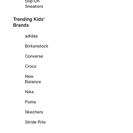
Slip-On
Sneakers
Trending Kids'
Brands
adidas
Birkenstock
Converse
Crocs
New
Balance
Nike
Puma
Skechers
Stride Rite