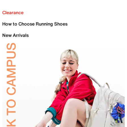
Clearance
How to Choose Running Shoes
New Arrivals