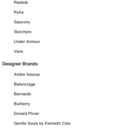
Reebok
Ryka
Saucony
Skechers
Under Armour
Vans
Designer Brands
Andre Assous
Balenciaga
Bernardo
Burberry
Donald Pliner
Gentle Souls by Kenneth Cole