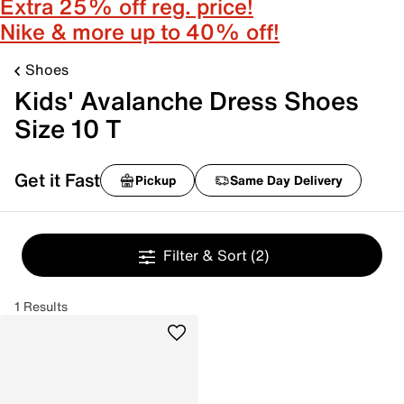
Extra 25% off reg. price!
Nike & more up to 40% off!
Shoes
Kids' Avalanche Dress Shoes
Size 10 T
Get it Fast
Pickup
Same Day Delivery
Filter & Sort
(2)
1 Results