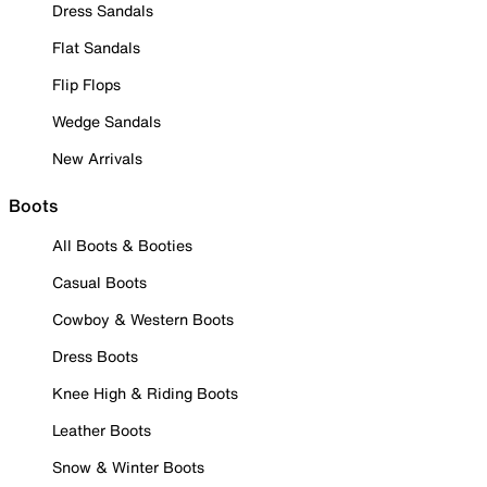
Dress Sandals
Flat Sandals
Flip Flops
Wedge Sandals
New Arrivals
Boots
All Boots & Booties
Casual Boots
Cowboy & Western Boots
Dress Boots
Knee High & Riding Boots
Leather Boots
Snow & Winter Boots