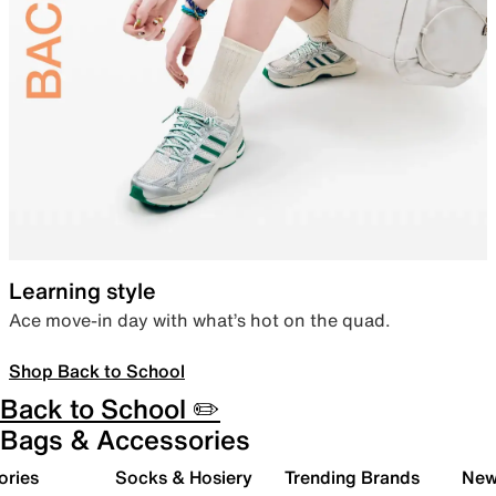
Learning style
Ace move-in day with what’s hot on the quad.
Shop Back to School
Back to School ✏️
Bags & Accessories
ories
Socks & Hosiery
Trending Brands
New 