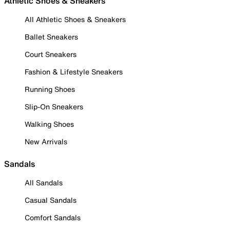
Athletic Shoes & Sneakers
All Athletic Shoes & Sneakers
Ballet Sneakers
Court Sneakers
Fashion & Lifestyle Sneakers
Running Shoes
Slip-On Sneakers
Walking Shoes
New Arrivals
Sandals
All Sandals
Casual Sandals
Comfort Sandals