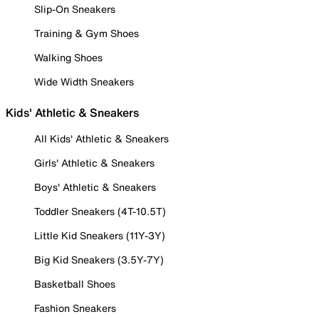
Slip-On Sneakers
Training & Gym Shoes
Walking Shoes
Wide Width Sneakers
Kids' Athletic & Sneakers
All Kids' Athletic & Sneakers
Girls' Athletic & Sneakers
Boys' Athletic & Sneakers
Toddler Sneakers (4T-10.5T)
Little Kid Sneakers (11Y-3Y)
Big Kid Sneakers (3.5Y-7Y)
Basketball Shoes
Fashion Sneakers