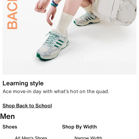
Learning style
Ace move-in day with what’s hot on the quad.
Shop Back to School
Men
Shoes
Shop By Width
All Men's Shoes
Narrow Width