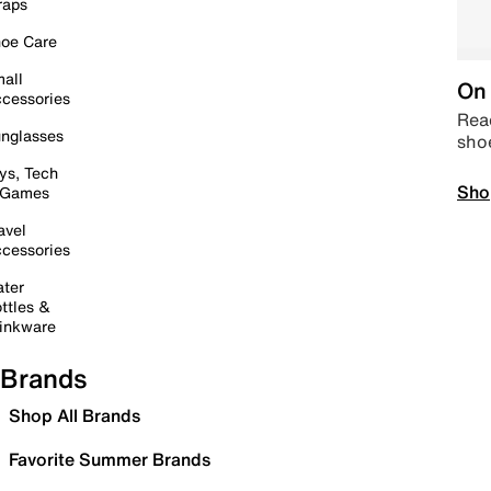
raps
oe Care
all
On 
cessories
Read
nglasses
sho
ys, Tech
Sho
 Games
avel
cessories
ter
ttles &
inkware
Brands
Shop All Brands
Favorite Summer Brands