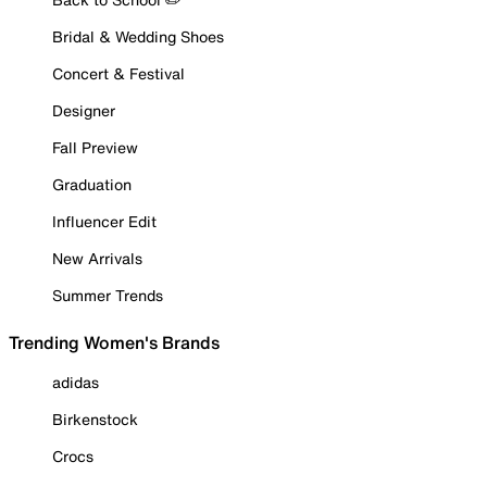
Bridal & Wedding Shoes
Concert & Festival
Designer
Fall Preview
Graduation
Influencer Edit
New Arrivals
Summer Trends
Trending Women's Brands
adidas
Birkenstock
Crocs