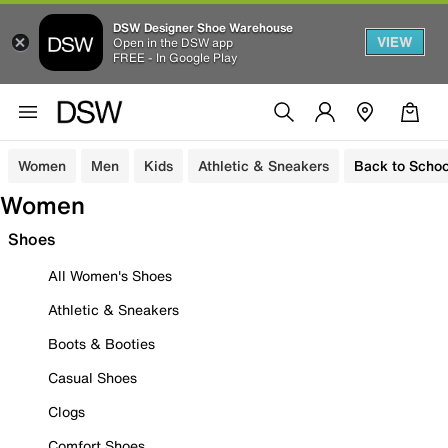
DSW Designer Shoe Warehouse
VIEW
Open in the DSW app
FREE - In Google Play
Women
Men
Kids
Athletic & Sneakers
Back to Schoo
Women
Shoes
All Women's Shoes
Athletic & Sneakers
Boots & Booties
Casual Shoes
Clogs
Comfort Shoes