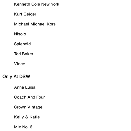
Kenneth Cole New York
Kurt Geiger
Michael Michael Kors
Nisolo
Splendid
Ted Baker
Vince
Only At DSW
Anna Luisa
Coach And Four
Crown Vintage
Kelly & Katie
Mix No. 6