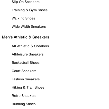
Slip-On Sneakers
Training & Gym Shoes
Walking Shoes
Wide Width Sneakers
Men's Athletic & Sneakers
All Athletic & Sneakers
Athleisure Sneakers
Basketball Shoes
Court Sneakers
Fashion Sneakers
Hiking & Trail Shoes
Retro Sneakers
Running Shoes