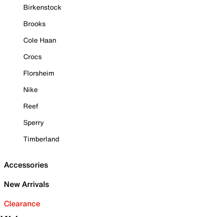
Birkenstock
Brooks
Cole Haan
Crocs
Florsheim
Nike
Reef
Sperry
Timberland
Accessories
New Arrivals
Clearance