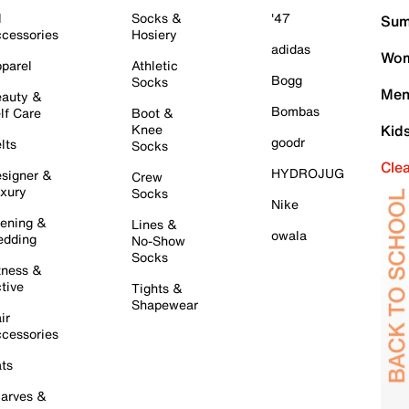
l
Socks &
'47
Sum
cessories
Hosiery
adidas
Wom
parel
Athletic
Bogg
Socks
Men
auty &
Bombas
lf Care
Boot &
Knee
Kid
goodr
lts
Socks
Cle
HYDROJUG
signer &
Crew
xury
Socks
Nike
ening &
Lines &
owala
dding
No-Show
Socks
tness &
tive
Tights &
Shapewear
ir
cessories
ts
arves &