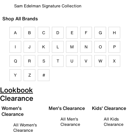
Sam Edelman Signature Collection
Shop All Brands
A
B
C
D
E
F
G
H
I
J
K
L
M
N
O
P
Q
R
S
T
U
V
W
X
Y
Z
#
Lookbook
Clearance
Women's
Men's Clearance
Kids' Clearance
Clearance
All Men's
All Kids
Clearance
Clearance
All Women's
Clearance