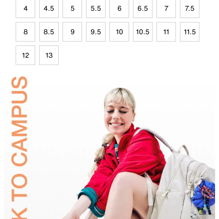
4
4.5
5
5.5
6
6.5
7
7.5
8
8.5
9
9.5
10
10.5
11
11.5
12
13