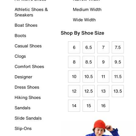
Athletic Shoes &
Medium Width
Sneakers
Wide Width
Boat Shoes
Shop By Shoe Size
Boots
Casual Shoes
6
6.5
7
7.5
Clogs
8
8.5
9
9.5
Comfort Shoes
10
10.5
11
11.5
Designer
Dress Shoes
12
12.5
13
13.5
Hiking Shoes
14
15
16
Sandals
Slide Sandals
Slip-Ons