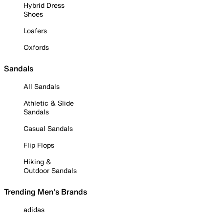
Hybrid Dress
Shoes
Loafers
Oxfords
Sandals
All Sandals
Athletic & Slide
Sandals
Casual Sandals
Flip Flops
Hiking &
Outdoor Sandals
Trending Men's Brands
adidas