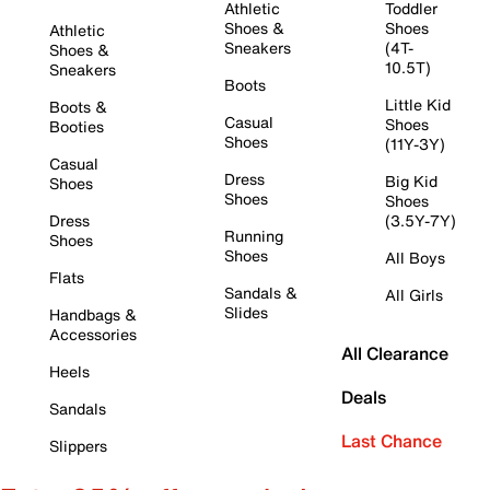
Athletic
Toddler
Shoes &
Shoes
Athletic
Sneakers
(4T-
Shoes &
10.5T)
Sneakers
Boots
Little Kid
Boots &
Casual
Shoes
Booties
Shoes
(11Y-3Y)
Casual
Dress
Big Kid
Shoes
Shoes
Shoes
Dress
(3.5Y-7Y)
Running
Shoes
Shoes
All Boys
Flats
Sandals &
All Girls
Slides
Handbags &
Accessories
All Clearance
Heels
Deals
Sandals
Last Chance
Slippers