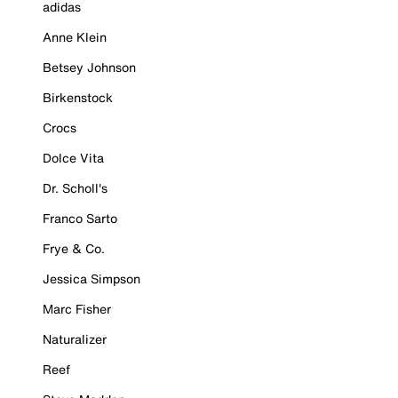
adidas
Anne Klein
Betsey Johnson
Birkenstock
Crocs
Dolce Vita
Dr. Scholl's
Franco Sarto
Frye & Co.
Jessica Simpson
Marc Fisher
Naturalizer
Reef