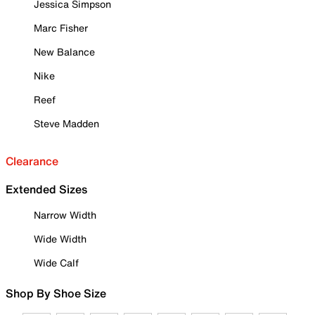
Jessica Simpson
Marc Fisher
New Balance
Nike
Reef
Steve Madden
Clearance
Extended Sizes
Narrow Width
Wide Width
Wide Calf
Shop By Shoe Size