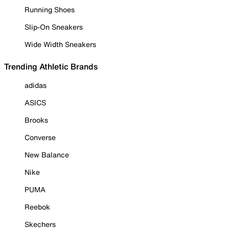
Running Shoes
Slip-On Sneakers
Wide Width Sneakers
Trending Athletic Brands
adidas
ASICS
Brooks
Converse
New Balance
Nike
PUMA
Reebok
Skechers