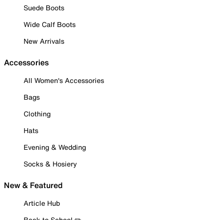
Suede Boots
Wide Calf Boots
New Arrivals
Accessories
All Women's Accessories
Bags
Clothing
Hats
Evening & Wedding
Socks & Hosiery
New & Featured
Article Hub
Back to School ✏️