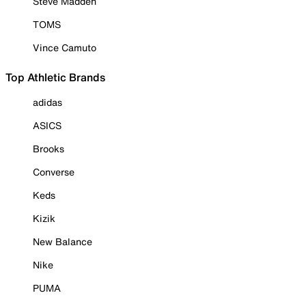
Steve Madden
TOMS
Vince Camuto
Top Athletic Brands
adidas
ASICS
Brooks
Converse
Keds
Kizik
New Balance
Nike
PUMA