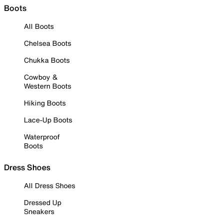
Boots
All Boots
Chelsea Boots
Chukka Boots
Cowboy &
Western Boots
Hiking Boots
Lace-Up Boots
Waterproof
Boots
Dress Shoes
All Dress Shoes
Dressed Up
Sneakers