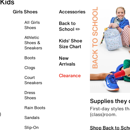
Kids
Girls Shoes
Accessories
All Girls
Back to
Shoes
School ✏️
Athletic
Kids' Shoe
Shoes &
Size Chart
Sneakers
Boots
New
Arrivals
Clogs
Clearance
Court
Sneakers
Dress
Shoes
Supplies they
Rain Boots
First-day styles th
(class)room.
)
Sandals
Shop Back to Sch
Slip-On