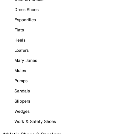
Dress Shoes
Espadrilles
Flats
Heels
Loafers
Mary Janes
Mules
Pumps
Sandals
Slippers
Wedges
Work & Safety Shoes