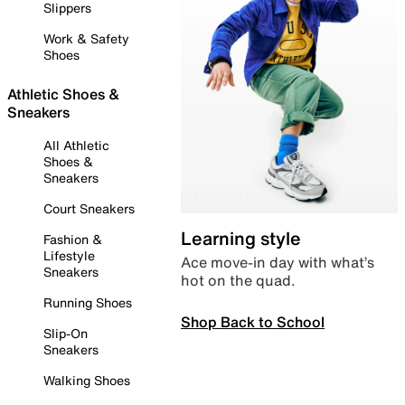
Slippers
Work & Safety
Shoes
Athletic Shoes &
Sneakers
All Athletic
Shoes &
Sneakers
Court Sneakers
Learning style
Fashion &
Lifestyle
Ace move-in day with what’s
Sneakers
hot on the quad.
Running Shoes
Shop Back to School
Slip-On
Sneakers
Walking Shoes