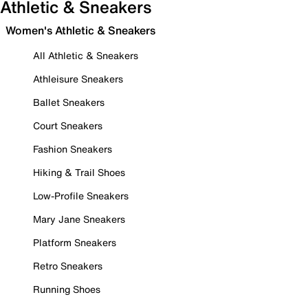
Athletic & Sneakers
Women's Athletic & Sneakers
All Athletic & Sneakers
Athleisure Sneakers
Ballet Sneakers
Court Sneakers
Fashion Sneakers
Hiking & Trail Shoes
Low-Profile Sneakers
Mary Jane Sneakers
Platform Sneakers
Retro Sneakers
Running Shoes