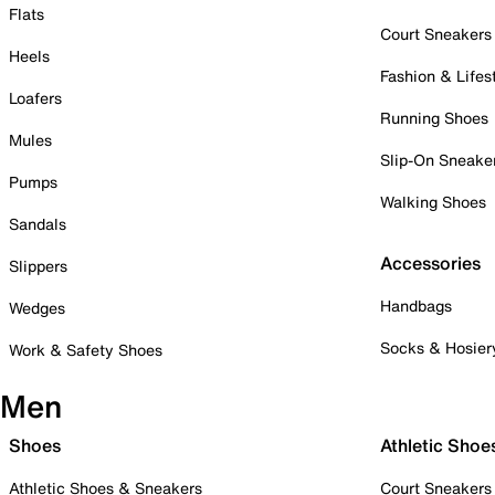
Flats
Court Sneakers
Heels
Fashion & Lifes
Loafers
Running Shoes
Mules
Slip-On Sneake
Pumps
Walking Shoes
Sandals
Accessories
Slippers
Handbags
Wedges
Socks & Hosier
Work & Safety Shoes
Men
Shoes
Athletic Shoe
Athletic Shoes & Sneakers
Court Sneakers