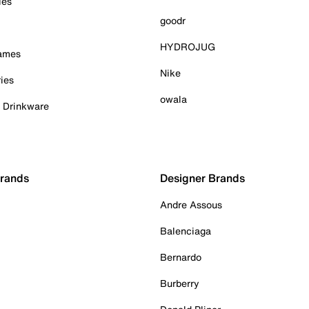
ies
goodr
HYDROJUG
Games
Nike
ies
owala
& Drinkware
Brands
Designer Brands
Andre Assous
Balenciaga
Bernardo
Burberry