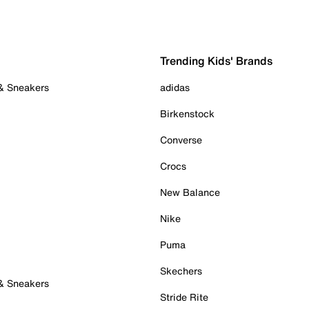
Trending Kids' Brands
 & Sneakers
adidas
Birkenstock
Converse
Crocs
New Balance
Nike
Puma
Skechers
 & Sneakers
Stride Rite