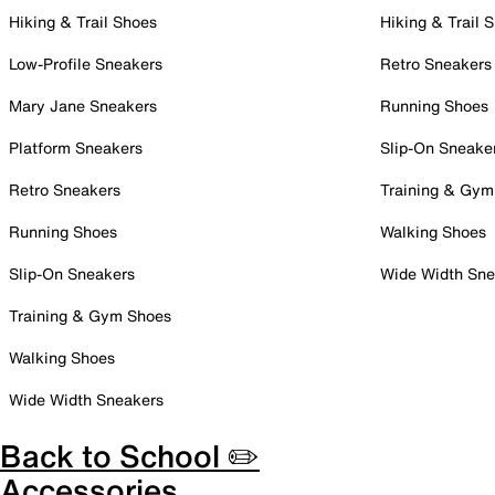
Hiking & Trail Shoes
Hiking & Trail 
Low-Profile Sneakers
Retro Sneakers
Mary Jane Sneakers
Running Shoes
Platform Sneakers
Slip-On Sneake
Retro Sneakers
Training & Gym
Running Shoes
Walking Shoes
Slip-On Sneakers
Wide Width Sne
Training & Gym Shoes
Walking Shoes
Wide Width Sneakers
Back to School ✏️
Accessories