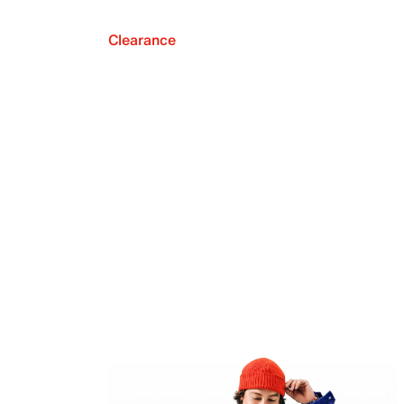
Clearance