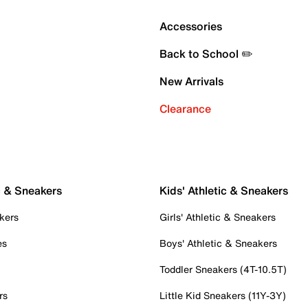
Accessories
Back to School ✏️
New Arrivals
Clearance
c & Sneakers
Kids' Athletic & Sneakers
kers
Girls' Athletic & Sneakers
es
Boys' Athletic & Sneakers
Toddler Sneakers (4T-10.5T)
rs
Little Kid Sneakers (11Y-3Y)