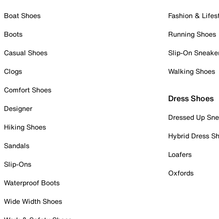
Boat Shoes
Fashion & Lifes
Boots
Running Shoes
Casual Shoes
Slip-On Sneake
Clogs
Walking Shoes
Comfort Shoes
Dress Shoes
Designer
Dressed Up Sne
Hiking Shoes
Hybrid Dress S
Sandals
Loafers
Slip-Ons
Oxfords
Waterproof Boots
Wide Width Shoes