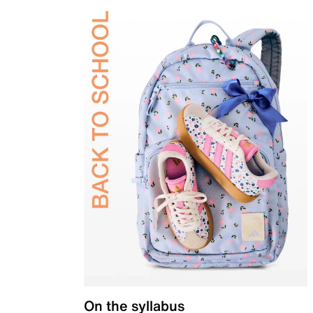
On the syllabus