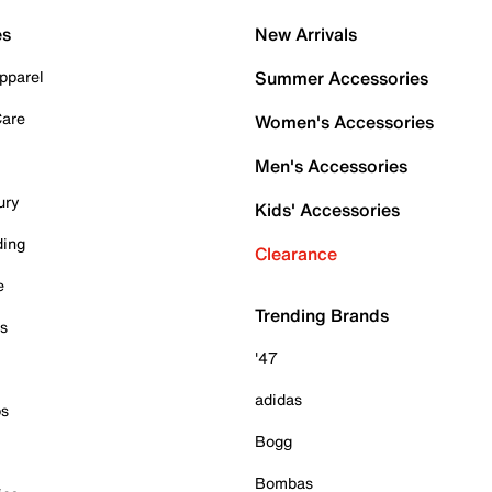
es
New Arrivals
pparel
Summer Accessories
Care
Women's Accessories
Men's Accessories
ury
Kids' Accessories
ding
Clearance
e
Trending Brands
es
'47
adidas
ps
Bogg
Bombas