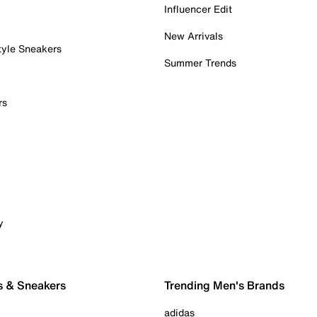
Influencer Edit
New Arrivals
tyle Sneakers
Summer Trends
rs
y
s & Sneakers
Trending Men's Brands
adidas