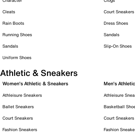
Character
Clogs
Cleats
Court Sneakers
Rain Boots
Dress Shoes
Running Shoes
Sandals
Sandals
Slip-On Shoes
Uniform Shoes
Athletic & Sneakers
Women's Athletic & Sneakers
Men's Athleti
Athleisure Sneakers
Athleisure Snea
Ballet Sneakers
Basketball Sho
Court Sneakers
Court Sneakers
Fashion Sneakers
Fashion Sneake