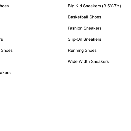
Shoes
Big Kid Sneakers (3.5Y-7Y)
Basketball Shoes
Fashion Sneakers
rs
Slip-On Sneakers
 Shoes
Running Shoes
Wide Width Sneakers
akers