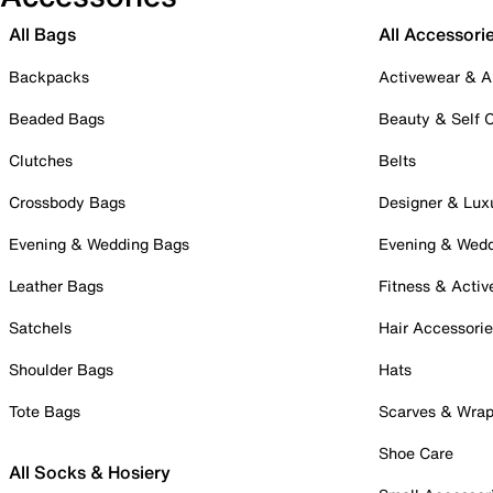
All Bags
All Accessori
Backpacks
Activewear & A
Beaded Bags
Beauty & Self 
Clutches
Belts
Crossbody Bags
Designer & Lux
Evening & Wedding Bags
Evening & Wed
Leather Bags
Fitness & Activ
Satchels
Hair Accessori
Shoulder Bags
Hats
Tote Bags
Scarves & Wra
Shoe Care
All Socks & Hosiery