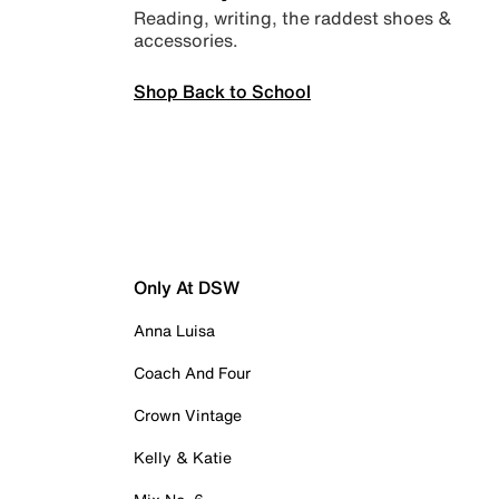
Reading, writing, the raddest shoes &
accessories.
Shop Back to School
Only At DSW
Anna Luisa
Coach And Four
Crown Vintage
Kelly & Katie