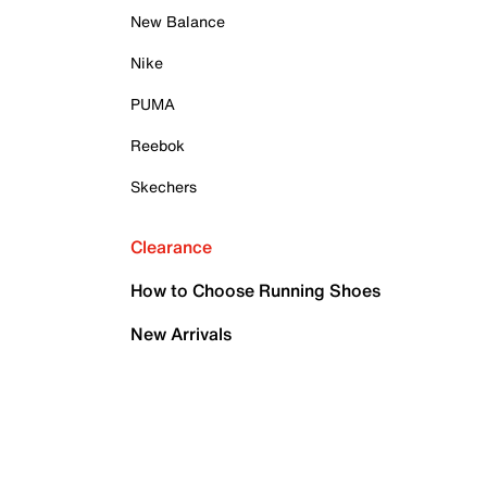
New Balance
Nike
PUMA
Reebok
Skechers
Clearance
How to Choose Running Shoes
New Arrivals