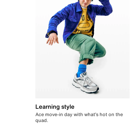
Learning style
Ace move-in day with what’s hot on the
quad.