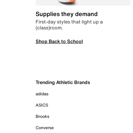
Supplies they demand
First-day styles that light up a
(class)room.
Shop Back to School
Trending Athletic Brands
adidas
ASICS
Brooks
Converse