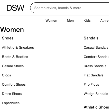
Women
Men
Kids
Athle
Women
Shoes
Sandals
Athletic & Sneakers
Casual Sandals
Boots & Booties
Comfort Sandal
Casual Shoes
Dress Sandals
Clogs
Flat Sandals
Comfort Shoes
Flip Flops
Dress Shoes
Wedge Sandals
Espadrilles
Athletic Shoe