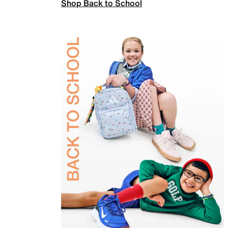
Shop Back to School