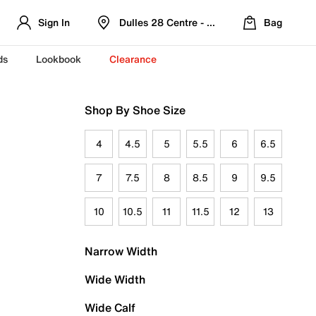
Sign In
Dulles 28 Centre - Refreshed Location
Bag
ds
Lookbook
Clearance
Shop By Shoe Size
4
4.5
5
5.5
6
6.5
7
7.5
8
8.5
9
9.5
10
10.5
11
11.5
12
13
Narrow Width
Wide Width
Wide Calf