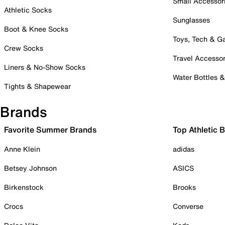
Small Accessor
Athletic Socks
Sunglasses
Boot & Knee Socks
Toys, Tech & 
Crew Socks
Travel Accessor
Liners & No-Show Socks
Water Bottles 
Tights & Shapewear
Brands
Favorite Summer Brands
Top Athletic 
Anne Klein
adidas
Betsey Johnson
ASICS
Birkenstock
Brooks
Crocs
Converse