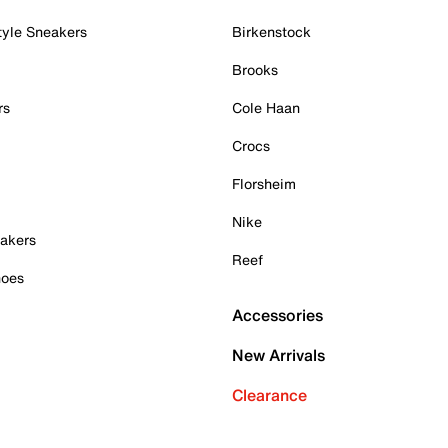
tyle Sneakers
Birkenstock
Brooks
rs
Cole Haan
Crocs
Florsheim
Nike
akers
Reef
hoes
Accessories
New Arrivals
Clearance