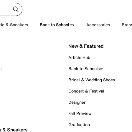
tic & Sneakers
Back to School ✏️
Accessories
Bran
New & Featured
Article Hub
s
Back to School ✏️
Bridal & Wedding Shoes
Concert & Festival
Designer
Fall Preview
Graduation
s & Sneakers