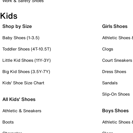
Work & Safety Shoes
Kids
Shop by Size
Girls Shoes
Baby Shoes (1-3.5)
Athletic Shoes
Toddler Shoes (4T-10.5T)
Clogs
Little Kid Shoes (11Y-3Y)
Court Sneakers
Big Kid Shoes (3.5Y-7Y)
Dress Shoes
Kids' Shoe Size Chart
Sandals
Slip-On Shoes
All Kids' Shoes
Boys Shoes
Athletic & Sneakers
Boots
Athletic Shoes