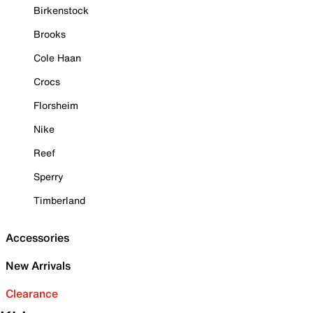
Birkenstock
Brooks
Cole Haan
Crocs
Florsheim
Nike
Reef
Sperry
Timberland
Accessories
New Arrivals
Clearance