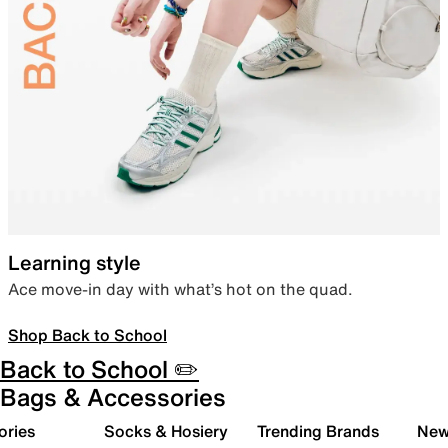
Learning style
Ace move-in day with what’s hot on the quad.
Shop Back to School
Back to School ✏️
Bags & Accessories
ories
Socks & Hosiery
Trending Brands
New 