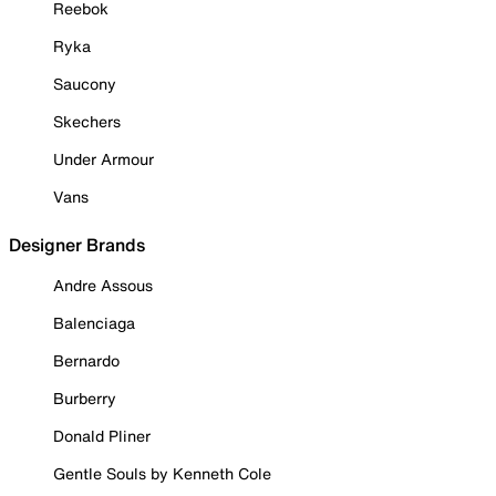
Reebok
Ryka
Saucony
Skechers
Under Armour
Vans
Designer Brands
Andre Assous
Balenciaga
Bernardo
Burberry
Donald Pliner
Gentle Souls by Kenneth Cole