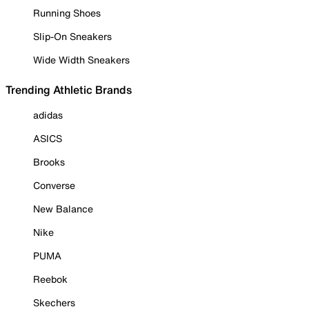
Running Shoes
Slip-On Sneakers
Wide Width Sneakers
Trending Athletic Brands
adidas
ASICS
Brooks
Converse
New Balance
Nike
PUMA
Reebok
Skechers