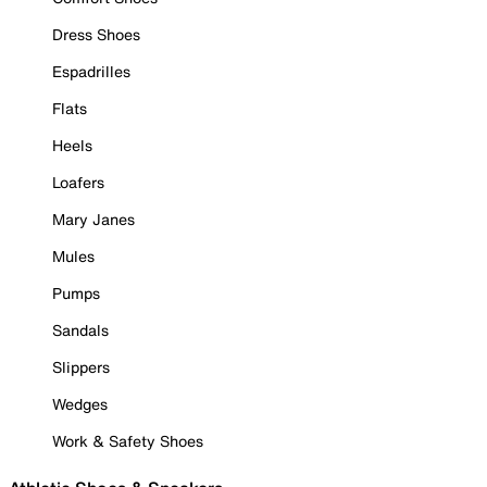
Dress Shoes
Espadrilles
Flats
Heels
Loafers
Mary Janes
Mules
Pumps
Sandals
Slippers
Wedges
Work & Safety Shoes