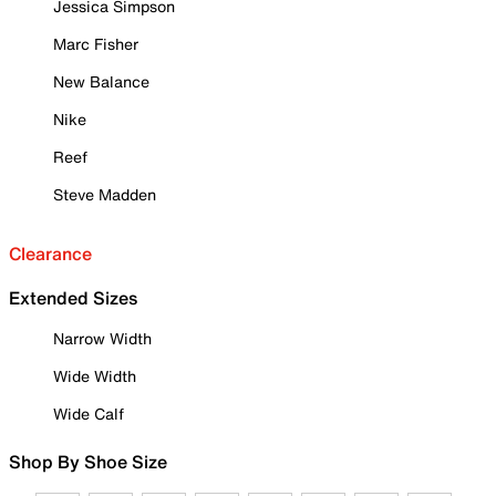
Jessica Simpson
Marc Fisher
New Balance
Nike
Reef
Steve Madden
Clearance
Extended Sizes
Narrow Width
Wide Width
Wide Calf
Shop By Shoe Size