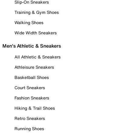
Slip-On Sneakers
Training & Gym Shoes
Walking Shoes
Wide Width Sneakers
Men's Athletic & Sneakers
All Athletic & Sneakers
Athleisure Sneakers
Basketball Shoes
Court Sneakers
Fashion Sneakers
Hiking & Trail Shoes
Retro Sneakers
Running Shoes