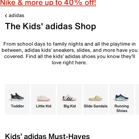
Nike & more up to 40% off!
adidas
The Kids' adidas Shop
From school days to family nights and all the playtime in
between, adidas kids’ sneakers, slides, and more have you
covered. Find all the kids’ adidas shoes you know they’ll
love right here.
Toddler
Little Kid
Big Kid
Slide Sandals
Running
Shoes
Kids’ adidas Must-Haves