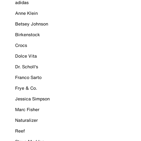
adidas
Anne Klein
Betsey Johnson
Birkenstock
Crocs
Dolce Vita
Dr. Scholl's
Franco Sarto
Frye & Co.
Jessica Simpson
Marc Fisher
Naturalizer
Reef