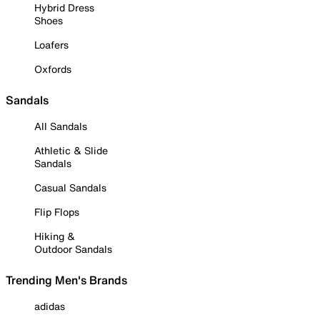
Hybrid Dress
Shoes
Loafers
Oxfords
Sandals
All Sandals
Athletic & Slide
Sandals
Casual Sandals
Flip Flops
Hiking &
Outdoor Sandals
Trending Men's Brands
adidas