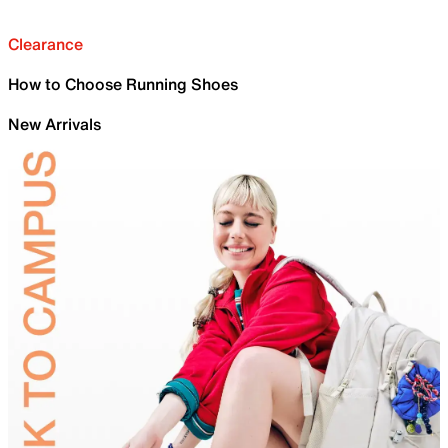
Clearance
How to Choose Running Shoes
New Arrivals