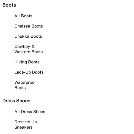
Boots
All Boots
Chelsea Boots
Chukka Boots
Cowboy &
Western Boots
Hiking Boots
Lace-Up Boots
Waterproof
Boots
Dress Shoes
All Dress Shoes
Dressed Up
Sneakers