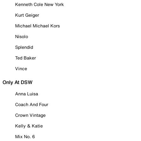
Kenneth Cole New York
Kurt Geiger
Michael Michael Kors
Nisolo
Splendid
Ted Baker
Vince
Only At DSW
Anna Luisa
Coach And Four
Crown Vintage
Kelly & Katie
Mix No. 6