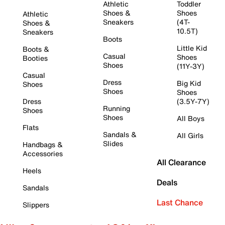
Athletic
Toddler
Shoes &
Shoes
Athletic
Sneakers
(4T-
Shoes &
10.5T)
Sneakers
Boots
Little Kid
Boots &
Casual
Shoes
Booties
Shoes
(11Y-3Y)
Casual
Dress
Big Kid
Shoes
Shoes
Shoes
Dress
(3.5Y-7Y)
Running
Shoes
Shoes
All Boys
Flats
Sandals &
All Girls
Slides
Handbags &
Accessories
All Clearance
Heels
Deals
Sandals
Last Chance
Slippers