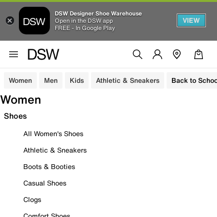
DSW Designer Shoe Warehouse
VIEW
Open in the DSW app
FREE - In Google Play
Women
Men
Kids
Athletic & Sneakers
Back to Schoo
Women
Shoes
All Women's Shoes
Athletic & Sneakers
Boots & Booties
Casual Shoes
Clogs
Comfort Shoes