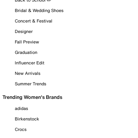
Bridal & Wedding Shoes
Concert & Festival
Designer
Fall Preview
Graduation
Influencer Edit
New Arrivals
Summer Trends
Trending Women's Brands
adidas
Birkenstock
Crocs