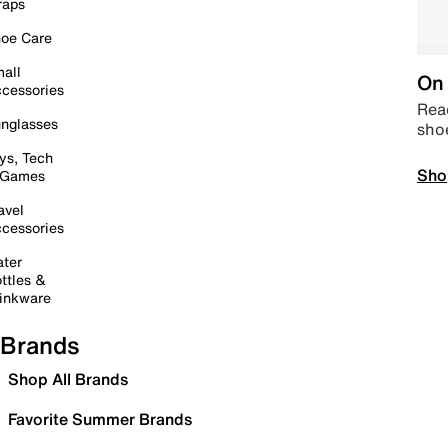
raps
oe Care
all
On 
cessories
Read
nglasses
sho
ys, Tech
Sho
 Games
avel
cessories
ter
ttles &
inkware
Brands
Shop All Brands
Favorite Summer Brands