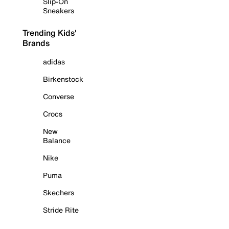
Slip-On
Sneakers
Trending Kids'
Brands
adidas
Birkenstock
Converse
Crocs
New
Balance
Nike
Puma
Skechers
Stride Rite