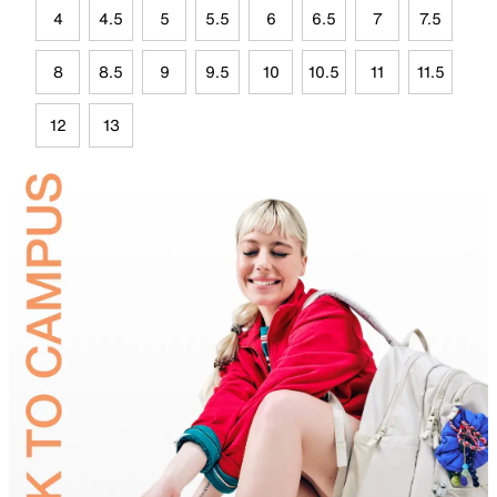
4
4.5
5
5.5
6
6.5
7
7.5
8
8.5
9
9.5
10
10.5
11
11.5
12
13