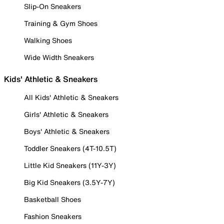
Slip-On Sneakers
Training & Gym Shoes
Walking Shoes
Wide Width Sneakers
Kids' Athletic & Sneakers
All Kids' Athletic & Sneakers
Girls' Athletic & Sneakers
Boys' Athletic & Sneakers
Toddler Sneakers (4T-10.5T)
Little Kid Sneakers (11Y-3Y)
Big Kid Sneakers (3.5Y-7Y)
Basketball Shoes
Fashion Sneakers