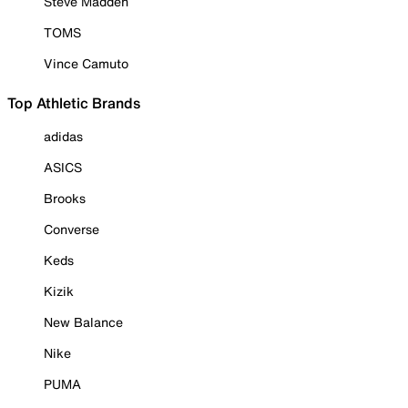
Steve Madden
TOMS
Vince Camuto
Top Athletic Brands
adidas
ASICS
Brooks
Converse
Keds
Kizik
New Balance
Nike
PUMA