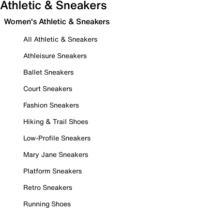
Athletic & Sneakers
Women's Athletic & Sneakers
All Athletic & Sneakers
Athleisure Sneakers
Ballet Sneakers
Court Sneakers
Fashion Sneakers
Hiking & Trail Shoes
Low-Profile Sneakers
Mary Jane Sneakers
Platform Sneakers
Retro Sneakers
Running Shoes