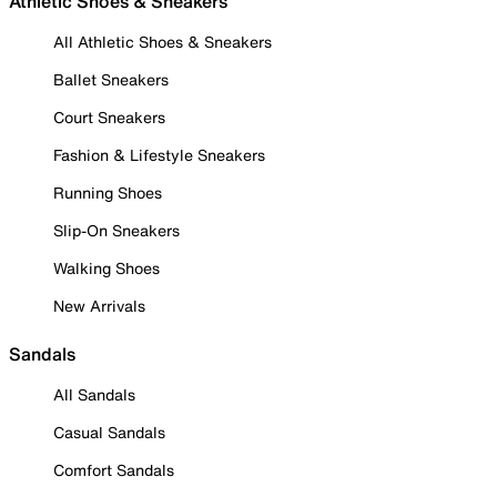
Athletic Shoes & Sneakers
All Athletic Shoes & Sneakers
Ballet Sneakers
Court Sneakers
Fashion & Lifestyle Sneakers
Running Shoes
Slip-On Sneakers
Walking Shoes
New Arrivals
Sandals
All Sandals
Casual Sandals
Comfort Sandals