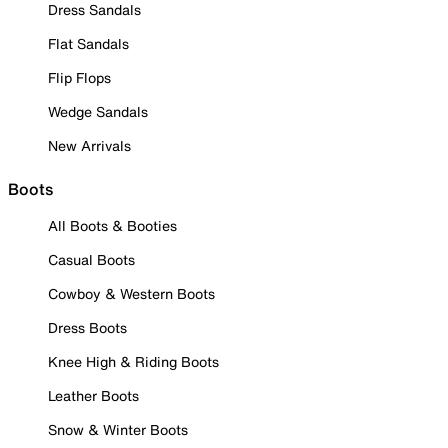
Dress Sandals
Flat Sandals
Flip Flops
Wedge Sandals
New Arrivals
Boots
All Boots & Booties
Casual Boots
Cowboy & Western Boots
Dress Boots
Knee High & Riding Boots
Leather Boots
Snow & Winter Boots