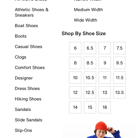
Athletic Shoes &
Medium Width
Sneakers
Wide Width
Boat Shoes
Shop By Shoe Size
Boots
Casual Shoes
6
6.5
7
7.5
Clogs
8
8.5
9
9.5
Comfort Shoes
10
10.5
11
11.5
Designer
Dress Shoes
12
12.5
13
13.5
Hiking Shoes
14
15
16
Sandals
Slide Sandals
Slip-Ons