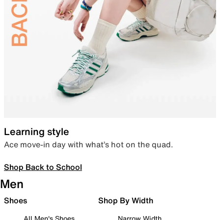
Learning style
Ace move-in day with what’s hot on the quad.
Shop Back to School
Men
Shoes
Shop By Width
All Men's Shoes
Narrow Width