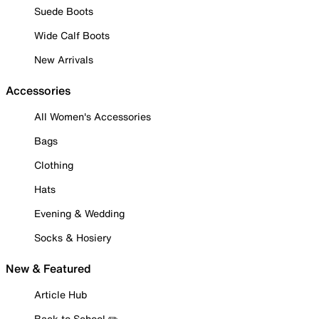
Suede Boots
Wide Calf Boots
New Arrivals
Accessories
All Women's Accessories
Bags
Clothing
Hats
Evening & Wedding
Socks & Hosiery
New & Featured
Article Hub
Back to School ✏️