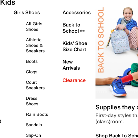
Kids
Girls Shoes
Accessories
All Girls
Back to
Shoes
School ✏️
Athletic
Kids' Shoe
Shoes &
Size Chart
Sneakers
Boots
New
Arrivals
Clogs
Clearance
Court
Sneakers
Dress
Shoes
Supplies they
Rain Boots
First-day styles th
(class)room.
)
Sandals
Shop Back to Sch
Slip-On