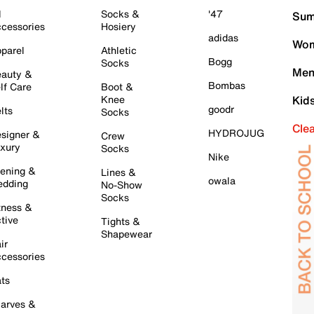
l
Socks &
'47
Sum
cessories
Hosiery
adidas
Wom
parel
Athletic
Bogg
Socks
Men
auty &
Bombas
lf Care
Boot &
Knee
Kid
goodr
lts
Socks
Cle
HYDROJUG
signer &
Crew
xury
Socks
Nike
ening &
Lines &
owala
dding
No-Show
Socks
tness &
tive
Tights &
Shapewear
ir
cessories
ts
arves &