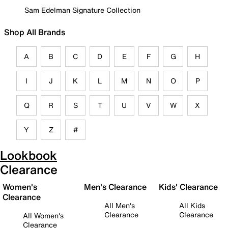
Sam Edelman Signature Collection
Shop All Brands
A
B
C
D
E
F
G
H
I
J
K
L
M
N
O
P
Q
R
S
T
U
V
W
X
Y
Z
#
Lookbook
Clearance
Women's
Men's Clearance
Kids' Clearance
Clearance
All Men's
All Kids
Clearance
Clearance
All Women's
Clearance