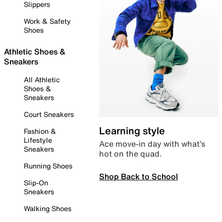
Slippers
Work & Safety
Shoes
Athletic Shoes &
Sneakers
All Athletic
Shoes &
Sneakers
Court Sneakers
Learning style
Fashion &
Lifestyle
Ace move-in day with what’s
Sneakers
hot on the quad.
Running Shoes
Shop Back to School
Slip-On
Sneakers
Walking Shoes