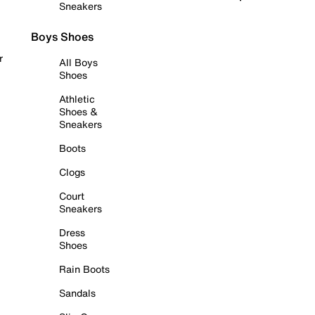
Sneakers
Boys Shoes
r
All Boys
Shoes
Athletic
Shoes &
Sneakers
Boots
Clogs
Court
Sneakers
Dress
Shoes
Rain Boots
Sandals