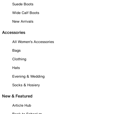
Suede Boots
Wide Calf Boots
New Arrivals
Accessories
All Women's Accessories
Bags
Clothing
Hats
Evening & Wedding
Socks & Hosiery
New & Featured
Article Hub
Back to School ✏️