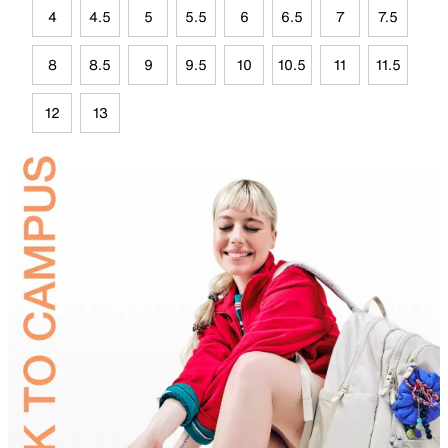
4
4.5
5
5.5
6
6.5
7
7.5
8
8.5
9
9.5
10
10.5
11
11.5
12
13