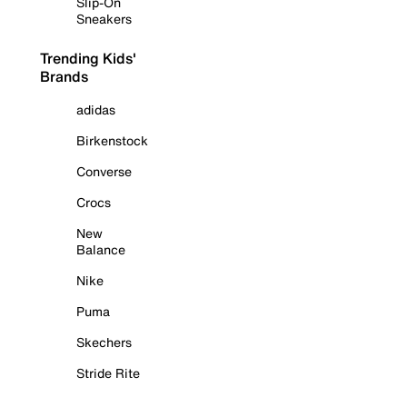
Slip-On
Sneakers
Trending Kids'
Brands
adidas
Birkenstock
Converse
Crocs
New
Balance
Nike
Puma
Skechers
Stride Rite