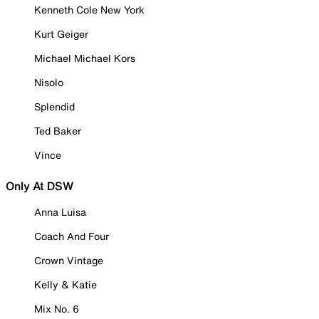
Kenneth Cole New York
Kurt Geiger
Michael Michael Kors
Nisolo
Splendid
Ted Baker
Vince
Only At DSW
Anna Luisa
Coach And Four
Crown Vintage
Kelly & Katie
Mix No. 6