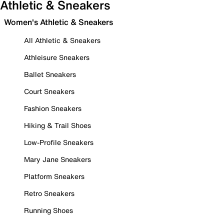
Athletic & Sneakers
Women's Athletic & Sneakers
All Athletic & Sneakers
Athleisure Sneakers
Ballet Sneakers
Court Sneakers
Fashion Sneakers
Hiking & Trail Shoes
Low-Profile Sneakers
Mary Jane Sneakers
Platform Sneakers
Retro Sneakers
Running Shoes