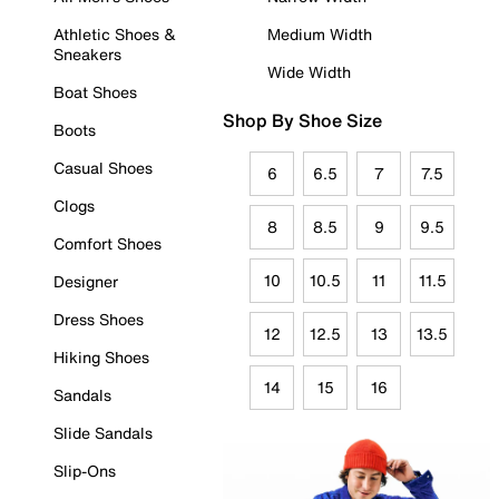
Athletic Shoes &
Medium Width
Sneakers
Wide Width
Boat Shoes
Shop By Shoe Size
Boots
Casual Shoes
6
6.5
7
7.5
Clogs
8
8.5
9
9.5
Comfort Shoes
10
10.5
11
11.5
Designer
Dress Shoes
12
12.5
13
13.5
Hiking Shoes
14
15
16
Sandals
Slide Sandals
Slip-Ons