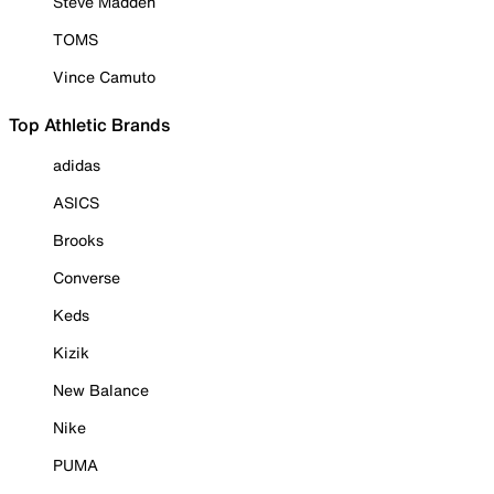
Steve Madden
TOMS
Vince Camuto
Top Athletic Brands
adidas
ASICS
Brooks
Converse
Keds
Kizik
New Balance
Nike
PUMA