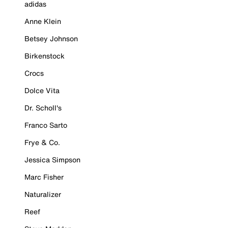
adidas
Anne Klein
Betsey Johnson
Birkenstock
Crocs
Dolce Vita
Dr. Scholl's
Franco Sarto
Frye & Co.
Jessica Simpson
Marc Fisher
Naturalizer
Reef