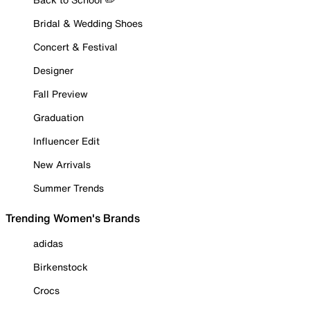
Bridal & Wedding Shoes
Concert & Festival
Designer
Fall Preview
Graduation
Influencer Edit
New Arrivals
Summer Trends
Trending Women's Brands
adidas
Birkenstock
Crocs