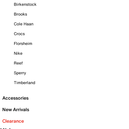
Birkenstock
Brooks
Cole Haan
Crocs
Florsheim
Nike
Reef
Sperry
Timberland
Accessories
New Arrivals
Clearance