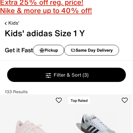
Extra 25% off reg. price!
Nike & more up to 40% off!
Kids'
Kids' adidas Size 1 Y
Get it Fast
Pickup
Same Day Delivery
Filter & Sort
(3)
133 Results
Top Rated