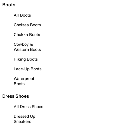
Boots
All Boots
Chelsea Boots
Chukka Boots
Cowboy &
Western Boots
Hiking Boots
Lace-Up Boots
Waterproof
Boots
Dress Shoes
All Dress Shoes
Dressed Up
Sneakers