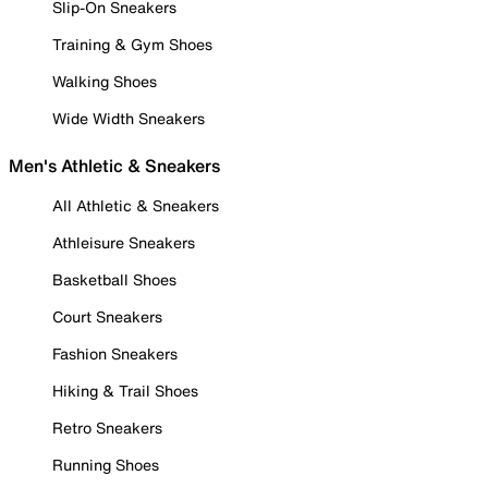
Slip-On Sneakers
Training & Gym Shoes
Walking Shoes
Wide Width Sneakers
Men's Athletic & Sneakers
All Athletic & Sneakers
Athleisure Sneakers
Basketball Shoes
Court Sneakers
Fashion Sneakers
Hiking & Trail Shoes
Retro Sneakers
Running Shoes