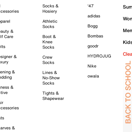
l
Socks &
'47
Sum
cessories
Hosiery
adidas
Wom
parel
Athletic
Bogg
Socks
Men
auty &
Bombas
lf Care
Boot &
Knee
Kid
goodr
lts
Socks
Cle
HYDROJUG
signer &
Crew
xury
Socks
Nike
ening &
Lines &
owala
dding
No-Show
Socks
tness &
tive
Tights &
Shapewear
ir
cessories
ts
arves &