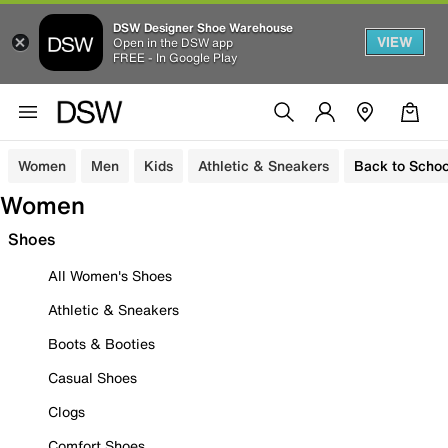
DSW Designer Shoe Warehouse
VIEW
Open in the DSW app
FREE - In Google Play
Women
Men
Kids
Athletic & Sneakers
Back to Schoo
Women
Shoes
All Women's Shoes
Athletic & Sneakers
Boots & Booties
Casual Shoes
Clogs
Comfort Shoes