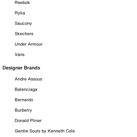
Reebok
Ryka
Saucony
Skechers
Under Armour
Vans
Designer Brands
Andre Assous
Balenciaga
Bernardo
Burberry
Donald Pliner
Gentle Souls by Kenneth Cole