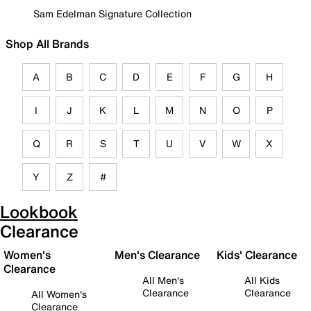
Sam Edelman Signature Collection
Shop All Brands
A
B
C
D
E
F
G
H
I
J
K
L
M
N
O
P
Q
R
S
T
U
V
W
X
Y
Z
#
Lookbook
Clearance
Women's
Men's Clearance
Kids' Clearance
Clearance
All Men's
All Kids
Clearance
Clearance
All Women's
Clearance