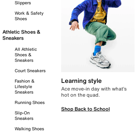
Slippers
Work & Safety
Shoes
Athletic Shoes &
Sneakers
All Athletic
Shoes &
Sneakers
Court Sneakers
Learning style
Fashion &
Lifestyle
Ace move-in day with what’s
Sneakers
hot on the quad.
Running Shoes
Shop Back to School
Slip-On
Sneakers
Walking Shoes