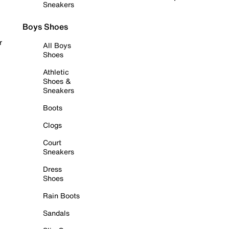
Sneakers
Boys Shoes
r
All Boys
Shoes
Athletic
Shoes &
Sneakers
Boots
Clogs
Court
Sneakers
Dress
Shoes
Rain Boots
Sandals