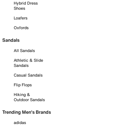
Hybrid Dress
Shoes
Loafers
Oxfords
Sandals
All Sandals
Athletic & Slide
Sandals
Casual Sandals
Flip Flops
Hiking &
Outdoor Sandals
Trending Men's Brands
adidas