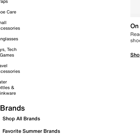
raps
oe Care
all
On 
cessories
Read
nglasses
sho
ys, Tech
Sho
 Games
avel
cessories
ter
ttles &
inkware
Brands
Shop All Brands
Favorite Summer Brands