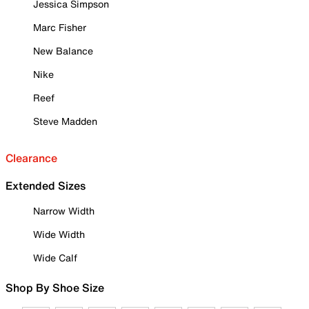
Jessica Simpson
Marc Fisher
New Balance
Nike
Reef
Steve Madden
Clearance
Extended Sizes
Narrow Width
Wide Width
Wide Calf
Shop By Shoe Size