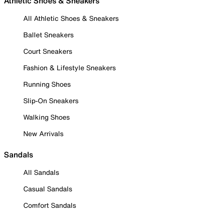
Athletic Shoes & Sneakers
All Athletic Shoes & Sneakers
Ballet Sneakers
Court Sneakers
Fashion & Lifestyle Sneakers
Running Shoes
Slip-On Sneakers
Walking Shoes
New Arrivals
Sandals
All Sandals
Casual Sandals
Comfort Sandals