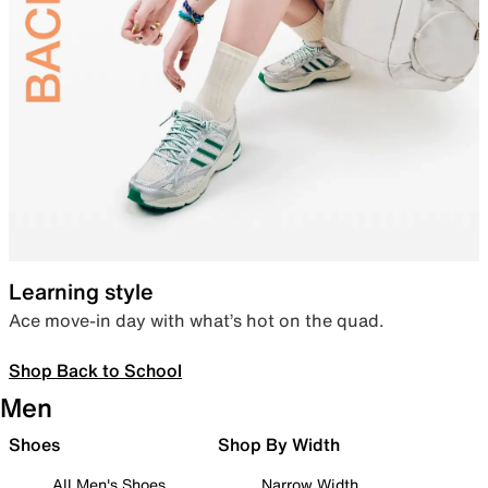
Learning style
Ace move-in day with what’s hot on the quad.
Shop Back to School
Men
Shoes
Shop By Width
All Men's Shoes
Narrow Width