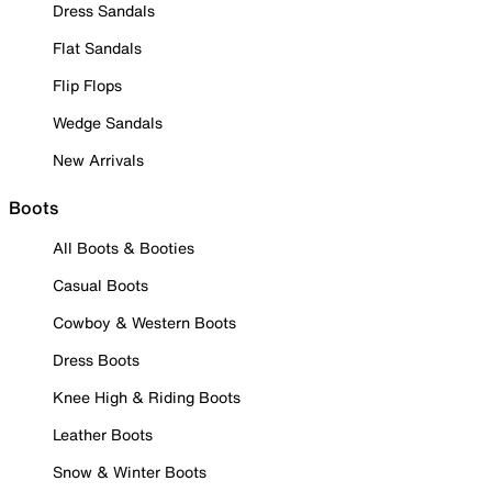
Dress Sandals
Flat Sandals
Flip Flops
Wedge Sandals
New Arrivals
Boots
All Boots & Booties
Casual Boots
Cowboy & Western Boots
Dress Boots
Knee High & Riding Boots
Leather Boots
Snow & Winter Boots