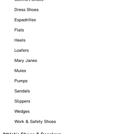
Dress Shoes
Espadrilles
Flats
Heels
Loafers
Mary Janes
Mules
Pumps
Sandals
Slippers
Wedges
Work & Safety Shoes