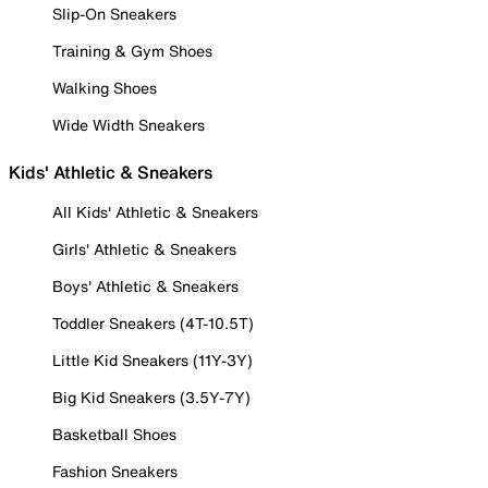
Slip-On Sneakers
Training & Gym Shoes
Walking Shoes
Wide Width Sneakers
Kids' Athletic & Sneakers
All Kids' Athletic & Sneakers
Girls' Athletic & Sneakers
Boys' Athletic & Sneakers
Toddler Sneakers (4T-10.5T)
Little Kid Sneakers (11Y-3Y)
Big Kid Sneakers (3.5Y-7Y)
Basketball Shoes
Fashion Sneakers