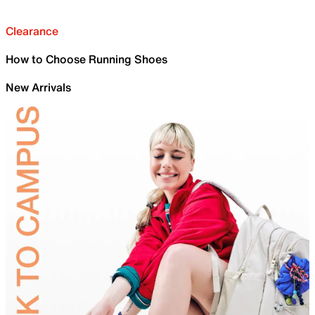
Clearance
How to Choose Running Shoes
New Arrivals