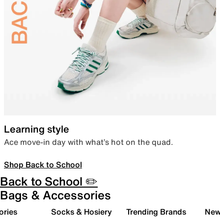
Learning style
Ace move-in day with what’s hot on the quad.
Shop Back to School
Back to School ✏️
Bags & Accessories
ories
Socks & Hosiery
Trending Brands
New 