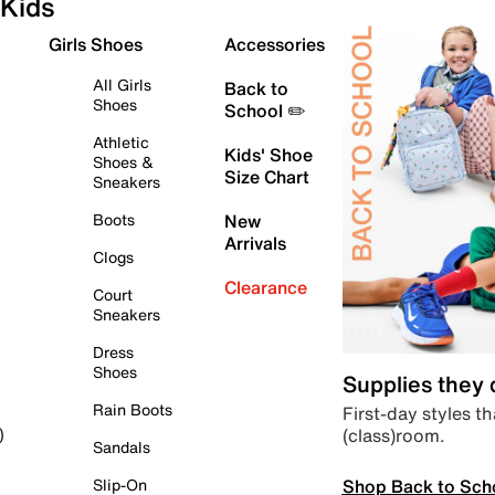
Kids
Girls Shoes
Accessories
All Girls
Back to
Shoes
School ✏️
Athletic
Kids' Shoe
Shoes &
Size Chart
Sneakers
Boots
New
Arrivals
Clogs
Clearance
Court
Sneakers
Dress
Shoes
Supplies they
Rain Boots
First-day styles th
(class)room.
)
Sandals
Shop Back to Sch
Slip-On