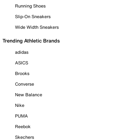
Running Shoes
Slip-On Sneakers
Wide Width Sneakers
Trending Athletic Brands
adidas
ASICS
Brooks
Converse
New Balance
Nike
PUMA
Reebok
Skechers