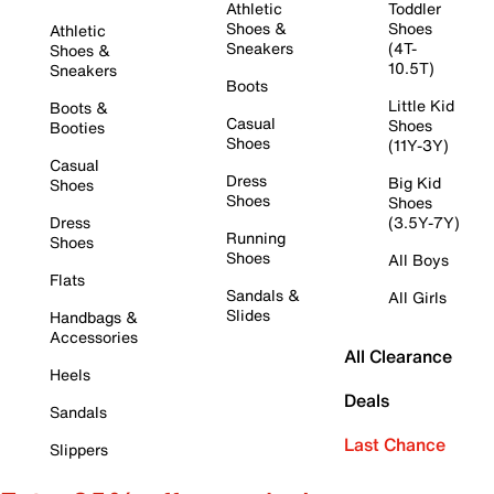
Athletic
Toddler
Shoes &
Shoes
Athletic
Sneakers
(4T-
Shoes &
10.5T)
Sneakers
Boots
Little Kid
Boots &
Casual
Shoes
Booties
Shoes
(11Y-3Y)
Casual
Dress
Big Kid
Shoes
Shoes
Shoes
Dress
(3.5Y-7Y)
Running
Shoes
Shoes
All Boys
Flats
Sandals &
All Girls
Slides
Handbags &
Accessories
All Clearance
Heels
Deals
Sandals
Last Chance
Slippers