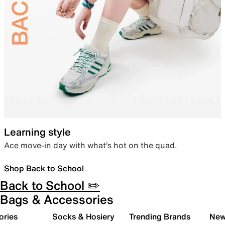
Learning style
Ace move-in day with what’s hot on the quad.
Shop Back to School
Back to School ✏️
Bags & Accessories
ories
Socks & Hosiery
Trending Brands
New 