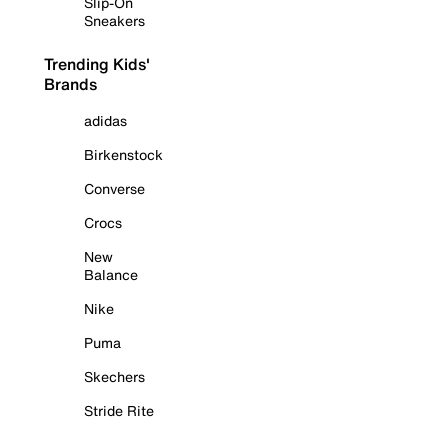
Slip-On
Sneakers
Trending Kids'
Brands
adidas
Birkenstock
Converse
Crocs
New
Balance
Nike
Puma
Skechers
Stride Rite