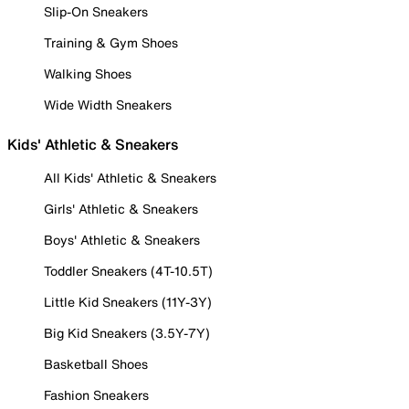
Slip-On Sneakers
Training & Gym Shoes
Walking Shoes
Wide Width Sneakers
Kids' Athletic & Sneakers
All Kids' Athletic & Sneakers
Girls' Athletic & Sneakers
Boys' Athletic & Sneakers
Toddler Sneakers (4T-10.5T)
Little Kid Sneakers (11Y-3Y)
Big Kid Sneakers (3.5Y-7Y)
Basketball Shoes
Fashion Sneakers