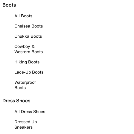
Boots
All Boots
Chelsea Boots
Chukka Boots
Cowboy &
Western Boots
Hiking Boots
Lace-Up Boots
Waterproof
Boots
Dress Shoes
All Dress Shoes
Dressed Up
Sneakers