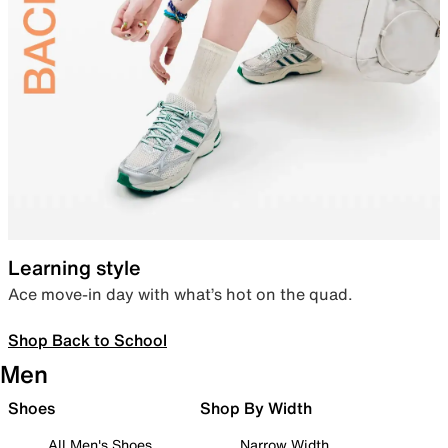
Learning style
Ace move-in day with what’s hot on the quad.
Shop Back to School
Men
Shoes
Shop By Width
All Men's Shoes
Narrow Width