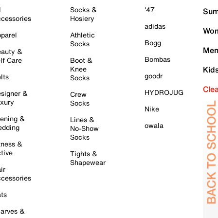
l
Socks &
'47
Sum
cessories
Hosiery
adidas
Wom
parel
Athletic
Bogg
Socks
Men
auty &
Bombas
lf Care
Boot &
Knee
Kid
goodr
lts
Socks
Cle
HYDROJUG
signer &
Crew
xury
Socks
Nike
ening &
Lines &
owala
dding
No-Show
Socks
tness &
tive
Tights &
Shapewear
ir
cessories
ts
arves &