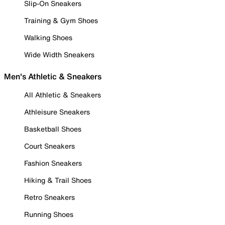
Slip-On Sneakers
Training & Gym Shoes
Walking Shoes
Wide Width Sneakers
Men's Athletic & Sneakers
All Athletic & Sneakers
Athleisure Sneakers
Basketball Shoes
Court Sneakers
Fashion Sneakers
Hiking & Trail Shoes
Retro Sneakers
Running Shoes