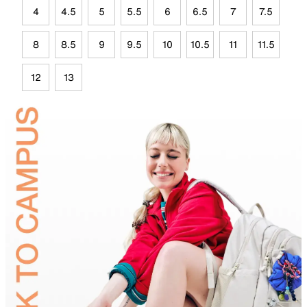
4
4.5
5
5.5
6
6.5
7
7.5
8
8.5
9
9.5
10
10.5
11
11.5
12
13