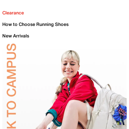
Clearance
How to Choose Running Shoes
New Arrivals