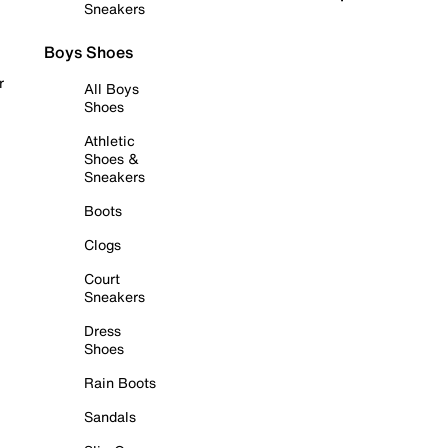
Sneakers
Boys Shoes
r
All Boys
Shoes
Athletic
Shoes &
Sneakers
Boots
Clogs
Court
Sneakers
Dress
Shoes
Rain Boots
Sandals