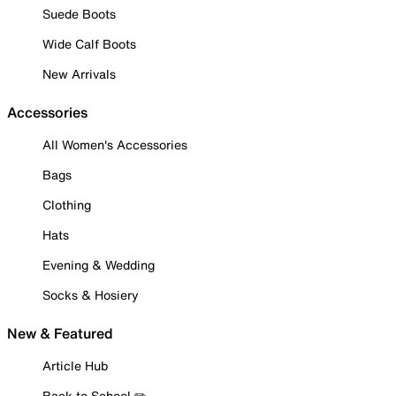
Suede Boots
Wide Calf Boots
New Arrivals
Accessories
All Women's Accessories
Bags
Clothing
Hats
Evening & Wedding
Socks & Hosiery
New & Featured
Article Hub
Back to School ✏️