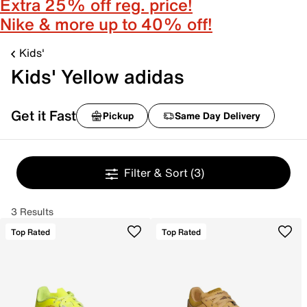
Extra 25% off reg. price!
Nike & more up to 40% off!
Kids'
Kids' Yellow adidas
Get it Fast
Pickup
Same Day Delivery
Filter & Sort
(3)
3 Results
Top Rated
Top Rated