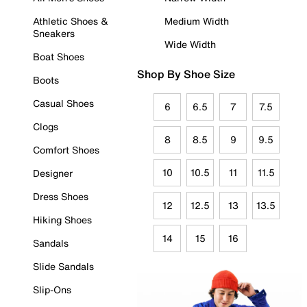
Athletic Shoes &
Medium Width
Sneakers
Wide Width
Boat Shoes
Shop By Shoe Size
Boots
Casual Shoes
6
6.5
7
7.5
Clogs
8
8.5
9
9.5
Comfort Shoes
10
10.5
11
11.5
Designer
Dress Shoes
12
12.5
13
13.5
Hiking Shoes
14
15
16
Sandals
Slide Sandals
Slip-Ons