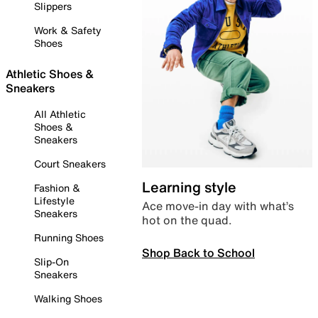
Slippers
Work & Safety
Shoes
Athletic Shoes &
Sneakers
All Athletic
Shoes &
Sneakers
Court Sneakers
Learning style
Fashion &
Lifestyle
Ace move-in day with what’s
Sneakers
hot on the quad.
Running Shoes
Shop Back to School
Slip-On
Sneakers
Walking Shoes