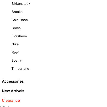
Birkenstock
Brooks
Cole Haan
Crocs
Florsheim
Nike
Reef
Sperry
Timberland
Accessories
New Arrivals
Clearance