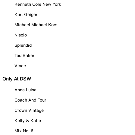
Kenneth Cole New York
Kurt Geiger
Michael Michael Kors
Nisolo
Splendid
Ted Baker
Vince
Only At DSW
Anna Luisa
Coach And Four
Crown Vintage
Kelly & Katie
Mix No. 6