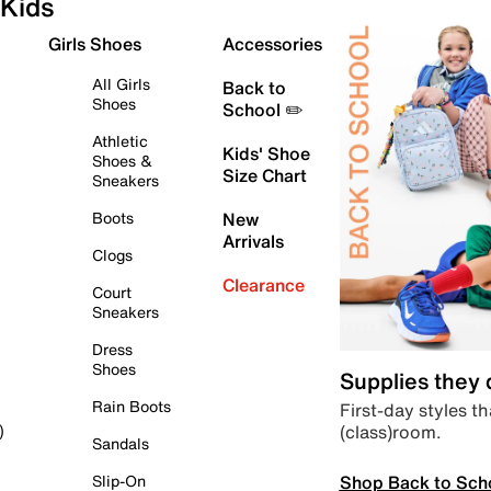
Kids
Girls Shoes
Accessories
All Girls
Back to
Shoes
School ✏️
Athletic
Kids' Shoe
Shoes &
Size Chart
Sneakers
Boots
New
Arrivals
Clogs
Clearance
Court
Sneakers
Dress
Shoes
Supplies they
Rain Boots
First-day styles th
(class)room.
)
Sandals
Shop Back to Sch
Slip-On