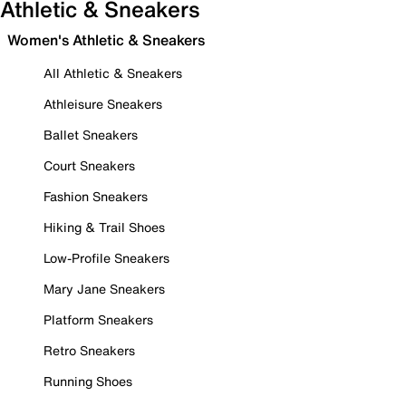
Athletic & Sneakers
Women's Athletic & Sneakers
All Athletic & Sneakers
Athleisure Sneakers
Ballet Sneakers
Court Sneakers
Fashion Sneakers
Hiking & Trail Shoes
Low-Profile Sneakers
Mary Jane Sneakers
Platform Sneakers
Retro Sneakers
Running Shoes