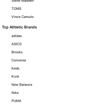
Steve Madden
TOMS
Vince Camuto
Top Athletic Brands
adidas
ASICS
Brooks
Converse
Keds
Kizik
New Balance
Nike
PUMA