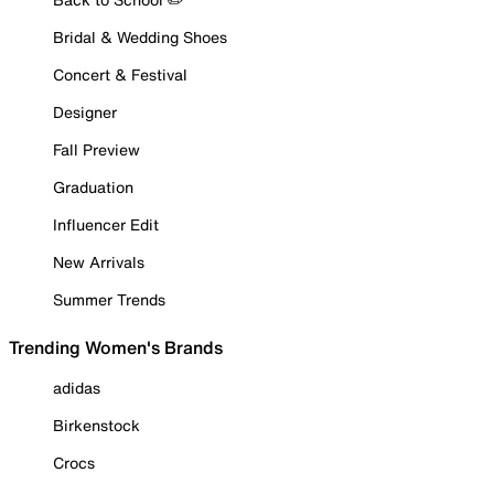
Bridal & Wedding Shoes
Concert & Festival
Designer
Fall Preview
Graduation
Influencer Edit
New Arrivals
Summer Trends
Trending Women's Brands
adidas
Birkenstock
Crocs