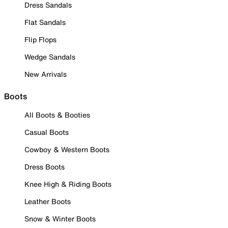
Dress Sandals
Flat Sandals
Flip Flops
Wedge Sandals
New Arrivals
Boots
All Boots & Booties
Casual Boots
Cowboy & Western Boots
Dress Boots
Knee High & Riding Boots
Leather Boots
Snow & Winter Boots