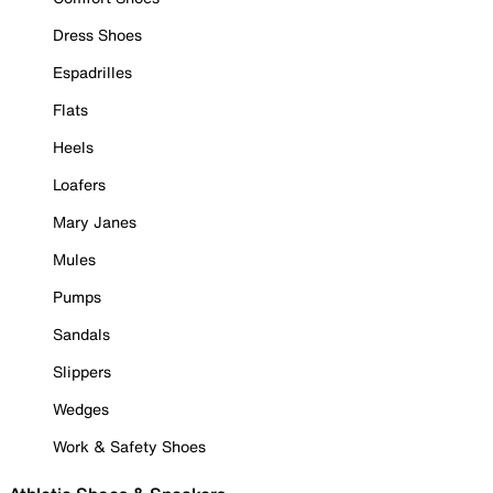
Dress Shoes
Espadrilles
Flats
Heels
Loafers
Mary Janes
Mules
Pumps
Sandals
Slippers
Wedges
Work & Safety Shoes