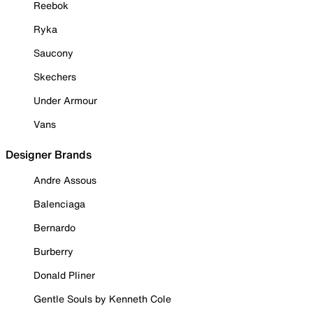
Reebok
Ryka
Saucony
Skechers
Under Armour
Vans
Designer Brands
Andre Assous
Balenciaga
Bernardo
Burberry
Donald Pliner
Gentle Souls by Kenneth Cole