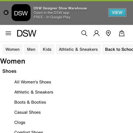
DSW Designer Shoe Warehouse
VIEW
Open in the DSW app
FREE - In Google Play
Women
Men
Kids
Athletic & Sneakers
Back to Schoo
Women
Shoes
All Women's Shoes
Athletic & Sneakers
Boots & Booties
Casual Shoes
Clogs
Comfort Shoes