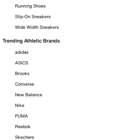
Running Shoes
Slip-On Sneakers
Wide Width Sneakers
Trending Athletic Brands
adidas
ASICS
Brooks
Converse
New Balance
Nike
PUMA
Reebok
Skechers