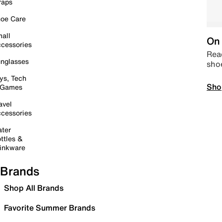
raps
oe Care
all
On 
cessories
Read
nglasses
sho
ys, Tech
Sho
 Games
avel
cessories
ter
ttles &
inkware
Brands
Shop All Brands
Favorite Summer Brands