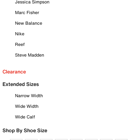
Jessica Simpson
Marc Fisher
New Balance
Nike
Reef
Steve Madden
Clearance
Extended Sizes
Narrow Width
Wide Width
Wide Calf
Shop By Shoe Size