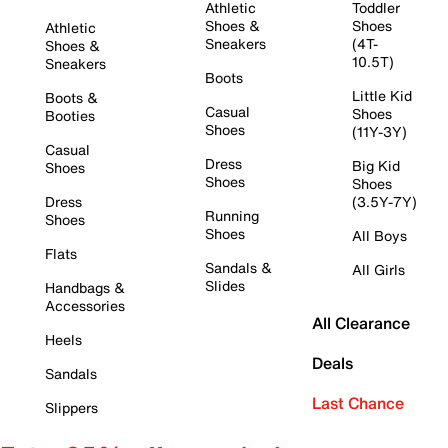
Athletic
Toddler
Shoes &
Shoes
Athletic
Sneakers
(4T-
Shoes &
10.5T)
Sneakers
Boots
Little Kid
Boots &
Casual
Shoes
Booties
Shoes
(11Y-3Y)
Casual
Dress
Big Kid
Shoes
Shoes
Shoes
Dress
(3.5Y-7Y)
Running
Shoes
Shoes
All Boys
Flats
Sandals &
All Girls
Slides
Handbags &
Accessories
All Clearance
Heels
Deals
Sandals
Last Chance
Slippers