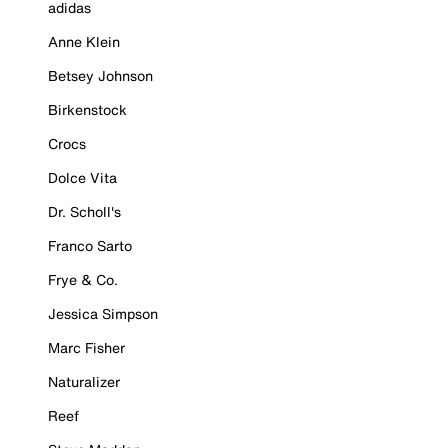
adidas
Anne Klein
Betsey Johnson
Birkenstock
Crocs
Dolce Vita
Dr. Scholl's
Franco Sarto
Frye & Co.
Jessica Simpson
Marc Fisher
Naturalizer
Reef