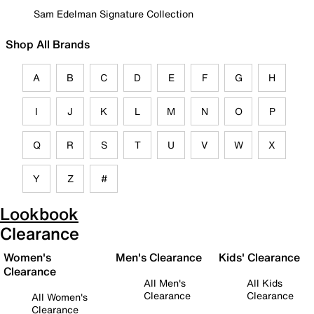
Sam Edelman Signature Collection
Shop All Brands
A
B
C
D
E
F
G
H
I
J
K
L
M
N
O
P
Q
R
S
T
U
V
W
X
Y
Z
#
Lookbook
Clearance
Women's
Men's Clearance
Kids' Clearance
Clearance
All Men's
All Kids
Clearance
Clearance
All Women's
Clearance