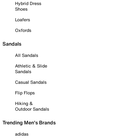
Hybrid Dress
Shoes
Loafers
Oxfords
Sandals
All Sandals
Athletic & Slide
Sandals
Casual Sandals
Flip Flops
Hiking &
Outdoor Sandals
Trending Men's Brands
adidas