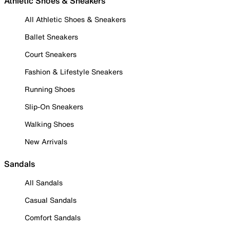
Athletic Shoes & Sneakers
All Athletic Shoes & Sneakers
Ballet Sneakers
Court Sneakers
Fashion & Lifestyle Sneakers
Running Shoes
Slip-On Sneakers
Walking Shoes
New Arrivals
Sandals
All Sandals
Casual Sandals
Comfort Sandals