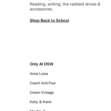
Reading, writing, the raddest shoes &
accessories.
Shop Back to School
Only At DSW
Anna Luisa
Coach And Four
Crown Vintage
Kelly & Katie