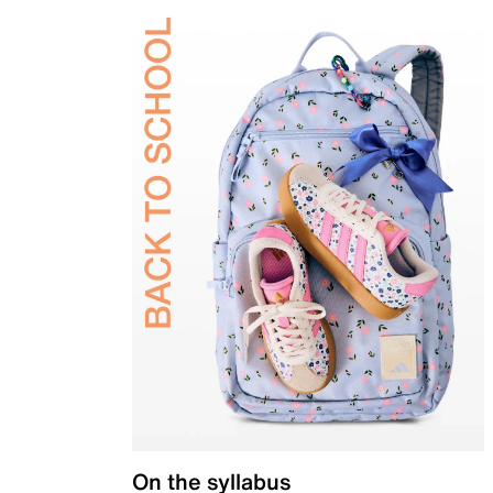
On the syllabus