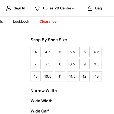
Sign In
Dulles 28 Centre - Refreshed Location
Bag
ds
Lookbook
Clearance
Shop By Shoe Size
4
4.5
5
5.5
6
6.5
7
7.5
8
8.5
9
9.5
10
10.5
11
11.5
12
13
Narrow Width
Wide Width
Wide Calf