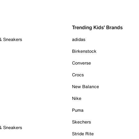
Trending Kids' Brands
 & Sneakers
adidas
Birkenstock
Converse
Crocs
New Balance
Nike
Puma
Skechers
 & Sneakers
Stride Rite