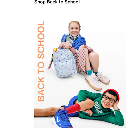
Shop Back to School