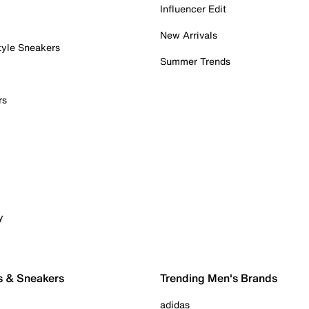
Influencer Edit
New Arrivals
tyle Sneakers
Summer Trends
rs
y
s & Sneakers
Trending Men's Brands
adidas