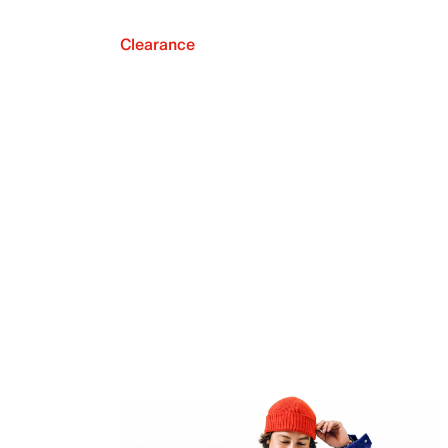
Clearance