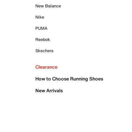
New Balance
Nike
PUMA
Reebok
Skechers
Clearance
How to Choose Running Shoes
New Arrivals