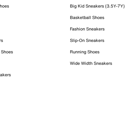
Shoes
Big Kid Sneakers (3.5Y-7Y)
Basketball Shoes
Fashion Sneakers
rs
Slip-On Sneakers
 Shoes
Running Shoes
Wide Width Sneakers
akers