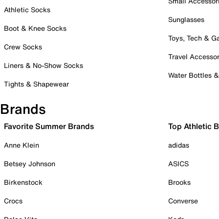
Small Accessor
Athletic Socks
Sunglasses
Boot & Knee Socks
Toys, Tech & 
Crew Socks
Travel Accessor
Liners & No-Show Socks
Water Bottles 
Tights & Shapewear
Brands
Favorite Summer Brands
Top Athletic 
Anne Klein
adidas
Betsey Johnson
ASICS
Birkenstock
Brooks
Crocs
Converse