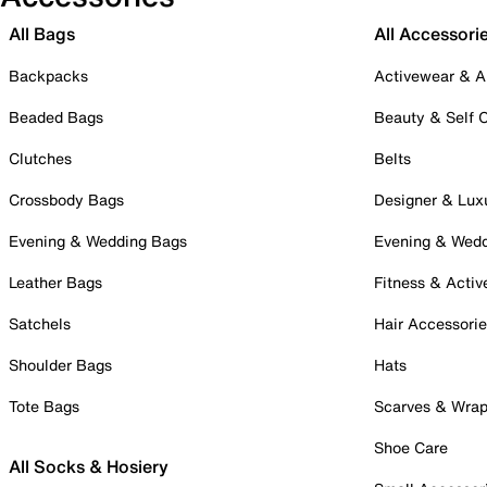
All Bags
All Accessori
Backpacks
Activewear & A
Beaded Bags
Beauty & Self 
Clutches
Belts
Crossbody Bags
Designer & Lux
Evening & Wedding Bags
Evening & Wed
Leather Bags
Fitness & Activ
Satchels
Hair Accessori
Shoulder Bags
Hats
Tote Bags
Scarves & Wra
Shoe Care
All Socks & Hosiery