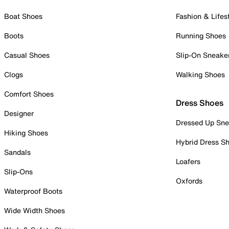
Boat Shoes
Fashion & Lifes
Boots
Running Shoes
Casual Shoes
Slip-On Sneake
Clogs
Walking Shoes
Comfort Shoes
Dress Shoes
Designer
Dressed Up Sne
Hiking Shoes
Hybrid Dress S
Sandals
Loafers
Slip-Ons
Oxfords
Waterproof Boots
Wide Width Shoes