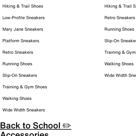
Hiking & Trail Shoes
Hiking & Trail 
Low-Profile Sneakers
Retro Sneakers
Mary Jane Sneakers
Running Shoes
Platform Sneakers
Slip-On Sneake
Retro Sneakers
Training & Gym
Running Shoes
Walking Shoes
Slip-On Sneakers
Wide Width Sne
Training & Gym Shoes
Walking Shoes
Wide Width Sneakers
Back to School ✏️
Accessories