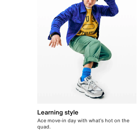
Learning style
Ace move-in day with what’s hot on the
quad.