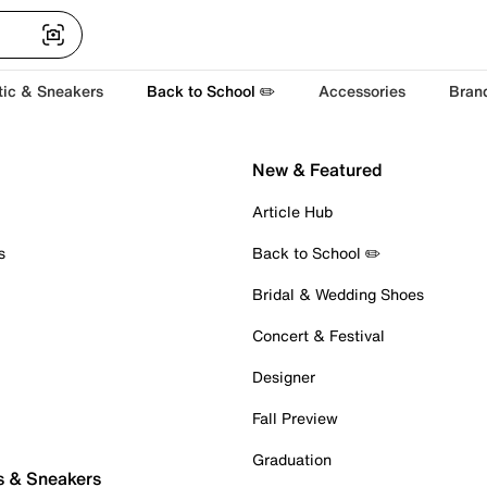
tic & Sneakers
Back to School ✏️
Accessories
Bran
New & Featured
Article Hub
s
Back to School ✏️
Bridal & Wedding Shoes
Concert & Festival
Designer
Fall Preview
Graduation
s & Sneakers