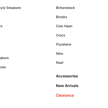
tyle Sneakers
Birkenstock
Brooks
rs
Cole Haan
Crocs
Florsheim
Nike
akers
Reef
hoes
Accessories
New Arrivals
Clearance