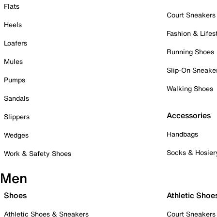
Flats
Court Sneakers
Heels
Fashion & Lifes
Loafers
Running Shoes
Mules
Slip-On Sneake
Pumps
Walking Shoes
Sandals
Accessories
Slippers
Handbags
Wedges
Socks & Hosier
Work & Safety Shoes
Men
Shoes
Athletic Shoe
Athletic Shoes & Sneakers
Court Sneakers