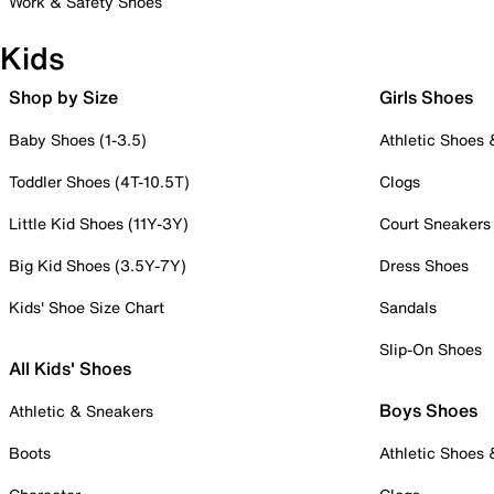
Work & Safety Shoes
Kids
Shop by Size
Girls Shoes
Baby Shoes (1-3.5)
Athletic Shoes
Toddler Shoes (4T-10.5T)
Clogs
Little Kid Shoes (11Y-3Y)
Court Sneakers
Big Kid Shoes (3.5Y-7Y)
Dress Shoes
Kids' Shoe Size Chart
Sandals
Slip-On Shoes
All Kids' Shoes
Boys Shoes
Athletic & Sneakers
Boots
Athletic Shoes