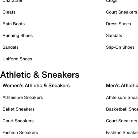
Character
Clogs
Cleats
Court Sneakers
Rain Boots
Dress Shoes
Running Shoes
Sandals
Sandals
Slip-On Shoes
Uniform Shoes
Athletic & Sneakers
Women's Athletic & Sneakers
Men's Athleti
Athleisure Sneakers
Athleisure Snea
Ballet Sneakers
Basketball Sho
Court Sneakers
Court Sneakers
Fashion Sneakers
Fashion Sneake