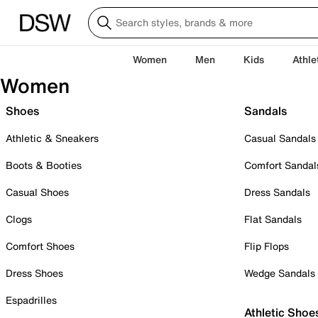
Women
Men
Kids
Athle
Women
Shoes
Sandals
Athletic & Sneakers
Casual Sandals
Boots & Booties
Comfort Sandal
Casual Shoes
Dress Sandals
Clogs
Flat Sandals
Comfort Shoes
Flip Flops
Dress Shoes
Wedge Sandals
Espadrilles
Athletic Shoe