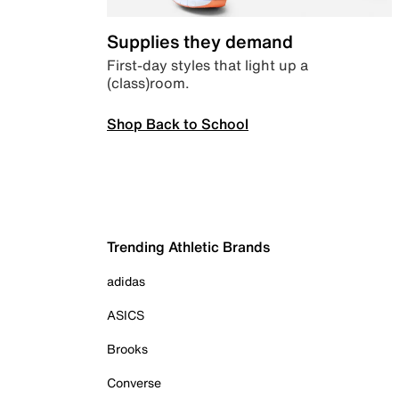
Supplies they demand
First-day styles that light up a
(class)room.
Shop Back to School
Trending Athletic Brands
adidas
ASICS
Brooks
Converse