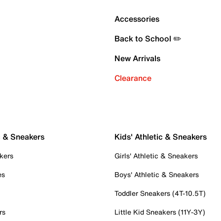
Accessories
Back to School ✏️
New Arrivals
Clearance
c & Sneakers
Kids' Athletic & Sneakers
kers
Girls' Athletic & Sneakers
es
Boys' Athletic & Sneakers
Toddler Sneakers (4T-10.5T)
rs
Little Kid Sneakers (11Y-3Y)