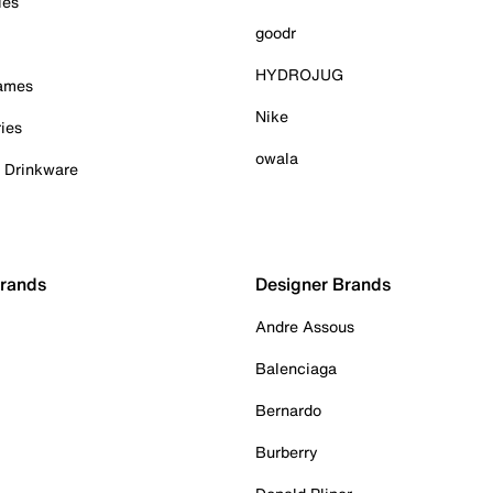
ies
goodr
HYDROJUG
Games
Nike
ies
owala
& Drinkware
Brands
Designer Brands
Andre Assous
Balenciaga
Bernardo
Burberry