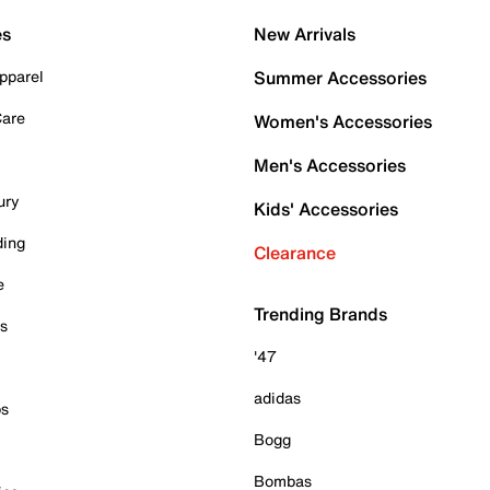
es
New Arrivals
pparel
Summer Accessories
Care
Women's Accessories
Men's Accessories
ury
Kids' Accessories
ding
Clearance
e
Trending Brands
es
'47
adidas
ps
Bogg
Bombas