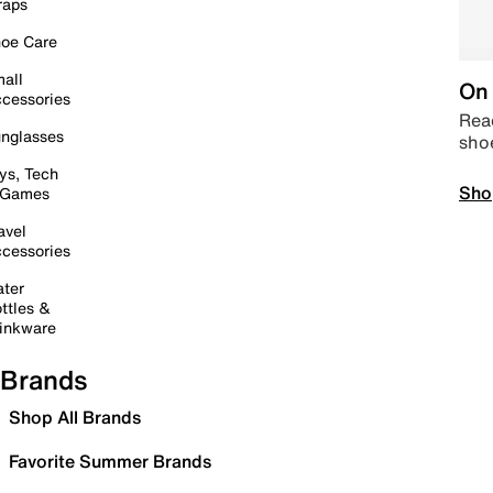
raps
oe Care
all
On 
cessories
Read
nglasses
sho
ys, Tech
Sho
 Games
avel
cessories
ter
ttles &
inkware
Brands
Shop All Brands
Favorite Summer Brands