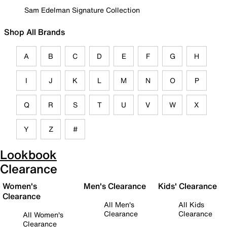
Sam Edelman Signature Collection
Shop All Brands
A
B
C
D
E
F
G
H
I
J
K
L
M
N
O
P
Q
R
S
T
U
V
W
X
Y
Z
#
Lookbook
Clearance
Women's
Men's Clearance
Kids' Clearance
Clearance
All Men's
All Kids
Clearance
Clearance
All Women's
Clearance