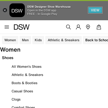
DSW Designer Shoe Warehouse
VIEW
Open in the DSW app
FREE - In Google Play
Women
Men
Kids
Athletic & Sneakers
Back to Schoo
Women
Shoes
All Women's Shoes
Athletic & Sneakers
Boots & Booties
Casual Shoes
Clogs
Comfort Shoes