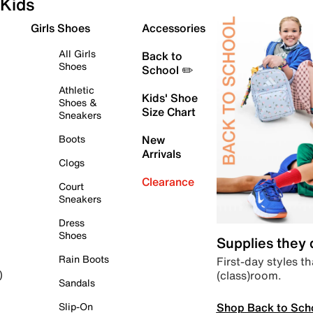
Kids
Girls Shoes
Accessories
All Girls
Back to
Shoes
School ✏️
Athletic
Kids' Shoe
Shoes &
Size Chart
Sneakers
Boots
New
Arrivals
Clogs
Clearance
Court
Sneakers
Dress
Shoes
Supplies they
Rain Boots
First-day styles th
(class)room.
)
Sandals
Shop Back to Sch
Slip-On