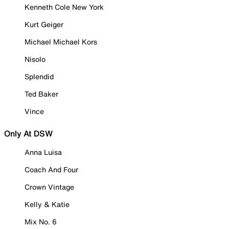
Kenneth Cole New York
Kurt Geiger
Michael Michael Kors
Nisolo
Splendid
Ted Baker
Vince
Only At DSW
Anna Luisa
Coach And Four
Crown Vintage
Kelly & Katie
Mix No. 6