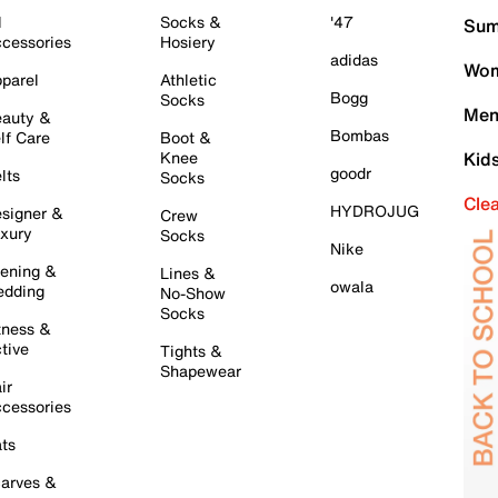
l
Socks &
'47
Sum
cessories
Hosiery
adidas
Wom
parel
Athletic
Bogg
Socks
Men
auty &
Bombas
lf Care
Boot &
Knee
Kid
goodr
lts
Socks
Cle
HYDROJUG
signer &
Crew
xury
Socks
Nike
ening &
Lines &
owala
dding
No-Show
Socks
tness &
tive
Tights &
Shapewear
ir
cessories
ts
arves &