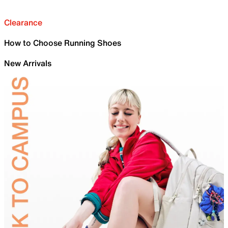
Clearance
How to Choose Running Shoes
New Arrivals