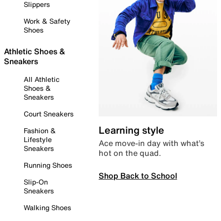
Slippers
Work & Safety
Shoes
Athletic Shoes &
Sneakers
All Athletic
Shoes &
Sneakers
Court Sneakers
Learning style
Fashion &
Lifestyle
Ace move-in day with what’s
Sneakers
hot on the quad.
Running Shoes
Shop Back to School
Slip-On
Sneakers
Walking Shoes