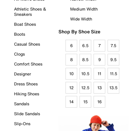
Athletic Shoes &
Medium Width
Sneakers
Wide Width
Boat Shoes
Shop By Shoe Size
Boots
Casual Shoes
6
6.5
7
7.5
Clogs
8
8.5
9
9.5
Comfort Shoes
10
10.5
11
11.5
Designer
Dress Shoes
12
12.5
13
13.5
Hiking Shoes
14
15
16
Sandals
Slide Sandals
Slip-Ons