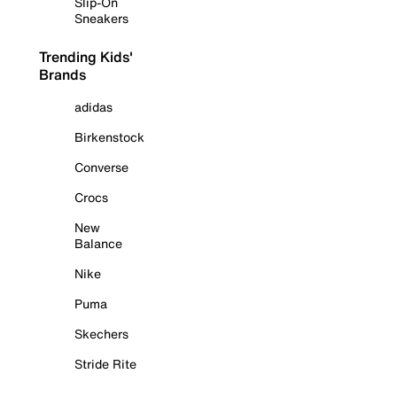
Slip-On
Sneakers
Trending Kids'
Brands
adidas
Birkenstock
Converse
Crocs
New
Balance
Nike
Puma
Skechers
Stride Rite