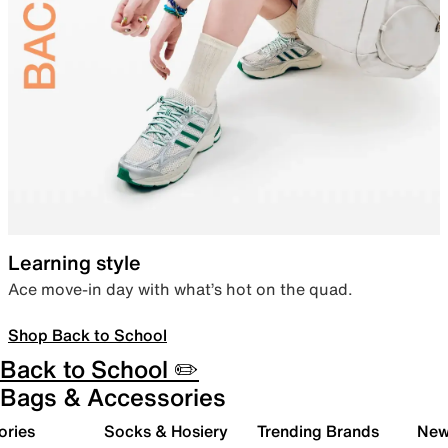
Learning style
Ace move-in day with what’s hot on the quad.
Shop Back to School
Back to School ✏️
Bags & Accessories
ories
Socks & Hosiery
Trending Brands
New 