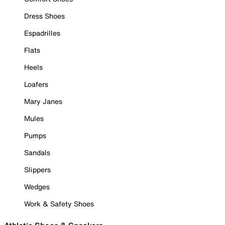
Dress Shoes
Espadrilles
Flats
Heels
Loafers
Mary Janes
Mules
Pumps
Sandals
Slippers
Wedges
Work & Safety Shoes