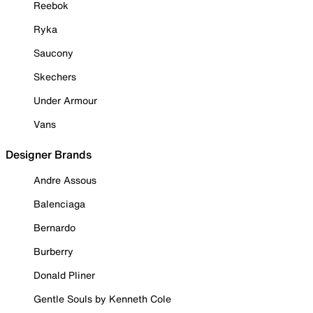
Reebok
Ryka
Saucony
Skechers
Under Armour
Vans
Designer Brands
Andre Assous
Balenciaga
Bernardo
Burberry
Donald Pliner
Gentle Souls by Kenneth Cole