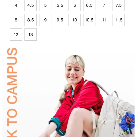
4
4.5
5
5.5
6
6.5
7
7.5
8
8.5
9
9.5
10
10.5
11
11.5
12
13