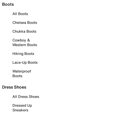
Boots
All Boots
Chelsea Boots
Chukka Boots
Cowboy &
Western Boots
Hiking Boots
Lace-Up Boots
Waterproof
Boots
Dress Shoes
All Dress Shoes
Dressed Up
Sneakers