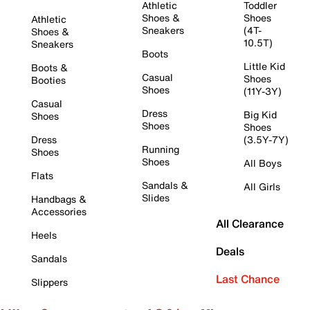
Athletic
Toddler
Shoes &
Shoes
Athletic
Sneakers
(4T-
Shoes &
10.5T)
Sneakers
Boots
Little Kid
Boots &
Casual
Shoes
Booties
Shoes
(11Y-3Y)
Casual
Dress
Big Kid
Shoes
Shoes
Shoes
Dress
(3.5Y-7Y)
Running
Shoes
Shoes
All Boys
Flats
Sandals &
All Girls
Slides
Handbags &
Accessories
All Clearance
Heels
Deals
Sandals
Last Chance
Slippers