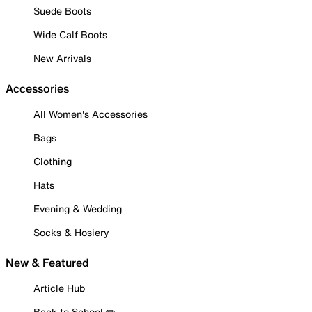
Suede Boots
Wide Calf Boots
New Arrivals
Accessories
All Women's Accessories
Bags
Clothing
Hats
Evening & Wedding
Socks & Hosiery
New & Featured
Article Hub
Back to School ✏️