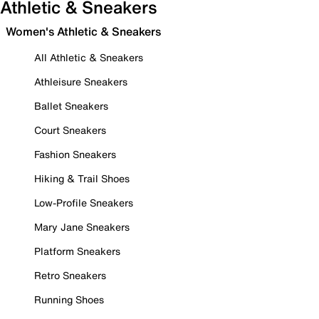
Athletic & Sneakers
Women's Athletic & Sneakers
All Athletic & Sneakers
Athleisure Sneakers
Ballet Sneakers
Court Sneakers
Fashion Sneakers
Hiking & Trail Shoes
Low-Profile Sneakers
Mary Jane Sneakers
Platform Sneakers
Retro Sneakers
Running Shoes