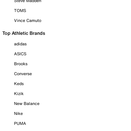
Steve Madden
TOMS
Vince Camuto
Top Athletic Brands
adidas
ASICS
Brooks
Converse
Keds
Kizik
New Balance
Nike
PUMA