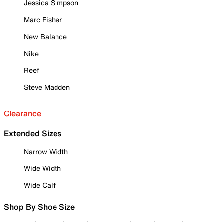
Jessica Simpson
Marc Fisher
New Balance
Nike
Reef
Steve Madden
Clearance
Extended Sizes
Narrow Width
Wide Width
Wide Calf
Shop By Shoe Size