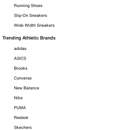
Running Shoes
Slip-On Sneakers
Wide Width Sneakers
Trending Athletic Brands
adidas
ASICS
Brooks
Converse
New Balance
Nike
PUMA
Reebok
Skechers