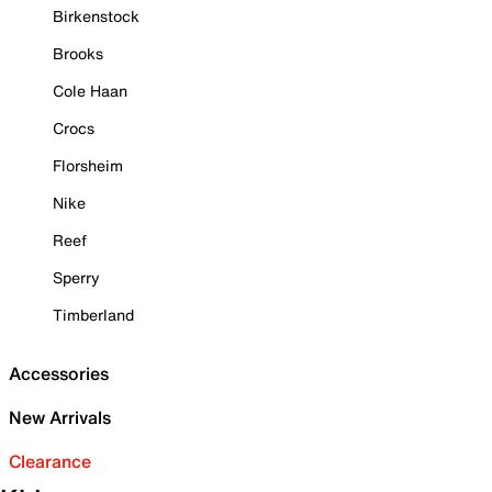
Birkenstock
Brooks
Cole Haan
Crocs
Florsheim
Nike
Reef
Sperry
Timberland
Accessories
New Arrivals
Clearance