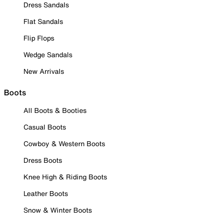
Dress Sandals
Flat Sandals
Flip Flops
Wedge Sandals
New Arrivals
Boots
All Boots & Booties
Casual Boots
Cowboy & Western Boots
Dress Boots
Knee High & Riding Boots
Leather Boots
Snow & Winter Boots