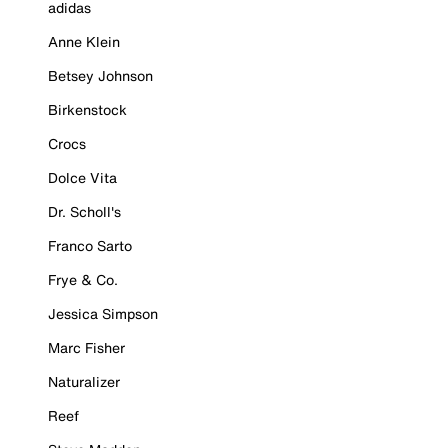
adidas
Anne Klein
Betsey Johnson
Birkenstock
Crocs
Dolce Vita
Dr. Scholl's
Franco Sarto
Frye & Co.
Jessica Simpson
Marc Fisher
Naturalizer
Reef