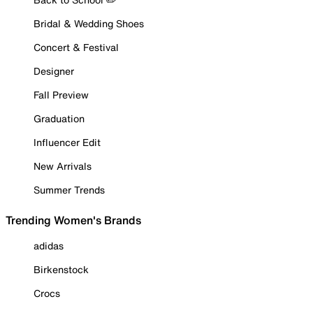
Bridal & Wedding Shoes
Concert & Festival
Designer
Fall Preview
Graduation
Influencer Edit
New Arrivals
Summer Trends
Trending Women's Brands
adidas
Birkenstock
Crocs