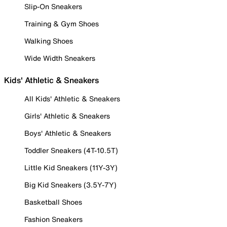
Slip-On Sneakers
Training & Gym Shoes
Walking Shoes
Wide Width Sneakers
Kids' Athletic & Sneakers
All Kids' Athletic & Sneakers
Girls' Athletic & Sneakers
Boys' Athletic & Sneakers
Toddler Sneakers (4T-10.5T)
Little Kid Sneakers (11Y-3Y)
Big Kid Sneakers (3.5Y-7Y)
Basketball Shoes
Fashion Sneakers