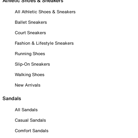
Athletic Shoes & Sneakers
All Athletic Shoes & Sneakers
Ballet Sneakers
Court Sneakers
Fashion & Lifestyle Sneakers
Running Shoes
Slip-On Sneakers
Walking Shoes
New Arrivals
Sandals
All Sandals
Casual Sandals
Comfort Sandals