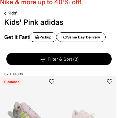
Nike & more up to 40% off!
Kids'
Kids' Pink adidas
Get it Fast
Pickup
Same Day Delivery
Filter & Sort
(3)
37 Results
Clearance