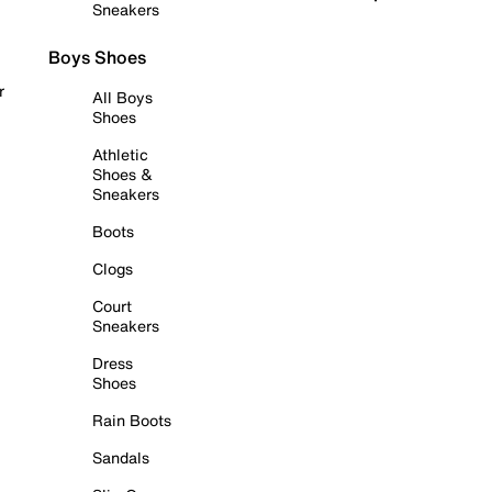
Sneakers
Boys Shoes
r
All Boys
Shoes
Athletic
Shoes &
Sneakers
Boots
Clogs
Court
Sneakers
Dress
Shoes
Rain Boots
Sandals