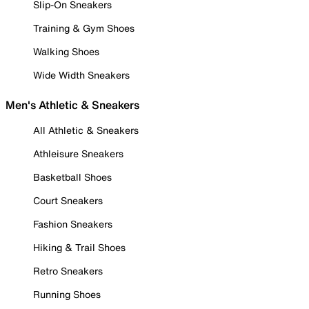
Slip-On Sneakers
Training & Gym Shoes
Walking Shoes
Wide Width Sneakers
Men's Athletic & Sneakers
All Athletic & Sneakers
Athleisure Sneakers
Basketball Shoes
Court Sneakers
Fashion Sneakers
Hiking & Trail Shoes
Retro Sneakers
Running Shoes