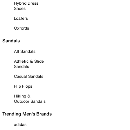
Hybrid Dress
Shoes
Loafers
Oxfords
Sandals
All Sandals
Athletic & Slide
Sandals
Casual Sandals
Flip Flops
Hiking &
Outdoor Sandals
Trending Men's Brands
adidas