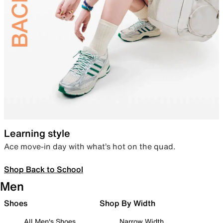
Learning style
Ace move-in day with what’s hot on the quad.
Shop Back to School
Men
Shoes
Shop By Width
All Men's Shoes
Narrow Width