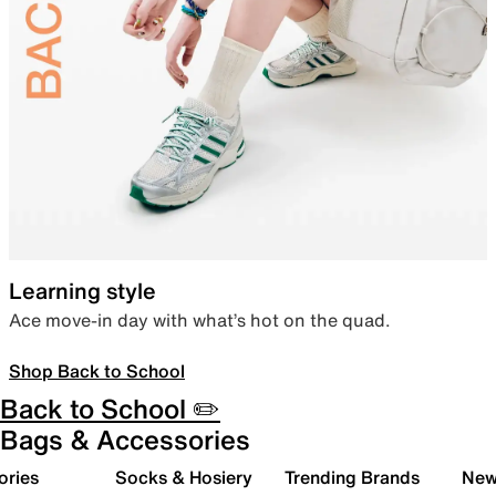
Learning style
Ace move-in day with what’s hot on the quad.
Shop Back to School
Back to School ✏️
Bags & Accessories
ories
Socks & Hosiery
Trending Brands
New 