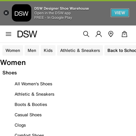
DSW Designer Shoe Warehouse
VIEW
Open in the DSW app
FREE - In Google Play
Women
Men
Kids
Athletic & Sneakers
Back to Schoo
Women
Shoes
All Women's Shoes
Athletic & Sneakers
Boots & Booties
Casual Shoes
Clogs
Comfort Shoes