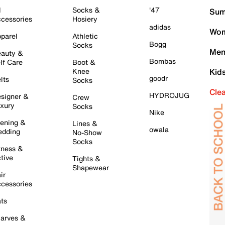
l
Socks &
'47
Sum
cessories
Hosiery
adidas
Wom
parel
Athletic
Bogg
Socks
Men
auty &
Bombas
lf Care
Boot &
Knee
Kid
goodr
lts
Socks
Cle
HYDROJUG
signer &
Crew
xury
Socks
Nike
ening &
Lines &
owala
dding
No-Show
Socks
tness &
tive
Tights &
Shapewear
ir
cessories
ts
arves &