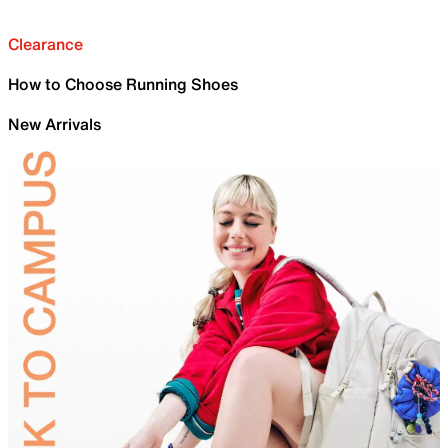
Clearance
How to Choose Running Shoes
New Arrivals