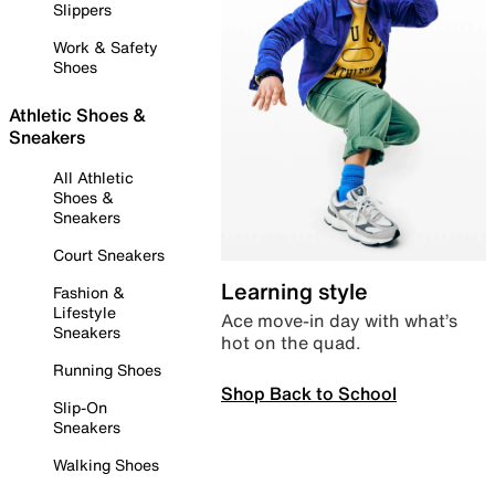
Slippers
Work & Safety
Shoes
Athletic Shoes &
Sneakers
All Athletic
Shoes &
Sneakers
Court Sneakers
Learning style
Fashion &
Lifestyle
Ace move-in day with what’s
Sneakers
hot on the quad.
Running Shoes
Shop Back to School
Slip-On
Sneakers
Walking Shoes