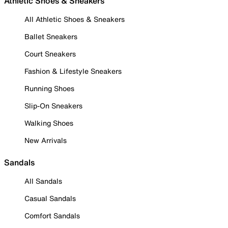
Athletic Shoes & Sneakers
All Athletic Shoes & Sneakers
Ballet Sneakers
Court Sneakers
Fashion & Lifestyle Sneakers
Running Shoes
Slip-On Sneakers
Walking Shoes
New Arrivals
Sandals
All Sandals
Casual Sandals
Comfort Sandals