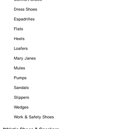
Dress Shoes
Espadrilles
Flats
Heels
Loafers
Mary Janes
Mules
Pumps
Sandals
Slippers
Wedges
Work & Safety Shoes