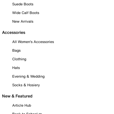
Suede Boots
Wide Calf Boots
New Arrivals
Accessories
All Women's Accessories
Bags
Clothing
Hats
Evening & Wedding
Socks & Hosiery
New & Featured
Article Hub
Back to School ✏️