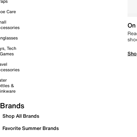
raps
oe Care
all
On 
cessories
Read
nglasses
sho
ys, Tech
Sho
 Games
avel
cessories
ter
ttles &
inkware
Brands
Shop All Brands
Favorite Summer Brands