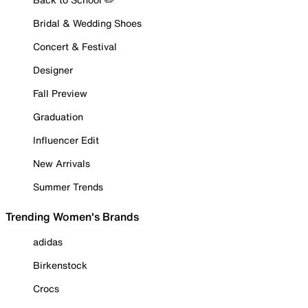
Bridal & Wedding Shoes
Concert & Festival
Designer
Fall Preview
Graduation
Influencer Edit
New Arrivals
Summer Trends
Trending Women's Brands
adidas
Birkenstock
Crocs