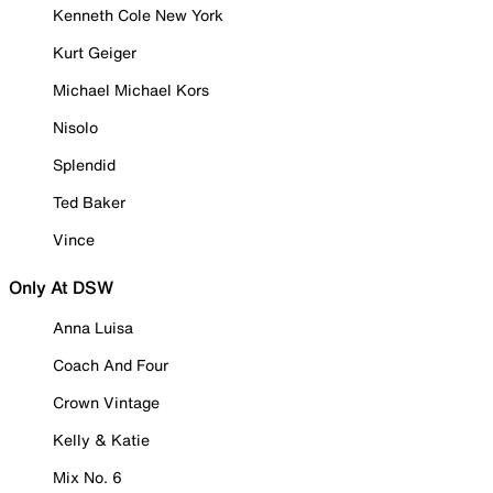
Kenneth Cole New York
Kurt Geiger
Michael Michael Kors
Nisolo
Splendid
Ted Baker
Vince
Only At DSW
Anna Luisa
Coach And Four
Crown Vintage
Kelly & Katie
Mix No. 6