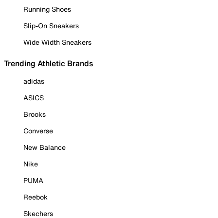
Running Shoes
Slip-On Sneakers
Wide Width Sneakers
Trending Athletic Brands
adidas
ASICS
Brooks
Converse
New Balance
Nike
PUMA
Reebok
Skechers