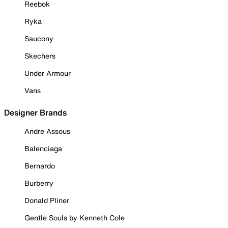
Reebok
Ryka
Saucony
Skechers
Under Armour
Vans
Designer Brands
Andre Assous
Balenciaga
Bernardo
Burberry
Donald Pliner
Gentle Souls by Kenneth Cole