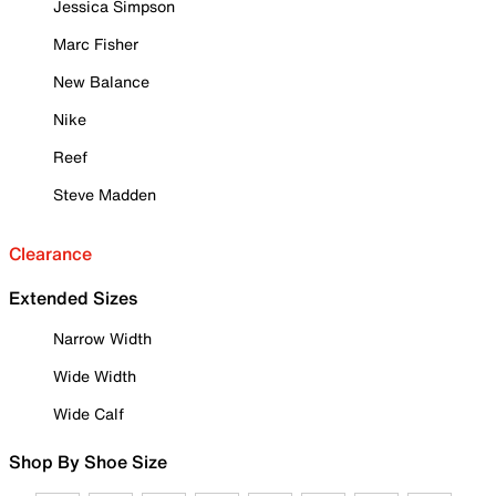
Jessica Simpson
Marc Fisher
New Balance
Nike
Reef
Steve Madden
Clearance
Extended Sizes
Narrow Width
Wide Width
Wide Calf
Shop By Shoe Size