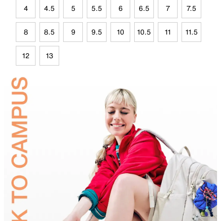
4
4.5
5
5.5
6
6.5
7
7.5
8
8.5
9
9.5
10
10.5
11
11.5
12
13