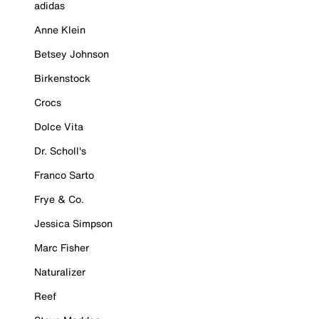
adidas
Anne Klein
Betsey Johnson
Birkenstock
Crocs
Dolce Vita
Dr. Scholl's
Franco Sarto
Frye & Co.
Jessica Simpson
Marc Fisher
Naturalizer
Reef