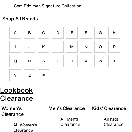
Sam Edelman Signature Collection
Shop All Brands
A
B
C
D
E
F
G
H
I
J
K
L
M
N
O
P
Q
R
S
T
U
V
W
X
Y
Z
#
Lookbook
Clearance
Women's
Men's Clearance
Kids' Clearance
Clearance
All Men's
All Kids
Clearance
Clearance
All Women's
Clearance