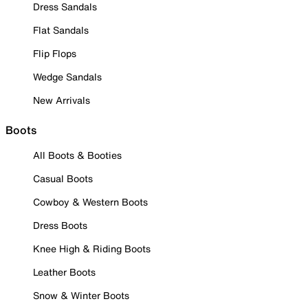
Dress Sandals
Flat Sandals
Flip Flops
Wedge Sandals
New Arrivals
Boots
All Boots & Booties
Casual Boots
Cowboy & Western Boots
Dress Boots
Knee High & Riding Boots
Leather Boots
Snow & Winter Boots