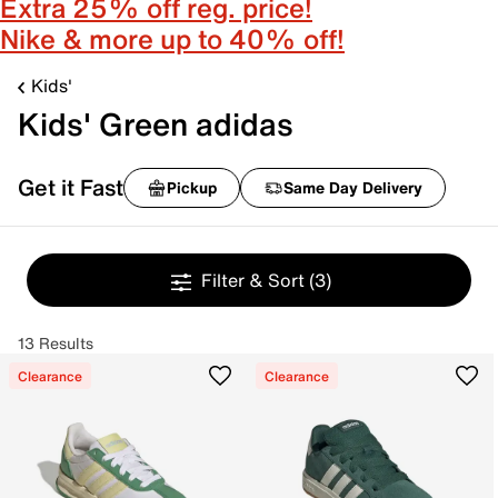
Extra 25% off reg. price!
Nike & more up to 40% off!
Kids'
Kids' Green adidas
Get it Fast
Pickup
Same Day Delivery
Filter & Sort
(3)
13 Results
Clearance
Clearance