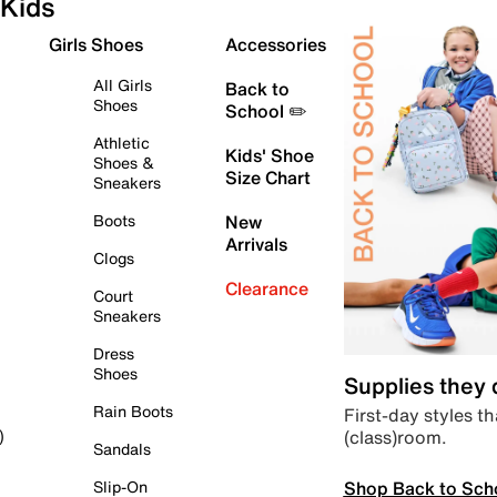
Kids
Girls Shoes
Accessories
All Girls
Back to
Shoes
School ✏️
Athletic
Kids' Shoe
Shoes &
Size Chart
Sneakers
Boots
New
Arrivals
Clogs
Clearance
Court
Sneakers
Dress
Shoes
Supplies they
Rain Boots
First-day styles th
(class)room.
)
Sandals
Shop Back to Sch
Slip-On