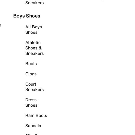
Sneakers
Boys Shoes
r
All Boys
Shoes
Athletic
Shoes &
Sneakers
Boots
Clogs
Court
Sneakers
Dress
Shoes
Rain Boots
Sandals