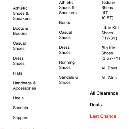
Athletic
Toddler
Shoes &
Shoes
Athletic
Sneakers
(4T-
Shoes &
10.5T)
Sneakers
Boots
Little Kid
Boots &
Casual
Shoes
Booties
Shoes
(11Y-3Y)
Casual
Dress
Big Kid
Shoes
Shoes
Shoes
Dress
(3.5Y-7Y)
Running
Shoes
Shoes
All Boys
Flats
Sandals &
All Girls
Slides
Handbags &
Accessories
All Clearance
Heels
Deals
Sandals
Last Chance
Slippers