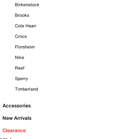
Birkenstock
Brooks
Cole Haan
Crocs
Florsheim
Nike
Reef
Sperry
Timberland
Accessories
New Arrivals
Clearance