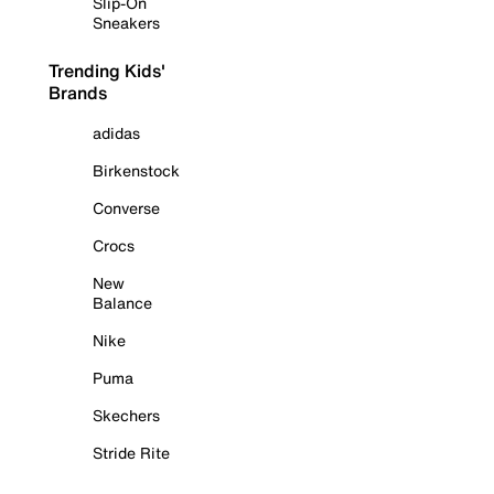
Slip-On
Sneakers
Trending Kids'
Brands
adidas
Birkenstock
Converse
Crocs
New
Balance
Nike
Puma
Skechers
Stride Rite