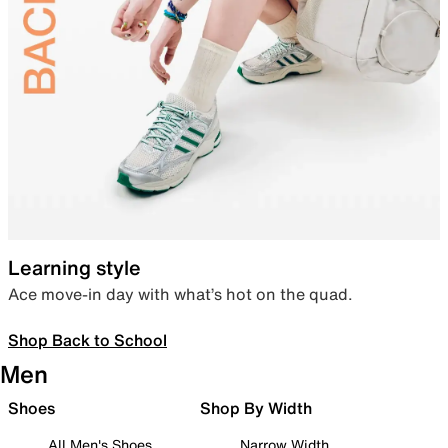
Learning style
Ace move-in day with what’s hot on the quad.
Shop Back to School
Men
Shoes
Shop By Width
All Men's Shoes
Narrow Width