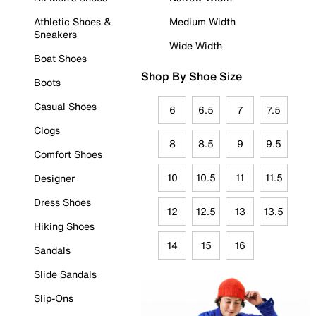
Athletic Shoes &
Medium Width
Sneakers
Wide Width
Boat Shoes
Shop By Shoe Size
Boots
Casual Shoes
6
6.5
7
7.5
Clogs
8
8.5
9
9.5
Comfort Shoes
10
10.5
11
11.5
Designer
Dress Shoes
12
12.5
13
13.5
Hiking Shoes
14
15
16
Sandals
Slide Sandals
Slip-Ons