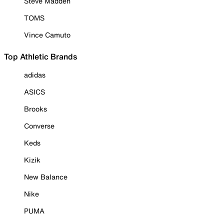
Steve Madden
TOMS
Vince Camuto
Top Athletic Brands
adidas
ASICS
Brooks
Converse
Keds
Kizik
New Balance
Nike
PUMA