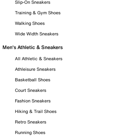
Slip-On Sneakers
Training & Gym Shoes
Walking Shoes
Wide Width Sneakers
Men's Athletic & Sneakers
All Athletic & Sneakers
Athleisure Sneakers
Basketball Shoes
Court Sneakers
Fashion Sneakers
Hiking & Trail Shoes
Retro Sneakers
Running Shoes