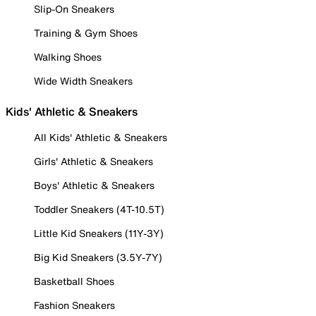
Slip-On Sneakers
Training & Gym Shoes
Walking Shoes
Wide Width Sneakers
Kids' Athletic & Sneakers
All Kids' Athletic & Sneakers
Girls' Athletic & Sneakers
Boys' Athletic & Sneakers
Toddler Sneakers (4T-10.5T)
Little Kid Sneakers (11Y-3Y)
Big Kid Sneakers (3.5Y-7Y)
Basketball Shoes
Fashion Sneakers