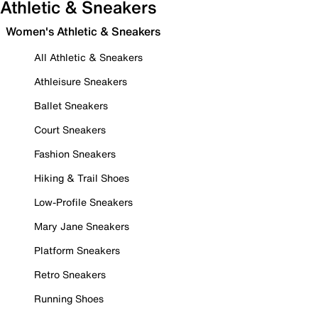
Athletic & Sneakers
Women's Athletic & Sneakers
All Athletic & Sneakers
Athleisure Sneakers
Ballet Sneakers
Court Sneakers
Fashion Sneakers
Hiking & Trail Shoes
Low-Profile Sneakers
Mary Jane Sneakers
Platform Sneakers
Retro Sneakers
Running Shoes