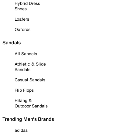
Hybrid Dress
Shoes
Loafers
Oxfords
Sandals
All Sandals
Athletic & Slide
Sandals
Casual Sandals
Flip Flops
Hiking &
Outdoor Sandals
Trending Men's Brands
adidas