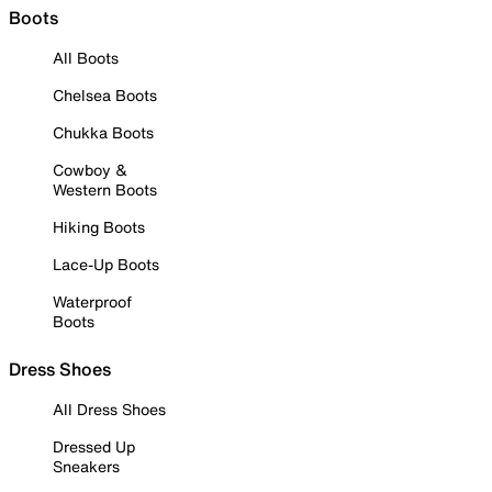
Boots
All Boots
Chelsea Boots
Chukka Boots
Cowboy &
Western Boots
Hiking Boots
Lace-Up Boots
Waterproof
Boots
Dress Shoes
All Dress Shoes
Dressed Up
Sneakers