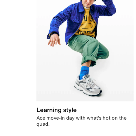
Learning style
Ace move-in day with what’s hot on the
quad.