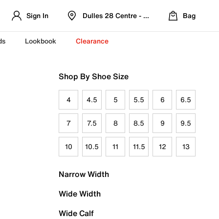
Sign In
Dulles 28 Centre - Refreshed Location
Bag
ds
Lookbook
Clearance
Shop By Shoe Size
4
4.5
5
5.5
6
6.5
7
7.5
8
8.5
9
9.5
10
10.5
11
11.5
12
13
Narrow Width
Wide Width
Wide Calf