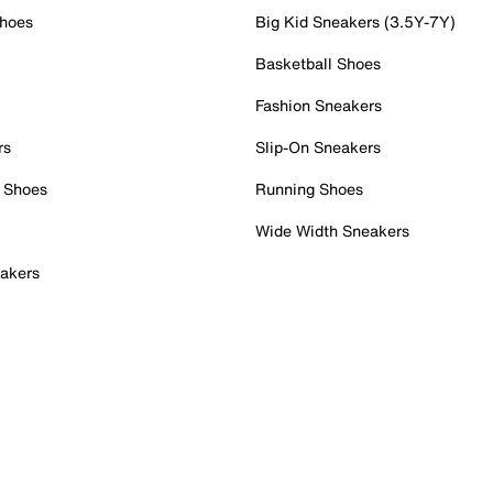
Shoes
Big Kid Sneakers (3.5Y-7Y)
Basketball Shoes
Fashion Sneakers
rs
Slip-On Sneakers
 Shoes
Running Shoes
Wide Width Sneakers
akers