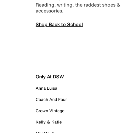
Reading, writing, the raddest shoes &
accessories.
Shop Back to School
Only At DSW
Anna Luisa
Coach And Four
Crown Vintage
Kelly & Katie