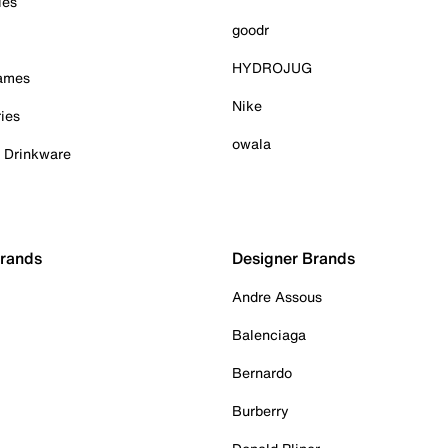
ies
goodr
HYDROJUG
Games
Nike
ies
owala
& Drinkware
Brands
Designer Brands
Andre Assous
Balenciaga
Bernardo
Burberry