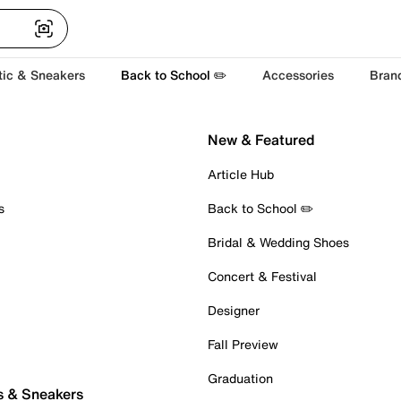
tic & Sneakers
Back to School ✏️
Accessories
Bran
New & Featured
Article Hub
s
Back to School ✏️
Bridal & Wedding Shoes
Concert & Festival
Designer
Fall Preview
Graduation
s & Sneakers