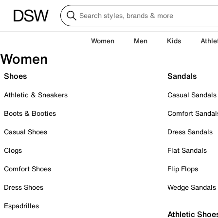
Women
Men
Kids
Athle
Women
Shoes
Sandals
Athletic & Sneakers
Casual Sandals
Boots & Booties
Comfort Sandal
Casual Shoes
Dress Sandals
Clogs
Flat Sandals
Comfort Shoes
Flip Flops
Dress Shoes
Wedge Sandals
Espadrilles
Athletic Shoe