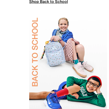
Shop Back to School