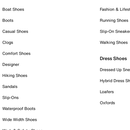
Boat Shoes
Fashion & Lifes
Boots
Running Shoes
Casual Shoes
Slip-On Sneake
Clogs
Walking Shoes
Comfort Shoes
Dress Shoes
Designer
Dressed Up Sne
Hiking Shoes
Hybrid Dress S
Sandals
Loafers
Slip-Ons
Oxfords
Waterproof Boots
Wide Width Shoes