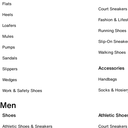
Flats
Court Sneakers
Heels
Fashion & Lifes
Loafers
Running Shoes
Mules
Slip-On Sneake
Pumps
Walking Shoes
Sandals
Accessories
Slippers
Handbags
Wedges
Socks & Hosier
Work & Safety Shoes
Men
Shoes
Athletic Shoe
Athletic Shoes & Sneakers
Court Sneakers