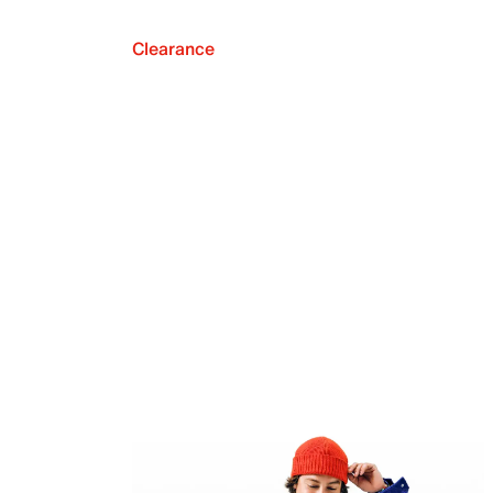
Clearance