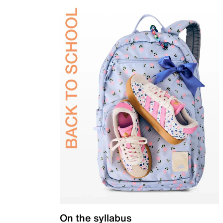
On the syllabus