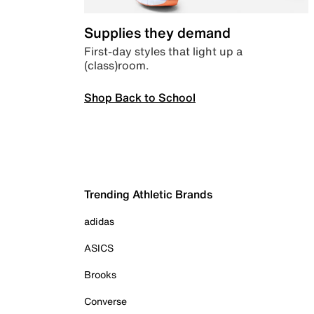
Supplies they demand
First-day styles that light up a
(class)room.
Shop Back to School
Trending Athletic Brands
adidas
ASICS
Brooks
Converse