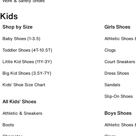
Work & Safety Shoes
Kids
Shop by Size
Girls Shoes
Baby Shoes (1-3.5)
Athletic Shoes
Toddler Shoes (4T-10.5T)
Clogs
Little Kid Shoes (11Y-3Y)
Court Sneakers
Big Kid Shoes (3.5Y-7Y)
Dress Shoes
Kids' Shoe Size Chart
Sandals
Slip-On Shoes
All Kids' Shoes
Boys Shoes
Athletic & Sneakers
Boots
Athletic Shoes