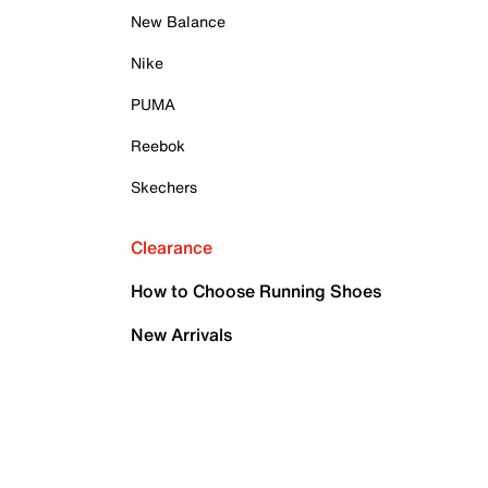
New Balance
Nike
PUMA
Reebok
Skechers
Clearance
How to Choose Running Shoes
New Arrivals