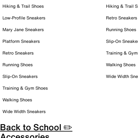
Hiking & Trail Shoes
Hiking & Trail 
Low-Profile Sneakers
Retro Sneakers
Mary Jane Sneakers
Running Shoes
Platform Sneakers
Slip-On Sneake
Retro Sneakers
Training & Gym
Running Shoes
Walking Shoes
Slip-On Sneakers
Wide Width Sne
Training & Gym Shoes
Walking Shoes
Wide Width Sneakers
Back to School ✏️
Accessories