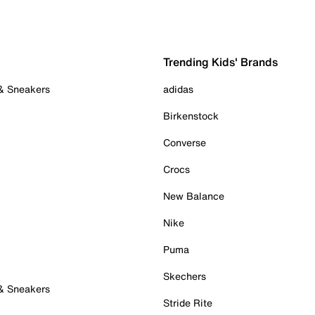
Trending Kids' Brands
 & Sneakers
adidas
Birkenstock
Converse
Crocs
New Balance
Nike
Puma
Skechers
 & Sneakers
Stride Rite