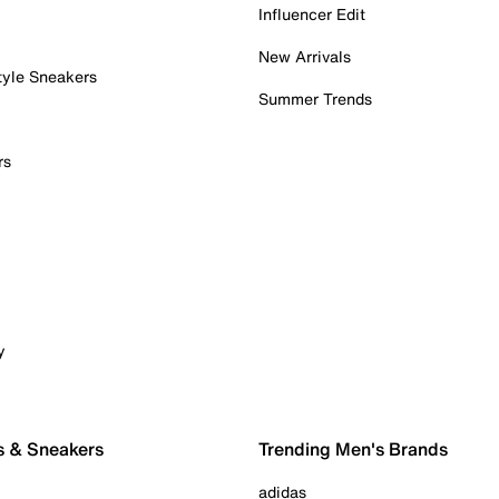
Influencer Edit
New Arrivals
tyle Sneakers
Summer Trends
rs
y
s & Sneakers
Trending Men's Brands
adidas