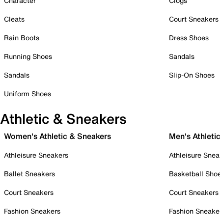
Character
Clogs
Cleats
Court Sneakers
Rain Boots
Dress Shoes
Running Shoes
Sandals
Sandals
Slip-On Shoes
Uniform Shoes
Athletic & Sneakers
Women's Athletic & Sneakers
Men's Athleti
Athleisure Sneakers
Athleisure Snea
Ballet Sneakers
Basketball Sho
Court Sneakers
Court Sneakers
Fashion Sneakers
Fashion Sneake