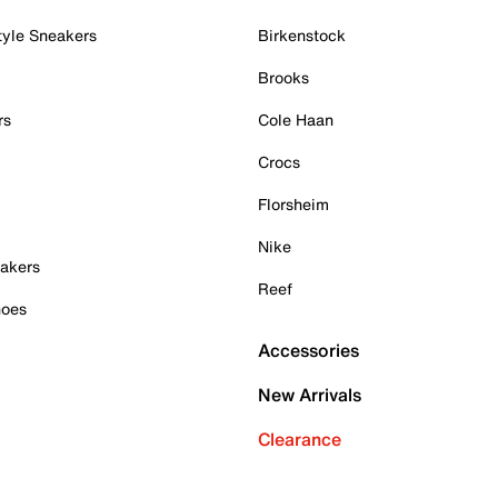
tyle Sneakers
Birkenstock
Brooks
rs
Cole Haan
Crocs
Florsheim
Nike
akers
Reef
hoes
Accessories
New Arrivals
Clearance