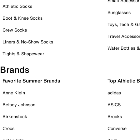
Small Accessor
Athletic Socks
Sunglasses
Boot & Knee Socks
Toys, Tech & 
Crew Socks
Travel Accessor
Liners & No-Show Socks
Water Bottles 
Tights & Shapewear
Brands
Favorite Summer Brands
Top Athletic 
Anne Klein
adidas
Betsey Johnson
ASICS
Birkenstock
Brooks
Crocs
Converse