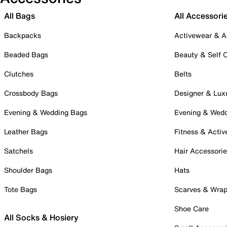
All Bags
All Accessori
Backpacks
Activewear & A
Beaded Bags
Beauty & Self 
Clutches
Belts
Crossbody Bags
Designer & Lux
Evening & Wedding Bags
Evening & Wed
Leather Bags
Fitness & Activ
Satchels
Hair Accessori
Shoulder Bags
Hats
Tote Bags
Scarves & Wra
Shoe Care
All Socks & Hosiery