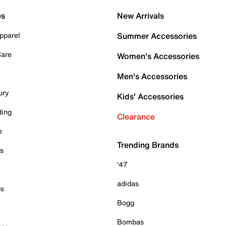
es
New Arrivals
pparel
Summer Accessories
Care
Women's Accessories
Men's Accessories
ury
Kids' Accessories
ding
Clearance
e
Trending Brands
es
'47
adidas
ps
Bogg
Bombas