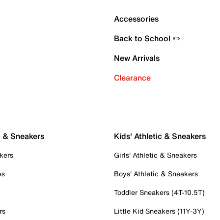
Accessories
Back to School ✏️
New Arrivals
Clearance
c & Sneakers
Kids' Athletic & Sneakers
kers
Girls' Athletic & Sneakers
es
Boys' Athletic & Sneakers
Toddler Sneakers (4T-10.5T)
rs
Little Kid Sneakers (11Y-3Y)