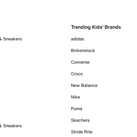
Trending Kids' Brands
 & Sneakers
adidas
Birkenstock
Converse
Crocs
New Balance
Nike
Puma
Skechers
 & Sneakers
Stride Rite