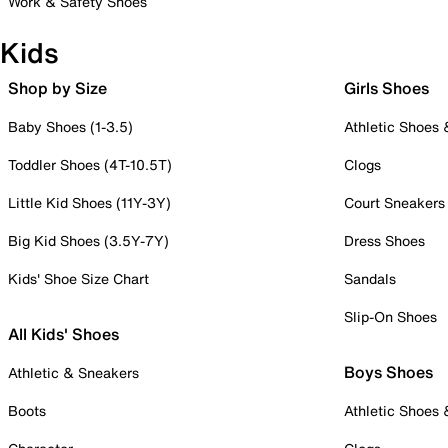
Work & Safety Shoes
Kids
Shop by Size
Girls Shoes
Baby Shoes (1-3.5)
Athletic Shoes
Toddler Shoes (4T-10.5T)
Clogs
Little Kid Shoes (11Y-3Y)
Court Sneakers
Big Kid Shoes (3.5Y-7Y)
Dress Shoes
Kids' Shoe Size Chart
Sandals
Slip-On Shoes
All Kids' Shoes
Boys Shoes
Athletic & Sneakers
Boots
Athletic Shoes