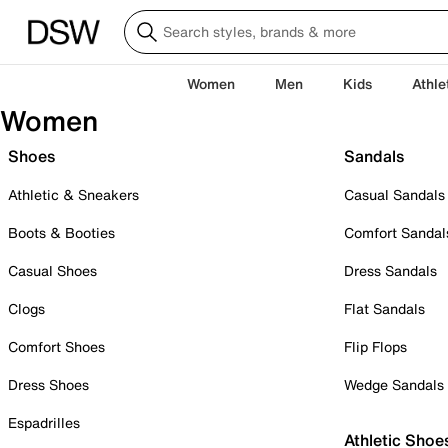
Women
Men
Kids
Athle
Women
Shoes
Sandals
Athletic & Sneakers
Casual Sandals
Boots & Booties
Comfort Sandal
Casual Shoes
Dress Sandals
Clogs
Flat Sandals
Comfort Shoes
Flip Flops
Dress Shoes
Wedge Sandals
Espadrilles
Athletic Shoe