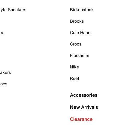
tyle Sneakers
Birkenstock
Brooks
rs
Cole Haan
Crocs
Florsheim
Nike
akers
Reef
hoes
Accessories
New Arrivals
Clearance