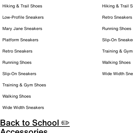
Hiking & Trail Shoes
Hiking & Trail 
Low-Profile Sneakers
Retro Sneakers
Mary Jane Sneakers
Running Shoes
Platform Sneakers
Slip-On Sneake
Retro Sneakers
Training & Gym
Running Shoes
Walking Shoes
Slip-On Sneakers
Wide Width Sne
Training & Gym Shoes
Walking Shoes
Wide Width Sneakers
Back to School ✏️
Accessories