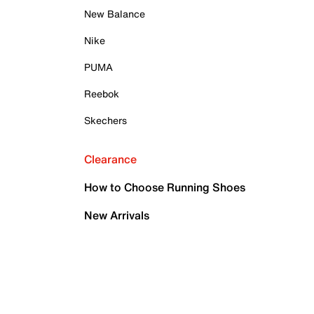
New Balance
Nike
PUMA
Reebok
Skechers
Clearance
How to Choose Running Shoes
New Arrivals