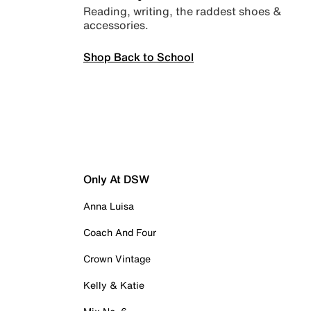
Reading, writing, the raddest shoes &
accessories.
Shop Back to School
Only At DSW
Anna Luisa
Coach And Four
Crown Vintage
Kelly & Katie