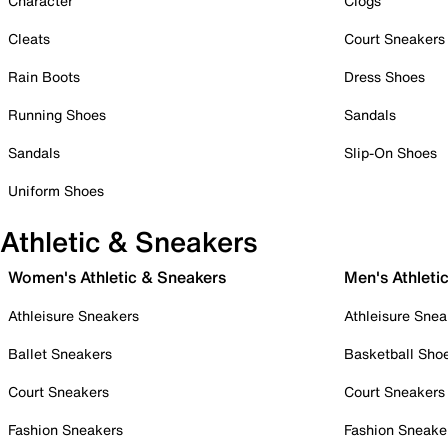
Character
Clogs
Cleats
Court Sneakers
Rain Boots
Dress Shoes
Running Shoes
Sandals
Sandals
Slip-On Shoes
Uniform Shoes
Athletic & Sneakers
Women's Athletic & Sneakers
Men's Athleti
Athleisure Sneakers
Athleisure Snea
Ballet Sneakers
Basketball Sho
Court Sneakers
Court Sneakers
Fashion Sneakers
Fashion Sneake