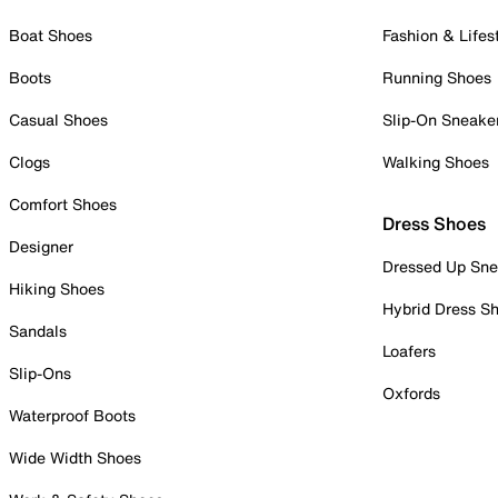
Boat Shoes
Fashion & Lifes
Boots
Running Shoes
Casual Shoes
Slip-On Sneake
Clogs
Walking Shoes
Comfort Shoes
Dress Shoes
Designer
Dressed Up Sne
Hiking Shoes
Hybrid Dress S
Sandals
Loafers
Slip-Ons
Oxfords
Waterproof Boots
Wide Width Shoes