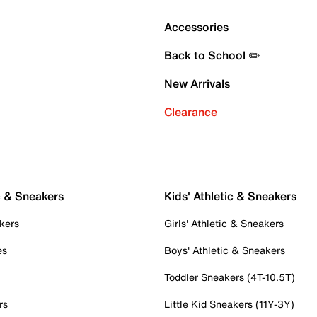
Accessories
Back to School ✏️
New Arrivals
Clearance
c & Sneakers
Kids' Athletic & Sneakers
kers
Girls' Athletic & Sneakers
es
Boys' Athletic & Sneakers
Toddler Sneakers (4T-10.5T)
rs
Little Kid Sneakers (11Y-3Y)