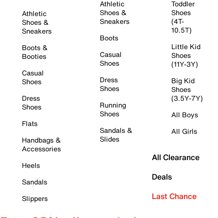
Athletic
Toddler
Shoes &
Shoes
Athletic
Sneakers
(4T-
Shoes &
10.5T)
Sneakers
Boots
Little Kid
Boots &
Casual
Shoes
Booties
Shoes
(11Y-3Y)
Casual
Dress
Big Kid
Shoes
Shoes
Shoes
Dress
(3.5Y-7Y)
Running
Shoes
Shoes
All Boys
Flats
Sandals &
All Girls
Slides
Handbags &
Accessories
All Clearance
Heels
Deals
Sandals
Last Chance
Slippers