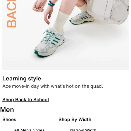
Learning style
Ace move-in day with what’s hot on the quad.
Shop Back to School
Men
Shoes
Shop By Width
All Men's Shoes
Narrow Width