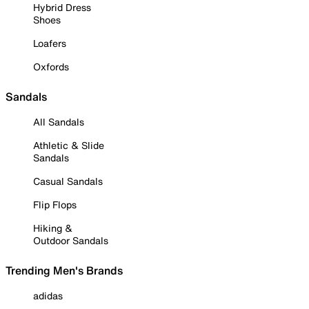
Hybrid Dress
Shoes
Loafers
Oxfords
Sandals
All Sandals
Athletic & Slide
Sandals
Casual Sandals
Flip Flops
Hiking &
Outdoor Sandals
Trending Men's Brands
adidas