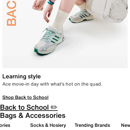
Learning style
Ace move-in day with what’s hot on the quad.
Shop Back to School
Back to School ✏️
Bags & Accessories
ories
Socks & Hosiery
Trending Brands
New 