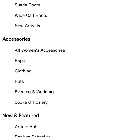
Suede Boots
Wide Calf Boots
New Arrivals
Accessories
All Women's Accessories
Bags
Clothing
Hats
Evening & Wedding
Socks & Hosiery
New & Featured
Article Hub
Back to School ✏️