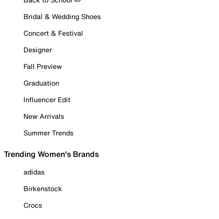
Bridal & Wedding Shoes
Concert & Festival
Designer
Fall Preview
Graduation
Influencer Edit
New Arrivals
Summer Trends
Trending Women's Brands
adidas
Birkenstock
Crocs