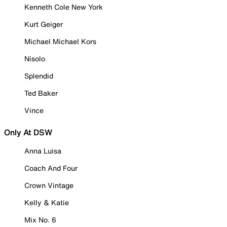
Kenneth Cole New York
Kurt Geiger
Michael Michael Kors
Nisolo
Splendid
Ted Baker
Vince
Only At DSW
Anna Luisa
Coach And Four
Crown Vintage
Kelly & Katie
Mix No. 6