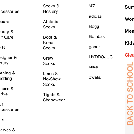
l
Socks &
'47
Sum
cessories
Hosiery
adidas
Wom
parel
Athletic
Bogg
Socks
Men
auty &
Bombas
lf Care
Boot &
Knee
Kid
goodr
lts
Socks
Cle
HYDROJUG
signer &
Crew
xury
Socks
Nike
ening &
Lines &
owala
dding
No-Show
Socks
tness &
tive
Tights &
Shapewear
ir
cessories
ts
arves &