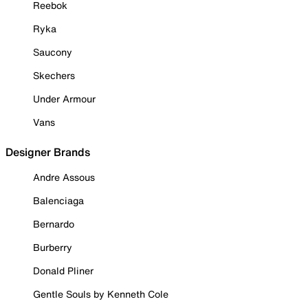
Reebok
Ryka
Saucony
Skechers
Under Armour
Vans
Designer Brands
Andre Assous
Balenciaga
Bernardo
Burberry
Donald Pliner
Gentle Souls by Kenneth Cole