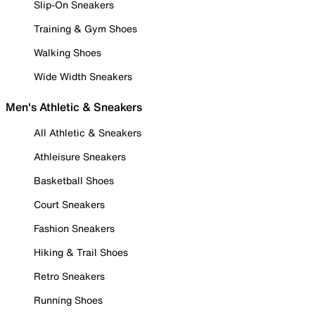
Slip-On Sneakers
Training & Gym Shoes
Walking Shoes
Wide Width Sneakers
Men's Athletic & Sneakers
All Athletic & Sneakers
Athleisure Sneakers
Basketball Shoes
Court Sneakers
Fashion Sneakers
Hiking & Trail Shoes
Retro Sneakers
Running Shoes