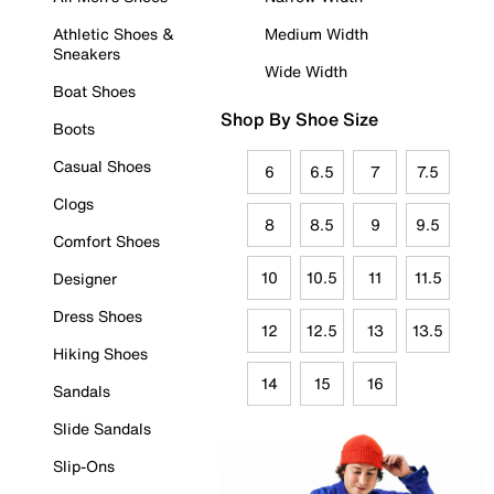
Athletic Shoes &
Medium Width
Sneakers
Wide Width
Boat Shoes
Shop By Shoe Size
Boots
Casual Shoes
6
6.5
7
7.5
Clogs
8
8.5
9
9.5
Comfort Shoes
10
10.5
11
11.5
Designer
Dress Shoes
12
12.5
13
13.5
Hiking Shoes
14
15
16
Sandals
Slide Sandals
Slip-Ons