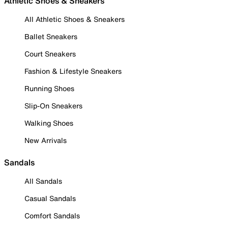
Athletic Shoes & Sneakers
All Athletic Shoes & Sneakers
Ballet Sneakers
Court Sneakers
Fashion & Lifestyle Sneakers
Running Shoes
Slip-On Sneakers
Walking Shoes
New Arrivals
Sandals
All Sandals
Casual Sandals
Comfort Sandals