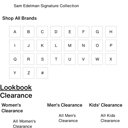
Sam Edelman Signature Collection
Shop All Brands
A
B
C
D
E
F
G
H
I
J
K
L
M
N
O
P
Q
R
S
T
U
V
W
X
Y
Z
#
Lookbook
Clearance
Women's
Men's Clearance
Kids' Clearance
Clearance
All Men's
All Kids
Clearance
Clearance
All Women's
Clearance