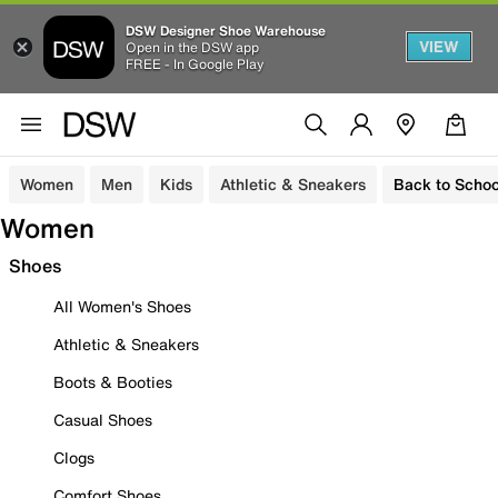
DSW Designer Shoe Warehouse
VIEW
Open in the DSW app
FREE - In Google Play
Women
Men
Kids
Athletic & Sneakers
Back to Schoo
Women
Shoes
All Women's Shoes
Athletic & Sneakers
Boots & Booties
Casual Shoes
Clogs
Comfort Shoes