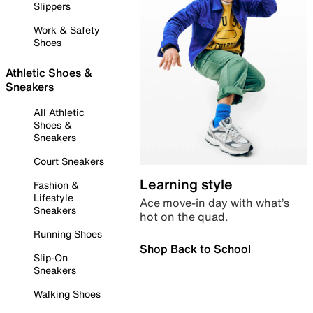
Slippers
Work & Safety
Shoes
Athletic Shoes &
Sneakers
All Athletic
Shoes &
Sneakers
Court Sneakers
Learning style
Fashion &
Lifestyle
Ace move-in day with what’s
Sneakers
hot on the quad.
Running Shoes
Shop Back to School
Slip-On
Sneakers
Walking Shoes