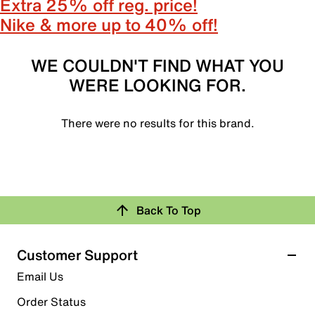
Extra 25% off reg. price!
Nike & more up to 40% off!
WE COULDN'T FIND WHAT YOU
WERE LOOKING FOR.
There were no results for this brand.
Back To Top
Customer Support
Email Us
Order Status