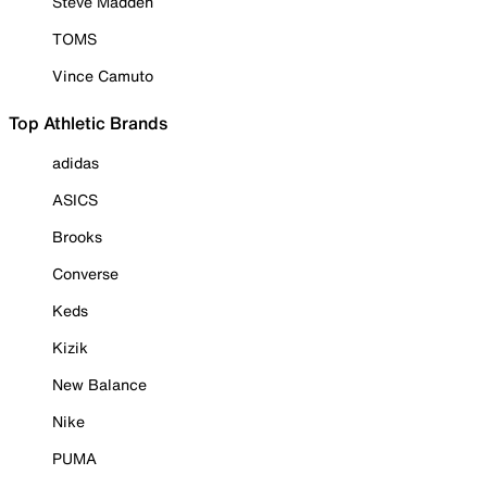
Steve Madden
TOMS
Vince Camuto
Top Athletic Brands
adidas
ASICS
Brooks
Converse
Keds
Kizik
New Balance
Nike
PUMA