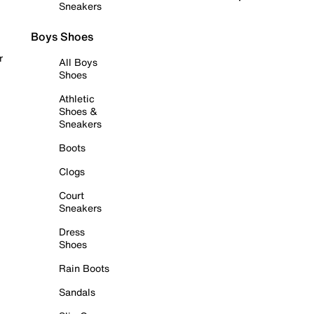
Sneakers
Boys Shoes
r
All Boys
Shoes
Athletic
Shoes &
Sneakers
Boots
Clogs
Court
Sneakers
Dress
Shoes
Rain Boots
Sandals