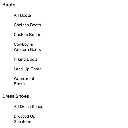
Boots
All Boots
Chelsea Boots
Chukka Boots
Cowboy &
Western Boots
Hiking Boots
Lace-Up Boots
Waterproof
Boots
Dress Shoes
All Dress Shoes
Dressed Up
Sneakers