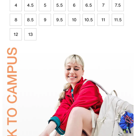
4
4.5
5
5.5
6
6.5
7
7.5
8
8.5
9
9.5
10
10.5
11
11.5
12
13