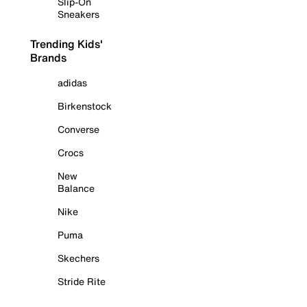
Slip-On
Sneakers
Trending Kids'
Brands
adidas
Birkenstock
Converse
Crocs
New
Balance
Nike
Puma
Skechers
Stride Rite