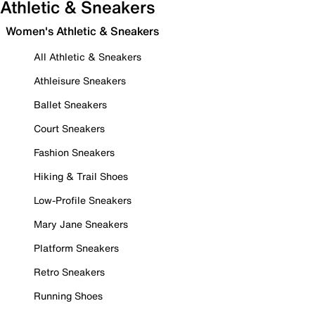
Athletic & Sneakers
Women's Athletic & Sneakers
All Athletic & Sneakers
Athleisure Sneakers
Ballet Sneakers
Court Sneakers
Fashion Sneakers
Hiking & Trail Shoes
Low-Profile Sneakers
Mary Jane Sneakers
Platform Sneakers
Retro Sneakers
Running Shoes