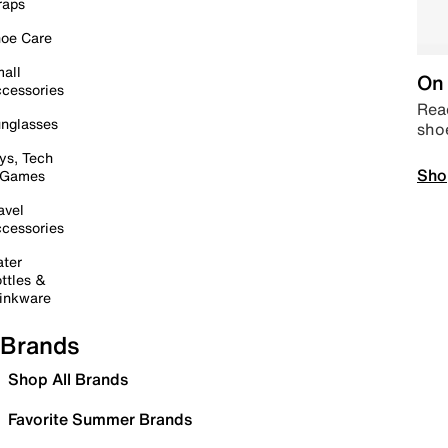
raps
oe Care
all
On 
cessories
Read
nglasses
sho
ys, Tech
Sho
 Games
avel
cessories
ter
ttles &
inkware
Brands
Shop All Brands
Favorite Summer Brands