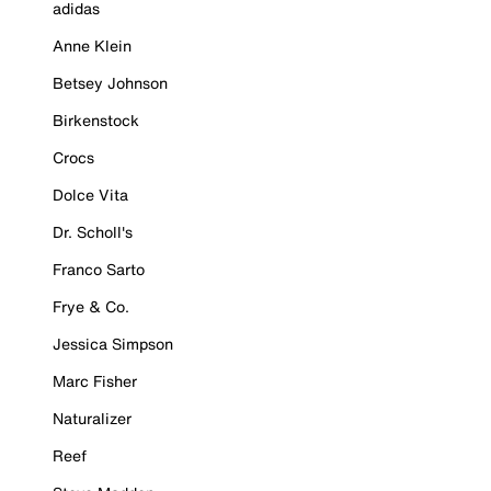
adidas
Anne Klein
Betsey Johnson
Birkenstock
Crocs
Dolce Vita
Dr. Scholl's
Franco Sarto
Frye & Co.
Jessica Simpson
Marc Fisher
Naturalizer
Reef