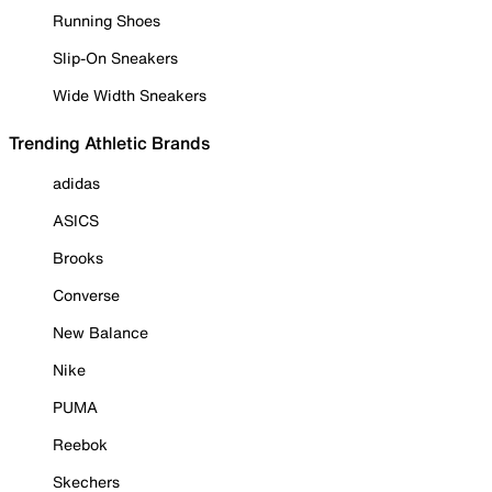
Running Shoes
Slip-On Sneakers
Wide Width Sneakers
Trending Athletic Brands
adidas
ASICS
Brooks
Converse
New Balance
Nike
PUMA
Reebok
Skechers