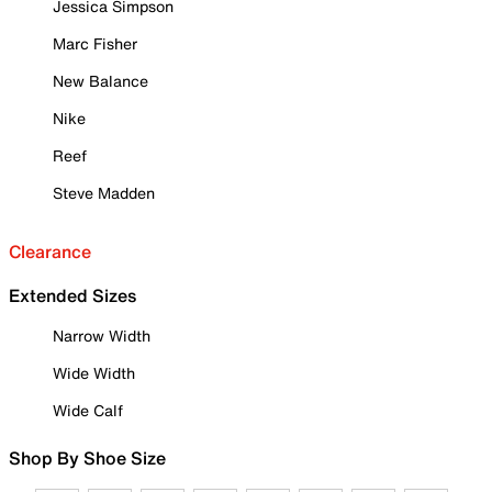
Jessica Simpson
Marc Fisher
New Balance
Nike
Reef
Steve Madden
Clearance
Extended Sizes
Narrow Width
Wide Width
Wide Calf
Shop By Shoe Size