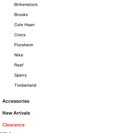
Birkenstock
Brooks
Cole Haan
Crocs
Florsheim
Nike
Reef
Sperry
Timberland
Accessories
New Arrivals
Clearance