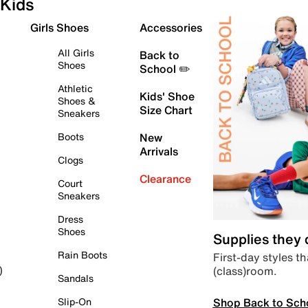
Kids
Girls Shoes
Accessories
All Girls
Back to
Shoes
School ✏️
Athletic
Kids' Shoe
Shoes &
Size Chart
Sneakers
Boots
New
Arrivals
Clogs
Clearance
Court
Sneakers
Dress
Shoes
Supplies they
Rain Boots
First-day styles th
(class)room.
)
Sandals
Shop Back to Sch
Slip-On