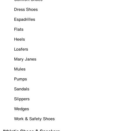
Dress Shoes
Espadrilles
Flats
Heels
Loafers
Mary Janes
Mules
Pumps
Sandals
Slippers
Wedges
Work & Safety Shoes