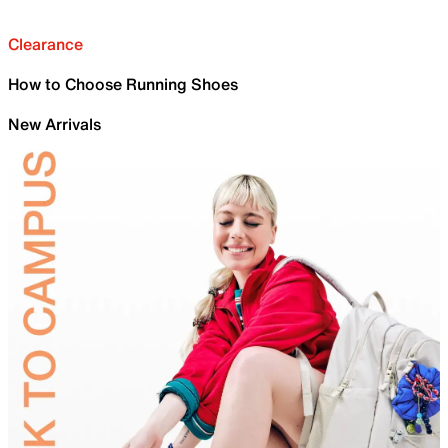
Clearance
How to Choose Running Shoes
New Arrivals