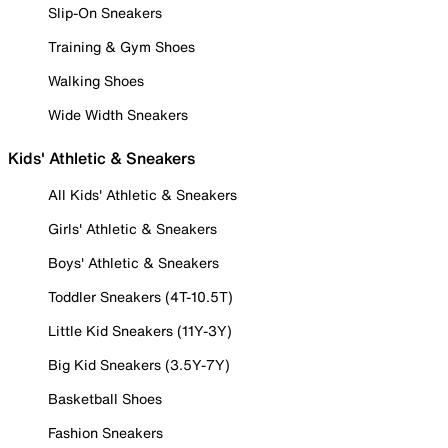
Slip-On Sneakers
Training & Gym Shoes
Walking Shoes
Wide Width Sneakers
Kids' Athletic & Sneakers
All Kids' Athletic & Sneakers
Girls' Athletic & Sneakers
Boys' Athletic & Sneakers
Toddler Sneakers (4T-10.5T)
Little Kid Sneakers (11Y-3Y)
Big Kid Sneakers (3.5Y-7Y)
Basketball Shoes
Fashion Sneakers