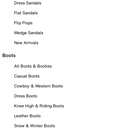
Dress Sandals
Flat Sandals
Flip Flops
Wedge Sandals
New Arrivals
Boots
All Boots & Booties
Casual Boots
Cowboy & Western Boots
Dress Boots
Knee High & Riding Boots
Leather Boots
Snow & Winter Boots