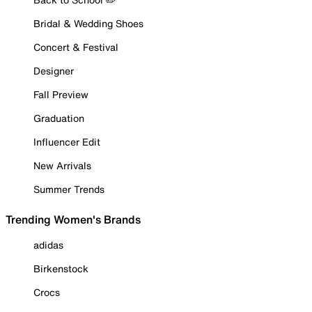
Bridal & Wedding Shoes
Concert & Festival
Designer
Fall Preview
Graduation
Influencer Edit
New Arrivals
Summer Trends
Trending Women's Brands
adidas
Birkenstock
Crocs