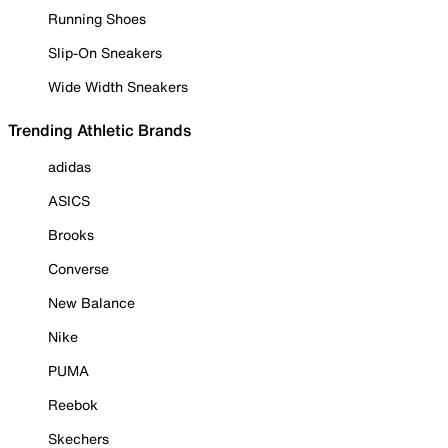
Running Shoes
Slip-On Sneakers
Wide Width Sneakers
Trending Athletic Brands
adidas
ASICS
Brooks
Converse
New Balance
Nike
PUMA
Reebok
Skechers