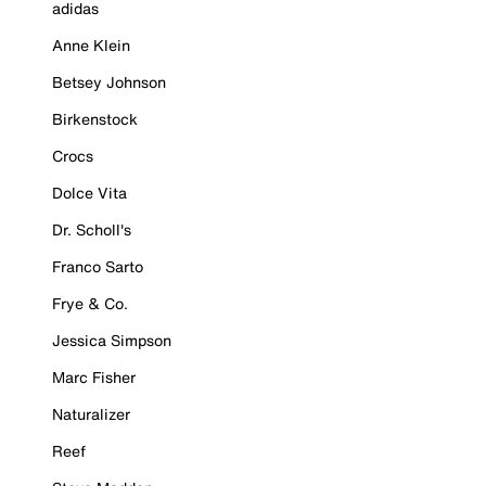
adidas
Anne Klein
Betsey Johnson
Birkenstock
Crocs
Dolce Vita
Dr. Scholl's
Franco Sarto
Frye & Co.
Jessica Simpson
Marc Fisher
Naturalizer
Reef