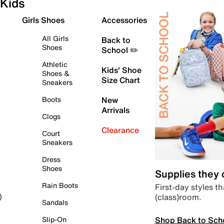
Kids
Girls Shoes
Accessories
All Girls
Back to
Shoes
School ✏️
Athletic
Kids' Shoe
Shoes &
Size Chart
Sneakers
Boots
New
Arrivals
Clogs
Clearance
Court
Sneakers
Dress
Shoes
Supplies they
Rain Boots
First-day styles th
(class)room.
)
Sandals
Shop Back to Sch
Slip-On