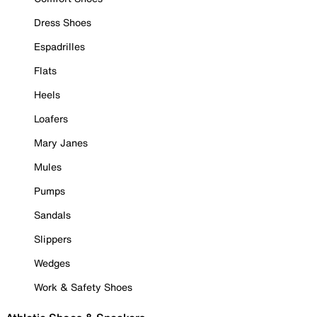
Dress Shoes
Espadrilles
Flats
Heels
Loafers
Mary Janes
Mules
Pumps
Sandals
Slippers
Wedges
Work & Safety Shoes