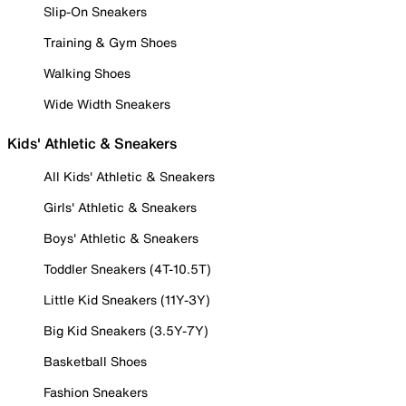
Slip-On Sneakers
Training & Gym Shoes
Walking Shoes
Wide Width Sneakers
Kids' Athletic & Sneakers
All Kids' Athletic & Sneakers
Girls' Athletic & Sneakers
Boys' Athletic & Sneakers
Toddler Sneakers (4T-10.5T)
Little Kid Sneakers (11Y-3Y)
Big Kid Sneakers (3.5Y-7Y)
Basketball Shoes
Fashion Sneakers