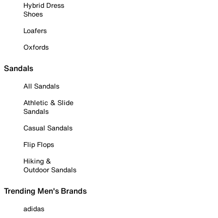
Hybrid Dress
Shoes
Loafers
Oxfords
Sandals
All Sandals
Athletic & Slide
Sandals
Casual Sandals
Flip Flops
Hiking &
Outdoor Sandals
Trending Men's Brands
adidas