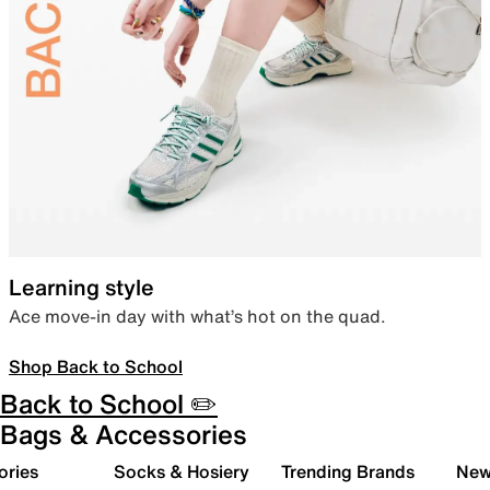
Learning style
Ace move-in day with what’s hot on the quad.
Shop Back to School
Back to School ✏️
Bags & Accessories
ories
Socks & Hosiery
Trending Brands
New 