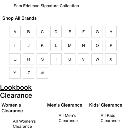
Sam Edelman Signature Collection
Shop All Brands
A
B
C
D
E
F
G
H
I
J
K
L
M
N
O
P
Q
R
S
T
U
V
W
X
Y
Z
#
Lookbook
Clearance
Women's
Men's Clearance
Kids' Clearance
Clearance
All Men's
All Kids
Clearance
Clearance
All Women's
Clearance