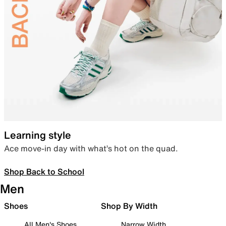
Learning style
Ace move-in day with what’s hot on the quad.
Shop Back to School
Men
Shoes
Shop By Width
All Men's Shoes
Narrow Width