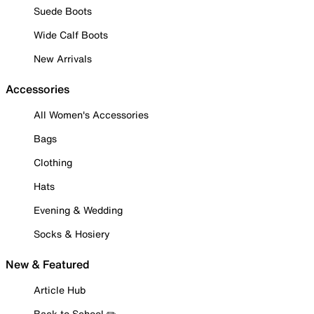
Suede Boots
Wide Calf Boots
New Arrivals
Accessories
All Women's Accessories
Bags
Clothing
Hats
Evening & Wedding
Socks & Hosiery
New & Featured
Article Hub
Back to School ✏️