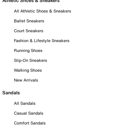
Athletic Shoes & Sneakers
All Athletic Shoes & Sneakers
Ballet Sneakers
Court Sneakers
Fashion & Lifestyle Sneakers
Running Shoes
Slip-On Sneakers
Walking Shoes
New Arrivals
Sandals
All Sandals
Casual Sandals
Comfort Sandals