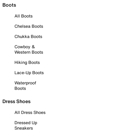
Boots
All Boots
Chelsea Boots
Chukka Boots
Cowboy &
Western Boots
Hiking Boots
Lace-Up Boots
Waterproof
Boots
Dress Shoes
All Dress Shoes
Dressed Up
Sneakers