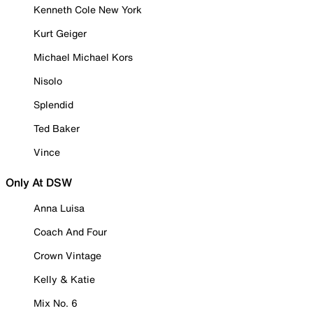
Kenneth Cole New York
Kurt Geiger
Michael Michael Kors
Nisolo
Splendid
Ted Baker
Vince
Only At DSW
Anna Luisa
Coach And Four
Crown Vintage
Kelly & Katie
Mix No. 6