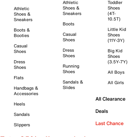
Athletic
Toddler
Shoes &
Shoes
Athletic
Sneakers
(4T-
Shoes &
10.5T)
Sneakers
Boots
Little Kid
Boots &
Casual
Shoes
Booties
Shoes
(11Y-3Y)
Casual
Dress
Big Kid
Shoes
Shoes
Shoes
Dress
(3.5Y-7Y)
Running
Shoes
Shoes
All Boys
Flats
Sandals &
All Girls
Slides
Handbags &
Accessories
All Clearance
Heels
Deals
Sandals
Last Chance
Slippers