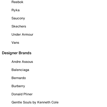
Reebok
Ryka
Saucony
Skechers
Under Armour
Vans
Designer Brands
Andre Assous
Balenciaga
Bernardo
Burberry
Donald Pliner
Gentle Souls by Kenneth Cole