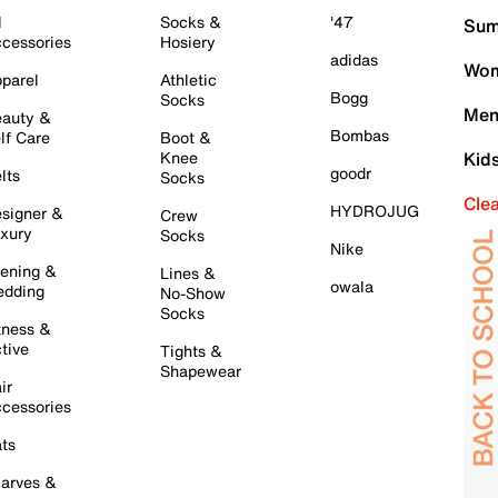
l
Socks &
'47
Sum
cessories
Hosiery
adidas
Wom
parel
Athletic
Bogg
Socks
Men
auty &
Bombas
lf Care
Boot &
Knee
Kid
goodr
lts
Socks
Cle
HYDROJUG
signer &
Crew
xury
Socks
Nike
ening &
Lines &
owala
dding
No-Show
Socks
tness &
tive
Tights &
Shapewear
ir
cessories
ts
arves &