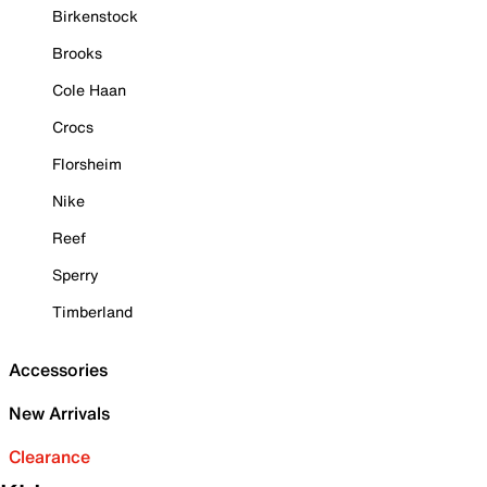
Birkenstock
Brooks
Cole Haan
Crocs
Florsheim
Nike
Reef
Sperry
Timberland
Accessories
New Arrivals
Clearance