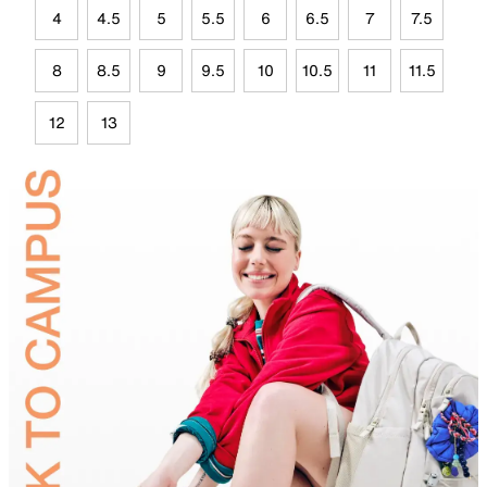
4
4.5
5
5.5
6
6.5
7
7.5
8
8.5
9
9.5
10
10.5
11
11.5
12
13