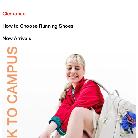
Clearance
How to Choose Running Shoes
New Arrivals