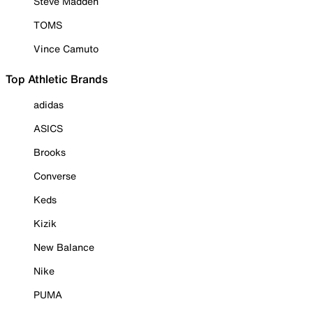
Steve Madden
TOMS
Vince Camuto
Top Athletic Brands
adidas
ASICS
Brooks
Converse
Keds
Kizik
New Balance
Nike
PUMA