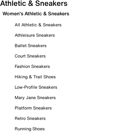
Athletic & Sneakers
Women's Athletic & Sneakers
All Athletic & Sneakers
Athleisure Sneakers
Ballet Sneakers
Court Sneakers
Fashion Sneakers
Hiking & Trail Shoes
Low-Profile Sneakers
Mary Jane Sneakers
Platform Sneakers
Retro Sneakers
Running Shoes