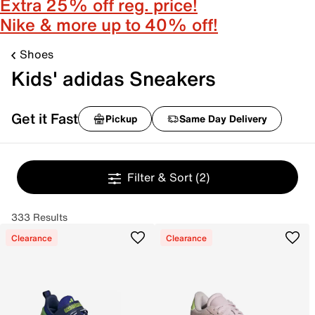
Extra 25% off reg. price!
Nike & more up to 40% off!
Shoes
Kids' adidas Sneakers
Get it Fast
Pickup
Same Day Delivery
Filter & Sort
(2)
333 Results
Clearance
Clearance