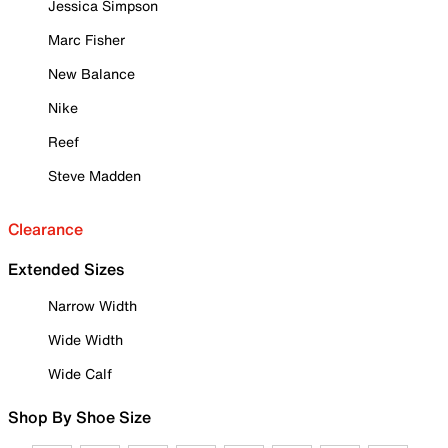
Jessica Simpson
Marc Fisher
New Balance
Nike
Reef
Steve Madden
Clearance
Extended Sizes
Narrow Width
Wide Width
Wide Calf
Shop By Shoe Size