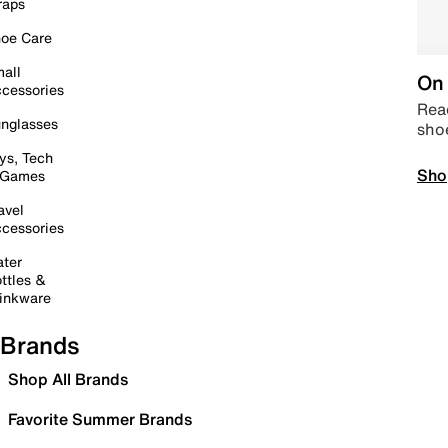
raps
oe Care
all
On 
cessories
Read
nglasses
sho
ys, Tech
Sho
 Games
avel
cessories
ter
ttles &
inkware
Brands
Shop All Brands
Favorite Summer Brands