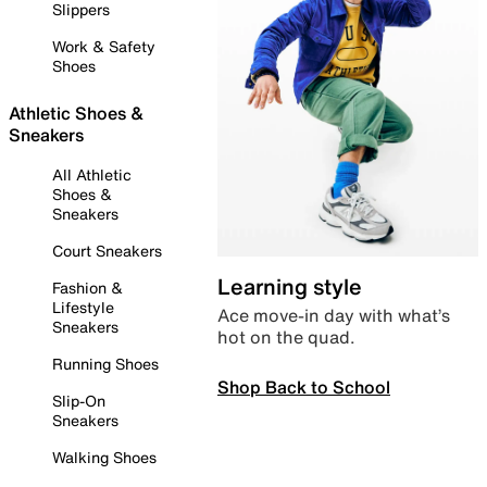
Slippers
Work & Safety
Shoes
Athletic Shoes &
Sneakers
All Athletic
Shoes &
Sneakers
Court Sneakers
Learning style
Fashion &
Lifestyle
Ace move-in day with what’s
Sneakers
hot on the quad.
Running Shoes
Shop Back to School
Slip-On
Sneakers
Walking Shoes