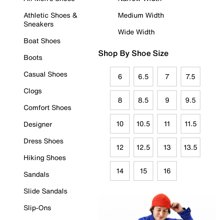
Athletic Shoes &
Medium Width
Sneakers
Wide Width
Boat Shoes
Shop By Shoe Size
Boots
Casual Shoes
6
6.5
7
7.5
Clogs
8
8.5
9
9.5
Comfort Shoes
10
10.5
11
11.5
Designer
Dress Shoes
12
12.5
13
13.5
Hiking Shoes
14
15
16
Sandals
Slide Sandals
Slip-Ons