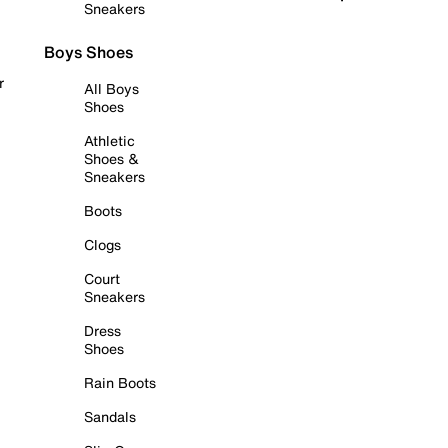
Sneakers
Boys Shoes
r
All Boys
Shoes
Athletic
Shoes &
Sneakers
Boots
Clogs
Court
Sneakers
Dress
Shoes
Rain Boots
Sandals