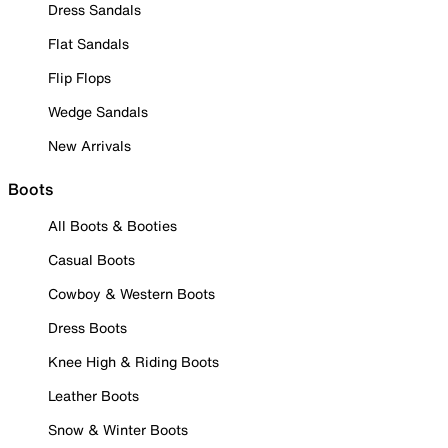
Dress Sandals
Flat Sandals
Flip Flops
Wedge Sandals
New Arrivals
Boots
All Boots & Booties
Casual Boots
Cowboy & Western Boots
Dress Boots
Knee High & Riding Boots
Leather Boots
Snow & Winter Boots