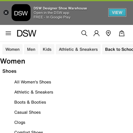
DSW Designer Shoe Warehouse
VIEW
Open in the DSW app
FREE - In Google Play
Women
Men
Kids
Athletic & Sneakers
Back to Schoo
Women
Shoes
All Women's Shoes
Athletic & Sneakers
Boots & Booties
Casual Shoes
Clogs
Comfort Shoes