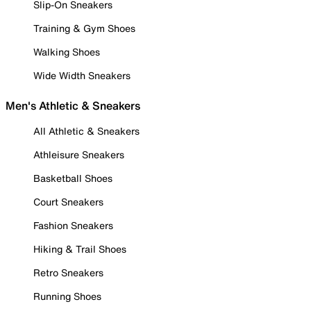
Slip-On Sneakers
Training & Gym Shoes
Walking Shoes
Wide Width Sneakers
Men's Athletic & Sneakers
All Athletic & Sneakers
Athleisure Sneakers
Basketball Shoes
Court Sneakers
Fashion Sneakers
Hiking & Trail Shoes
Retro Sneakers
Running Shoes