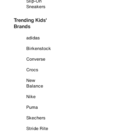
Slip-On
Sneakers
Trending Kids'
Brands
adidas
Birkenstock
Converse
Crocs
New
Balance
Nike
Puma
Skechers
Stride Rite