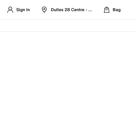
Sign In
Dulles 28 Centre - Refreshed Location
Bag