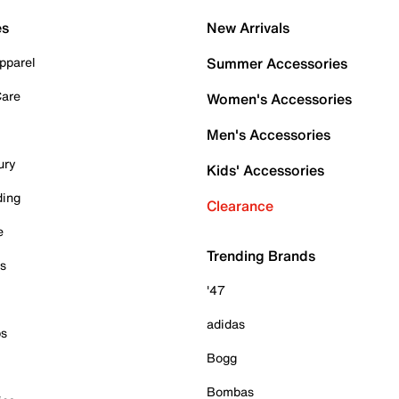
es
New Arrivals
pparel
Summer Accessories
Care
Women's Accessories
Men's Accessories
ury
Kids' Accessories
ding
Clearance
e
Trending Brands
es
'47
adidas
ps
Bogg
Bombas