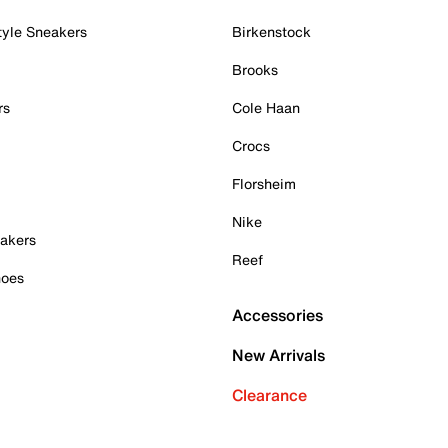
tyle Sneakers
Birkenstock
Brooks
rs
Cole Haan
Crocs
Florsheim
Nike
akers
Reef
hoes
Accessories
New Arrivals
Clearance