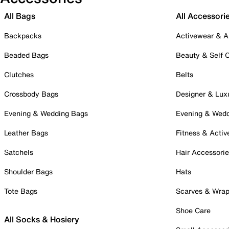
All Bags
All Accessori
Backpacks
Activewear & A
Beaded Bags
Beauty & Self 
Clutches
Belts
Crossbody Bags
Designer & Lux
Evening & Wedding Bags
Evening & Wed
Leather Bags
Fitness & Activ
Satchels
Hair Accessori
Shoulder Bags
Hats
Tote Bags
Scarves & Wra
Shoe Care
All Socks & Hosiery