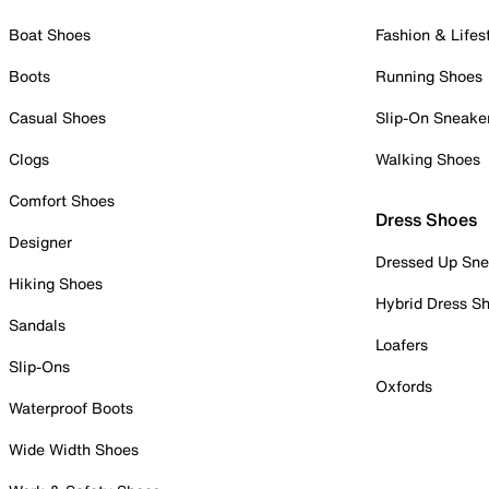
Boat Shoes
Fashion & Lifes
Boots
Running Shoes
Casual Shoes
Slip-On Sneake
Clogs
Walking Shoes
Comfort Shoes
Dress Shoes
Designer
Dressed Up Sne
Hiking Shoes
Hybrid Dress S
Sandals
Loafers
Slip-Ons
Oxfords
Waterproof Boots
Wide Width Shoes