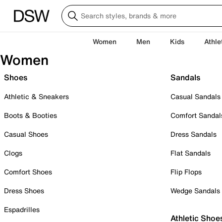
Women
Men
Kids
Athle
Women
Shoes
Sandals
Athletic & Sneakers
Casual Sandals
Boots & Booties
Comfort Sandal
Casual Shoes
Dress Sandals
Clogs
Flat Sandals
Comfort Shoes
Flip Flops
Dress Shoes
Wedge Sandals
Espadrilles
Athletic Shoe