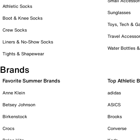
Small Accessor
Athletic Socks
Sunglasses
Boot & Knee Socks
Toys, Tech & 
Crew Socks
Travel Accessor
Liners & No-Show Socks
Water Bottles 
Tights & Shapewear
Brands
Favorite Summer Brands
Top Athletic 
Anne Klein
adidas
Betsey Johnson
ASICS
Birkenstock
Brooks
Crocs
Converse