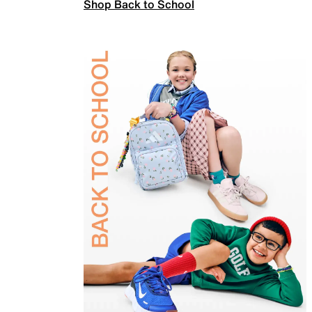
Shop Back to School