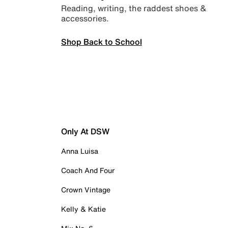
Reading, writing, the raddest shoes &
accessories.
Shop Back to School
Only At DSW
Anna Luisa
Coach And Four
Crown Vintage
Kelly & Katie