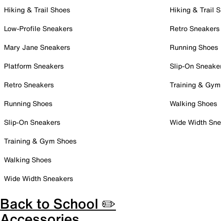
Hiking & Trail Shoes
Hiking & Trail 
Low-Profile Sneakers
Retro Sneakers
Mary Jane Sneakers
Running Shoes
Platform Sneakers
Slip-On Sneake
Retro Sneakers
Training & Gym
Running Shoes
Walking Shoes
Slip-On Sneakers
Wide Width Sne
Training & Gym Shoes
Walking Shoes
Wide Width Sneakers
Back to School ✏️
Accessories