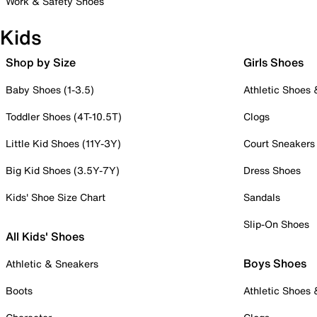
Work & Safety Shoes
Kids
Shop by Size
Girls Shoes
Baby Shoes (1-3.5)
Athletic Shoes
Toddler Shoes (4T-10.5T)
Clogs
Little Kid Shoes (11Y-3Y)
Court Sneakers
Big Kid Shoes (3.5Y-7Y)
Dress Shoes
Kids' Shoe Size Chart
Sandals
Slip-On Shoes
All Kids' Shoes
Boys Shoes
Athletic & Sneakers
Boots
Athletic Shoes