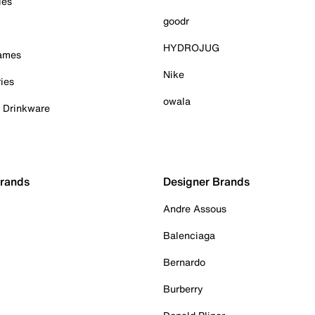
ies
goodr
HYDROJUG
Games
Nike
ies
owala
& Drinkware
Brands
Designer Brands
Andre Assous
Balenciaga
Bernardo
Burberry