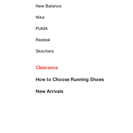
New Balance
Nike
PUMA
Reebok
Skechers
Clearance
How to Choose Running Shoes
New Arrivals