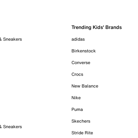
Trending Kids' Brands
 & Sneakers
adidas
Birkenstock
Converse
Crocs
New Balance
Nike
Puma
Skechers
 & Sneakers
Stride Rite