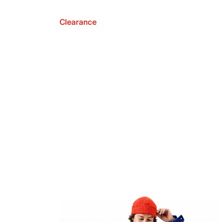
Clearance