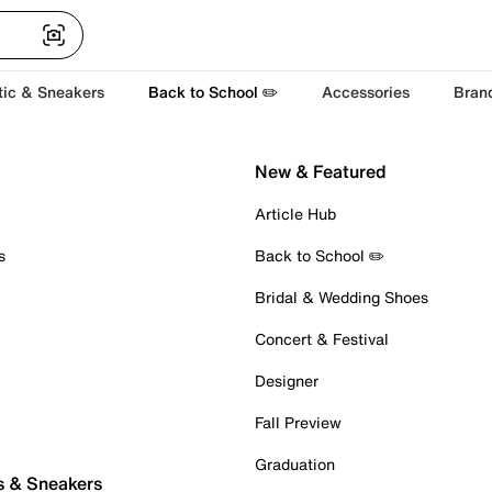
tic & Sneakers
Back to School ✏️
Accessories
Bran
New & Featured
Article Hub
s
Back to School ✏️
Bridal & Wedding Shoes
Concert & Festival
Designer
Fall Preview
Graduation
s & Sneakers