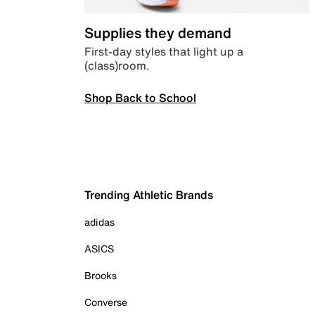
Supplies they demand
First-day styles that light up a
(class)room.
Shop Back to School
Trending Athletic Brands
adidas
ASICS
Brooks
Converse