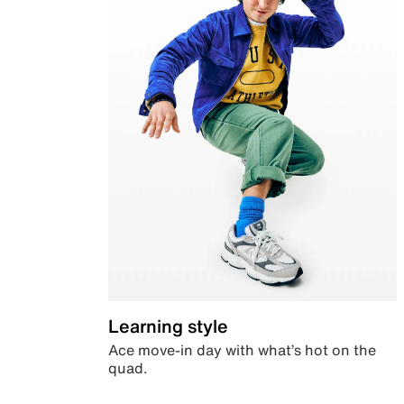
Learning style
Ace move-in day with what’s hot on the
quad.