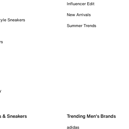
Influencer Edit
New Arrivals
tyle Sneakers
Summer Trends
rs
y
s & Sneakers
Trending Men's Brands
adidas