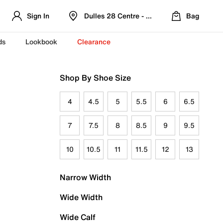
Sign In
Dulles 28 Centre - Refreshed Location
Bag
ds
Lookbook
Clearance
Shop By Shoe Size
4
4.5
5
5.5
6
6.5
7
7.5
8
8.5
9
9.5
10
10.5
11
11.5
12
13
Narrow Width
Wide Width
Wide Calf