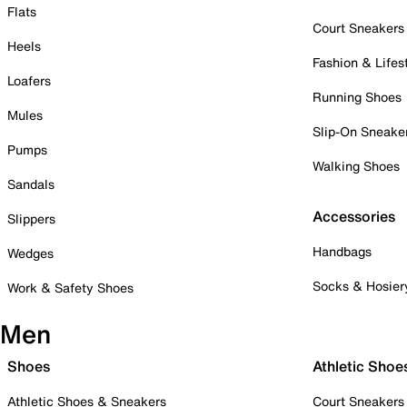
Flats
Court Sneakers
Heels
Fashion & Lifes
Loafers
Running Shoes
Mules
Slip-On Sneake
Pumps
Walking Shoes
Sandals
Accessories
Slippers
Handbags
Wedges
Socks & Hosier
Work & Safety Shoes
Men
Shoes
Athletic Shoe
Athletic Shoes & Sneakers
Court Sneakers