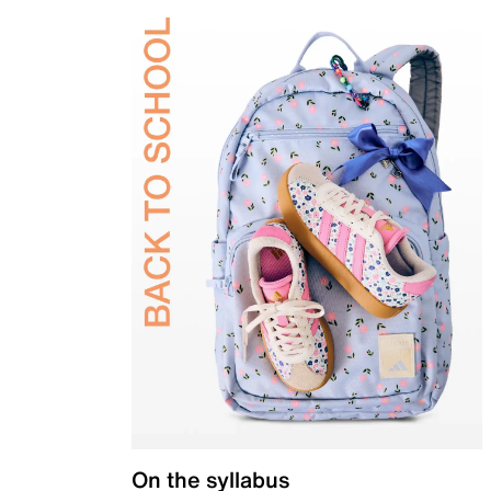
On the syllabus