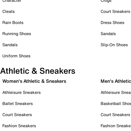
Character
Clogs
Cleats
Court Sneakers
Rain Boots
Dress Shoes
Running Shoes
Sandals
Sandals
Slip-On Shoes
Uniform Shoes
Athletic & Sneakers
Women's Athletic & Sneakers
Men's Athleti
Athleisure Sneakers
Athleisure Snea
Ballet Sneakers
Basketball Sho
Court Sneakers
Court Sneakers
Fashion Sneakers
Fashion Sneake