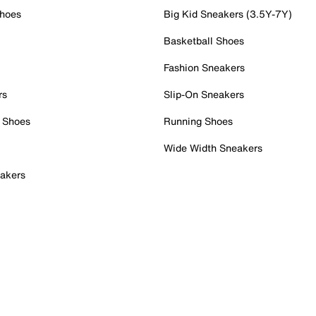
Shoes
Big Kid Sneakers (3.5Y-7Y)
Basketball Shoes
Fashion Sneakers
rs
Slip-On Sneakers
 Shoes
Running Shoes
Wide Width Sneakers
akers