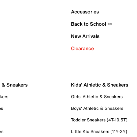
Accessories
Back to School ✏️
New Arrivals
Clearance
c & Sneakers
Kids' Athletic & Sneakers
kers
Girls' Athletic & Sneakers
es
Boys' Athletic & Sneakers
Toddler Sneakers (4T-10.5T)
rs
Little Kid Sneakers (11Y-3Y)