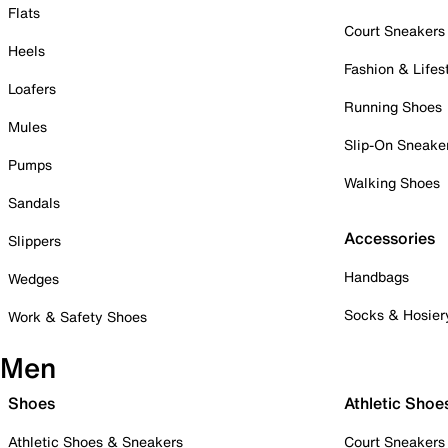
Flats
Court Sneakers
Heels
Fashion & Lifes
Loafers
Running Shoes
Mules
Slip-On Sneake
Pumps
Walking Shoes
Sandals
Accessories
Slippers
Handbags
Wedges
Socks & Hosier
Work & Safety Shoes
Men
Shoes
Athletic Shoe
Athletic Shoes & Sneakers
Court Sneakers