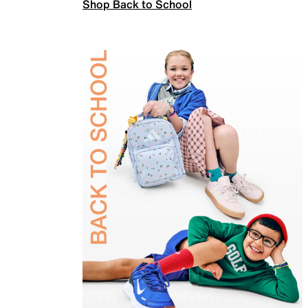
Shop Back to School