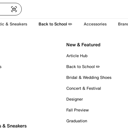
tic & Sneakers
Back to School ✏️
Accessories
Bran
New & Featured
Article Hub
s
Back to School ✏️
Bridal & Wedding Shoes
Concert & Festival
Designer
Fall Preview
Graduation
s & Sneakers