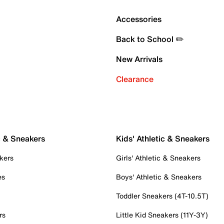
Accessories
Back to School ✏️
New Arrivals
Clearance
c & Sneakers
Kids' Athletic & Sneakers
kers
Girls' Athletic & Sneakers
es
Boys' Athletic & Sneakers
Toddler Sneakers (4T-10.5T)
rs
Little Kid Sneakers (11Y-3Y)