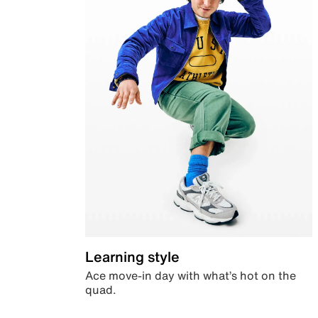
Learning style
Ace move-in day with what’s hot on the
quad.