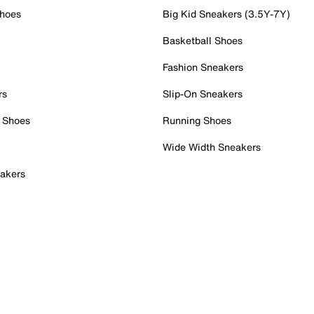
Shoes
Big Kid Sneakers (3.5Y-7Y)
Basketball Shoes
Fashion Sneakers
rs
Slip-On Sneakers
 Shoes
Running Shoes
Wide Width Sneakers
akers