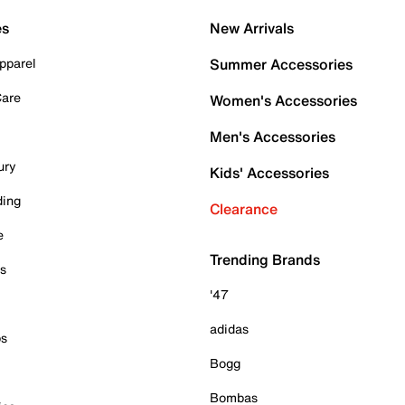
es
New Arrivals
pparel
Summer Accessories
Care
Women's Accessories
Men's Accessories
ury
Kids' Accessories
ding
Clearance
e
Trending Brands
es
'47
adidas
ps
Bogg
Bombas