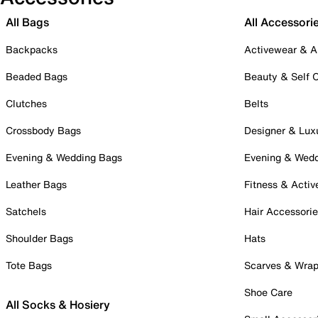
All Bags
All Accessori
Backpacks
Activewear & A
Beaded Bags
Beauty & Self 
Clutches
Belts
Crossbody Bags
Designer & Lux
Evening & Wedding Bags
Evening & Wed
Leather Bags
Fitness & Activ
Satchels
Hair Accessori
Shoulder Bags
Hats
Tote Bags
Scarves & Wra
Shoe Care
All Socks & Hosiery