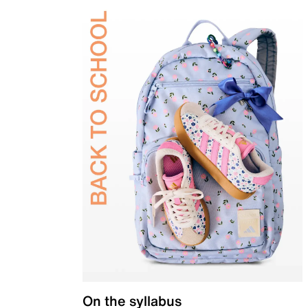
On the syllabus