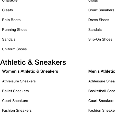
Character
Clogs
Cleats
Court Sneakers
Rain Boots
Dress Shoes
Running Shoes
Sandals
Sandals
Slip-On Shoes
Uniform Shoes
Athletic & Sneakers
Women's Athletic & Sneakers
Men's Athleti
Athleisure Sneakers
Athleisure Snea
Ballet Sneakers
Basketball Sho
Court Sneakers
Court Sneakers
Fashion Sneakers
Fashion Sneake