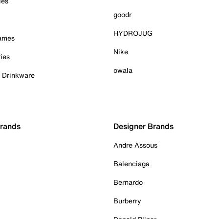
ies
goodr
HYDROJUG
Games
Nike
ies
owala
& Drinkware
Brands
Designer Brands
Andre Assous
Balenciaga
Bernardo
Burberry