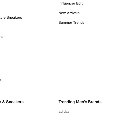
Influencer Edit
New Arrivals
tyle Sneakers
Summer Trends
rs
y
s & Sneakers
Trending Men's Brands
adidas