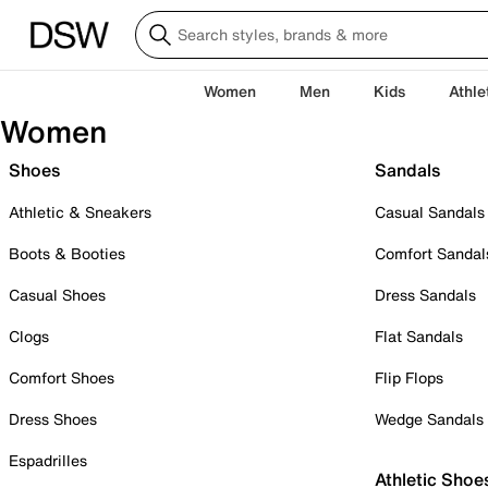
Women
Men
Kids
Athle
Women
Shoes
Sandals
Athletic & Sneakers
Casual Sandals
Boots & Booties
Comfort Sandal
Casual Shoes
Dress Sandals
Clogs
Flat Sandals
Comfort Shoes
Flip Flops
Dress Shoes
Wedge Sandals
Espadrilles
Athletic Shoe