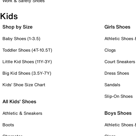
Work & Safety Shoes
Kids
Shop by Size
Girls Shoes
Baby Shoes (1-3.5)
Athletic Shoes
Toddler Shoes (4T-10.5T)
Clogs
Little Kid Shoes (11Y-3Y)
Court Sneakers
Big Kid Shoes (3.5Y-7Y)
Dress Shoes
Kids' Shoe Size Chart
Sandals
Slip-On Shoes
All Kids' Shoes
Boys Shoes
Athletic & Sneakers
Boots
Athletic Shoes