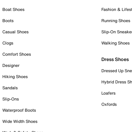
Boat Shoes
Fashion & Lifes
Boots
Running Shoes
Casual Shoes
Slip-On Sneake
Clogs
Walking Shoes
Comfort Shoes
Dress Shoes
Designer
Dressed Up Sne
Hiking Shoes
Hybrid Dress S
Sandals
Loafers
Slip-Ons
Oxfords
Waterproof Boots
Wide Width Shoes