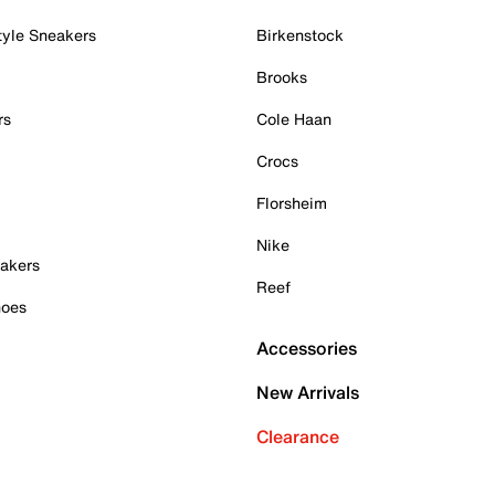
tyle Sneakers
Birkenstock
Brooks
rs
Cole Haan
Crocs
Florsheim
Nike
akers
Reef
hoes
Accessories
New Arrivals
Clearance