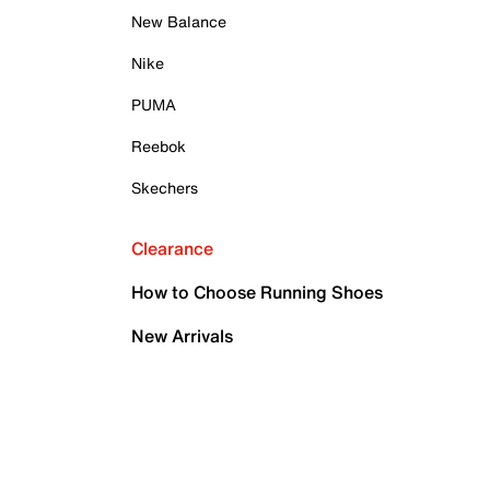
New Balance
Nike
PUMA
Reebok
Skechers
Clearance
How to Choose Running Shoes
New Arrivals