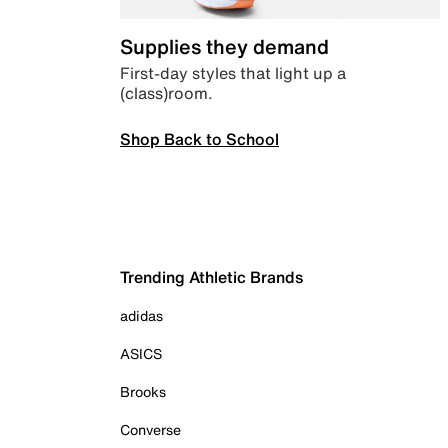
Supplies they demand
First-day styles that light up a
(class)room.
Shop Back to School
Trending Athletic Brands
adidas
ASICS
Brooks
Converse