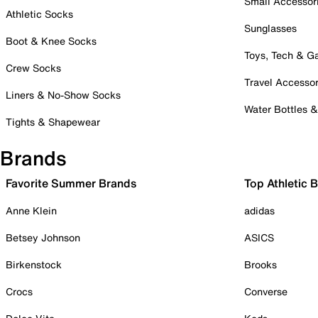
Small Accessor
Athletic Socks
Sunglasses
Boot & Knee Socks
Toys, Tech & 
Crew Socks
Travel Accessor
Liners & No-Show Socks
Water Bottles 
Tights & Shapewear
Brands
Favorite Summer Brands
Top Athletic 
Anne Klein
adidas
Betsey Johnson
ASICS
Birkenstock
Brooks
Crocs
Converse