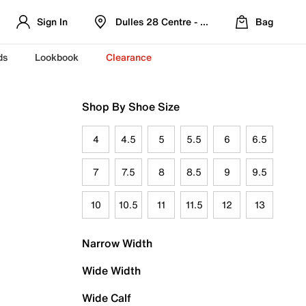
Sign In
Dulles 28 Centre - Refreshed Location
Bag
ds
Lookbook
Clearance
Shop By Shoe Size
4
4.5
5
5.5
6
6.5
7
7.5
8
8.5
9
9.5
10
10.5
11
11.5
12
13
Narrow Width
Wide Width
Wide Calf