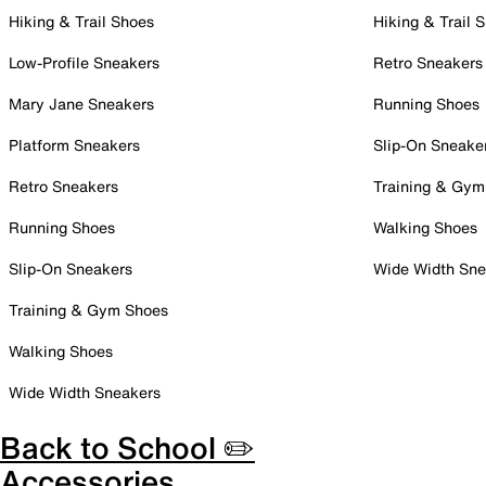
Hiking & Trail Shoes
Hiking & Trail 
Low-Profile Sneakers
Retro Sneakers
Mary Jane Sneakers
Running Shoes
Platform Sneakers
Slip-On Sneake
Retro Sneakers
Training & Gym
Running Shoes
Walking Shoes
Slip-On Sneakers
Wide Width Sne
Training & Gym Shoes
Walking Shoes
Wide Width Sneakers
Back to School ✏️
Accessories