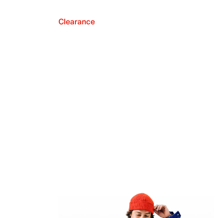
Clearance