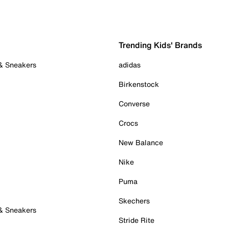
Trending Kids' Brands
 & Sneakers
adidas
Birkenstock
Converse
Crocs
New Balance
Nike
Puma
Skechers
 & Sneakers
Stride Rite