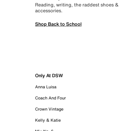
Reading, writing, the raddest shoes &
accessories.
Shop Back to School
Only At DSW
Anna Luisa
Coach And Four
Crown Vintage
Kelly & Katie