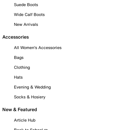
Suede Boots
Wide Calf Boots
New Arrivals
Accessories
All Women's Accessories
Bags
Clothing
Hats
Evening & Wedding
Socks & Hosiery
New & Featured
Article Hub
Back to School ✏️