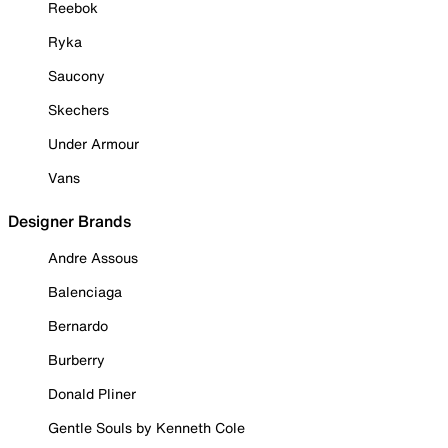
Reebok
Ryka
Saucony
Skechers
Under Armour
Vans
Designer Brands
Andre Assous
Balenciaga
Bernardo
Burberry
Donald Pliner
Gentle Souls by Kenneth Cole