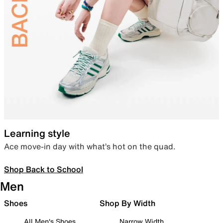
Learning style
Ace move-in day with what’s hot on the quad.
Shop Back to School
Men
Shoes
Shop By Width
All Men's Shoes
Narrow Width