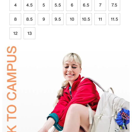
4
4.5
5
5.5
6
6.5
7
7.5
8
8.5
9
9.5
10
10.5
11
11.5
12
13