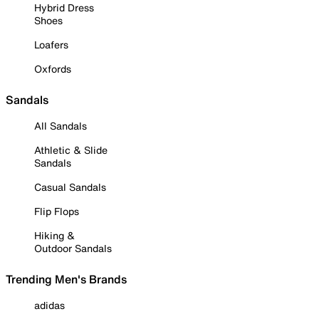
Hybrid Dress
Shoes
Loafers
Oxfords
Sandals
All Sandals
Athletic & Slide
Sandals
Casual Sandals
Flip Flops
Hiking &
Outdoor Sandals
Trending Men's Brands
adidas