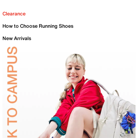
Clearance
How to Choose Running Shoes
New Arrivals