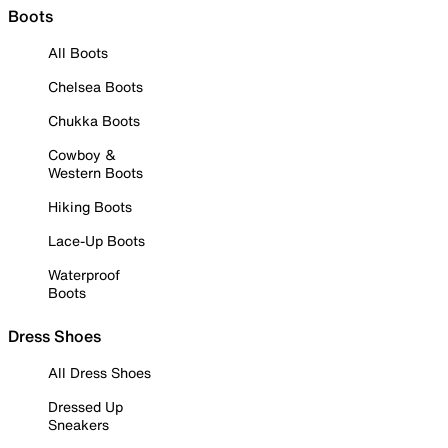
Boots
All Boots
Chelsea Boots
Chukka Boots
Cowboy &
Western Boots
Hiking Boots
Lace-Up Boots
Waterproof
Boots
Dress Shoes
All Dress Shoes
Dressed Up
Sneakers