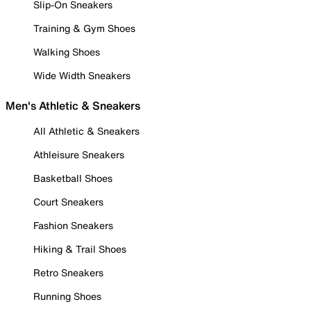
Slip-On Sneakers
Training & Gym Shoes
Walking Shoes
Wide Width Sneakers
Men's Athletic & Sneakers
All Athletic & Sneakers
Athleisure Sneakers
Basketball Shoes
Court Sneakers
Fashion Sneakers
Hiking & Trail Shoes
Retro Sneakers
Running Shoes