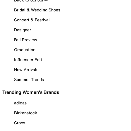
Bridal & Wedding Shoes
Concert & Festival
Designer
Fall Preview
Graduation
Influencer Edit
New Arrivals
Summer Trends
Trending Women's Brands
adidas
Birkenstock
Crocs