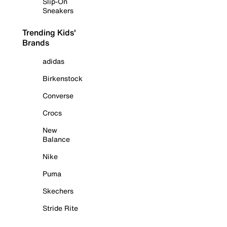
Slip-On
Sneakers
Trending Kids'
Brands
adidas
Birkenstock
Converse
Crocs
New
Balance
Nike
Puma
Skechers
Stride Rite