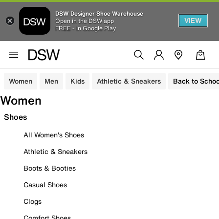
DSW Designer Shoe Warehouse
VIEW
Open in the DSW app
FREE - In Google Play
Women
Men
Kids
Athletic & Sneakers
Back to Schoo
Women
Shoes
All Women's Shoes
Athletic & Sneakers
Boots & Booties
Casual Shoes
Clogs
Comfort Shoes