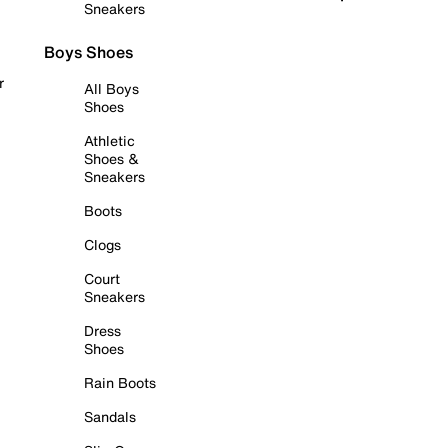
Sneakers
Boys Shoes
r
All Boys
Shoes
Athletic
Shoes &
Sneakers
Boots
Clogs
Court
Sneakers
Dress
Shoes
Rain Boots
Sandals