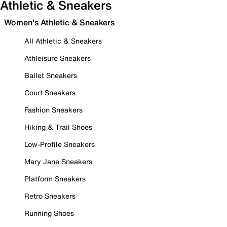
Athletic & Sneakers
Women's Athletic & Sneakers
All Athletic & Sneakers
Athleisure Sneakers
Ballet Sneakers
Court Sneakers
Fashion Sneakers
Hiking & Trail Shoes
Low-Profile Sneakers
Mary Jane Sneakers
Platform Sneakers
Retro Sneakers
Running Shoes