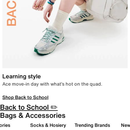
Learning style
Ace move-in day with what’s hot on the quad.
Shop Back to School
Back to School ✏️
Bags & Accessories
ories
Socks & Hosiery
Trending Brands
New 