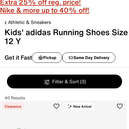
Extra 25% off reg. price!
Nike & more up to 40% off!
Athletic & Sneakers
Kids' adidas Running Shoes Size
12 Y
Get it Fast
Pickup
Same Day Delivery
Filter & Sort
(3)
40 Results
Clearance
New Arrival