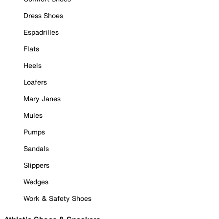
Dress Shoes
Espadrilles
Flats
Heels
Loafers
Mary Janes
Mules
Pumps
Sandals
Slippers
Wedges
Work & Safety Shoes