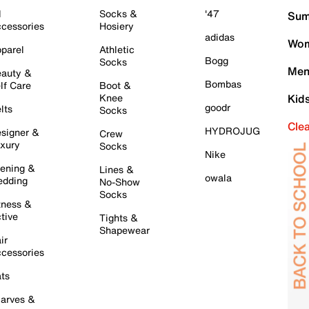
l
Socks &
'47
Sum
cessories
Hosiery
adidas
Wom
parel
Athletic
Bogg
Socks
Men
auty &
Bombas
lf Care
Boot &
Knee
Kid
goodr
lts
Socks
Cle
HYDROJUG
signer &
Crew
xury
Socks
Nike
ening &
Lines &
owala
dding
No-Show
Socks
tness &
tive
Tights &
Shapewear
ir
cessories
ts
arves &