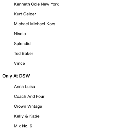
Kenneth Cole New York
Kurt Geiger
Michael Michael Kors
Nisolo
Splendid
Ted Baker
Vince
Only At DSW
Anna Luisa
Coach And Four
Crown Vintage
Kelly & Katie
Mix No. 6