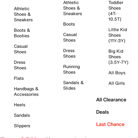
Athletic
Toddler
Shoes &
Shoes
Athletic
Sneakers
(4T-
Shoes &
10.5T)
Sneakers
Boots
Little Kid
Boots &
Casual
Shoes
Booties
Shoes
(11Y-3Y)
Casual
Dress
Big Kid
Shoes
Shoes
Shoes
Dress
(3.5Y-7Y)
Running
Shoes
Shoes
All Boys
Flats
Sandals &
All Girls
Slides
Handbags &
Accessories
All Clearance
Heels
Deals
Sandals
Last Chance
Slippers