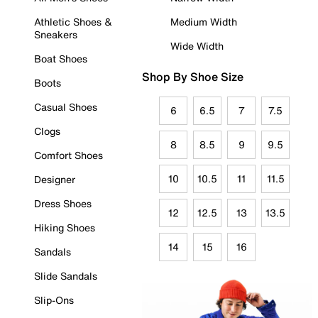
Athletic Shoes &
Medium Width
Sneakers
Wide Width
Boat Shoes
Shop By Shoe Size
Boots
Casual Shoes
6
6.5
7
7.5
Clogs
8
8.5
9
9.5
Comfort Shoes
10
10.5
11
11.5
Designer
Dress Shoes
12
12.5
13
13.5
Hiking Shoes
14
15
16
Sandals
Slide Sandals
Slip-Ons