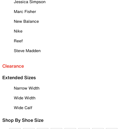
Jessica Simpson
Marc Fisher
New Balance
Nike
Reef
Steve Madden
Clearance
Extended Sizes
Narrow Width
Wide Width
Wide Calf
Shop By Shoe Size