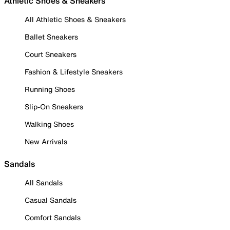
Athletic Shoes & Sneakers
All Athletic Shoes & Sneakers
Ballet Sneakers
Court Sneakers
Fashion & Lifestyle Sneakers
Running Shoes
Slip-On Sneakers
Walking Shoes
New Arrivals
Sandals
All Sandals
Casual Sandals
Comfort Sandals