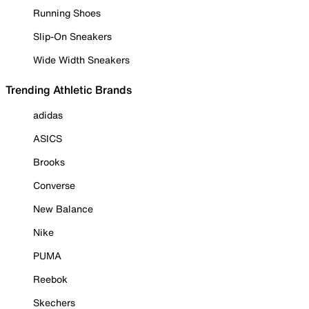
Running Shoes
Slip-On Sneakers
Wide Width Sneakers
Trending Athletic Brands
adidas
ASICS
Brooks
Converse
New Balance
Nike
PUMA
Reebok
Skechers