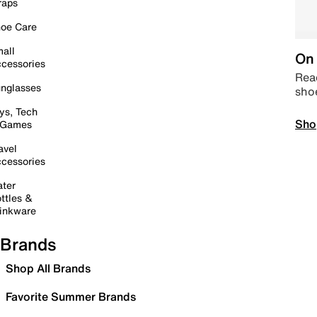
raps
oe Care
all
On 
cessories
Read
nglasses
sho
ys, Tech
Sho
 Games
avel
cessories
ter
ttles &
inkware
Brands
Shop All Brands
Favorite Summer Brands