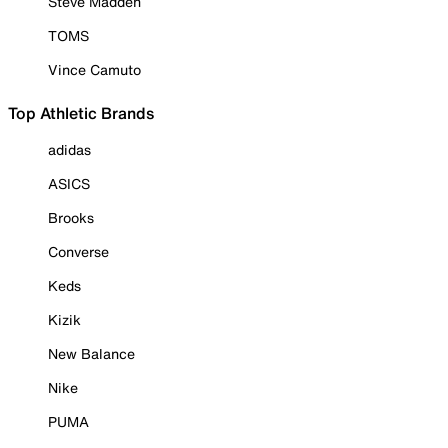
Steve Madden
TOMS
Vince Camuto
Top Athletic Brands
adidas
ASICS
Brooks
Converse
Keds
Kizik
New Balance
Nike
PUMA