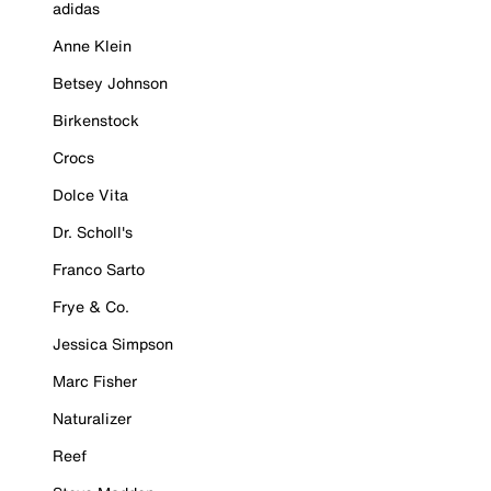
adidas
Anne Klein
Betsey Johnson
Birkenstock
Crocs
Dolce Vita
Dr. Scholl's
Franco Sarto
Frye & Co.
Jessica Simpson
Marc Fisher
Naturalizer
Reef