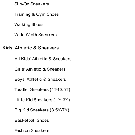
Slip-On Sneakers
Training & Gym Shoes
Walking Shoes
Wide Width Sneakers
Kids' Athletic & Sneakers
All Kids' Athletic & Sneakers
Girls' Athletic & Sneakers
Boys' Athletic & Sneakers
Toddler Sneakers (4T-10.5T)
Little Kid Sneakers (11Y-3Y)
Big Kid Sneakers (3.5Y-7Y)
Basketball Shoes
Fashion Sneakers