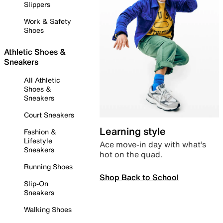
Slippers
Work & Safety
Shoes
Athletic Shoes &
Sneakers
All Athletic
Shoes &
Sneakers
Court Sneakers
Learning style
Fashion &
Lifestyle
Ace move-in day with what’s
Sneakers
hot on the quad.
Running Shoes
Shop Back to School
Slip-On
Sneakers
Walking Shoes