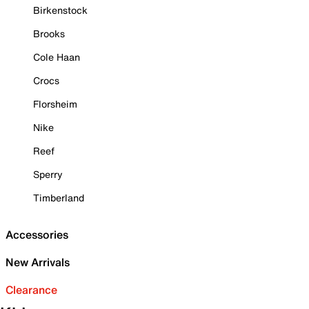
Birkenstock
Brooks
Cole Haan
Crocs
Florsheim
Nike
Reef
Sperry
Timberland
Accessories
New Arrivals
Clearance