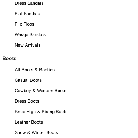
Dress Sandals
Flat Sandals
Flip Flops
Wedge Sandals
New Arrivals
Boots
All Boots & Booties
Casual Boots
Cowboy & Western Boots
Dress Boots
Knee High & Riding Boots
Leather Boots
Snow & Winter Boots