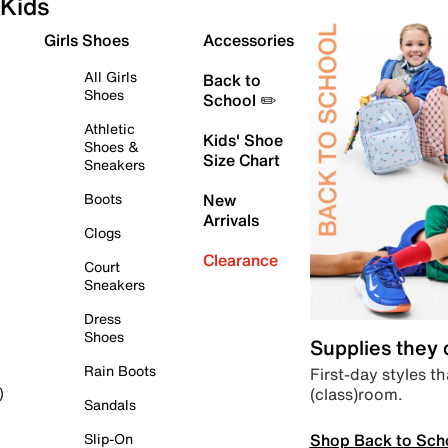
Kids
Girls Shoes
Accessories
All Girls
Back to
Shoes
School ✏️
Athletic
Kids' Shoe
Shoes &
Size Chart
Sneakers
Boots
New
Arrivals
Clogs
Clearance
Court
Sneakers
Dress
Shoes
Supplies they
Rain Boots
First-day styles th
(class)room.
)
Sandals
Shop Back to Sch
Slip-On