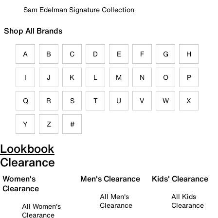
Sam Edelman Signature Collection
Shop All Brands
A
B
C
D
E
F
G
H
I
J
K
L
M
N
O
P
Q
R
S
T
U
V
W
X
Y
Z
#
Lookbook
Clearance
Women's
Men's Clearance
Kids' Clearance
Clearance
All Men's
All Kids
Clearance
Clearance
All Women's
Clearance