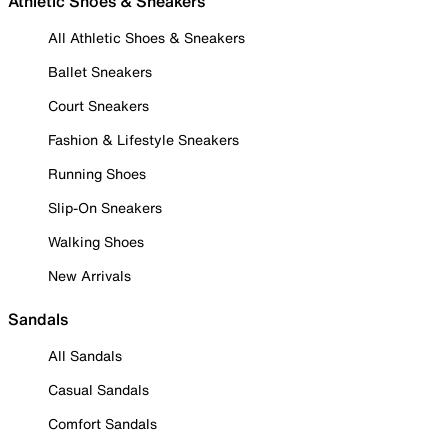
Athletic Shoes & Sneakers
All Athletic Shoes & Sneakers
Ballet Sneakers
Court Sneakers
Fashion & Lifestyle Sneakers
Running Shoes
Slip-On Sneakers
Walking Shoes
New Arrivals
Sandals
All Sandals
Casual Sandals
Comfort Sandals