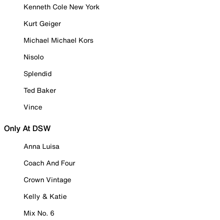
Kenneth Cole New York
Kurt Geiger
Michael Michael Kors
Nisolo
Splendid
Ted Baker
Vince
Only At DSW
Anna Luisa
Coach And Four
Crown Vintage
Kelly & Katie
Mix No. 6