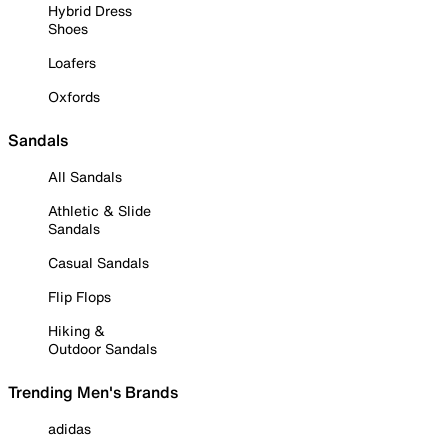
Hybrid Dress
Shoes
Loafers
Oxfords
Sandals
All Sandals
Athletic & Slide
Sandals
Casual Sandals
Flip Flops
Hiking &
Outdoor Sandals
Trending Men's Brands
adidas