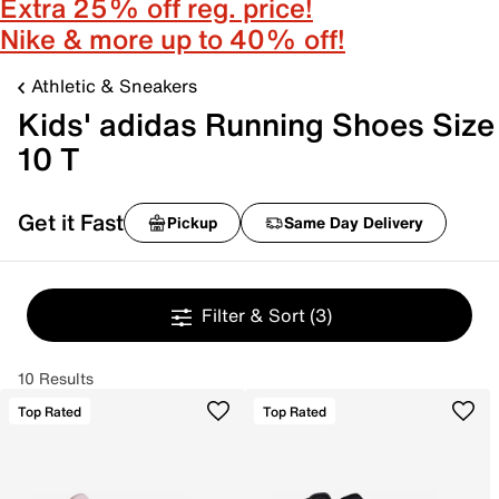
Extra 25% off reg. price!
Nike & more up to 40% off!
Athletic & Sneakers
Kids' adidas Running Shoes Size
10 T
Get it Fast
Pickup
Same Day Delivery
Filter & Sort
(3)
10 Results
Top Rated
Top Rated