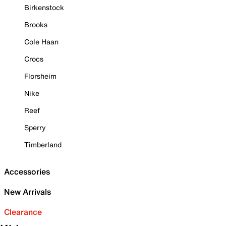
Birkenstock
Brooks
Cole Haan
Crocs
Florsheim
Nike
Reef
Sperry
Timberland
Accessories
New Arrivals
Clearance