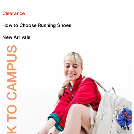
Clearance
How to Choose Running Shoes
New Arrivals