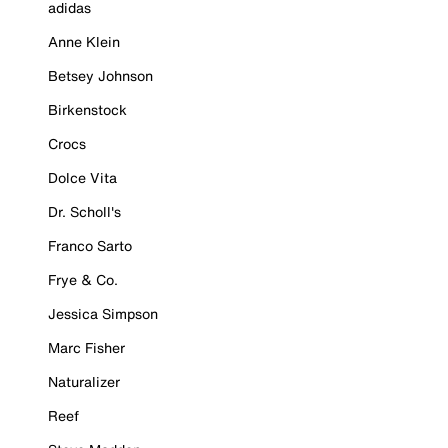
adidas
Anne Klein
Betsey Johnson
Birkenstock
Crocs
Dolce Vita
Dr. Scholl's
Franco Sarto
Frye & Co.
Jessica Simpson
Marc Fisher
Naturalizer
Reef