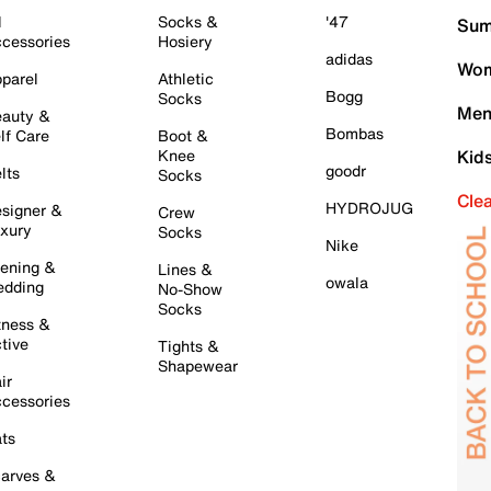
l
Socks &
'47
Sum
cessories
Hosiery
adidas
Wom
parel
Athletic
Bogg
Socks
Men
auty &
Bombas
lf Care
Boot &
Knee
Kid
goodr
lts
Socks
Cle
HYDROJUG
signer &
Crew
xury
Socks
Nike
ening &
Lines &
owala
dding
No-Show
Socks
tness &
tive
Tights &
Shapewear
ir
cessories
ts
arves &