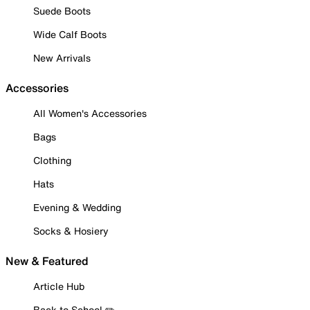
Suede Boots
Wide Calf Boots
New Arrivals
Accessories
All Women's Accessories
Bags
Clothing
Hats
Evening & Wedding
Socks & Hosiery
New & Featured
Article Hub
Back to School ✏️