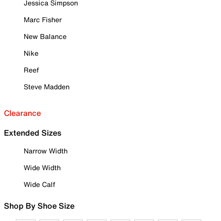
Jessica Simpson
Marc Fisher
New Balance
Nike
Reef
Steve Madden
Clearance
Extended Sizes
Narrow Width
Wide Width
Wide Calf
Shop By Shoe Size