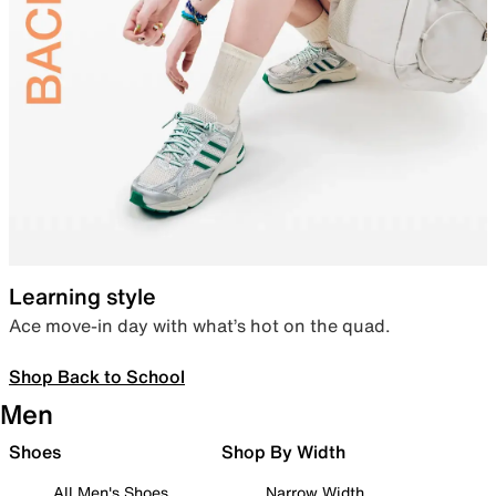
Learning style
Ace move-in day with what’s hot on the quad.
Shop Back to School
Men
Shoes
Shop By Width
All Men's Shoes
Narrow Width