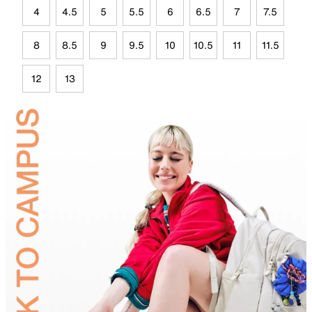
4
4.5
5
5.5
6
6.5
7
7.5
8
8.5
9
9.5
10
10.5
11
11.5
12
13