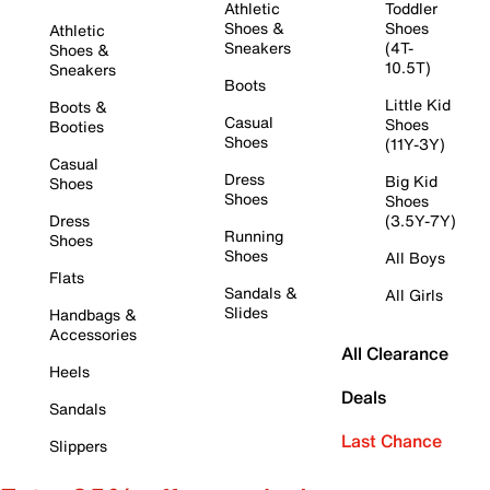
Athletic
Toddler
Shoes &
Shoes
Athletic
Sneakers
(4T-
Shoes &
10.5T)
Sneakers
Boots
Little Kid
Boots &
Casual
Shoes
Booties
Shoes
(11Y-3Y)
Casual
Dress
Big Kid
Shoes
Shoes
Shoes
Dress
(3.5Y-7Y)
Running
Shoes
Shoes
All Boys
Flats
Sandals &
All Girls
Slides
Handbags &
Accessories
All Clearance
Heels
Deals
Sandals
Last Chance
Slippers