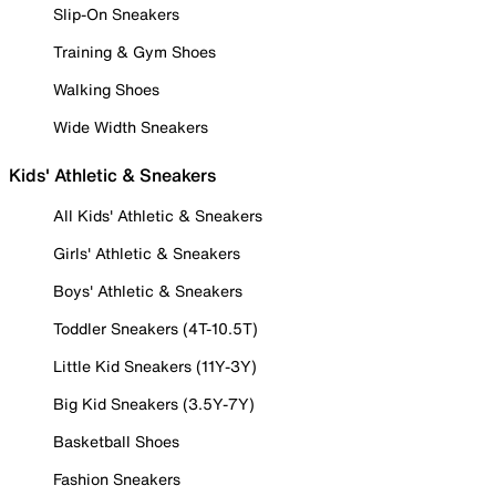
Slip-On Sneakers
Training & Gym Shoes
Walking Shoes
Wide Width Sneakers
Kids' Athletic & Sneakers
All Kids' Athletic & Sneakers
Girls' Athletic & Sneakers
Boys' Athletic & Sneakers
Toddler Sneakers (4T-10.5T)
Little Kid Sneakers (11Y-3Y)
Big Kid Sneakers (3.5Y-7Y)
Basketball Shoes
Fashion Sneakers