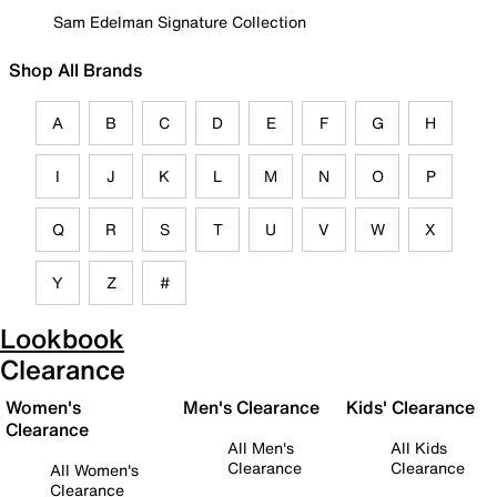
Sam Edelman Signature Collection
Shop All Brands
A
B
C
D
E
F
G
H
I
J
K
L
M
N
O
P
Q
R
S
T
U
V
W
X
Y
Z
#
Lookbook
Clearance
Women's
Men's Clearance
Kids' Clearance
Clearance
All Men's
All Kids
Clearance
Clearance
All Women's
Clearance