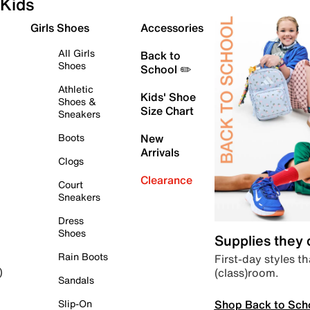
Kids
Girls Shoes
Accessories
All Girls
Back to
Shoes
School ✏️
Athletic
Kids' Shoe
Shoes &
Size Chart
Sneakers
Boots
New
Arrivals
Clogs
Clearance
Court
Sneakers
Dress
Shoes
Supplies they
Rain Boots
First-day styles th
(class)room.
)
Sandals
Shop Back to Sch
Slip-On