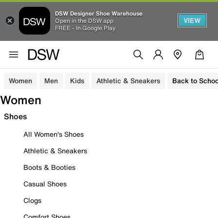
DSW Designer Shoe Warehouse
VIEW
Open in the DSW app
FREE - In Google Play
Women
Men
Kids
Athletic & Sneakers
Back to Schoo
Women
Shoes
All Women's Shoes
Athletic & Sneakers
Boots & Booties
Casual Shoes
Clogs
Comfort Shoes