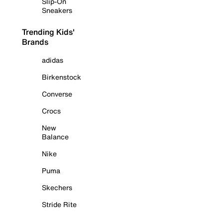
Slip-On
Sneakers
Trending Kids'
Brands
adidas
Birkenstock
Converse
Crocs
New
Balance
Nike
Puma
Skechers
Stride Rite