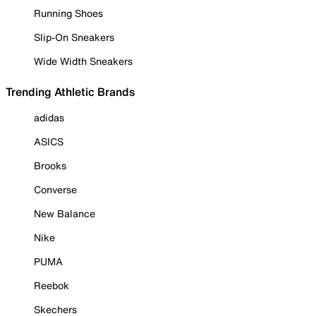
Running Shoes
Slip-On Sneakers
Wide Width Sneakers
Trending Athletic Brands
adidas
ASICS
Brooks
Converse
New Balance
Nike
PUMA
Reebok
Skechers