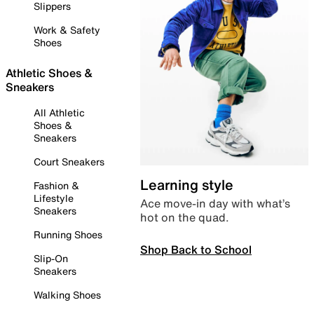
Slippers
Work & Safety
Shoes
Athletic Shoes &
Sneakers
All Athletic
Shoes &
Sneakers
Court Sneakers
Learning style
Fashion &
Lifestyle
Ace move-in day with what’s
Sneakers
hot on the quad.
Running Shoes
Shop Back to School
Slip-On
Sneakers
Walking Shoes