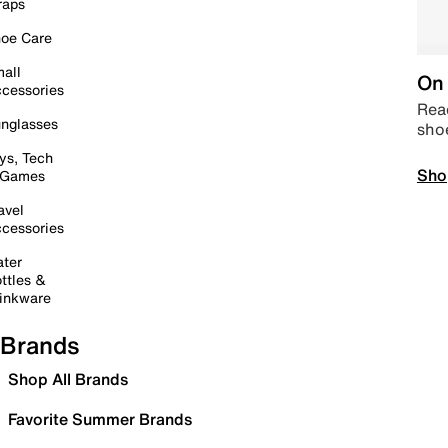
raps
oe Care
all
On 
cessories
Read
nglasses
sho
ys, Tech
Sho
 Games
avel
cessories
ter
ttles &
inkware
Brands
Shop All Brands
Favorite Summer Brands