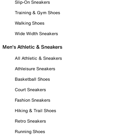
Slip-On Sneakers
Training & Gym Shoes
Walking Shoes
Wide Width Sneakers
Men's Athletic & Sneakers
All Athletic & Sneakers
Athleisure Sneakers
Basketball Shoes
Court Sneakers
Fashion Sneakers
Hiking & Trail Shoes
Retro Sneakers
Running Shoes