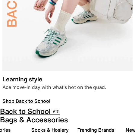
Learning style
Ace move-in day with what’s hot on the quad.
Shop Back to School
Back to School ✏️
Bags & Accessories
ories
Socks & Hosiery
Trending Brands
New 