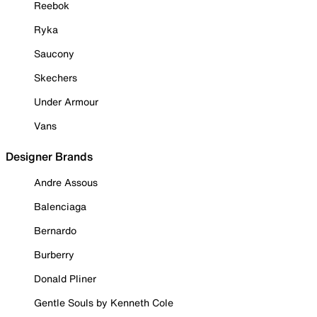
Reebok
Ryka
Saucony
Skechers
Under Armour
Vans
Designer Brands
Andre Assous
Balenciaga
Bernardo
Burberry
Donald Pliner
Gentle Souls by Kenneth Cole