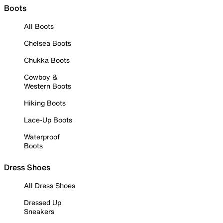
Boots
All Boots
Chelsea Boots
Chukka Boots
Cowboy &
Western Boots
Hiking Boots
Lace-Up Boots
Waterproof
Boots
Dress Shoes
All Dress Shoes
Dressed Up
Sneakers