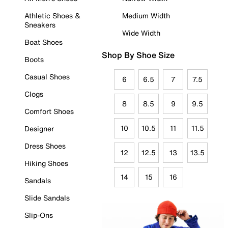
Athletic Shoes &
Medium Width
Sneakers
Wide Width
Boat Shoes
Shop By Shoe Size
Boots
Casual Shoes
6
6.5
7
7.5
Clogs
8
8.5
9
9.5
Comfort Shoes
10
10.5
11
11.5
Designer
Dress Shoes
12
12.5
13
13.5
Hiking Shoes
14
15
16
Sandals
Slide Sandals
Slip-Ons