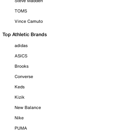
Steve Madden
TOMS
Vince Camuto
Top Athletic Brands
adidas
ASICS
Brooks
Converse
Keds
Kizik
New Balance
Nike
PUMA