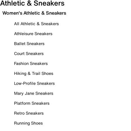
Athletic & Sneakers
Women's Athletic & Sneakers
All Athletic & Sneakers
Athleisure Sneakers
Ballet Sneakers
Court Sneakers
Fashion Sneakers
Hiking & Trail Shoes
Low-Profile Sneakers
Mary Jane Sneakers
Platform Sneakers
Retro Sneakers
Running Shoes