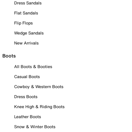
Dress Sandals
Flat Sandals
Flip Flops
Wedge Sandals
New Arrivals
Boots
All Boots & Booties
Casual Boots
Cowboy & Western Boots
Dress Boots
Knee High & Riding Boots
Leather Boots
Snow & Winter Boots