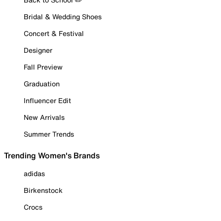
Bridal & Wedding Shoes
Concert & Festival
Designer
Fall Preview
Graduation
Influencer Edit
New Arrivals
Summer Trends
Trending Women's Brands
adidas
Birkenstock
Crocs