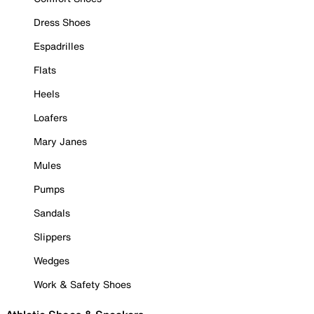
Dress Shoes
Espadrilles
Flats
Heels
Loafers
Mary Janes
Mules
Pumps
Sandals
Slippers
Wedges
Work & Safety Shoes