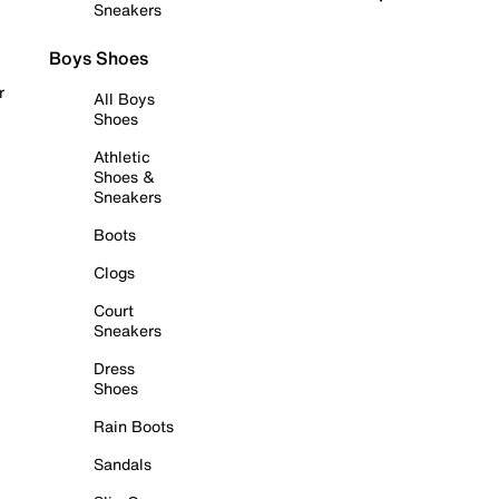
Sneakers
Boys Shoes
r
All Boys
Shoes
Athletic
Shoes &
Sneakers
Boots
Clogs
Court
Sneakers
Dress
Shoes
Rain Boots
Sandals