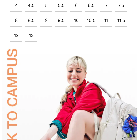
4
4.5
5
5.5
6
6.5
7
7.5
8
8.5
9
9.5
10
10.5
11
11.5
12
13