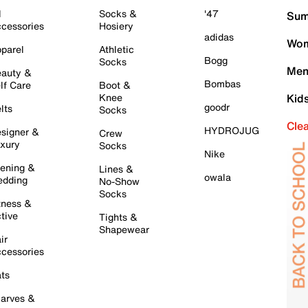
l
Socks &
'47
Sum
cessories
Hosiery
adidas
Wom
parel
Athletic
Bogg
Socks
Men
auty &
Bombas
lf Care
Boot &
Knee
Kid
goodr
lts
Socks
Cle
HYDROJUG
signer &
Crew
xury
Socks
Nike
ening &
Lines &
owala
dding
No-Show
Socks
tness &
tive
Tights &
Shapewear
ir
cessories
ts
arves &