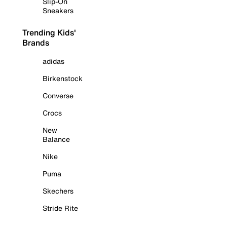
Slip-On
Sneakers
Trending Kids'
Brands
adidas
Birkenstock
Converse
Crocs
New
Balance
Nike
Puma
Skechers
Stride Rite