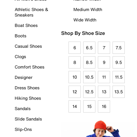
Athletic Shoes &
Medium Width
Sneakers
Wide Width
Boat Shoes
Shop By Shoe Size
Boots
Casual Shoes
6
6.5
7
7.5
Clogs
8
8.5
9
9.5
Comfort Shoes
10
10.5
11
11.5
Designer
Dress Shoes
12
12.5
13
13.5
Hiking Shoes
14
15
16
Sandals
Slide Sandals
Slip-Ons