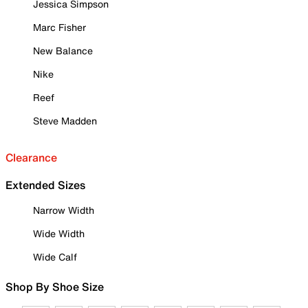
Jessica Simpson
Marc Fisher
New Balance
Nike
Reef
Steve Madden
Clearance
Extended Sizes
Narrow Width
Wide Width
Wide Calf
Shop By Shoe Size