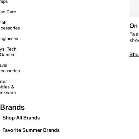
raps
oe Care
all
On 
cessories
Read
nglasses
sho
ys, Tech
Sho
 Games
avel
cessories
ter
ttles &
inkware
Brands
Shop All Brands
Favorite Summer Brands