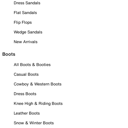
Dress Sandals
Flat Sandals
Flip Flops
Wedge Sandals
New Arrivals
Boots
All Boots & Booties
Casual Boots
Cowboy & Western Boots
Dress Boots
Knee High & Riding Boots
Leather Boots
Snow & Winter Boots