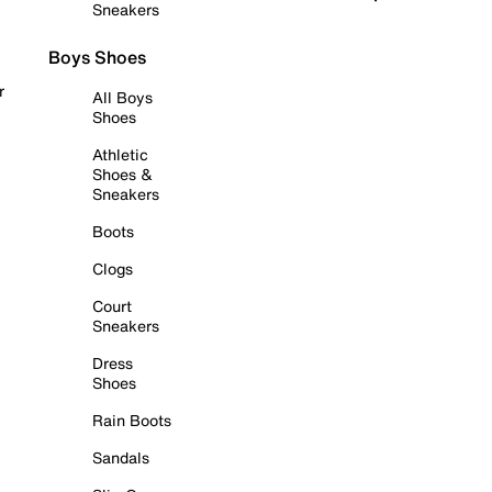
Sneakers
Boys Shoes
r
All Boys
Shoes
Athletic
Shoes &
Sneakers
Boots
Clogs
Court
Sneakers
Dress
Shoes
Rain Boots
Sandals