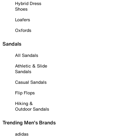
Hybrid Dress
Shoes
Loafers
Oxfords
Sandals
All Sandals
Athletic & Slide
Sandals
Casual Sandals
Flip Flops
Hiking &
Outdoor Sandals
Trending Men's Brands
adidas