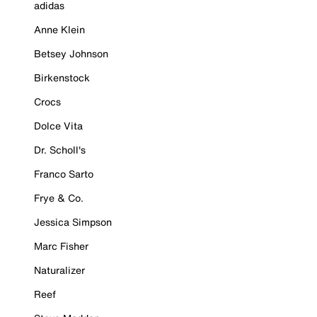
adidas
Anne Klein
Betsey Johnson
Birkenstock
Crocs
Dolce Vita
Dr. Scholl's
Franco Sarto
Frye & Co.
Jessica Simpson
Marc Fisher
Naturalizer
Reef