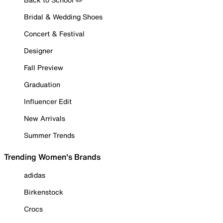
Bridal & Wedding Shoes
Concert & Festival
Designer
Fall Preview
Graduation
Influencer Edit
New Arrivals
Summer Trends
Trending Women's Brands
adidas
Birkenstock
Crocs