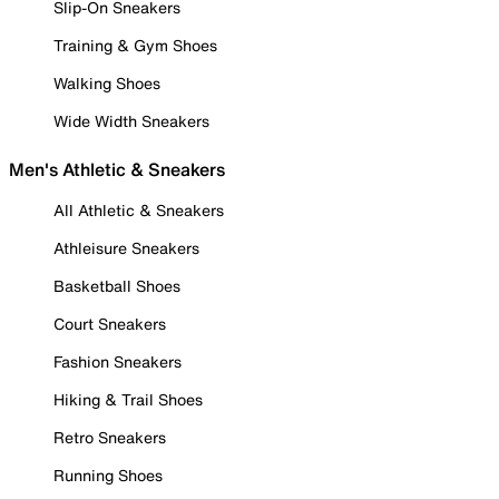
Slip-On Sneakers
Training & Gym Shoes
Walking Shoes
Wide Width Sneakers
Men's Athletic & Sneakers
All Athletic & Sneakers
Athleisure Sneakers
Basketball Shoes
Court Sneakers
Fashion Sneakers
Hiking & Trail Shoes
Retro Sneakers
Running Shoes