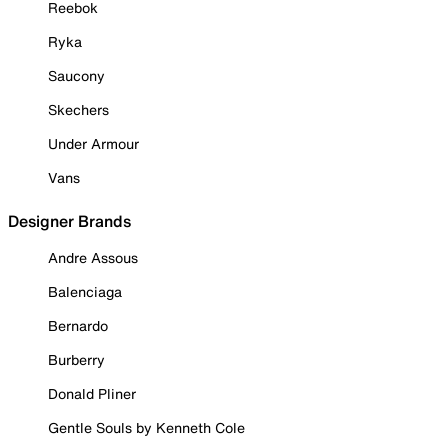
Reebok
Ryka
Saucony
Skechers
Under Armour
Vans
Designer Brands
Andre Assous
Balenciaga
Bernardo
Burberry
Donald Pliner
Gentle Souls by Kenneth Cole