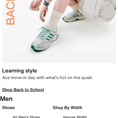
Learning style
Ace move-in day with what’s hot on the quad.
Shop Back to School
Men
Shoes
Shop By Width
All Men's Shoes
Narrow Width