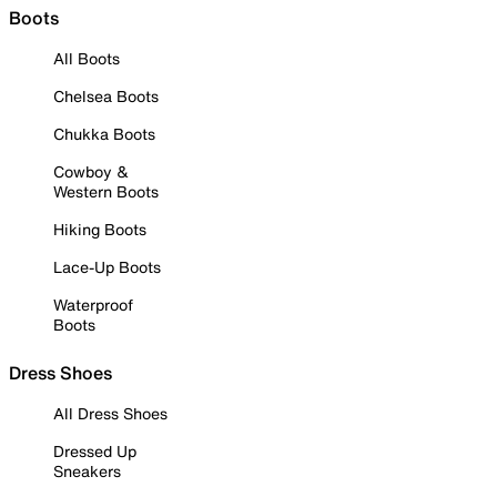
Boots
All Boots
Chelsea Boots
Chukka Boots
Cowboy &
Western Boots
Hiking Boots
Lace-Up Boots
Waterproof
Boots
Dress Shoes
All Dress Shoes
Dressed Up
Sneakers