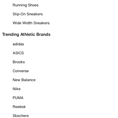
Running Shoes
Slip-On Sneakers
Wide Width Sneakers
Trending Athletic Brands
adidas
ASICS
Brooks
Converse
New Balance
Nike
PUMA
Reebok
Skechers