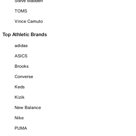
Steve Madden
TOMS
Vince Camuto
Top Athletic Brands
adidas
ASICS
Brooks
Converse
Keds
Kizik
New Balance
Nike
PUMA