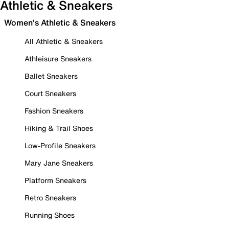
Athletic & Sneakers
Women's Athletic & Sneakers
All Athletic & Sneakers
Athleisure Sneakers
Ballet Sneakers
Court Sneakers
Fashion Sneakers
Hiking & Trail Shoes
Low-Profile Sneakers
Mary Jane Sneakers
Platform Sneakers
Retro Sneakers
Running Shoes