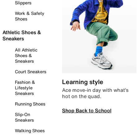
Slippers
Work & Safety
Shoes
Athletic Shoes &
Sneakers
All Athletic
Shoes &
Sneakers
Court Sneakers
Learning style
Fashion &
Lifestyle
Ace move-in day with what’s
Sneakers
hot on the quad.
Running Shoes
Shop Back to School
Slip-On
Sneakers
Walking Shoes