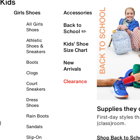
Kids
Girls Shoes
Accessories
All Girls
Back to
Shoes
School ✏️
Athletic
Kids' Shoe
Shoes &
Size Chart
Sneakers
Boots
New
Arrivals
Clogs
Clearance
Court
Sneakers
Dress
Shoes
Supplies they
Rain Boots
First-day styles th
(class)room.
)
Sandals
Shop Back to Sch
Slip-On