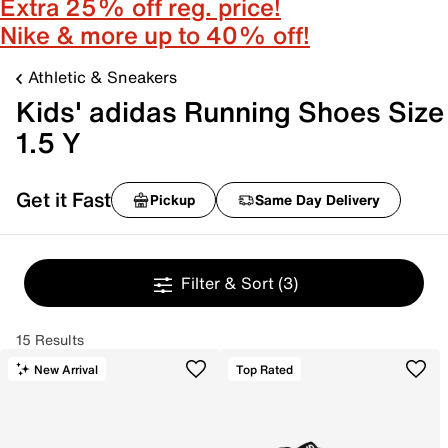
Extra 25% off reg. price!
Nike & more up to 40% off!
Athletic & Sneakers
Kids' adidas Running Shoes Size
1.5 Y
Get it Fast
Pickup
Same Day Delivery
Filter & Sort
(3)
15 Results
New Arrival
Top Rated