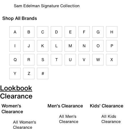
Sam Edelman Signature Collection
Shop All Brands
A
B
C
D
E
F
G
H
I
J
K
L
M
N
O
P
Q
R
S
T
U
V
W
X
Y
Z
#
Lookbook
Clearance
Women's
Men's Clearance
Kids' Clearance
Clearance
All Men's
All Kids
Clearance
Clearance
All Women's
Clearance