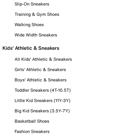
Slip-On Sneakers
Training & Gym Shoes
Walking Shoes
Wide Width Sneakers
Kids' Athletic & Sneakers
All Kids' Athletic & Sneakers
Girls' Athletic & Sneakers
Boys' Athletic & Sneakers
Toddler Sneakers (4T-10.5T)
Little Kid Sneakers (11Y-3Y)
Big Kid Sneakers (3.5Y-7Y)
Basketball Shoes
Fashion Sneakers