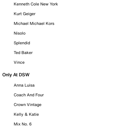
Kenneth Cole New York
Kurt Geiger
Michael Michael Kors
Nisolo
Splendid
Ted Baker
Vince
Only At DSW
Anna Luisa
Coach And Four
Crown Vintage
Kelly & Katie
Mix No. 6