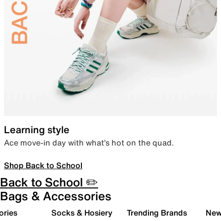
Learning style
Ace move-in day with what’s hot on the quad.
Shop Back to School
Back to School ✏️
Bags & Accessories
ories
Socks & Hosiery
Trending Brands
New 