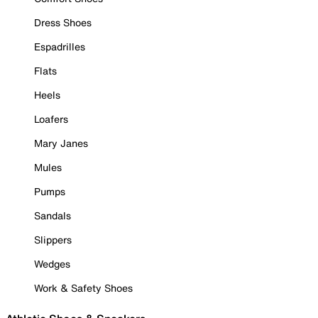
Dress Shoes
Espadrilles
Flats
Heels
Loafers
Mary Janes
Mules
Pumps
Sandals
Slippers
Wedges
Work & Safety Shoes