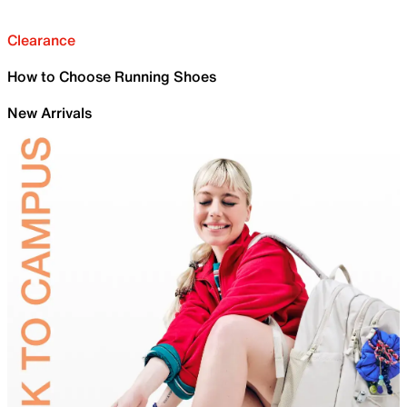
Clearance
How to Choose Running Shoes
New Arrivals