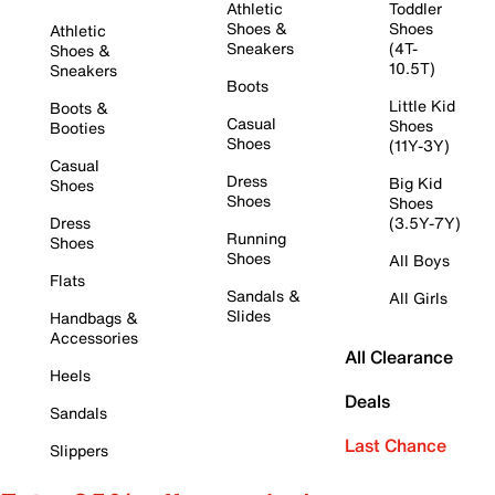
Athletic
Toddler
Shoes &
Shoes
Athletic
Sneakers
(4T-
Shoes &
10.5T)
Sneakers
Boots
Little Kid
Boots &
Casual
Shoes
Booties
Shoes
(11Y-3Y)
Casual
Dress
Big Kid
Shoes
Shoes
Shoes
Dress
(3.5Y-7Y)
Running
Shoes
Shoes
All Boys
Flats
Sandals &
All Girls
Slides
Handbags &
Accessories
All Clearance
Heels
Deals
Sandals
Last Chance
Slippers