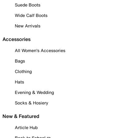
Suede Boots
Wide Calf Boots
New Arrivals
Accessories
All Women's Accessories
Bags
Clothing
Hats
Evening & Wedding
Socks & Hosiery
New & Featured
Article Hub
Back to School ✏️