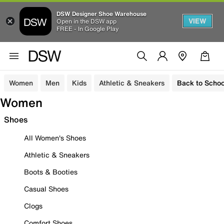
DSW Designer Shoe Warehouse
VIEW
Open in the DSW app
FREE - In Google Play
Women
Men
Kids
Athletic & Sneakers
Back to Schoo
Women
Shoes
All Women's Shoes
Athletic & Sneakers
Boots & Booties
Casual Shoes
Clogs
Comfort Shoes