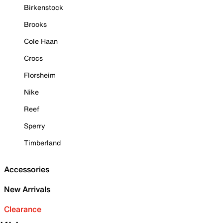
Birkenstock
Brooks
Cole Haan
Crocs
Florsheim
Nike
Reef
Sperry
Timberland
Accessories
New Arrivals
Clearance