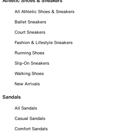
Athletic Shoes & Sneakers
All Athletic Shoes & Sneakers
Ballet Sneakers
Court Sneakers
Fashion & Lifestyle Sneakers
Running Shoes
Slip-On Sneakers
Walking Shoes
New Arrivals
Sandals
All Sandals
Casual Sandals
Comfort Sandals